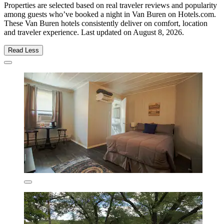
Properties are selected based on real traveler reviews and popularity
among guests who’ve booked a night in Van Buren on Hotels.com.
These Van Buren hotels consistently deliver on comfort, location
and traveler experience. Last updated on
August 8, 2026
.
Read Less