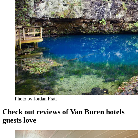
Photo by Jordan Fratt
Check out reviews of Van Buren hotels
guests love