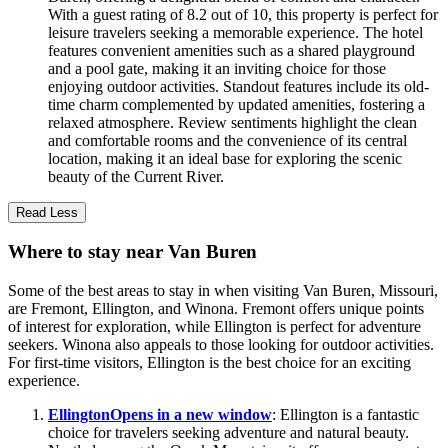
With a guest rating of 8.2 out of 10, this property is perfect for
leisure travelers seeking a memorable experience. The hotel
features convenient amenities such as a shared playground
and a pool gate, making it an inviting choice for those
enjoying outdoor activities. Standout features include its old-
time charm complemented by updated amenities, fostering a
relaxed atmosphere. Review sentiments highlight the clean
and comfortable rooms and the convenience of its central
location, making it an ideal base for exploring the scenic
beauty of the Current River.
Read Less
Where to stay near Van Buren
Some of the best areas to stay in when visiting Van Buren, Missouri,
are Fremont, Ellington, and Winona. Fremont offers unique points
of interest for exploration, while Ellington is perfect for adventure
seekers. Winona also appeals to those looking for outdoor activities.
For first-time visitors, Ellington is the best choice for an exciting
experience.
Ellington
Opens in a new window
: Ellington is a fantastic
choice for travelers seeking adventure and natural beauty.