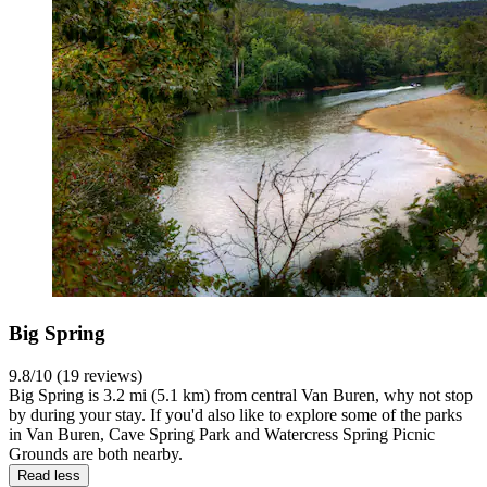
Big Spring
9.8/10 (19 reviews)
Big Spring is 3.2 mi (5.1 km) from central Van Buren, why not stop
by during your stay. If you'd also like to explore some of the parks
in Van Buren, Cave Spring Park and Watercress Spring Picnic
Grounds are both nearby.
Read less