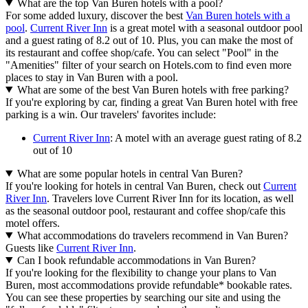
What are the top Van Buren hotels with a pool?
For some added luxury, discover the best
Van Buren hotels with a
pool
.
Current River Inn
is a great motel with a seasonal outdoor pool
and a guest rating of 8.2 out of 10. Plus, you can make the most of
its restaurant and coffee shop/cafe. You can select "Pool" in the
"Amenities" filter of your search on Hotels.com to find even more
places to stay in Van Buren with a pool.
What are some of the best Van Buren hotels with free parking?
If you're exploring by car, finding a great Van Buren hotel with free
parking is a win. Our travelers' favorites include:
Current River Inn
: A motel with an average guest rating of 8.2
out of 10
What are some popular hotels in central Van Buren?
If you're looking for hotels in central Van Buren, check out
Current
River Inn
. Travelers love Current River Inn for its location, as well
as the seasonal outdoor pool, restaurant and coffee shop/cafe this
motel offers.
What accommodations do travelers recommend in Van Buren?
Guests like
Current River Inn
.
Can I book refundable accommodations in Van Buren?
If you're looking for the flexibility to change your plans to Van
Buren, most accommodations provide refundable* bookable rates.
You can see these properties by searching our site and using the