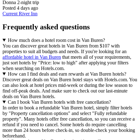
Donna
2-night trip
Posted 4 days ago
Current River Inn
Frequently asked questions
How much does a hotel room cost in Van Buren?
You can discover great hotels in Van Buren from $107 with
properties to suit all budgets and needs. If you're looking for an
affordable hotel in Van Buren
that meets all of your requirements,
just sort hotels by "Price: low to high" after applying your filters
when searching on Hotels.com.
How can I find deals and earn rewards at Van Buren hotels?
Discover great deals on Van Buren hotel stays with Hotels.com. You
can also look at hotel prices mid-week or during the low season to
find off-peak deals. And make sure to check out our last-minute
deals on Van Buren hotels.
Can I book Van Buren hotels with free cancellation?
In order to book a refundable Van Buren hotel, simply filter hotels
by "Property cancellation options" and select "Fully refundable
property". Many hotels offer free cancellation, so you can receive a
refund if you need to cancel. Some hotels do require cancelling
more than 24 hours before check-in, so double-check your booking
beforehand.