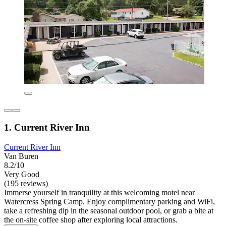
1. Current River Inn
Current River Inn
Van Buren
8.2/10
Very Good
(195 reviews)
Immerse yourself in tranquility at this welcoming motel near
Watercress Spring Camp. Enjoy complimentary parking and WiFi,
take a refreshing dip in the seasonal outdoor pool, or grab a bite at
the on-site coffee shop after exploring local attractions.