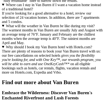
"fully refundable" filter to narrow down the results.
Where can I stay in Van Buren if I want a vacation home instead
of a traditional hotel?
If you're looking for a good alternative to a hotel, review our
selection of 24 vacation homes. In addition, there are 7 apartments
and 5 condos.
What will the weather in Van Buren be like during my visit?
The warmest months in Van Buren are usually July and August with
an average temp of 76°F. January and February are the chilliest
months when the average temp is 40°F. The rainiest months are
April and May.
Why should I book my Van Buren hotel with Hotels.com?
There are plenty of reasons to book your Van Buren travel with us:
our free cancellations on selected hotels
gives you the flexibility
you're looking for, and with One Key™, our rewards program, you
will be able to earn and use OneKeyCash™*
on all eligible
bookings such as hotels, car rentals, flights, vacation rentals and
more on Hotels.com, Expedia and Vrbo.
Find out more about Van Buren
Embrace the Wilderness: Discover Van Buren's
Enchanted Riverfront and Lush Forests