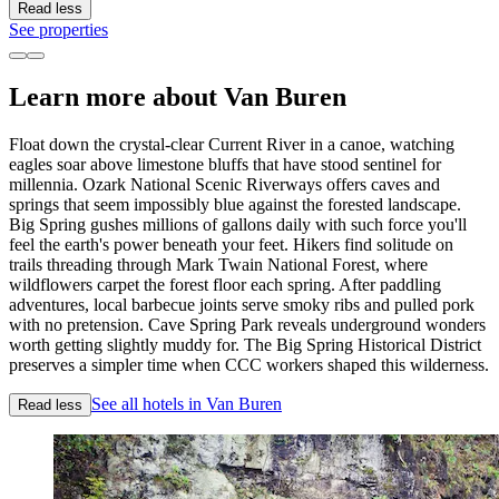
Read less
See properties
Learn more about Van Buren
Float down the crystal-clear Current River in a canoe, watching
eagles soar above limestone bluffs that have stood sentinel for
millennia. Ozark National Scenic Riverways offers caves and
springs that seem impossibly blue against the forested landscape.
Big Spring gushes millions of gallons daily with such force you'll
feel the earth's power beneath your feet. Hikers find solitude on
trails threading through Mark Twain National Forest, where
wildflowers carpet the forest floor each spring. After paddling
adventures, local barbecue joints serve smoky ribs and pulled pork
with no pretension. Cave Spring Park reveals underground wonders
worth getting slightly muddy for. The Big Spring Historical District
preserves a simpler time when CCC workers shaped this wilderness.
See all hotels in Van Buren
Read less