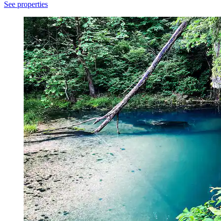
See properties