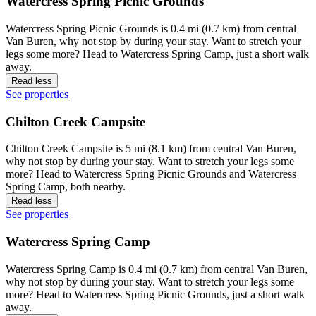
Watercress Spring Picnic Grounds
Watercress Spring Picnic Grounds is 0.4 mi (0.7 km) from central
Van Buren, why not stop by during your stay. Want to stretch your
legs some more? Head to Watercress Spring Camp, just a short walk
away.
Read less
See properties
Chilton Creek Campsite
Chilton Creek Campsite is 5 mi (8.1 km) from central Van Buren,
why not stop by during your stay. Want to stretch your legs some
more? Head to Watercress Spring Picnic Grounds and Watercress
Spring Camp, both nearby.
Read less
See properties
Watercress Spring Camp
Watercress Spring Camp is 0.4 mi (0.7 km) from central Van Buren,
why not stop by during your stay. Want to stretch your legs some
more? Head to Watercress Spring Picnic Grounds, just a short walk
away.