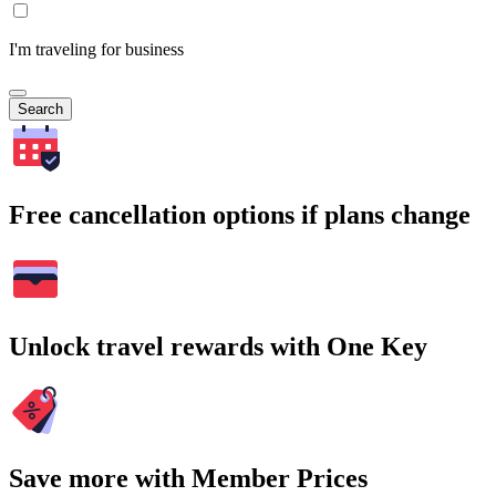
I'm traveling for business
Search
Free cancellation options if plans change
Unlock travel rewards with One Key
Save more with Member Prices