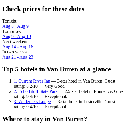
Check prices for these dates
Tonight
Aug 8 - Aug 9
Tomorrow
Aug 9 - Aug 10
Next weekend
Aug 14 - Aug 16
In two weeks
Aug 21 - Aug 23
Top 5 hotels in Van Buren at a glance
1. Current River Inn
— 3-star hotel in Van Buren. Guest
rating: 8.2/10 — Very Good.
2. Echo Bluff State Park
— 2.5-star hotel in Eminence. Guest
rating: 9.4/10 — Exceptional.
3. Wilderness Lodge
— 3-star hotel in Lesterville. Guest
rating: 9.4/10 — Exceptional.
Where to stay in Van Buren?