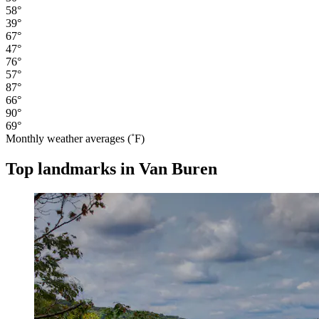
58°
39°
67°
47°
76°
57°
87°
66°
90°
69°
Monthly weather averages (˚F)
Top landmarks in Van Buren