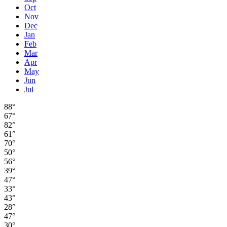
Oct
Nov
Dec
Jan
Feb
Mar
Apr
May
Jun
Jul
88°
67°
82°
61°
70°
50°
56°
39°
47°
33°
43°
28°
47°
30°