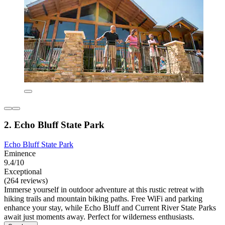
2. Echo Bluff State Park
Echo Bluff State Park
Eminence
9.4/10
Exceptional
(264 reviews)
Immerse yourself in outdoor adventure at this rustic retreat with
hiking trails and mountain biking paths. Free WiFi and parking
enhance your stay, while Echo Bluff and Current River State Parks
await just moments away. Perfect for wilderness enthusiasts.