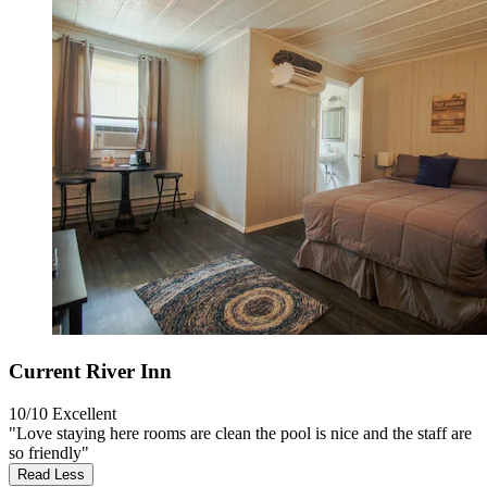
Current River Inn
10/10
Excellent
"Love staying here rooms are clean the pool is nice and the staff are
so friendly"
Read Less