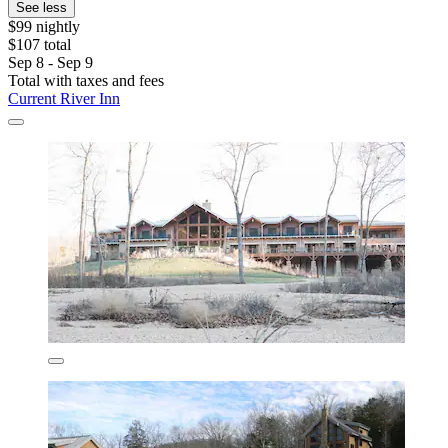
See less
$99 nightly
$107 total
Sep 8 - Sep 9
Total with taxes and fees
Current River Inn