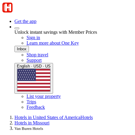
Get the app
Unlock instant savings with Member Prices
Sign in
Learn more about One Key
Inbox
Shop travel
Support
English · USD · US
List your property
Trips
Feedback
Hotels in United States of America
Hotels
Hotels in Missouri
Van Buren Hotels