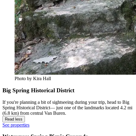
Photo by Kira Hall
Big Spring Historical District
If you're planning a bit of sightseeing during your trip, head to Big
Spring Historical District— just one of the landmarks located 4.2 mi
(6.8 km) from central Van Buren.
Read less
See properties