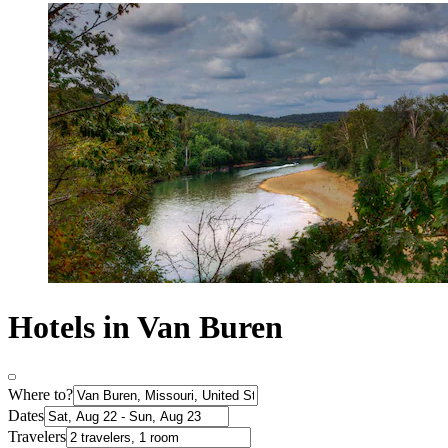
Hotels in Van Buren
Where to?
Dates
Travelers