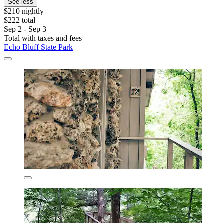
See less
$210 nightly
$222 total
Sep 2 - Sep 3
Total with taxes and fees
Echo Bluff State Park