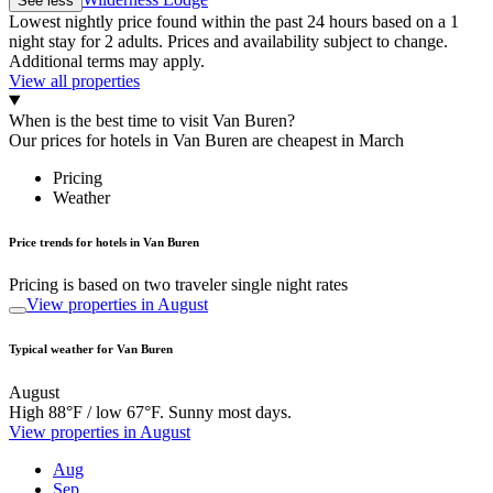
See less
Lowest nightly price found within the past 24 hours based on a 1
night stay for 2 adults. Prices and availability subject to change.
Additional terms may apply.
View all properties
When is the best time to visit Van Buren?
Our prices for hotels in Van Buren are cheapest in March
Pricing
Weather
Price trends for hotels in Van Buren
Pricing is based on two traveler single night rates
View properties in August
Typical weather for Van Buren
August
High 88°F / low 67°F. Sunny most days.
View properties in August
Aug
Sep