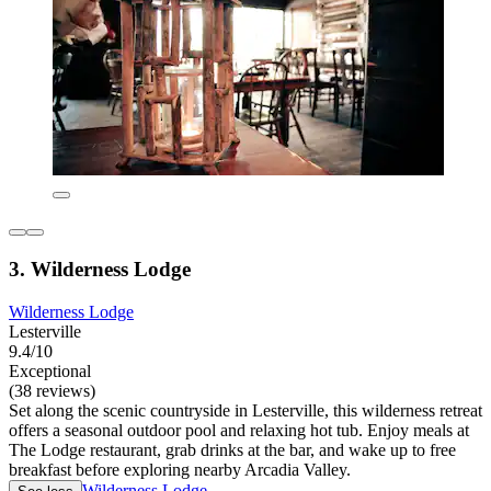
3. Wilderness Lodge
Wilderness Lodge
Lesterville
9.4/10
Exceptional
(38 reviews)
Set along the scenic countryside in Lesterville, this wilderness retreat
offers a seasonal outdoor pool and relaxing hot tub. Enjoy meals at
The Lodge restaurant, grab drinks at the bar, and wake up to free
breakfast before exploring nearby Arcadia Valley.
Wilderness Lodge