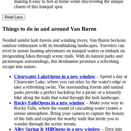
making it easy to feel at home while discovering the unique
charm of this tranquil spot.
Read Less
Things to do in and around Van Buren
Nestled amidst lush forests and winding rivers, Van Buren beckons
outdoor enthusiasts with its breathtaking landscapes. Travelers can
revel in serene boating adventures on tranquil waters or embark on
invigorating hikes through scenic trails. With its natural parks and
picturesque surroundings, this destination promises a refreshing
escape into nature.
Clearwater Lake
Opens in a new window
– Spend a day at
Clearwater Lake, where you can relax by the water's edge or
take a refreshing swim. The surrounding forests and natural
parks provide a perfect backdrop for a picnic or a leisurely
hike along the trails that wind through the lush landscape.
Rocky Falls
Opens in a new window
– Make your way to
Rocky Falls, where the sound of cascading water creates a
serene atmosphere. Bring your camera to capture the beauty
of the falls and explore the nearby trails that invite you to
wander through the scenic terrain.
Alley Spring & Mill
Opens in a new window
– Dive into