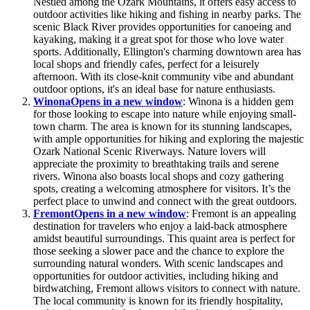
Nestled among the Ozark Mountains, it offers easy access to
outdoor activities like hiking and fishing in nearby parks. The
scenic Black River provides opportunities for canoeing and
kayaking, making it a great spot for those who love water
sports. Additionally, Ellington's charming downtown area has
local shops and friendly cafes, perfect for a leisurely
afternoon. With its close-knit community vibe and abundant
outdoor options, it's an ideal base for nature enthusiasts.
Winona
Opens in a new window
: Winona is a hidden gem
for those looking to escape into nature while enjoying small-
town charm. The area is known for its stunning landscapes,
with ample opportunities for hiking and exploring the majestic
Ozark National Scenic Riverways. Nature lovers will
appreciate the proximity to breathtaking trails and serene
rivers. Winona also boasts local shops and cozy gathering
spots, creating a welcoming atmosphere for visitors. It’s the
perfect place to unwind and connect with the great outdoors.
Fremont
Opens in a new window
: Fremont is an appealing
destination for travelers who enjoy a laid-back atmosphere
amidst beautiful surroundings. This quaint area is perfect for
those seeking a slower pace and the chance to explore the
surrounding natural wonders. With scenic landscapes and
opportunities for outdoor activities, including hiking and
birdwatching, Fremont allows visitors to connect with nature.
The local community is known for its friendly hospitality,