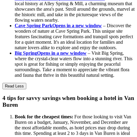
local history at Alley Spring & Mill, a charming museum that
showcases the area's past. Stroll around the grounds, marvel at
the historic mill, and take in the picturesque views of the
flowing waters nearby.
Cave Spring Park
Opens in a new window
– Discover the
wonders of nature at Cave Spring Park. This unique site
features fascinating cave formations and tranquil spots perfect
for a quiet moment. It's an ideal location for families and
nature lovers alike to explore and enjoy the outdoors.
Big Spring
Opens in a new window
– Visit Big Spring,
where the crystal-clear waters flow into a stunning river. This
spot is great for fishing or simply enjoying the peaceful
surroundings. Take a moment to appreciate the vibrant flora
and fauna that thrive in this beautiful natural setting.
Read Less
4 tips for savvy savings when booking a hotel in Van
Buren
Book for the cheapest times:
For those looking to visit Van
Buren on a budget, January, November, and December are
the most affordable months, as hotel prices may drop during
this time. Spending at least 2 to 3 days in Van Buren is ideal