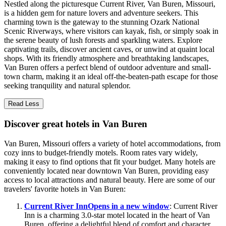
Nestled along the picturesque Current River, Van Buren, Missouri,
is a hidden gem for nature lovers and adventure seekers. This
charming town is the gateway to the stunning Ozark National
Scenic Riverways, where visitors can kayak, fish, or simply soak in
the serene beauty of lush forests and sparkling waters. Explore
captivating trails, discover ancient caves, or unwind at quaint local
shops. With its friendly atmosphere and breathtaking landscapes,
Van Buren offers a perfect blend of outdoor adventure and small-
town charm, making it an ideal off-the-beaten-path escape for those
seeking tranquility and natural splendor.
Read Less
Discover great hotels in Van Buren
Van Buren, Missouri offers a variety of hotel accommodations, from
cozy inns to budget-friendly motels. Room rates vary widely,
making it easy to find options that fit your budget. Many hotels are
conveniently located near downtown Van Buren, providing easy
access to local attractions and natural beauty. Here are some of our
travelers' favorite hotels in Van Buren:
Current River Inn
Opens in a new window
: Current River
Inn is a charming 3.0-star motel located in the heart of Van
Buren, offering a delightful blend of comfort and character.