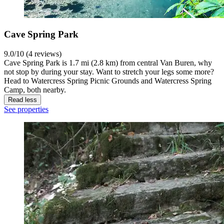
Cave Spring Park
9.0/10 (4 reviews)
Cave Spring Park is 1.7 mi (2.8 km) from central Van Buren, why
not stop by during your stay. Want to stretch your legs some more?
Head to Watercress Spring Picnic Grounds and Watercress Spring
Camp, both nearby.
Read less
See properties