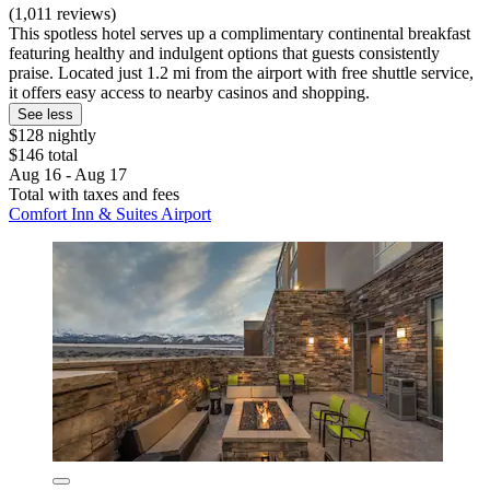
(1,011 reviews)
This spotless hotel serves up a complimentary continental breakfast
featuring healthy and indulgent options that guests consistently
praise. Located just 1.2 mi from the airport with free shuttle service,
it offers easy access to nearby casinos and shopping.
See less
$128 nightly
$146 total
Aug 16 - Aug 17
Total with taxes and fees
Comfort Inn & Suites Airport