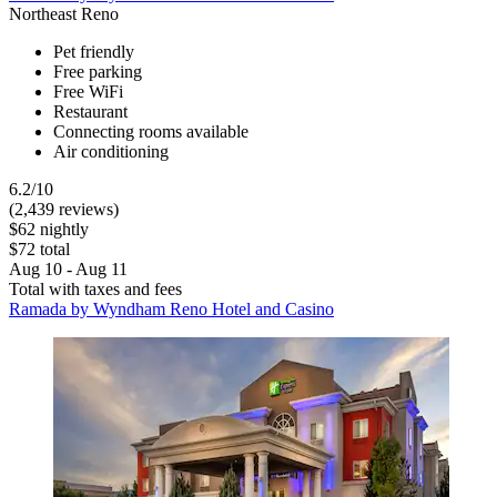
Northeast Reno
Pet friendly
Free parking
Free WiFi
Restaurant
Connecting rooms available
Air conditioning
6.2/10
(2,439 reviews)
$62 nightly
$72 total
Aug 10 - Aug 11
Total with taxes and fees
Ramada by Wyndham Reno Hotel and Casino