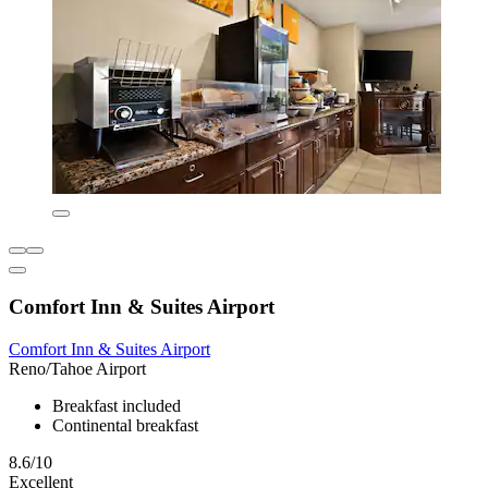
Comfort Inn & Suites Airport
Comfort Inn & Suites Airport
Reno/Tahoe Airport
Breakfast included
Continental breakfast
8.6/10
Excellent