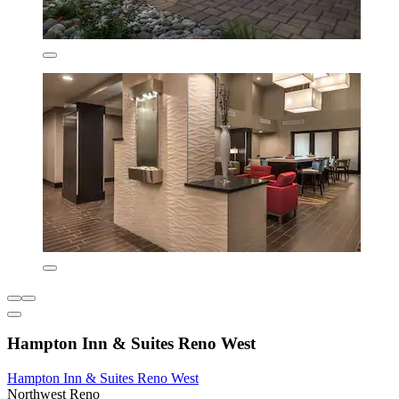
Hampton Inn & Suites Reno West
Hampton Inn & Suites Reno West
Northwest Reno