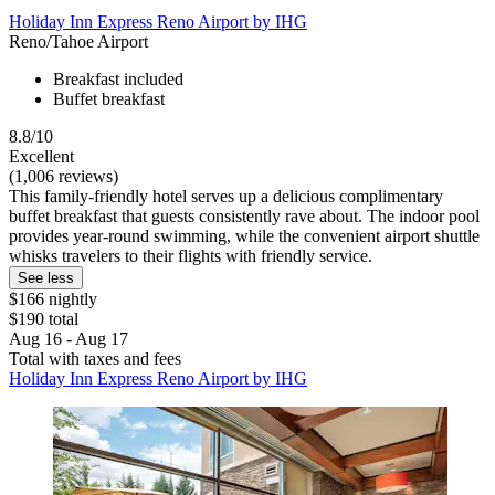
Holiday Inn Express Reno Airport by IHG
Reno/Tahoe Airport
Breakfast included
Buffet breakfast
8.8/10
Excellent
(1,006 reviews)
This family-friendly hotel serves up a delicious complimentary
buffet breakfast that guests consistently rave about. The indoor pool
provides year-round swimming, while the convenient airport shuttle
whisks travelers to their flights with friendly service.
See less
$166 nightly
$190 total
Aug 16 - Aug 17
Total with taxes and fees
Holiday Inn Express Reno Airport by IHG