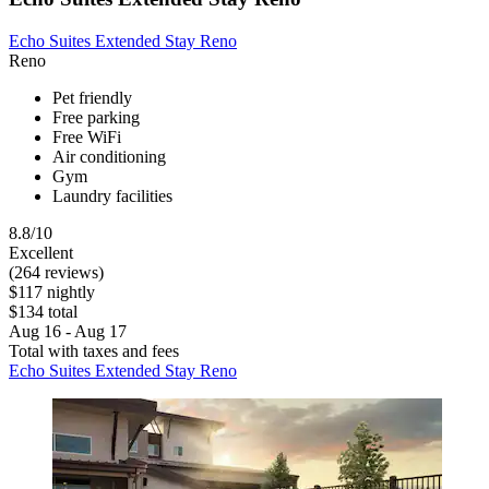
Echo Suites Extended Stay Reno
Reno
Pet friendly
Free parking
Free WiFi
Air conditioning
Gym
Laundry facilities
8.8/10
Excellent
(264 reviews)
$117 nightly
$134 total
Aug 16 - Aug 17
Total with taxes and fees
Echo Suites Extended Stay Reno