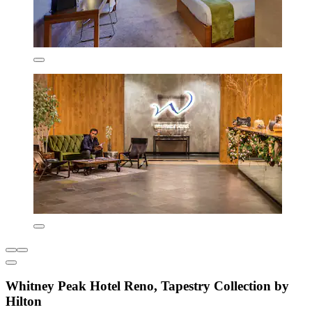
Whitney Peak Hotel Reno, Tapestry Collection by
Hilton