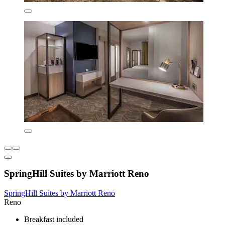
SpringHill Suites by Marriott Reno
SpringHill Suites by Marriott Reno
Reno
Breakfast included