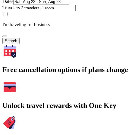
Dates
Travelers
I'm traveling for business
Search
Free cancellation options if plans change
Unlock travel rewards with One Key