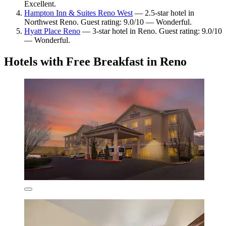
Excellent.
Hampton Inn & Suites Reno West
— 2.5-star hotel in
Northwest Reno. Guest rating: 9.0/10 — Wonderful.
Hyatt Place Reno
— 3-star hotel in Reno. Guest rating: 9.0/10
— Wonderful.
Hotels with Free Breakfast in Reno