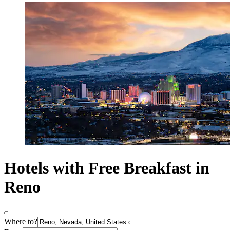
Hotels with Free Breakfast in
Reno
Where to?