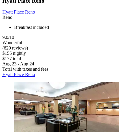
Hyatt Place Reno
Hyatt Place Reno
Reno
Breakfast included
9.0/10
Wonderful
(620 reviews)
$155 nightly
$177 total
Aug 23 - Aug 24
Total with taxes and fees
Hyatt Place Reno