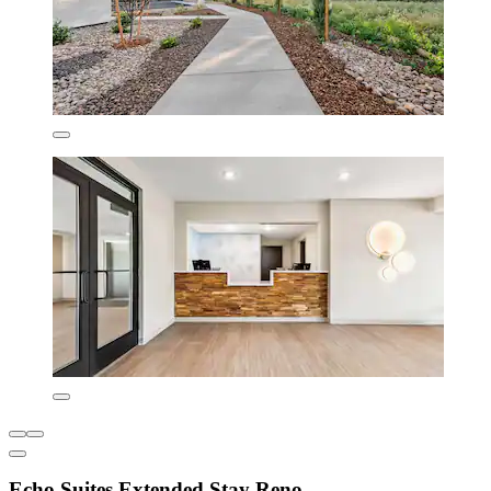
Echo Suites Extended Stay Reno