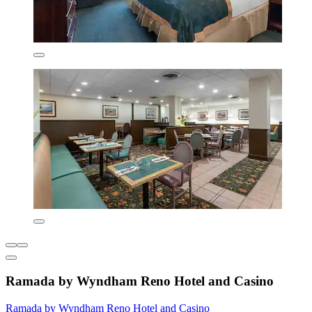
Ramada by Wyndham Reno Hotel and Casino
Ramada by Wyndham Reno Hotel and Casino