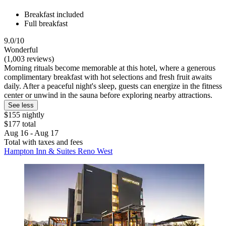
Breakfast included
Full breakfast
9.0/10
Wonderful
(1,003 reviews)
Morning rituals become memorable at this hotel, where a generous
complimentary breakfast with hot selections and fresh fruit awaits
daily. After a peaceful night's sleep, guests can energize in the fitness
center or unwind in the sauna before exploring nearby attractions.
See less
$155 nightly
$177 total
Aug 16 - Aug 17
Total with taxes and fees
Hampton Inn & Suites Reno West