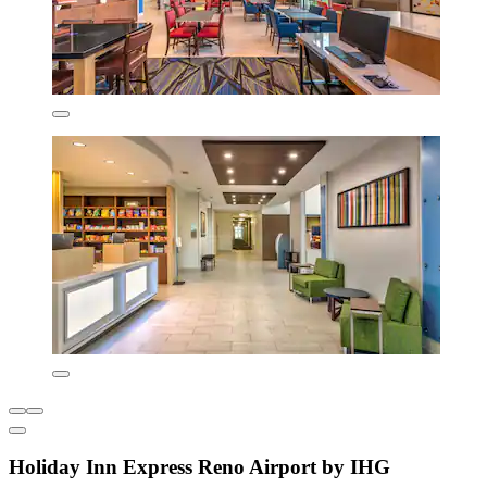
Holiday Inn Express Reno Airport by IHG