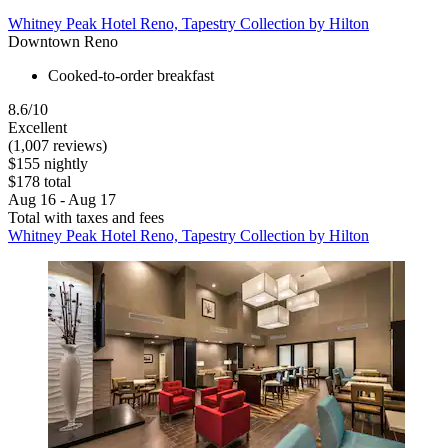
Whitney Peak Hotel Reno, Tapestry Collection by Hilton
Downtown Reno
Cooked-to-order breakfast
8.6/10
Excellent
(1,007 reviews)
$155 nightly
$178 total
Aug 16 - Aug 17
Total with taxes and fees
Whitney Peak Hotel Reno, Tapestry Collection by Hilton