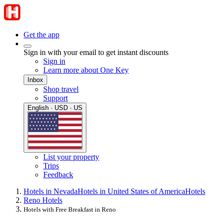
Get the app
Sign in with your email to get instant discounts
Sign in
Learn more about One Key
Inbox
Shop travel
Support
English · USD · US
List your property
Trips
Feedback
Hotels in Nevada
Hotels in United States of America
Hotels
Reno Hotels
Hotels with Free Breakfast in Reno