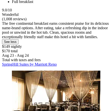
Full breakfast
9.0/10
Wonderful
(1,008 reviews)
The free continental breakfast earns consistent praise for its delicious
name-brand options. After eating, take a refreshing dip in the indoor
pool or unwind in the hot tub. Clean, spacious rooms and
exceptionally friendly staff make this hotel a hit with families.
See less
$149 nightly
$170 total
Aug 23 - Aug 24
Total with taxes and fees
SpringHill Suites by Marriott Reno