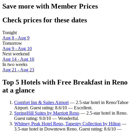
Save more with Member Prices
Check prices for these dates
Tonight
Aug 8 - Aug 9
Tomorrow
Aug 9 - Aug 10
Next weekend
Aug 14 - Aug 16
In two weeks
Aug 21 - Aug 23
Top 5 Hotels with Free Breakfast in Reno
at a glance
Comfort Inn & Suites Airport
— 2.5-star hotel in Reno/Tahoe
Airport. Guest rating: 8.6/10 — Excellent.
SpringHill Suites by Marriott Reno
— 2.5-star hotel in Reno.
Guest rating: 9.0/10 — Wonderful.
Whitney Peak Hotel Reno, Tapestry Collection by Hilton
—
3.5-star hotel in Downtown Reno. Guest rating: 8.6/10 —