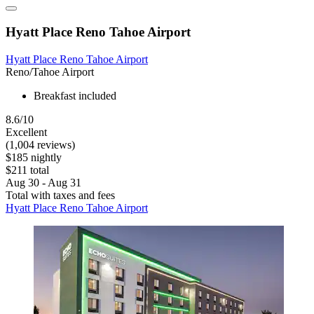
Hyatt Place Reno Tahoe Airport
Hyatt Place Reno Tahoe Airport
Reno/Tahoe Airport
Breakfast included
8.6/10
Excellent
(1,004 reviews)
$185 nightly
$211 total
Aug 30 - Aug 31
Total with taxes and fees
Hyatt Place Reno Tahoe Airport