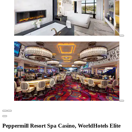
Peppermill Resort Spa Casino, WorldHotels Elite