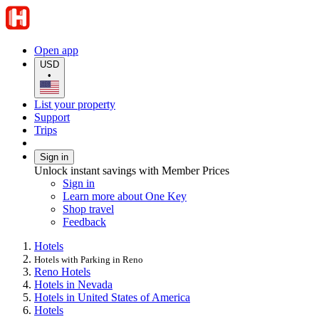
Open app
USD
•
List your property
Support
Trips
Sign in
Unlock instant savings with Member Prices
Sign in
Learn more about One Key
Shop travel
Feedback
Hotels
Hotels with Parking in Reno
Reno Hotels
Hotels in Nevada
Hotels in United States of America
Hotels