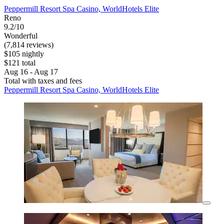
Peppermill Resort Spa Casino, WorldHotels Elite
Reno
9.2/10
Wonderful
(7,814 reviews)
$105 nightly
$121 total
Aug 16 - Aug 17
Total with taxes and fees
Peppermill Resort Spa Casino, WorldHotels Elite