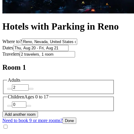
Hotels with Parking in Reno
Where to?
Dates
Travelers
Room 1
Adults
Children
Ages 0 to 17
Add another room
Need to book 9 or more rooms?
Done