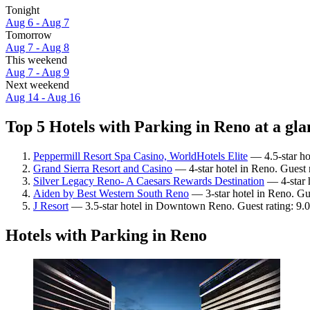
Tonight
Aug 6 - Aug 7
Tomorrow
Aug 7 - Aug 8
This weekend
Aug 7 - Aug 9
Next weekend
Aug 14 - Aug 16
Top 5 Hotels with Parking in Reno at a gla
Peppermill Resort Spa Casino, WorldHotels Elite
— 4.5-star ho
Grand Sierra Resort and Casino
— 4-star hotel in Reno. Guest 
Silver Legacy Reno- A Caesars Rewards Destination
— 4-star 
Aiden by Best Western South Reno
— 3-star hotel in Reno. Gue
J Resort
— 3.5-star hotel in Downtown Reno. Guest rating: 9.
Hotels with Parking in Reno