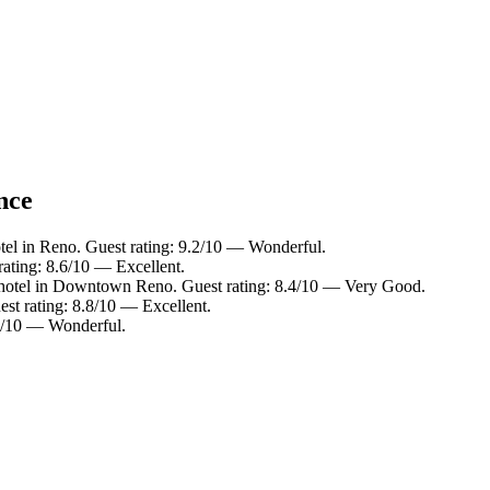
nce
tel in Reno. Guest rating: 9.2/10 — Wonderful.
rating: 8.6/10 — Excellent.
hotel in Downtown Reno. Guest rating: 8.4/10 — Very Good.
st rating: 8.8/10 — Excellent.
0/10 — Wonderful.