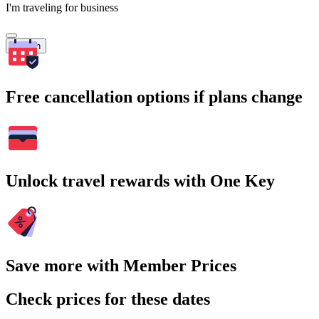
I'm traveling for business
Search
Free cancellation options if plans change
Unlock travel rewards with One Key
Save more with Member Prices
Check prices for these dates