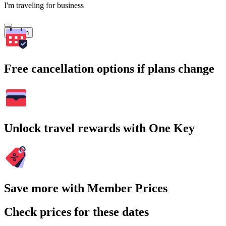
I'm traveling for business
Search
Free cancellation options if plans change
Unlock travel rewards with One Key
Save more with Member Prices
Check prices for these dates