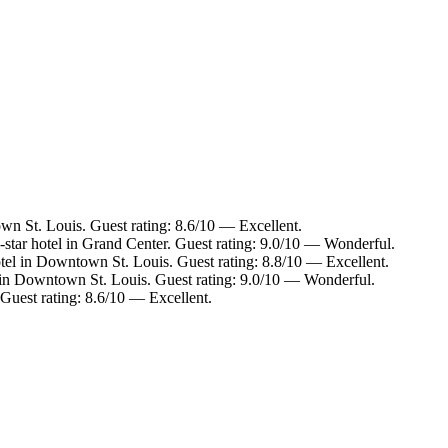
n St. Louis. Guest rating: 8.6/10 — Excellent.
star hotel in Grand Center. Guest rating: 9.0/10 — Wonderful.
tel in Downtown St. Louis. Guest rating: 8.8/10 — Excellent.
 in Downtown St. Louis. Guest rating: 9.0/10 — Wonderful.
Guest rating: 8.6/10 — Excellent.