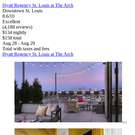
Hyatt Regency St. Louis at The Arch
Downtown St. Louis
8.6/10
Excellent
(4,188 reviews)
$134 nightly
$158 total
Aug 28 - Aug 29
Total with taxes and fees
Hyatt Regency St. Louis at The Arch