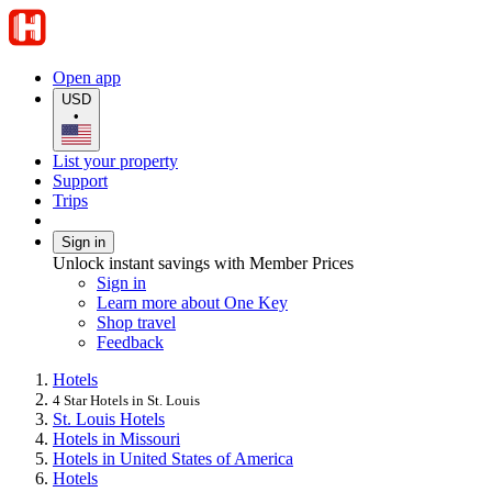
Open app
USD
•
List your property
Support
Trips
Sign in
Unlock instant savings with Member Prices
Sign in
Learn more about One Key
Shop travel
Feedback
Hotels
4 Star Hotels in St. Louis
St. Louis Hotels
Hotels in Missouri
Hotels in United States of America
Hotels