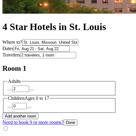
4 Star Hotels in St. Louis
Where to?
Dates
Travelers
Room 1
Adults
Children
Ages 0 to 17
Add another room
Need to book 9 or more rooms?
Done