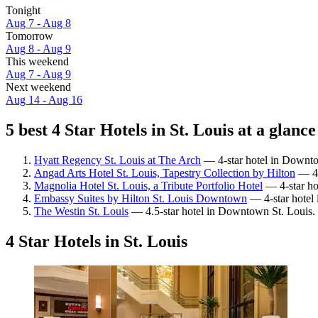
Tonight
Aug 7 - Aug 8
Tomorrow
Aug 8 - Aug 9
This weekend
Aug 7 - Aug 9
Next weekend
Aug 14 - Aug 16
5 best 4 Star Hotels in St. Louis at a glance
Hyatt Regency St. Louis at The Arch
— 4-star hotel in Downtow
Angad Arts Hotel St. Louis, Tapestry Collection by Hilton
— 4-
Magnolia Hotel St. Louis, a Tribute Portfolio Hotel
— 4-star ho
Embassy Suites by Hilton St. Louis Downtown
— 4-star hotel
The Westin St. Louis
— 4.5-star hotel in Downtown St. Louis. 
4 Star Hotels in St. Louis