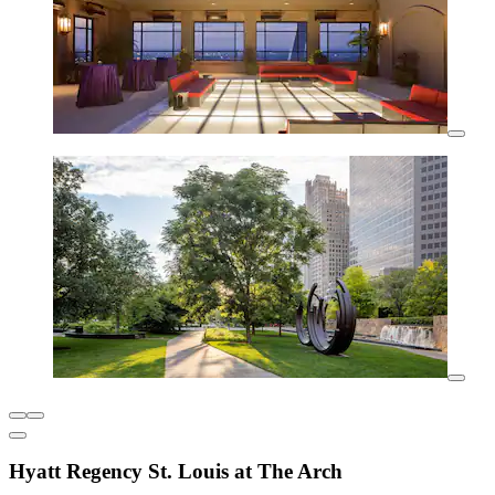
Hyatt Regency St. Louis at The Arch