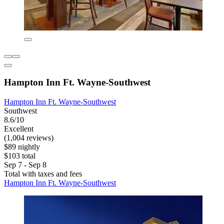
Hampton Inn Ft. Wayne-Southwest
Hampton Inn Ft. Wayne-Southwest
Southwest
8.6/10
Excellent
(1,004 reviews)
$89 nightly
$103 total
Sep 7 - Sep 8
Total with taxes and fees
Hampton Inn Ft. Wayne-Southwest