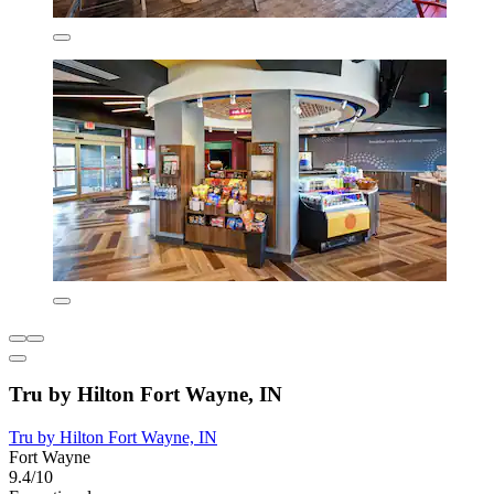
Tru by Hilton Fort Wayne, IN
Tru by Hilton Fort Wayne, IN
Fort Wayne
9.4/10