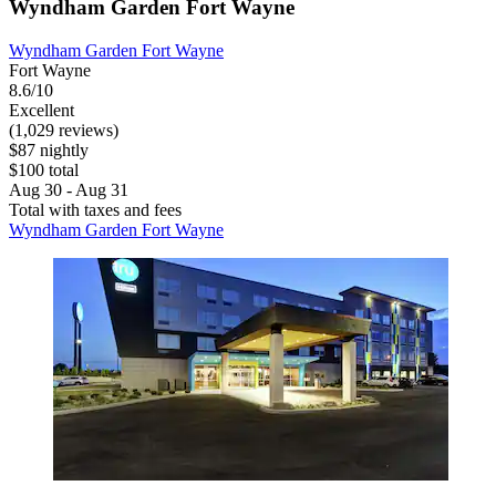
Wyndham Garden Fort Wayne
Wyndham Garden Fort Wayne
Fort Wayne
8.6/10
Excellent
(1,029 reviews)
$87 nightly
$100 total
Aug 30 - Aug 31
Total with taxes and fees
Wyndham Garden Fort Wayne