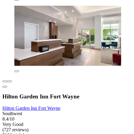
Hilton Garden Inn Fort Wayne
Hilton Garden Inn Fort Wayne
Southwest
8.4/10
Very Good
(727 reviews)