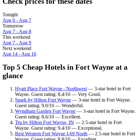
Check prices for these dates
Tonight
Aug 6 - Aug 7
Tomorrow
Aug 7 - Aug 8
This weekend
Aug 7 - Aug 9
Next weekend
Aug 14 - Aug 16
Top 5 Cheap Hotels in Fort Wayne at a
glance
Hyatt Place Fort Wayne - Northwest
— 3-star hotel in Fort
Wayne. Guest rating: 8.4/10 — Very Good.
Spark by Hilton Fort Wayne
— 3-star hotel in Fort Wayne.
Guest rating: 9.0/10 — Wonderful.
Wyndham Garden Fort Wayne
— 3-star hotel in Fort Wayne.
Guest rating: 8.6/10 — Excellent.
Tru by Hilton Fort Wayne, IN
— 2.5-star hotel in Fort
Wayne. Guest rating: 9.4/10 — Exceptional.
Best Western Fort Wayne I-69 North
— 2.5-star hotel in Fort
Wayne. Guest rating: 8.8/10 — Excellent.