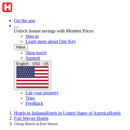
Get the app
Unlock instant savings with Member Prices
Sign in
Learn more about One Key
Inbox
Shop travel
Support
English · USD · US
List your property
Trips
Feedback
Hotels in Indiana
Hotels in United States of America
Hotels
Fort Wayne Hotels
Cheap Hotels in Fort Wayne