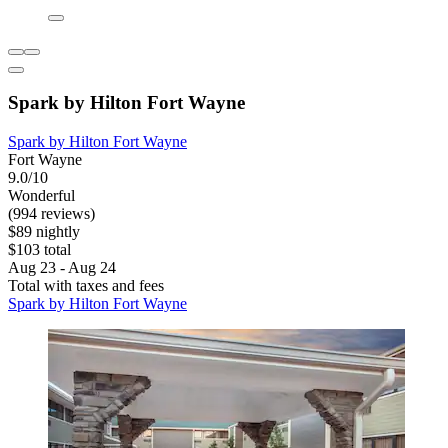
Spark by Hilton Fort Wayne
Spark by Hilton Fort Wayne
Fort Wayne
9.0/10
Wonderful
(994 reviews)
$89 nightly
$103 total
Aug 23 - Aug 24
Total with taxes and fees
Spark by Hilton Fort Wayne