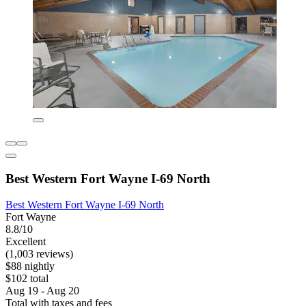
Best Western Fort Wayne I-69 North
Best Western Fort Wayne I-69 North
Fort Wayne
8.8/10
Excellent
(1,003 reviews)
$88 nightly
$102 total
Aug 19 - Aug 20
Total with taxes and fees