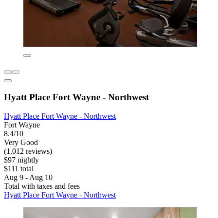
Hyatt Place Fort Wayne - Northwest
Hyatt Place Fort Wayne - Northwest
Fort Wayne
8.4/10
Very Good
(1,012 reviews)
$97 nightly
$111 total
Aug 9 - Aug 10
Total with taxes and fees
Hyatt Place Fort Wayne - Northwest