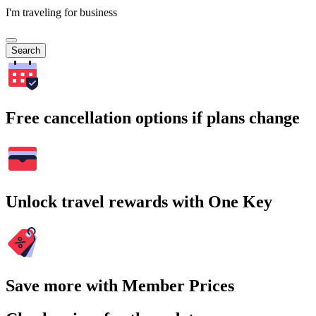
I'm traveling for business
Search
Free cancellation options if plans change
Unlock travel rewards with One Key
Save more with Member Prices