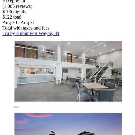
Exceptional
(1,005 reviews)
$106 nightly
$122 total
Aug 30 - Aug 31
Total with taxes and fees
Tru by Hilton Fort Wayne, IN