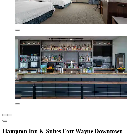
Hampton Inn & Suites Fort Wayne Downtown