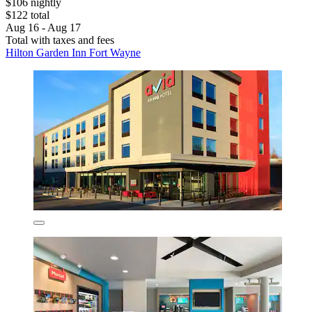
$106 nightly
$122 total
Aug 16 - Aug 17
Total with taxes and fees
Hilton Garden Inn Fort Wayne