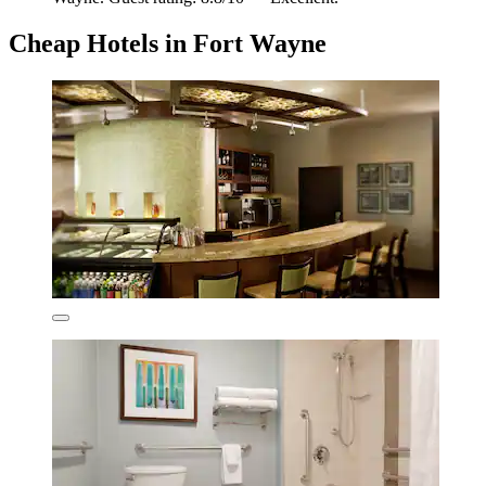
Cheap Hotels in Fort Wayne