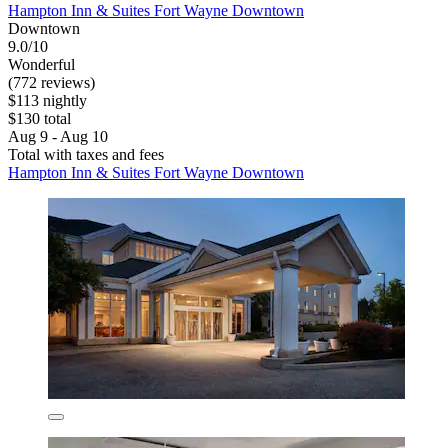
Hampton Inn & Suites Fort Wayne Downtown
Downtown
9.0/10
Wonderful
(772 reviews)
$113 nightly
$130 total
Aug 9 - Aug 10
Total with taxes and fees
Hampton Inn & Suites Fort Wayne Downtown