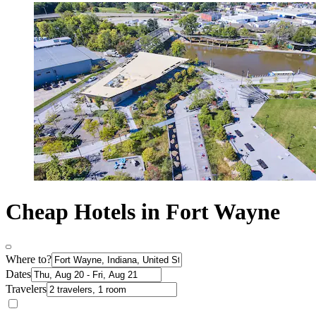
Cheap Hotels in Fort Wayne
Where to?
Dates
Travelers