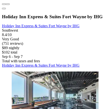
Holiday Inn Express & Suites Fort Wayne by IHG
Holiday Inn Express & Suites Fort Wayne by IHG
Southwest
8.4/10
Very Good
(751 reviews)
$89 nightly
$102 total
Sep 6 - Sep 7
Total with taxes and fees
Holiday Inn Express & Suites Fort Wayne by IHG