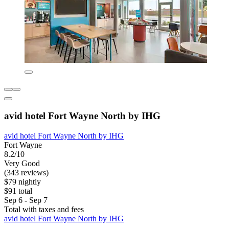
avid hotel Fort Wayne North by IHG
avid hotel Fort Wayne North by IHG
Fort Wayne
8.2/10
Very Good
(343 reviews)
$79 nightly
$91 total
Sep 6 - Sep 7
Total with taxes and fees
avid hotel Fort Wayne North by IHG