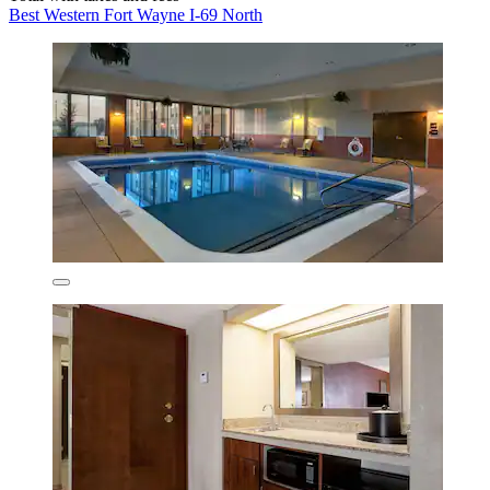
Best Western Fort Wayne I-69 North