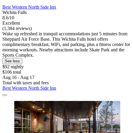
Best Western North Side Inn
Wichita Falls
8.6/10
Excellent
(1,384 reviews)
Wake up refreshed in tranquil accommodations just 5 minutes from
Sheppard Air Force Base. This Wichita Falls hotel offers
complimentary breakfast, WiFi, and parking, plus a fitness center for
morning workouts. Nearby attractions include Skate Park and the
Sports Complex.
See less
$92 nightly
$106 total
Aug 16 - Aug 17
Total with taxes and fees
Best Western North Side Inn