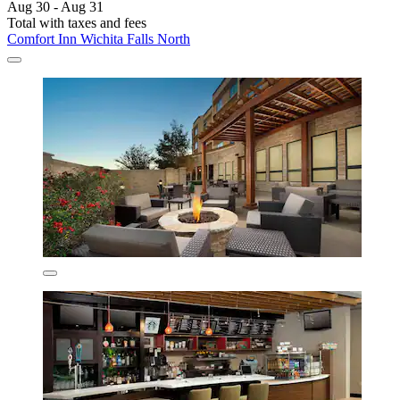
Aug 30 - Aug 31
Total with taxes and fees
Comfort Inn Wichita Falls North