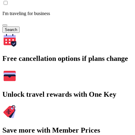
I'm traveling for business
Search
Free cancellation options if plans change
Unlock travel rewards with One Key
Save more with Member Prices