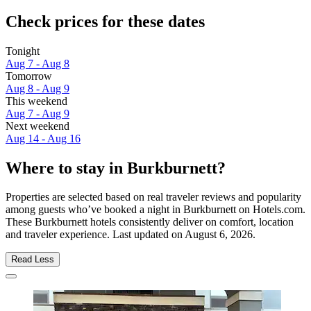
Check prices for these dates
Tonight
Aug 7 - Aug 8
Tomorrow
Aug 8 - Aug 9
This weekend
Aug 7 - Aug 9
Next weekend
Aug 14 - Aug 16
Where to stay in Burkburnett?
Properties are selected based on real traveler reviews and popularity
among guests who’ve booked a night in Burkburnett on Hotels.com.
These Burkburnett hotels consistently deliver on comfort, location
and traveler experience. Last updated on
August 6, 2026
.
Read Less