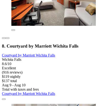
8. Courtyard by Marriott Wichita Falls
Courtyard by Marriott Wichita Falls
Wichita Falls
8.6/10
Excellent
(916 reviews)
$119 nightly
$137 total
Aug 9 - Aug 10
Total with taxes and fees
Courtyard by Marriott Wichita Falls