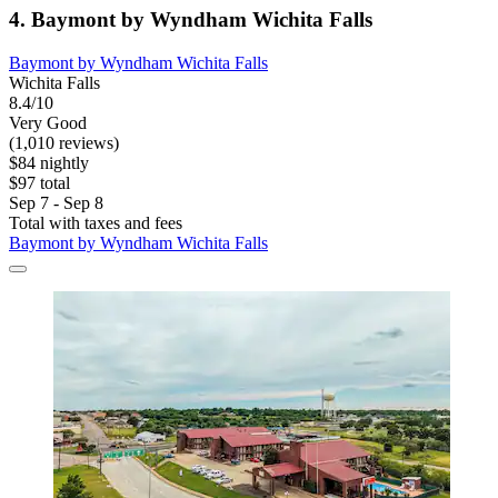
4. Baymont by Wyndham Wichita Falls
Baymont by Wyndham Wichita Falls
Wichita Falls
8.4/10
Very Good
(1,010 reviews)
$84 nightly
$97 total
Sep 7 - Sep 8
Total with taxes and fees
Baymont by Wyndham Wichita Falls