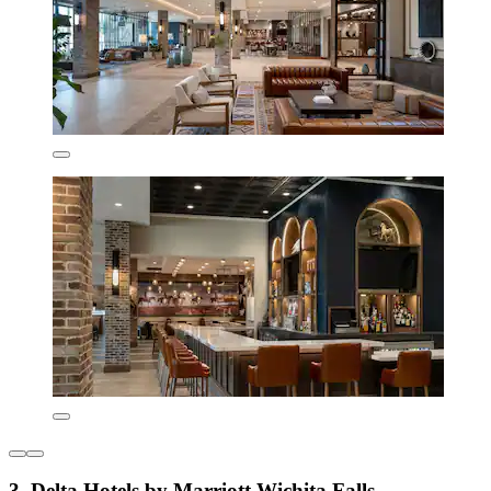
3. Delta Hotels by Marriott Wichita Falls