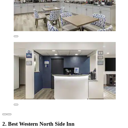
2. Best Western North Side Inn