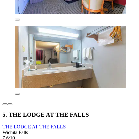
5. THE LODGE AT THE FALLS
THE LODGE AT THE FALLS
Wichita Falls
7.6/10