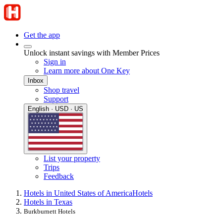
Get the app
Unlock instant savings with Member Prices
Sign in
Learn more about One Key
Inbox
Shop travel
Support
English · USD · US
List your property
Trips
Feedback
Hotels in United States of America
Hotels
Hotels in Texas
Burkburnett Hotels