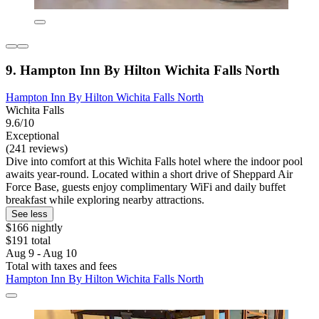
9. Hampton Inn By Hilton Wichita Falls North
Hampton Inn By Hilton Wichita Falls North
Wichita Falls
9.6/10
Exceptional
(241 reviews)
Dive into comfort at this Wichita Falls hotel where the indoor pool
awaits year-round. Located within a short drive of Sheppard Air
Force Base, guests enjoy complimentary WiFi and daily buffet
breakfast while exploring nearby attractions.
See less
$166 nightly
$191 total
Aug 9 - Aug 10
Total with taxes and fees
Hampton Inn By Hilton Wichita Falls North