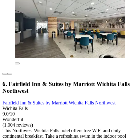
6. Fairfield Inn & Suites by Marriott Wichita Falls
Northwest
Fairfield Inn & Suites by Marriott Wichita Falls Northwest
Wichita Falls
9.0/10
Wonderful
(1,004 reviews)
This Northwest Wichita Falls hotel offers free WiFi and daily
continental breakfast. Take a refreshing swim in the indoor pool