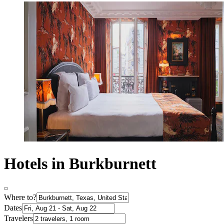
Hotels in Burkburnett
Where to?
Dates
Travelers