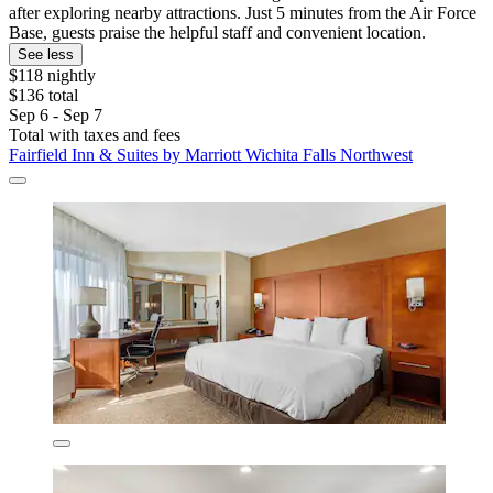
after exploring nearby attractions. Just 5 minutes from the Air Force
Base, guests praise the helpful staff and convenient location.
See less
$118 nightly
$136 total
Sep 6 - Sep 7
Total with taxes and fees
Fairfield Inn & Suites by Marriott Wichita Falls Northwest