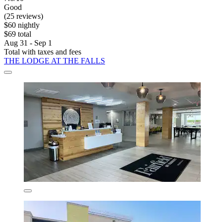
Good
(25 reviews)
$60 nightly
$69 total
Aug 31 - Sep 1
Total with taxes and fees
THE LODGE AT THE FALLS