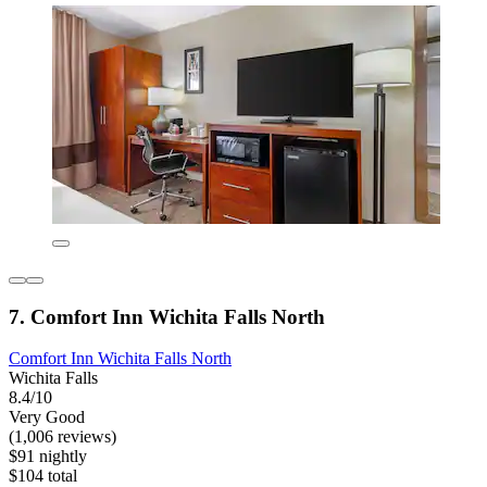
7. Comfort Inn Wichita Falls North
Comfort Inn Wichita Falls North
Wichita Falls
8.4/10
Very Good
(1,006 reviews)
$91 nightly
$104 total