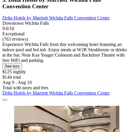
Convention Center
Delta Hotels by Marriott Wichita Falls Convention Center
Downtown Wichita Falls
9.6/10
Exceptional
(763 reviews)
Experience Wichita Falls from this welcoming hotel featuring an
indoor pool and hot tub. Enjoy meals at W2R Steakhouse or drinks
at the bar. Near Kay Yeager Coliseum and Backdoor Theatre with
free WiFi and parking.
See less
$125 nightly
$144 total
Aug 9 - Aug 10
Total with taxes and fees
Delta Hotels by Marriott Wichita Falls Convention Center