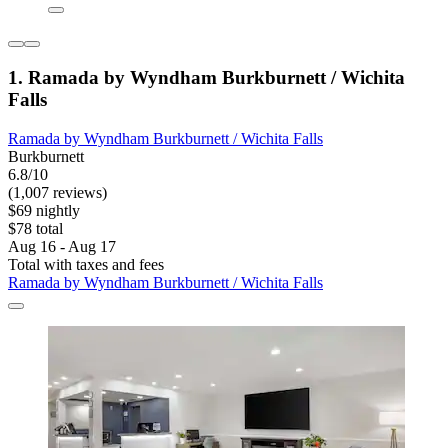
1. Ramada by Wyndham Burkburnett / Wichita
Falls
Ramada by Wyndham Burkburnett / Wichita Falls
Burkburnett
6.8/10
(1,007 reviews)
$69 nightly
$78 total
Aug 16 - Aug 17
Total with taxes and fees
Ramada by Wyndham Burkburnett / Wichita Falls