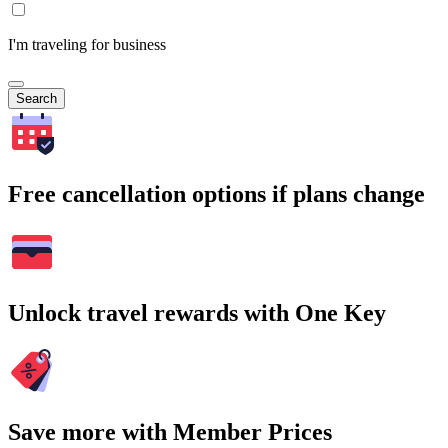
I'm traveling for business
Search
Free cancellation options if plans change
Unlock travel rewards with One Key
Save more with Member Prices