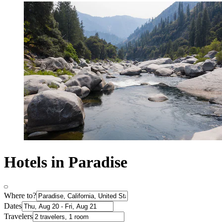
Hotels in Paradise
Where to?
Dates
Travelers