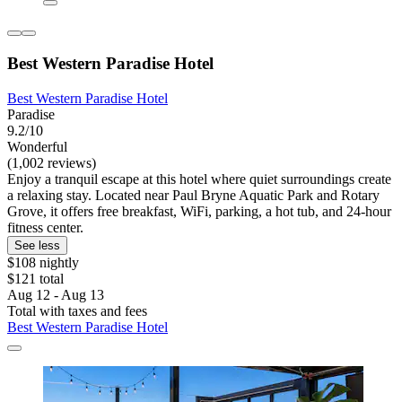
Best Western Paradise Hotel
Best Western Paradise Hotel
Paradise
9.2/10
Wonderful
(1,002 reviews)
Enjoy a tranquil escape at this hotel where quiet surroundings create
a relaxing stay. Located near Paul Bryne Aquatic Park and Rotary
Grove, it offers free breakfast, WiFi, parking, a hot tub, and 24-hour
fitness center.
See less
$108 nightly
$121 total
Aug 12 - Aug 13
Total with taxes and fees
Best Western Paradise Hotel