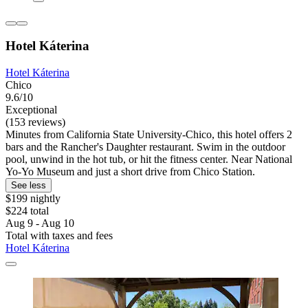
Hotel Káterina
Hotel Káterina
Chico
9.6/10
Exceptional
(153 reviews)
Minutes from California State University-Chico, this hotel offers 2
bars and the Rancher's Daughter restaurant. Swim in the outdoor
pool, unwind in the hot tub, or hit the fitness center. Near National
Yo-Yo Museum and just a short drive from Chico Station.
See less
$199 nightly
$224 total
Aug 9 - Aug 10
Total with taxes and fees
Hotel Káterina