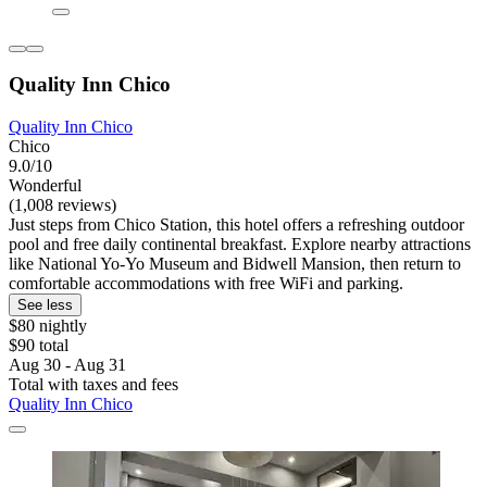
Quality Inn Chico
Quality Inn Chico
Chico
9.0/10
Wonderful
(1,008 reviews)
Just steps from Chico Station, this hotel offers a refreshing outdoor
pool and free daily continental breakfast. Explore nearby attractions
like National Yo-Yo Museum and Bidwell Mansion, then return to
comfortable accommodations with free WiFi and parking.
See less
$80 nightly
$90 total
Aug 30 - Aug 31
Total with taxes and fees
Quality Inn Chico