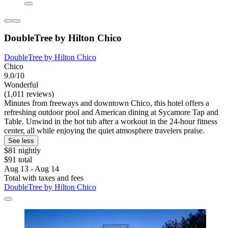
DoubleTree by Hilton Chico
DoubleTree by Hilton Chico
Chico
9.0/10
Wonderful
(1,011 reviews)
Minutes from freeways and downtown Chico, this hotel offers a
refreshing outdoor pool and American dining at Sycamore Tap and
Table. Unwind in the hot tub after a workout in the 24-hour fitness
center, all while enjoying the quiet atmosphere travelers praise.
See less
$81 nightly
$91 total
Aug 13 - Aug 14
Total with taxes and fees
DoubleTree by Hilton Chico