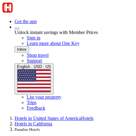
Get the app
Unlock instant savings with Member Prices
Sign in
Learn more about One Key
Inbox
Shop travel
Support
English · USD · US
List your property
Trips
Feedback
Hotels in United States of America
Hotels
Hotels in California
Paradise Hotels