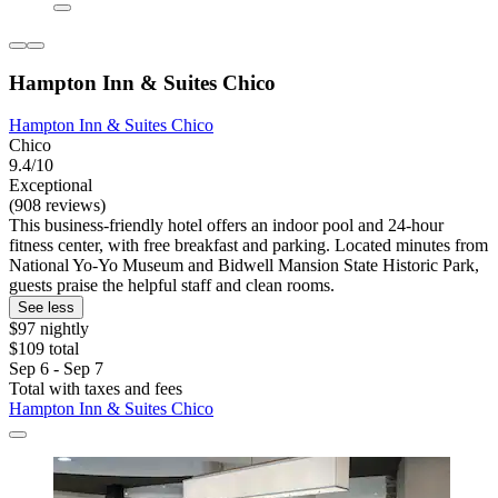
Hampton Inn & Suites Chico
Hampton Inn & Suites Chico
Chico
9.4/10
Exceptional
(908 reviews)
This business-friendly hotel offers an indoor pool and 24-hour
fitness center, with free breakfast and parking. Located minutes from
National Yo-Yo Museum and Bidwell Mansion State Historic Park,
guests praise the helpful staff and clean rooms.
See less
$97 nightly
$109 total
Sep 6 - Sep 7
Total with taxes and fees
Hampton Inn & Suites Chico