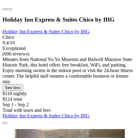
Holiday Inn Express & Suites Chico by IHG
Holiday Inn Express & Suites Chico by IHG
Chico
9.4/10
Exceptional
(606 reviews)
Minutes from National Yo-Yo Museum and Bidwell Mansion State
Historic Park, this hotel offers free breakfast, WiFi, and parking.
Enjoy morning swims in the indoor pool or visit the 24-hour fitness
center. The helpful staff ensures a comfortable business or leisure
stay.
See less
$110 nightly
$124 total
Sep 1 - Sep 2
Total with taxes and fees
Holiday Inn Express & Suites Chico by IHG