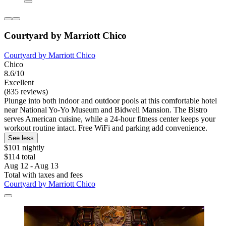
Courtyard by Marriott Chico
Courtyard by Marriott Chico
Chico
8.6/10
Excellent
(835 reviews)
Plunge into both indoor and outdoor pools at this comfortable hotel
near National Yo-Yo Museum and Bidwell Mansion. The Bistro
serves American cuisine, while a 24-hour fitness center keeps your
workout routine intact. Free WiFi and parking add convenience.
See less
$101 nightly
$114 total
Aug 12 - Aug 13
Total with taxes and fees
Courtyard by Marriott Chico