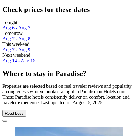
Check prices for these dates
Tonight
Aug 6 - Aug 7
Tomorrow
Aug 7 - Aug 8
This weekend
Aug 7 - Aug 9
Next weekend
Aug 14 - Aug 16
Where to stay in Paradise?
Properties are selected based on real traveler reviews and popularity
among guests who’ve booked a night in Paradise on Hotels.com.
These Paradise hotels consistently deliver on comfort, location and
traveler experience. Last updated on
August 6, 2026
.
Read Less