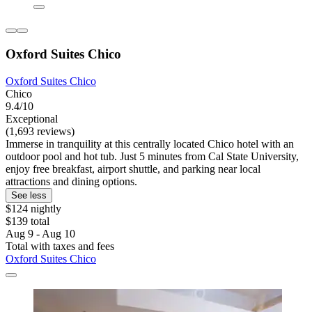
Oxford Suites Chico
Oxford Suites Chico
Chico
9.4/10
Exceptional
(1,693 reviews)
Immerse in tranquility at this centrally located Chico hotel with an
outdoor pool and hot tub. Just 5 minutes from Cal State University,
enjoy free breakfast, airport shuttle, and parking near local
attractions and dining options.
See less
$124 nightly
$139 total
Aug 9 - Aug 10
Total with taxes and fees
Oxford Suites Chico