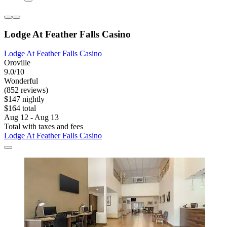
Lodge At Feather Falls Casino
Lodge At Feather Falls Casino
Oroville
9.0/10
Wonderful
(852 reviews)
$147 nightly
$164 total
Aug 12 - Aug 13
Total with taxes and fees
Lodge At Feather Falls Casino