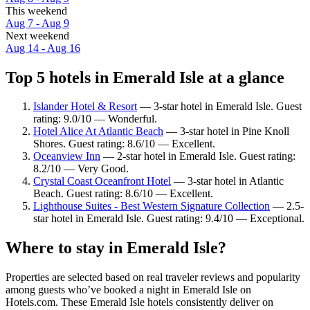
This weekend
Aug 7 - Aug 9
Next weekend
Aug 14 - Aug 16
Top 5 hotels in Emerald Isle at a glance
Islander Hotel & Resort
— 3-star hotel in Emerald Isle. Guest
rating: 9.0/10 — Wonderful.
Hotel Alice At Atlantic Beach
— 3-star hotel in Pine Knoll
Shores. Guest rating: 8.6/10 — Excellent.
Oceanview Inn
— 2-star hotel in Emerald Isle. Guest rating:
8.2/10 — Very Good.
Crystal Coast Oceanfront Hotel
— 3-star hotel in Atlantic
Beach. Guest rating: 8.6/10 — Excellent.
Lighthouse Suites - Best Western Signature Collection
— 2.5-
star hotel in Emerald Isle. Guest rating: 9.4/10 — Exceptional.
Where to stay in Emerald Isle?
Properties are selected based on real traveler reviews and popularity
among guests who’ve booked a night in Emerald Isle on
Hotels.com. These Emerald Isle hotels consistently deliver on