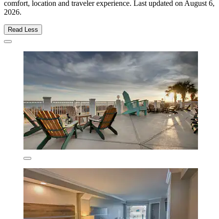
comfort, location and traveler experience. Last updated on
August 6,
2026
.
Read Less