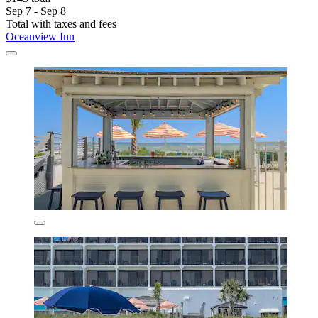
Sep 7 - Sep 8
Total with taxes and fees
Oceanview Inn