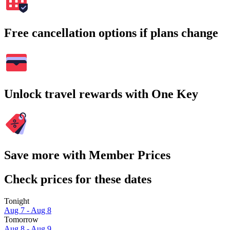
Free cancellation options if plans change
Unlock travel rewards with One Key
Save more with Member Prices
Check prices for these dates
Tonight
Aug 7 - Aug 8
Tomorrow
Aug 8 - Aug 9