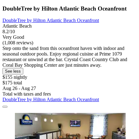
DoubleTree by Hilton Atlantic Beach Oceanfront
DoubleTree by Hilton Atlantic Beach Oceanfront
Atlantic Beach
8.2/10
Very Good
(1,008 reviews)
Step onto the sand from this oceanfront haven with indoor and
seasonal outdoor pools. Enjoy regional cuisine at Prime 1079
restaurant or unwind at the bar. Crystal Coast Country Club and
Coral Bay Shopping Center are just minutes away.
See less
$155 nightly
$175 total
Aug 26 - Aug 27
Total with taxes and fees
DoubleTree by Hilton Atlantic Beach Oceanfront