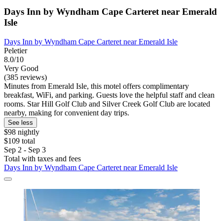
Days Inn by Wyndham Cape Carteret near Emerald
Isle
Days Inn by Wyndham Cape Carteret near Emerald Isle
Peletier
8.0/10
Very Good
(385 reviews)
Minutes from Emerald Isle, this motel offers complimentary
breakfast, WiFi, and parking. Guests love the helpful staff and clean
rooms. Star Hill Golf Club and Silver Creek Golf Club are located
nearby, making for convenient day trips.
See less
$98 nightly
$109 total
Sep 2 - Sep 3
Total with taxes and fees
Days Inn by Wyndham Cape Carteret near Emerald Isle