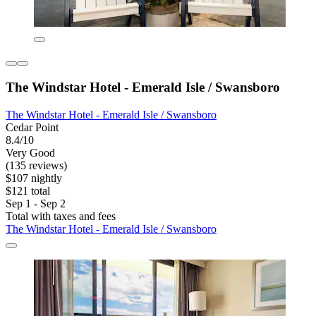
The Windstar Hotel - Emerald Isle / Swansboro
The Windstar Hotel - Emerald Isle / Swansboro
Cedar Point
8.4/10
Very Good
(135 reviews)
$107 nightly
$121 total
Sep 1 - Sep 2
Total with taxes and fees
The Windstar Hotel - Emerald Isle / Swansboro