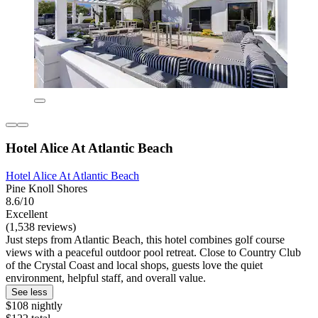
Hotel Alice At Atlantic Beach
Hotel Alice At Atlantic Beach
Pine Knoll Shores
8.6/10
Excellent
(1,538 reviews)
Just steps from Atlantic Beach, this hotel combines golf course
views with a peaceful outdoor pool retreat. Close to Country Club
of the Crystal Coast and local shops, guests love the quiet
environment, helpful staff, and overall value.
See less
$108 nightly