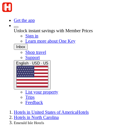
Get the app
Unlock instant savings with Member Prices
Sign in
Learn more about One Key
Inbox
Shop travel
Support
English · USD · US
List your property
Trips
Feedback
Hotels in United States of America
Hotels
Hotels in North Carolina
Emerald Isle Hotels