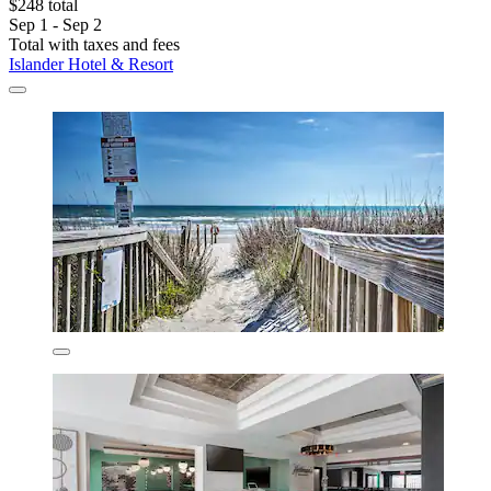
$248 total
Sep 1 - Sep 2
Total with taxes and fees
Islander Hotel & Resort