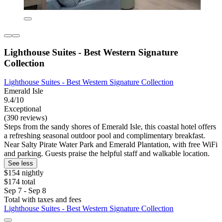
Lighthouse Suites - Best Western Signature
Collection
Lighthouse Suites - Best Western Signature Collection
Emerald Isle
9.4/10
Exceptional
(390 reviews)
Steps from the sandy shores of Emerald Isle, this coastal hotel offers
a refreshing seasonal outdoor pool and complimentary breakfast.
Near Salty Pirate Water Park and Emerald Plantation, with free WiFi
and parking. Guests praise the helpful staff and walkable location.
See less
$154 nightly
$174 total
Sep 7 - Sep 8
Total with taxes and fees
Lighthouse Suites - Best Western Signature Collection