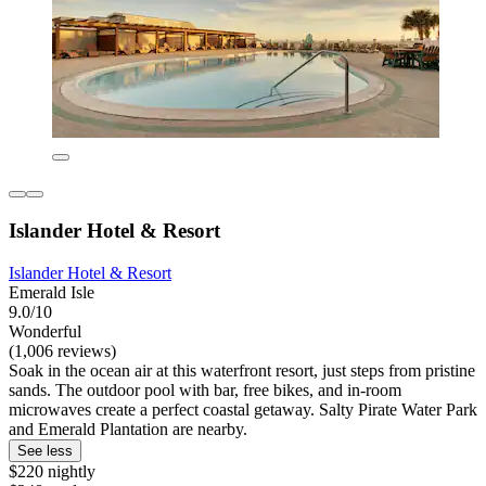
Islander Hotel & Resort
Islander Hotel & Resort
Emerald Isle
9.0/10
Wonderful
(1,006 reviews)
Soak in the ocean air at this waterfront resort, just steps from pristine
sands. The outdoor pool with bar, free bikes, and in-room
microwaves create a perfect coastal getaway. Salty Pirate Water Park
and Emerald Plantation are nearby.
See less
$220 nightly