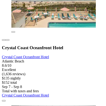
Crystal Coast Oceanfront Hotel
Crystal Coast Oceanfront Hotel
Atlantic Beach
8.6/10
Excellent
(1,636 reviews)
$135 nightly
$152 total
Sep 7 - Sep 8
Total with taxes and fees
Crystal Coast Oceanfront Hotel