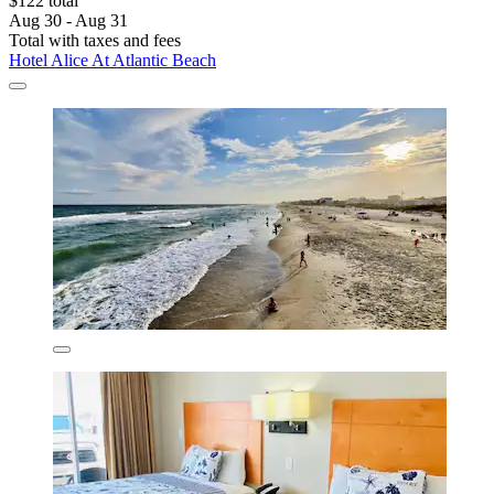
$122 total
Aug 30 - Aug 31
Total with taxes and fees
Hotel Alice At Atlantic Beach