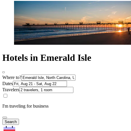
Hotels in Emerald Isle
Where to?
Dates
Travelers
I'm traveling for business
Search