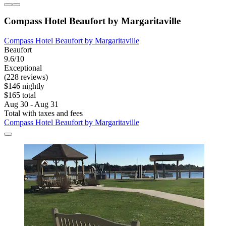
Compass Hotel Beaufort by Margaritaville
Compass Hotel Beaufort by Margaritaville
Beaufort
9.6/10
Exceptional
(228 reviews)
$146 nightly
$165 total
Aug 30 - Aug 31
Total with taxes and fees
Compass Hotel Beaufort by Margaritaville