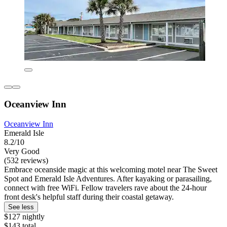
Oceanview Inn
Oceanview Inn
Emerald Isle
8.2/10
Very Good
(532 reviews)
Embrace oceanside magic at this welcoming motel near The Sweet
Spot and Emerald Isle Adventures. After kayaking or parasailing,
connect with free WiFi. Fellow travelers rave about the 24-hour
front desk's helpful staff during their coastal getaway.
See less
$127 nightly
$143 total