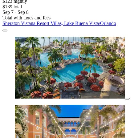
$123 nightly
$139 total
Sep 7 - Sep 8
Total with taxes and fees
Sheraton Vistana Resort Villas, Lake Buena Vista/Orlando