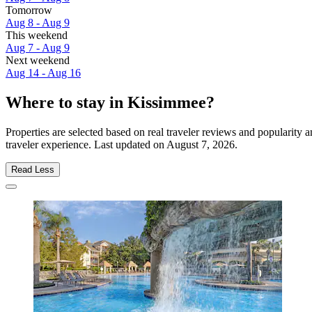
Tomorrow
Aug 8 - Aug 9
This weekend
Aug 7 - Aug 9
Next weekend
Aug 14 - Aug 16
Where to stay in Kissimmee?
Properties are selected based on real traveler reviews and popularit
traveler experience. Last updated on
August 7, 2026
.
Read Less