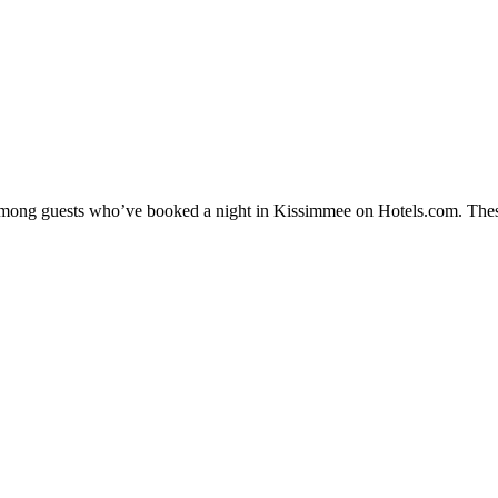
y among guests who’ve booked a night in Kissimmee on Hotels.com. Thes