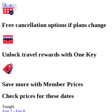
Search
Free cancellation options if plans change
Unlock travel rewards with One Key
Save more with Member Prices
Check prices for these dates
Tonight
Aug 7 - Aug 8