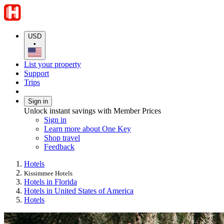
USD
•
List your property
Support
Trips
Sign in
Unlock instant savings with Member Prices
Sign in
Learn more about One Key
Shop travel
Feedback
Hotels
Kissimmee Hotels
Hotels in Florida
Hotels in United States of America
Hotels