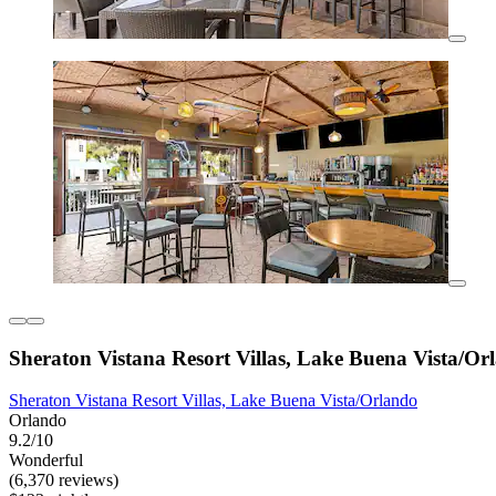
Sheraton Vistana Resort Villas, Lake Buena Vista/Or
Sheraton Vistana Resort Villas, Lake Buena Vista/Orlando
Orlando
9.2/10
Wonderful
(6,370 reviews)