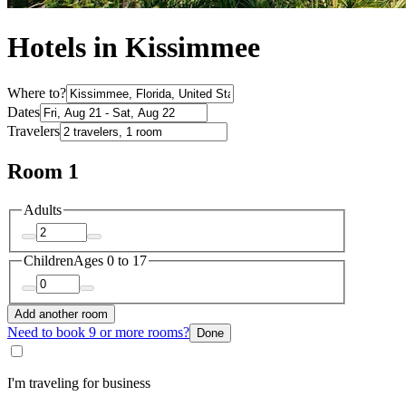
Hotels in Kissimmee
Where to?
Dates
Travelers
Room 1
Adults
Children
Ages 0 to 17
Add another room
Need to book 9 or more rooms?
Done
I'm traveling for business