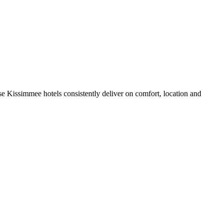
e Kissimmee hotels consistently deliver on comfort, location and