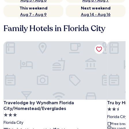
Aug 5 - Aug 6
Aug 6 - Aug 7
This weekend
Next weekend
Aug 7 - Aug 9
Aug 14 - Aug 16
Family Hotels in Florida City
Travelodge by Wyndham Florida City/Homestead/Everglad
Tru by Hilt
Travelodge by Wyndham Florida City/Homestead/Everglad
Tru by Hilt
Travelodge by Wyndham Florida
Tru by Hil
City/Homestead/Everglades
2.5
3.0
star
Florida City
star
property
Florida City
Free break
property
Air conditi