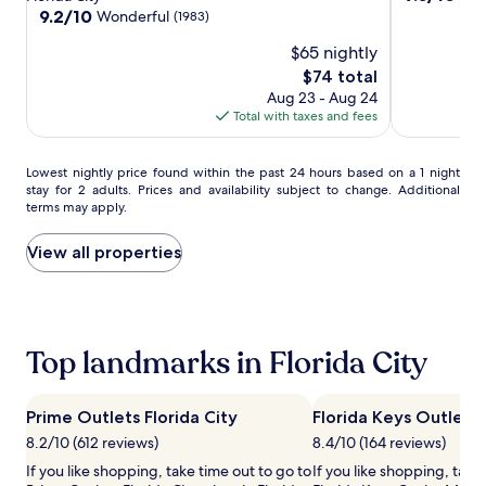
h
City/Homestead/Everglades
City/Homes
City
out
property
9.2
9.2/10
Wonderful
(1983)
s
of
out
u
$65 nightly
10,
of
n
Wonderful,
10,
The
$74 total
l
(288)
Wonderful,
price
Aug 23 - Aug 24
o
(1983)
is
Total with taxes and fees
u
$74
n
g
Lowest
Lowest nightly price found within the past 24 hours based on a 1 night
e
stay for 2 adults. Prices and availability subject to change. Additional
nightly
r
terms may apply.
price
s
found
w
within
View all properties
h
the
e
past
r
24
e
hours
c
based
Top landmarks in Florida City
h
on
i
a
l
1
d
Prime Outlets Florida City
Florida Keys Outlet 
night
r
8.2/10 (612 reviews)
8.4/10 (164 reviews)
stay
e
for
If you like shopping, take time out to go to
If you like shopping, take
n
2