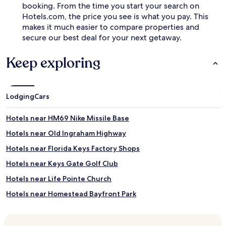
booking. From the time you start your search on
n
Hotels.com, the price you see is what you pay. This
d
B
makes it much easier to compare properties and
i
secure our best deal for your next getaway.
s
c
Keep exploring
a
y
n
e
Lodging
Cars
N
a
t
Hotels near HM69 Nike Missile Base
i
Hotels near Old Ingraham Highway
o
n
Hotels near Florida Keys Factory Shops
a
l
Hotels near Keys Gate Golf Club
P
Hotels near Life Pointe Church
a
r
Hotels near Homestead Bayfront Park
k
s
Hotels near Redland Golf and Country Club
.
Hotels near Miami Paper Museum
C