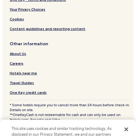
e
c
Hotels near Miami Intl.
Your Privacy Choices
r
i
Beach Hotels in Key Largo
Cookies
b
Key Largo Hotels
s
Content guidelines and reporting content
c
Cheap Hotels in Fort Lauderdale
r
Other information
e
Beach Hotels in Fort Lauderdale
a
About Us
Fort Lauderdale Hotels
t
e
Key West Hotels
Careers
h
a
Cheap Hotels in Miami Beach
Hotels near me
s
Miami Beach Hotels
s
Travel Guides
l
Princeton Hotels
One Key credit cards
e
-
Hotels with a Pool in Homestead
f
* Some hotels require you to cancel more than 24 hours before check-in.
Hotels with Parking in Homestead
r
Details on site.
**OneKeyCash is not redeemable for cash and can only be used on
e
Hotels with a Fitness Center in Homestead
Hotels.com, Expedia and Vrbo.
e
© 2026 Hotels.com, LP., an Expedia Group company. All rights reserved.
f
Pet Friendly Hotels in Homestead
This site uses cookies and similar tracking technology. As
Hotels.com and the Hotels.com Logo are trademarks or registered
a
trademarks of Hotels.com, LP. CST# 2029030-50.
disclosed in our Privacy Statement, we and our partners