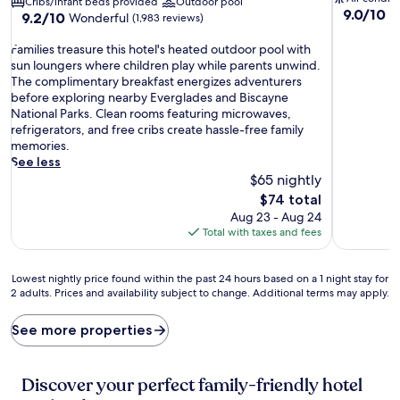
Cribs/infant beds provided
Outdoor pool
9.0
9.0/10
W
9.2
9.2/10
Wonderful
(1,983 reviews)
out
out
of
F
of
Families treasure this hotel's heated outdoor pool with
10,
a
10,
sun loungers where children play while parents unwind.
Wonderful
m
Wonderful,
The complimentary breakfast energizes adventurers
(288
i
(1,983
before exploring nearby Everglades and Biscayne
reviews)
l
reviews)
National Parks. Clean rooms featuring microwaves,
i
refrigerators, and free cribs create hassle-free family
e
memories.
s
See less
t
$65 nightly
r
The
$74 total
e
price
Aug 23 - Aug 24
a
is
Total with taxes and fees
s
$74
u
r
Lowest
Lowest nightly price found within the past 24 hours based on a 1 night stay for
e
2 adults. Prices and availability subject to change. Additional terms may apply.
nightly
t
price
h
found
See more properties
i
within
s
the
h
past
Discover your perfect family-friendly hotel
o
24