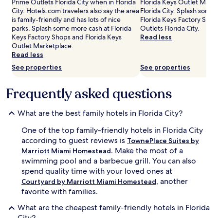
Prime Outlets Florida City when in Florida
Florida Keys Outlet Mark
p
adults.
City. Hotels.com travelers also say the area
Florida City. Splash some
l
Prices
is family-friendly and has lots of nice
Florida Keys Factory Sho
a
and
parks. Splash some more cash at Florida
Outlets Florida City.
y
availability
Keys Factory Shops and Florida Keys
Read less
w
subject
Outlet Marketplace.
h
to
Read less
i
change.
l
See properties
See properties
Additional
e
terms
p
may
Frequently asked questions
a
apply.
r
e
What are the best family hotels in Florida City?
n
t
One of the top family-friendly hotels in Florida City
s
according to guest reviews is
TownePlace Suites by
u
. Make the most of a
Marriott Miami Homestead
n
swimming pool and a barbecue grill. You can also
w
i
spend quality time with your loved ones at
n
, another
Courtyard by Marriott Miami Homestead
d
favorite with families.
.
T
What are the cheapest family-friendly hotels in Florida
h
City?