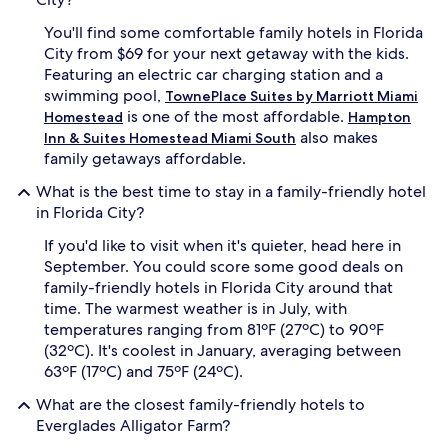
e
c
You'll find some comfortable family hotels in Florida
o
City from $69 for your next getaway with the kids.
m
Featuring an electric car charging station and a
p
swimming pool,
TownePlace Suites by Marriott Miami
l
is one of the most affordable.
i
Homestead
Hampton
m
also makes
Inn & Suites Homestead Miami South
e
family getaways affordable.
n
t
What is the best time to stay in a family-friendly hotel
a
in Florida City?
r
y
If you'd like to visit when it's quieter, head here in
b
September. You could score some good deals on
r
family-friendly hotels in Florida City around that
e
time. The warmest weather is in July, with
a
temperatures ranging from 81ºF (27ºC) to 90ºF
k
(32ºC). It's coolest in January, averaging between
f
a
63ºF (17ºC) and 75ºF (24ºC).
s
What are the closest family-friendly hotels to
t
e
Everglades Alligator Farm?
n