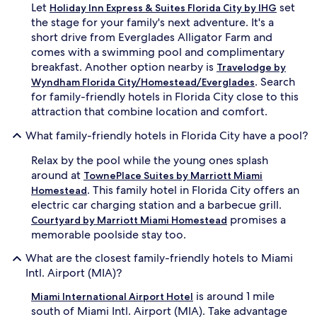
Let
set
e
Holiday Inn Express & Suites Florida City by IHG
r
the stage for your family's next adventure. It's a
g
short drive from Everglades Alligator Farm and
i
comes with a swimming pool and complimentary
z
breakfast. Another option nearby is
Travelodge by
e
. Search
Wyndham Florida City/Homestead/Everglades
s
for family-friendly hotels in Florida City close to this
a
d
attraction that combine location and comfort.
v
e
What family-friendly hotels in Florida City have a pool?
n
Relax by the pool while the young ones splash
t
u
around at
TownePlace Suites by Marriott Miami
r
. This family hotel in Florida City offers an
Homestead
e
electric car charging station and a barbecue grill.
r
promises a
Courtyard by Marriott Miami Homestead
s
memorable poolside stay too.
b
e
What are the closest family-friendly hotels to Miami
f
Intl. Airport (MIA)?
o
r
is around 1 mile
Miami International Airport Hotel
e
south of Miami Intl. Airport (MIA). Take advantage
e