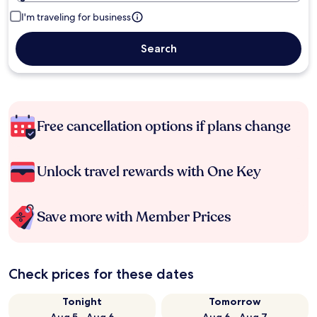
I'm traveling for business
Search
Free cancellation options if plans change
Unlock travel rewards with One Key
Save more with Member Prices
Check prices for these dates
Tonight
Tomorrow