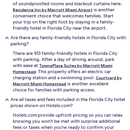
of soundproofed rooms and blackout curtains here.
x
p
is another
Residence Inn by Marriott Miami Airport
l
convenient choice that welcomes families. Start
o
your trip on the right foot by staying in a family-
r
friendly hotel in Florida City near the airport.
i
n
Are there any family-friendly hotels in Florida City with
g
parking?
n
e
There are 913 family-friendly hotels in Florida City
a
with parking. After a day of driving around, park
r
with ease at
TownePlace Suites by Marriott Miami
b
. This property offers an electric car
y
Homestead
E
charging station and a swimming pool.
Courtyard by
v
is another excellent
Marriott Miami Homestead
e
choice for families with parking access.
r
g
Are all taxes and fees included in the Florida City hotel
l
prices shown on Hotels.com?
a
d
Hotels.com provide upfront pricing so you can relax
e
knowing you won't be met with surprise additional
s
fees or taxes when you're ready to confirm your
a