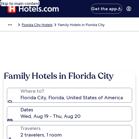
Skip to main content
Get the app
Florida City Hotels
Family Hotels in Florida City
Family Hotels in Florida City
Where to?
Florida City, Florida, United States of America
Dates
Wed, Aug 19 - Thu, Aug 20
Travelers
2 travelers, 1 room