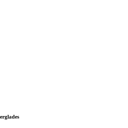
erglades