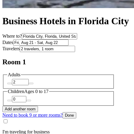
Business Hotels in Florida City
Where to?
Dates
Travelers
Room 1
Adults
Children
Ages 0 to 17
Add another room
Need to book 9 or more rooms?
Done
I'm traveling for business