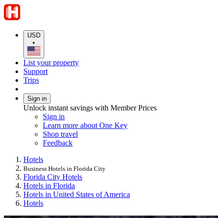
USD
•
List your property
Support
Trips
Sign in
Unlock instant savings with Member Prices
Sign in
Learn more about One Key
Shop travel
Feedback
Hotels
Business Hotels in Florida City
Florida City Hotels
Hotels in Florida
Hotels in United States of America
Hotels