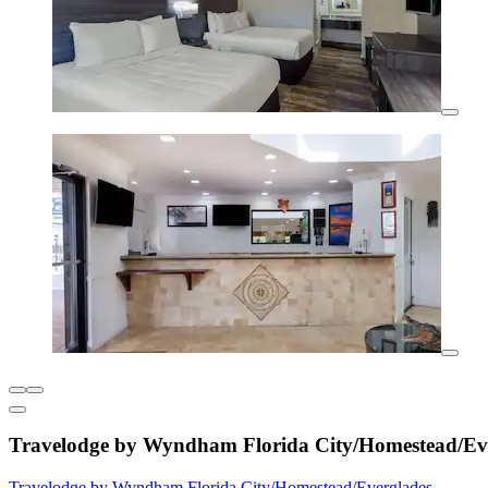
Travelodge by Wyndham Florida City/Homestead/Ev
Travelodge by Wyndham Florida City/Homestead/Everglades