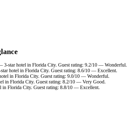
glance
 3-star hotel in Florida City. Guest rating: 9.2/10 — Wonderful.
tar hotel in Florida City. Guest rating: 8.6/10 — Excellent.
otel in Florida City. Guest rating: 9.0/10 — Wonderful.
el in Florida City. Guest rating: 8.2/10 — Very Good.
 in Florida City. Guest rating: 8.8/10 — Excellent.