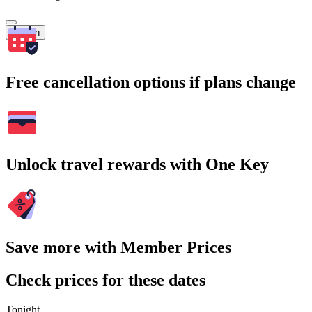
Search
Free cancellation options if plans change
Unlock travel rewards with One Key
Save more with Member Prices
Check prices for these dates
Tonight