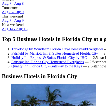
Aug 7 - Aug 8
Tomorrow
Aug 8 - Aug 9
This weekend
Aug 7 - Aug 9
Next weekend
Aug 14 - Aug 16
Top 5 Business Hotels in Florida City at a 
Travelodge by Wyndham Florida City/Homestead/Everglades
—
Fairfield by Marriott Inn & Suites Homestead Florida City
— 3-s
Holiday Inn Express & Suites Florida City by IHG
— 2.5-star h
Fairway Inn Florida City Homestead Everglades
— 2.5-star hot
Quality Inn Florida City - Gateway to the Keys
— 2.5-star hotel
Business Hotels in Florida City