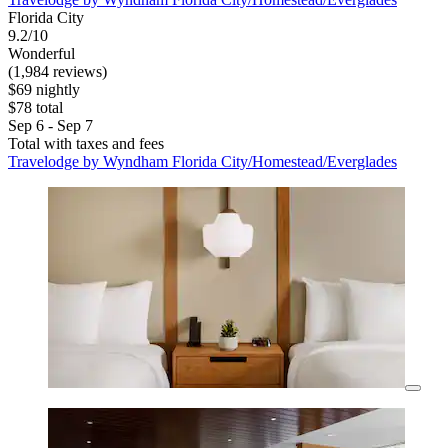
Florida City
9.2/10
Wonderful
(1,984 reviews)
$69 nightly
$78 total
Sep 6 - Sep 7
Total with taxes and fees
Travelodge by Wyndham Florida City/Homestead/Everglades