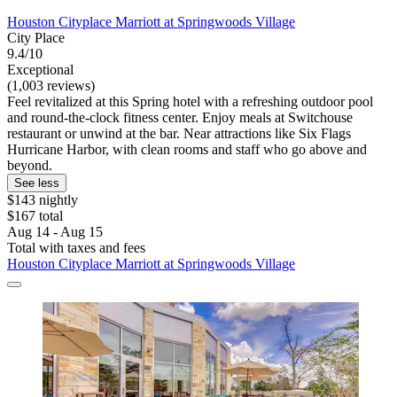
Houston Cityplace Marriott at Springwoods Village
City Place
9.4/10
Exceptional
(1,003 reviews)
Feel revitalized at this Spring hotel with a refreshing outdoor pool
and round-the-clock fitness center. Enjoy meals at Switchouse
restaurant or unwind at the bar. Near attractions like Six Flags
Hurricane Harbor, with clean rooms and staff who go above and
beyond.
See less
$143 nightly
$167 total
Aug 14 - Aug 15
Total with taxes and fees
Houston Cityplace Marriott at Springwoods Village