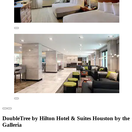
DoubleTree by Hilton Hotel & Suites Houston by the
Galleria