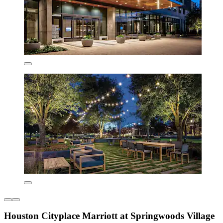
Houston Cityplace Marriott at Springwoods Village