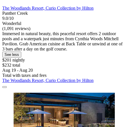
The Woodlands Resort, Curio Collection by Hilton
Panther Creek
9.0/10
Wonderful
(1,091 reviews)
Immersed in natural beauty, this peaceful resort offers 2 outdoor
pools and a waterpark just minutes from Cynthia Woods Mitchell
Pavilion. Grab American cuisine at Back Table or unwind at one of
3 bars after a day on the golf course.
See less
$201 nightly
$232 total
Aug 19 - Aug 20
Total with taxes and fees
The Woodlands Resort, Curio Collection by Hilton