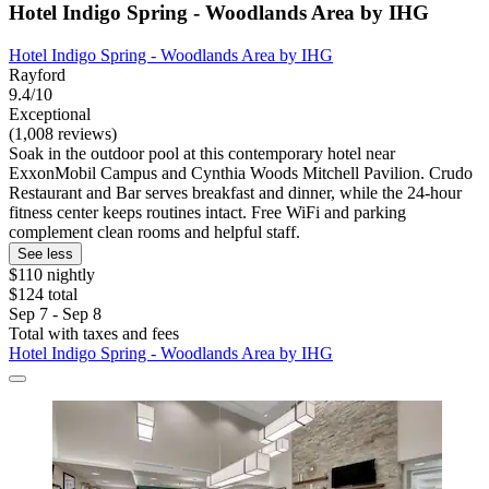
Hotel Indigo Spring - Woodlands Area by IHG
Hotel Indigo Spring - Woodlands Area by IHG
Rayford
9.4/10
Exceptional
(1,008 reviews)
Soak in the outdoor pool at this contemporary hotel near
ExxonMobil Campus and Cynthia Woods Mitchell Pavilion. Crudo
Restaurant and Bar serves breakfast and dinner, while the 24-hour
fitness center keeps routines intact. Free WiFi and parking
complement clean rooms and helpful staff.
See less
$110 nightly
$124 total
Sep 7 - Sep 8
Total with taxes and fees
Hotel Indigo Spring - Woodlands Area by IHG