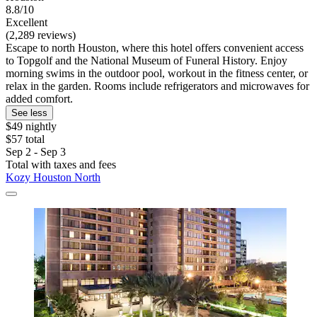
8.8/10
Excellent
(2,289 reviews)
Escape to north Houston, where this hotel offers convenient access
to Topgolf and the National Museum of Funeral History. Enjoy
morning swims in the outdoor pool, workout in the fitness center, or
relax in the garden. Rooms include refrigerators and microwaves for
added comfort.
See less
$49 nightly
$57 total
Sep 2 - Sep 3
Total with taxes and fees
Kozy Houston North