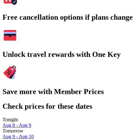
Free cancellation options if plans change
Unlock travel rewards with One Key
Save more with Member Prices
Check prices for these dates
Tonight
Aug 8 - Aug 9
Tomorrow
Aug 9 - Aug 10