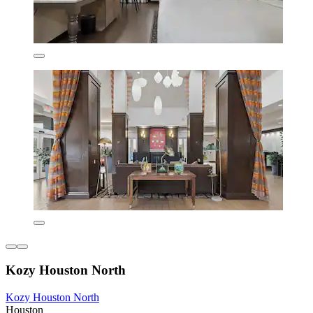
Kozy Houston North
Kozy Houston North
Houston