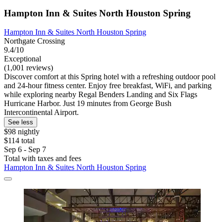
Hampton Inn & Suites North Houston Spring
Hampton Inn & Suites North Houston Spring
Northgate Crossing
9.4/10
Exceptional
(1,001 reviews)
Discover comfort at this Spring hotel with a refreshing outdoor pool
and 24-hour fitness center. Enjoy free breakfast, WiFi, and parking
while exploring nearby Regal Benders Landing and Six Flags
Hurricane Harbor. Just 19 minutes from George Bush
Intercontinental Airport.
See less
$98 nightly
$114 total
Sep 6 - Sep 7
Total with taxes and fees
Hampton Inn & Suites North Houston Spring