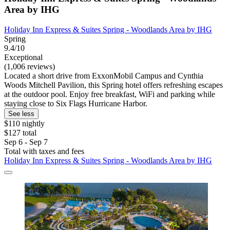
Area by IHG
Holiday Inn Express & Suites Spring - Woodlands Area by IHG
Spring
9.4/10
Exceptional
(1,006 reviews)
Located a short drive from ExxonMobil Campus and Cynthia
Woods Mitchell Pavilion, this Spring hotel offers refreshing escapes
at the outdoor pool. Enjoy free breakfast, WiFi and parking while
staying close to Six Flags Hurricane Harbor.
See less
$110 nightly
$127 total
Sep 6 - Sep 7
Total with taxes and fees
Holiday Inn Express & Suites Spring - Woodlands Area by IHG