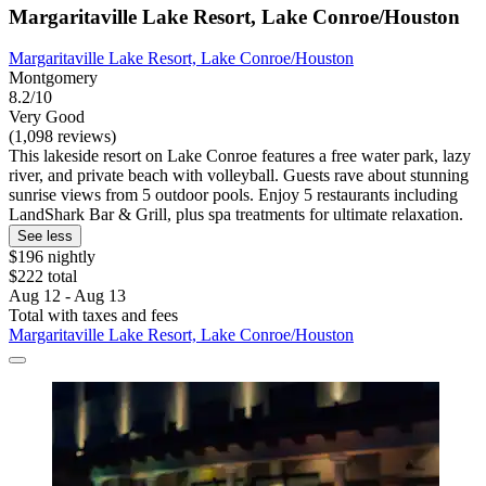
Margaritaville Lake Resort, Lake Conroe/Houston
Margaritaville Lake Resort, Lake Conroe/Houston
Montgomery
8.2/10
Very Good
(1,098 reviews)
This lakeside resort on Lake Conroe features a free water park, lazy
river, and private beach with volleyball. Guests rave about stunning
sunrise views from 5 outdoor pools. Enjoy 5 restaurants including
LandShark Bar & Grill, plus spa treatments for ultimate relaxation.
See less
$196 nightly
$222 total
Aug 12 - Aug 13
Total with taxes and fees
Margaritaville Lake Resort, Lake Conroe/Houston