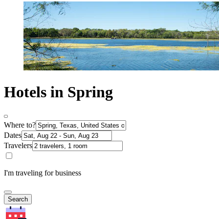
Hotels in Spring
Where to?
Dates
Travelers
I'm traveling for business
Search