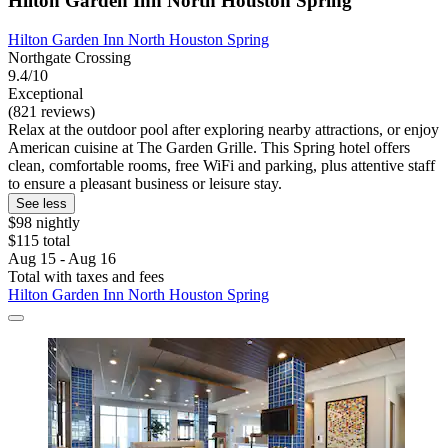
Hilton Garden Inn North Houston Spring
Hilton Garden Inn North Houston Spring
Northgate Crossing
9.4/10
Exceptional
(821 reviews)
Relax at the outdoor pool after exploring nearby attractions, or enjoy
American cuisine at The Garden Grille. This Spring hotel offers
clean, comfortable rooms, free WiFi and parking, plus attentive staff
to ensure a pleasant business or leisure stay.
See less
$98 nightly
$115 total
Aug 15 - Aug 16
Total with taxes and fees
Hilton Garden Inn North Houston Spring