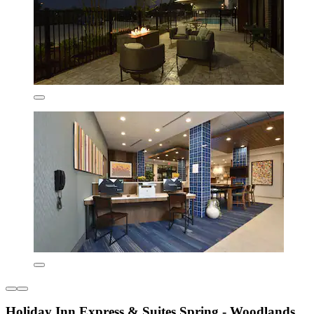
Holiday Inn Express & Suites Spring - Woodlands