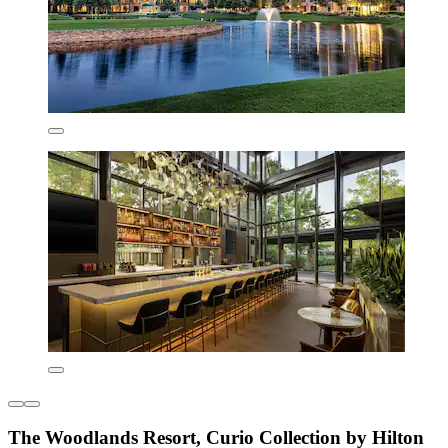
The Woodlands Resort, Curio Collection by Hilton