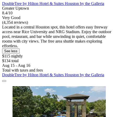
DoubleTree by Hilton Hotel & Suites Houston by the Galleria
Greater Uptown
8.4/10
Very Good
(4,354 reviews)
Located in a central Houston spot, this hotel offers easy freeway
access near Rice University and NRG Stadium. Enjoy the outdoor
pool, restaurant, and bar while unwinding in quiet, comfortable
rooms with city views. The free area shuttle makes exploring
effortless.
See less
$115 nightly
$134 total
Aug 15 - Aug 16
Total with taxes and fees
DoubleTree by Hilton Hotel & Suites Houston by the Galleria