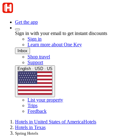
Get the app
Sign in with your email to get instant discounts
Sign in
Learn more about One Key
Inbox
Shop travel
Support
English · USD · US
List your property
Trips
Feedback
Hotels in United States of America
Hotels
Hotels in Texas
Spring Hotels