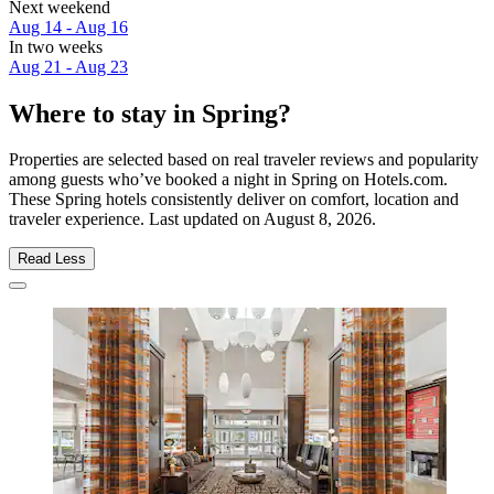
Next weekend
Aug 14 - Aug 16
In two weeks
Aug 21 - Aug 23
Where to stay in Spring?
Properties are selected based on real traveler reviews and popularity
among guests who’ve booked a night in Spring on Hotels.com.
These Spring hotels consistently deliver on comfort, location and
traveler experience. Last updated on
August 8, 2026
.
Read Less