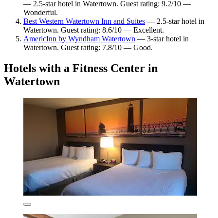
— 2.5-star hotel in Watertown. Guest rating: 9.2/10 —
Wonderful.
Best Western Watertown Inn and Suites
— 2.5-star hotel in
Watertown. Guest rating: 8.6/10 — Excellent.
AmericInn by Wyndham Watertown
— 3-star hotel in
Watertown. Guest rating: 7.8/10 — Good.
Hotels with a Fitness Center in
Watertown