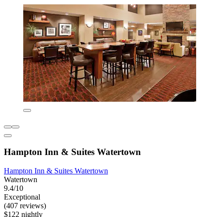
Hampton Inn & Suites Watertown
Hampton Inn & Suites Watertown
Watertown
9.4/10
Exceptional
(407 reviews)
$122 nightly