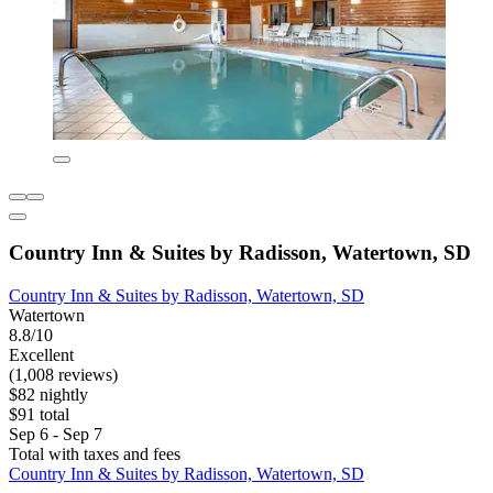
Country Inn & Suites by Radisson, Watertown, SD
Country Inn & Suites by Radisson, Watertown, SD
Watertown
8.8/10
Excellent
(1,008 reviews)
$82 nightly
$91 total
Sep 6 - Sep 7
Total with taxes and fees
Country Inn & Suites by Radisson, Watertown, SD