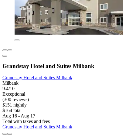
Grandstay Hotel and Suites Milbank
Grandstay Hotel and Suites Milbank
Milbank
9.4/10
Exceptional
(300 reviews)
$151 nightly
$164 total
Aug 16 - Aug 17
Total with taxes and fees
Grandstay Hotel and Suites Milbank