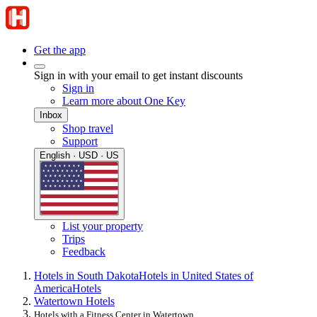
Get the app
Sign in with your email to get instant discounts
Sign in
Learn more about One Key
Inbox
Shop travel
Support
English · USD · US
List your property
Trips
Feedback
Hotels in South Dakota
Hotels in United States of
America
Hotels
Watertown Hotels
Hotels with a Fitness Center in Watertown