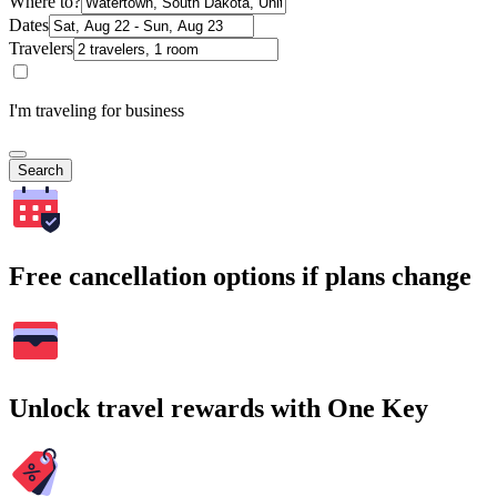
Where to?
Dates
Travelers
I'm traveling for business
Search
Free cancellation options if plans change
Unlock travel rewards with One Key