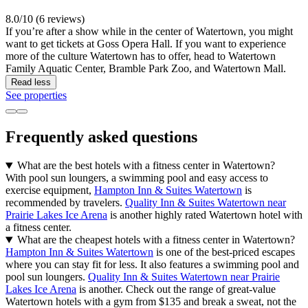
8.0/10 (6 reviews)
If you’re after a show while in the center of Watertown, you might
want to get tickets at Goss Opera Hall. If you want to experience
more of the culture Watertown has to offer, head to Watertown
Family Aquatic Center, Bramble Park Zoo, and Watertown Mall.
Read less
See properties
Frequently asked questions
What are the best hotels with a fitness center in Watertown?
With pool sun loungers, a swimming pool and easy access to
exercise equipment,
Hampton Inn & Suites Watertown
is
recommended by travelers.
Quality Inn & Suites Watertown near
Prairie Lakes Ice Arena
is another highly rated Watertown hotel with
a fitness center.
What are the cheapest hotels with a fitness center in Watertown?
Hampton Inn & Suites Watertown
is one of the best-priced escapes
where you can stay fit for less. It also features a swimming pool and
pool sun loungers.
Quality Inn & Suites Watertown near Prairie
Lakes Ice Arena
is another. Check out the range of great-value
Watertown hotels with a gym from $135 and break a sweat, not the