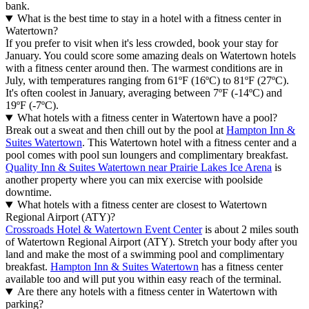
bank.
What is the best time to stay in a hotel with a fitness center in
Watertown?
If you prefer to visit when it's less crowded, book your stay for
January. You could score some amazing deals on Watertown hotels
with a fitness center around then. The warmest conditions are in
July, with temperatures ranging from 61ºF (16ºC) to 81ºF (27ºC).
It's often coolest in January, averaging between 7ºF (-14ºC) and
19ºF (-7ºC).
What hotels with a fitness center in Watertown have a pool?
Break out a sweat and then chill out by the pool at
Hampton Inn &
Suites Watertown
. This Watertown hotel with a fitness center and a
pool comes with pool sun loungers and complimentary breakfast.
Quality Inn & Suites Watertown near Prairie Lakes Ice Arena
is
another property where you can mix exercise with poolside
downtime.
What hotels with a fitness center are closest to Watertown
Regional Airport (ATY)?
Crossroads Hotel & Watertown Event Center
is about 2 miles south
of Watertown Regional Airport (ATY). Stretch your body after you
land and make the most of a swimming pool and complimentary
breakfast.
Hampton Inn & Suites Watertown
has a fitness center
available too and will put you within easy reach of the terminal.
Are there any hotels with a fitness center in Watertown with
parking?