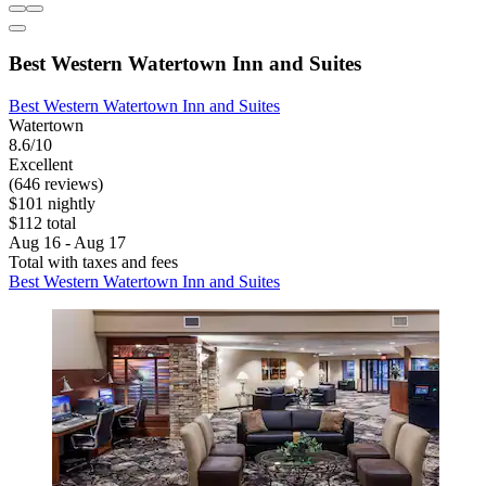
Best Western Watertown Inn and Suites
Best Western Watertown Inn and Suites
Watertown
8.6/10
Excellent
(646 reviews)
$101 nightly
$112 total
Aug 16 - Aug 17
Total with taxes and fees
Best Western Watertown Inn and Suites