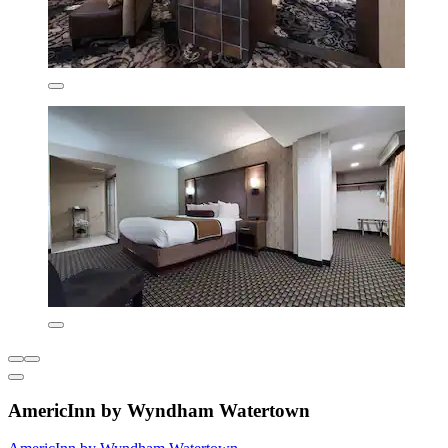
AmericInn by Wyndham Watertown