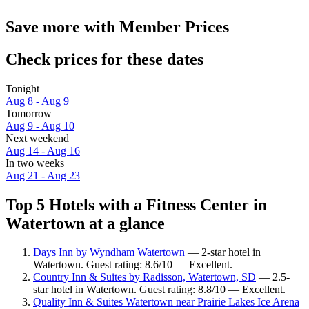
Save more with Member Prices
Check prices for these dates
Tonight
Aug 8 - Aug 9
Tomorrow
Aug 9 - Aug 10
Next weekend
Aug 14 - Aug 16
In two weeks
Aug 21 - Aug 23
Top 5 Hotels with a Fitness Center in
Watertown at a glance
Days Inn by Wyndham Watertown
— 2-star hotel in
Watertown. Guest rating: 8.6/10 — Excellent.
Country Inn & Suites by Radisson, Watertown, SD
— 2.5-
star hotel in Watertown. Guest rating: 8.8/10 — Excellent.
Quality Inn & Suites Watertown near Prairie Lakes Ice Arena