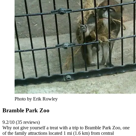
Photo by Erik Rowley
Bramble Park Zoo
9.2/10 (35 reviews)
Why not give yourself a treat with a trip to Bramble Park Zoo, one
of the family attractions located 1 mi (1.6 km) from central