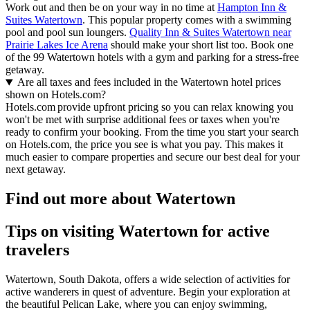
Work out and then be on your way in no time at
Hampton Inn &
Suites Watertown
. This popular property comes with a swimming
pool and pool sun loungers.
Quality Inn & Suites Watertown near
Prairie Lakes Ice Arena
should make your short list too. Book one
of the 99 Watertown hotels with a gym and parking for a stress-free
getaway.
Are all taxes and fees included in the Watertown hotel prices
shown on Hotels.com?
Hotels.com provide upfront pricing so you can relax knowing you
won't be met with surprise additional fees or taxes when you're
ready to confirm your booking. From the time you start your search
on Hotels.com, the price you see is what you pay. This makes it
much easier to compare properties and secure our best deal for your
next getaway.
Find out more about Watertown
Tips on visiting Watertown for active
travelers
Watertown, South Dakota, offers a wide selection of activities for
active wanderers in quest of adventure. Begin your exploration at
the beautiful Pelican Lake, where you can enjoy swimming,