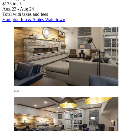
$135 total
Aug 23 - Aug 24
Total with taxes and fees
Hampton Inn & Suites Watertown