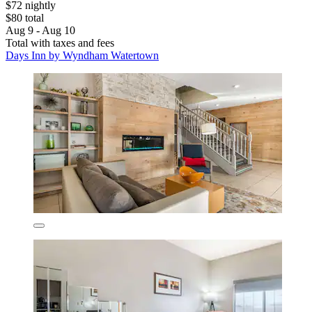
$72 nightly
$80 total
Aug 9 - Aug 10
Total with taxes and fees
Days Inn by Wyndham Watertown