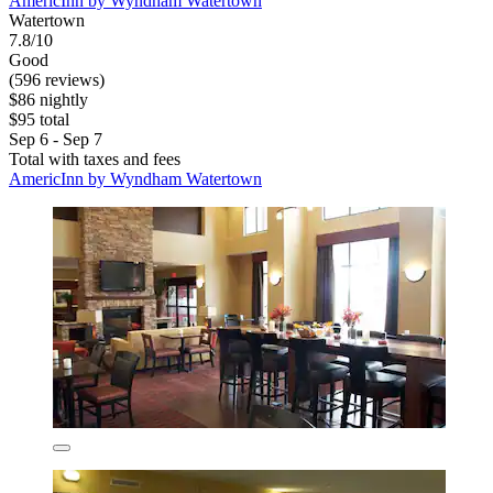
AmericInn by Wyndham Watertown
Watertown
7.8/10
Good
(596 reviews)
$86 nightly
$95 total
Sep 6 - Sep 7
Total with taxes and fees
AmericInn by Wyndham Watertown