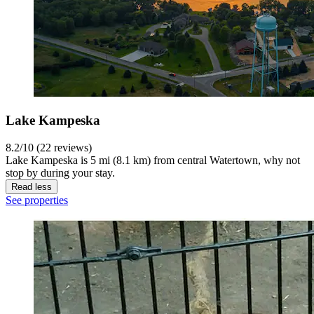
Lake Kampeska
8.2/10 (22 reviews)
Lake Kampeska is 5 mi (8.1 km) from central Watertown, why not
stop by during your stay.
Read less
See properties