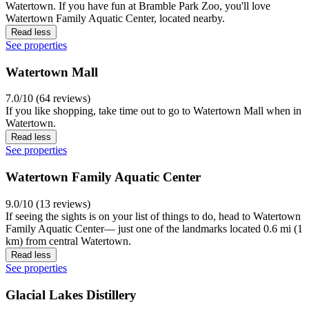
Watertown. If you have fun at Bramble Park Zoo, you'll love
Watertown Family Aquatic Center, located nearby.
Read less
See properties
Watertown Mall
7.0/10 (64 reviews)
If you like shopping, take time out to go to Watertown Mall when in
Watertown.
Read less
See properties
Watertown Family Aquatic Center
9.0/10 (13 reviews)
If seeing the sights is on your list of things to do, head to Watertown
Family Aquatic Center— just one of the landmarks located 0.6 mi (1
km) from central Watertown.
Read less
See properties
Glacial Lakes Distillery