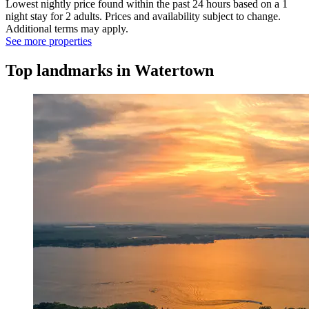
Lowest nightly price found within the past 24 hours based on a 1
night stay for 2 adults. Prices and availability subject to change.
Additional terms may apply.
See more properties
Top landmarks in Watertown