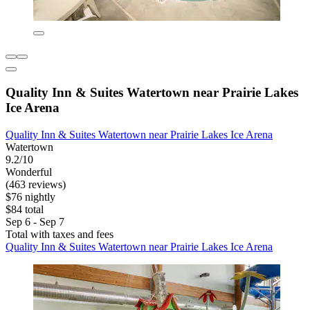
Quality Inn & Suites Watertown near Prairie Lakes
Ice Arena
Quality Inn & Suites Watertown near Prairie Lakes Ice Arena
Watertown
9.2/10
Wonderful
(463 reviews)
$76 nightly
$84 total
Sep 6 - Sep 7
Total with taxes and fees
Quality Inn & Suites Watertown near Prairie Lakes Ice Arena