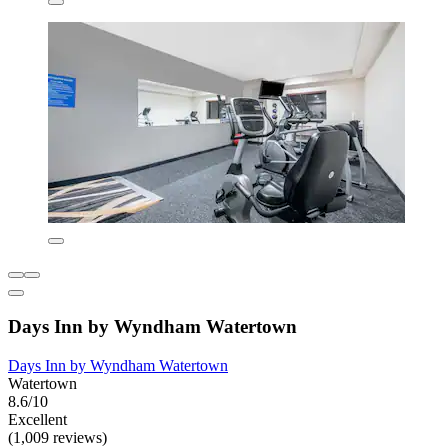
Days Inn by Wyndham Watertown
Days Inn by Wyndham Watertown
Watertown
8.6/10
Excellent
(1,009 reviews)