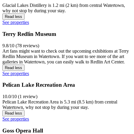
Glacial Lakes Distillery is 1.2 mi (2 km) from central Watertown,
why not stop by during your stay.
Read less
See properties
Terry Redlin Museum
9.8/10 (78 reviews)
Art fans might want to check out the upcoming exhibitions at Terry
Redlin Museum in Watertown. If you want to see more of the art
galleries in Watertown, you can easily walk to Redlin Art Center.
Read less
See properties
Pelican Lake Recreation Area
10.0/10 (1 review)
Pelican Lake Recreation Area is 5.3 mi (8.5 km) from central
Watertown, why not stop by during your stay.
Read less
See properties
Goss Opera Hall