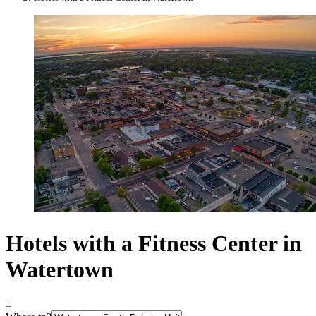
Hotels with a Fitness Center in
Watertown