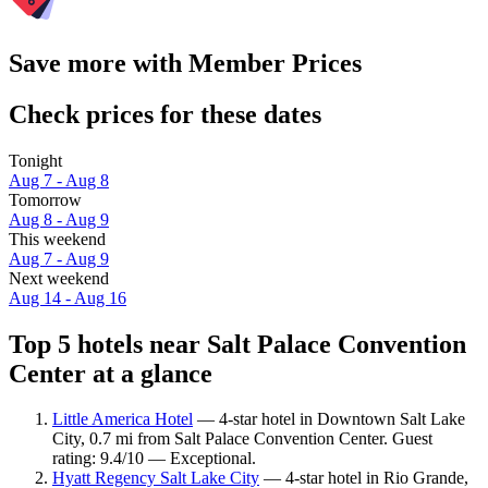
Save more with Member Prices
Check prices for these dates
Tonight
Aug 7 - Aug 8
Tomorrow
Aug 8 - Aug 9
This weekend
Aug 7 - Aug 9
Next weekend
Aug 14 - Aug 16
Top 5 hotels near Salt Palace Convention
Center at a glance
Little America Hotel
— 4-star hotel in Downtown Salt Lake
City, 0.7 mi from Salt Palace Convention Center. Guest
rating: 9.4/10 — Exceptional.
Hyatt Regency Salt Lake City
— 4-star hotel in Rio Grande,