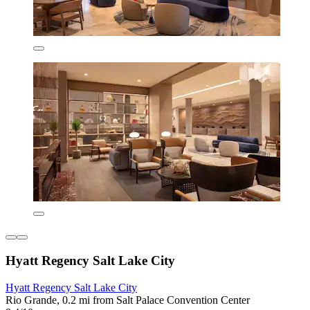
Hyatt Regency Salt Lake City
Hyatt Regency Salt Lake City
Rio Grande, 0.2 mi from Salt Palace Convention Center