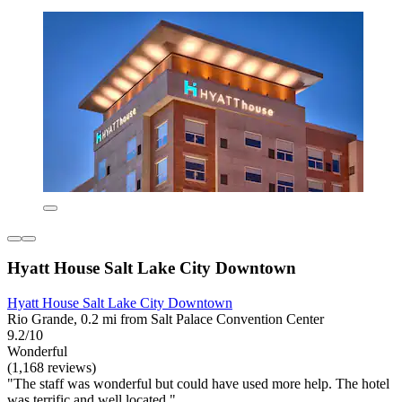
Hyatt House Salt Lake City Downtown
Hyatt House Salt Lake City Downtown
Rio Grande, 0.2 mi from Salt Palace Convention Center
9.2/10
Wonderful
(1,168 reviews)
"The staff was wonderful but could have used more help. The hotel
was terrific and well located."