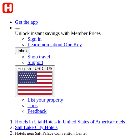
Get the app
Unlock instant savings with Member Prices
Sign in
Learn more about One Key
Inbox
Shop travel
Support
English · USD · US
List your property
Trips
Feedback
Hotels in Utah
Hotels in United States of America
Hotels
Salt Lake City Hotels
Hotels near Salt Palace Convention Center