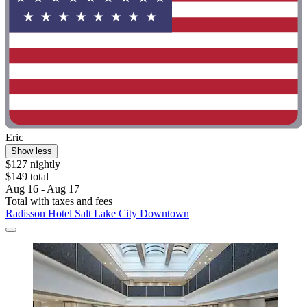
Eric
Show less
$127 nightly
$149 total
Aug 16 - Aug 17
Total with taxes and fees
Radisson Hotel Salt Lake City Downtown