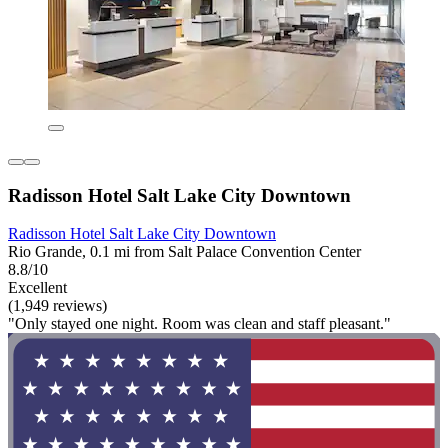
Radisson Hotel Salt Lake City Downtown
Radisson Hotel Salt Lake City Downtown
Rio Grande, 0.1 mi from Salt Palace Convention Center
8.8/10
Excellent
(1,949 reviews)
"Only stayed one night. Room was clean and staff pleasant."