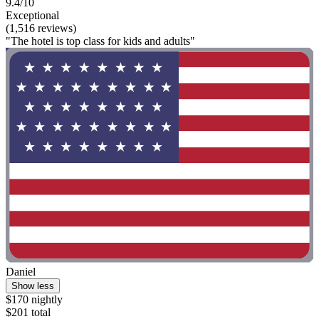
9.4/10
Exceptional
(1,516 reviews)
"The hotel is top class for kids and adults"
Daniel
Show less
$170 nightly
$201 total