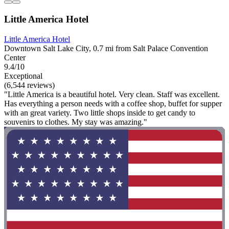
Little America Hotel
Little America Hotel
Downtown Salt Lake City, 0.7 mi from Salt Palace Convention
Center
9.4/10
Exceptional
(6,544 reviews)
"Little America is a beautiful hotel. Very clean. Staff was excellent.
Has everything a person needs with a coffee shop, buffet for supper
with an great variety. Two little shops inside to get candy to
souvenirs to clothes. My stay was amazing."