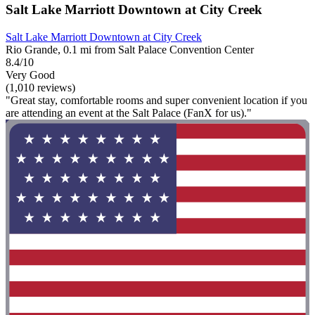
Salt Lake Marriott Downtown at City Creek
Salt Lake Marriott Downtown at City Creek
Rio Grande, 0.1 mi from Salt Palace Convention Center
8.4/10
Very Good
(1,010 reviews)
"Great stay, comfortable rooms and super convenient location if you
are attending an event at the Salt Palace (FanX for us)."