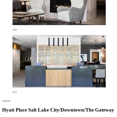
Hyatt Place Salt Lake City/Downtown/The Gateway