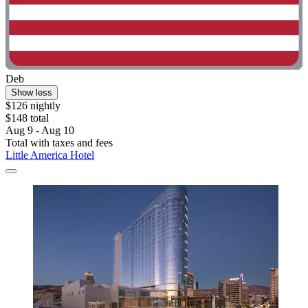
Deb
Show less
$126 nightly
$148 total
Aug 9 - Aug 10
Total with taxes and fees
Little America Hotel