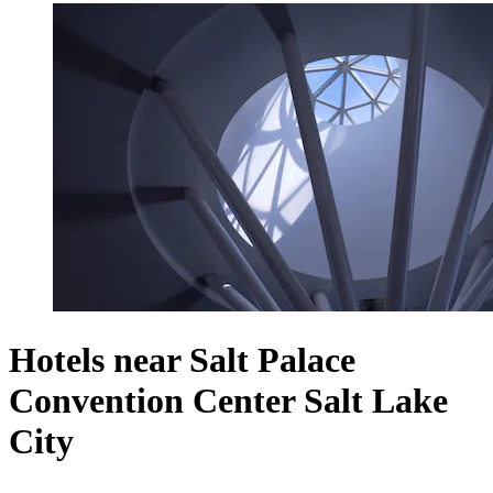
Hotels near Salt Palace
Convention Center Salt Lake
City