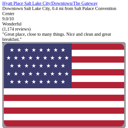
Hyatt Place Salt Lake City/Downtown/The Gateway
Downtown Salt Lake City, 0.4 mi from Salt Palace Convention
Center
9.0/10
Wonderful
(1,174 reviews)
"Great place, close to many things. Nice and clean and great
breakfast."