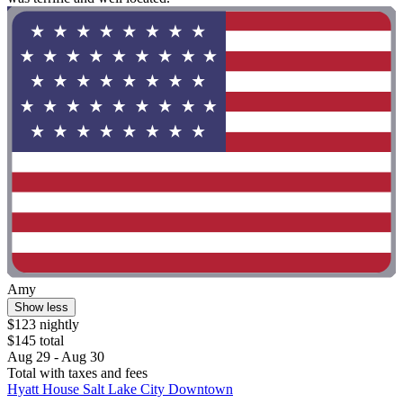
Amy
Show less
$123 nightly
$145 total
Aug 29 - Aug 30
Total with taxes and fees
Hyatt House Salt Lake City Downtown