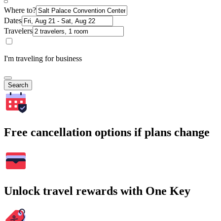
Where to?
Dates
Travelers
I'm traveling for business
Search
Free cancellation options if plans change
Unlock travel rewards with One Key