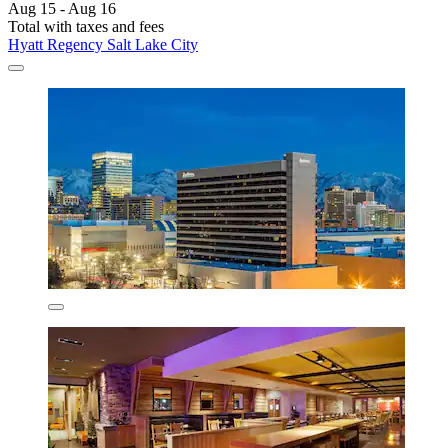
Aug 15 - Aug 16
Total with taxes and fees
Hyatt Regency Salt Lake City