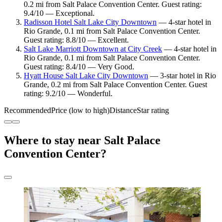
0.2 mi from Salt Palace Convention Center. Guest rating:
9.4/10 — Exceptional.
Radisson Hotel Salt Lake City Downtown
— 4-star hotel in
Rio Grande, 0.1 mi from Salt Palace Convention Center.
Guest rating: 8.8/10 — Excellent.
Salt Lake Marriott Downtown at City Creek
— 4-star hotel in
Rio Grande, 0.1 mi from Salt Palace Convention Center.
Guest rating: 8.4/10 — Very Good.
Hyatt House Salt Lake City Downtown
— 3-star hotel in Rio
Grande, 0.2 mi from Salt Palace Convention Center. Guest
rating: 9.2/10 — Wonderful.
Recommended
Price (low to high)
Distance
Star rating
Where to stay near Salt Palace
Convention Center?