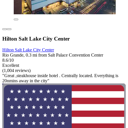
Hilton Salt Lake City Center
Hilton Salt Lake City Center
Rio Grande, 0.3 mi from Salt Palace Convention Center
8.6/10
Excellent
(1,004 reviews)
"Great ,steakhouse inside hotel . Centrally located. Everything is
20nmins away in the city"