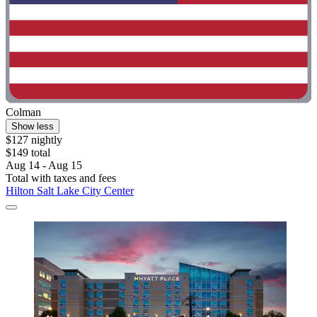
Colman
Show less
$127 nightly
$149 total
Aug 14 - Aug 15
Total with taxes and fees
Hilton Salt Lake City Center