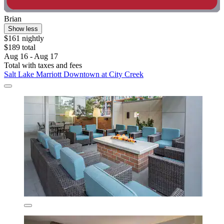
Brian
Show less
$161 nightly
$189 total
Aug 16 - Aug 17
Total with taxes and fees
Salt Lake Marriott Downtown at City Creek