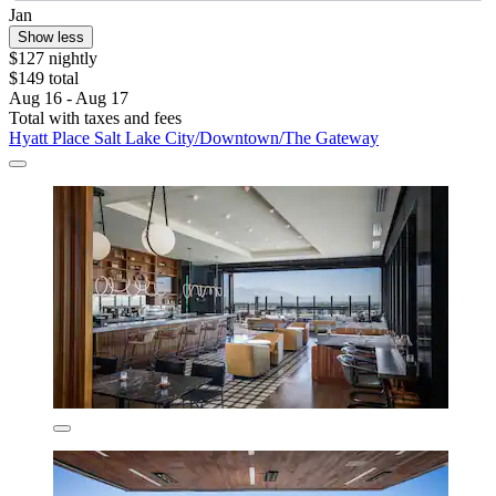
Jan
Show less
$127 nightly
$149 total
Aug 16 - Aug 17
Total with taxes and fees
Hyatt Place Salt Lake City/Downtown/The Gateway