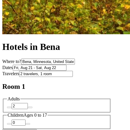
Hotels in Bena
Where to?
Dates
Travelers
Room 1
Adults
Children
Ages 0 to 17