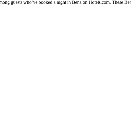
 among guests who’ve booked a night in Bena on Hotels.com. These Bena 