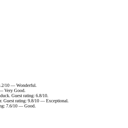
 9.2/10 — Wonderful.
0 — Very Good.
duck. Guest rating: 6.8/10.
r. Guest rating: 9.8/10 — Exceptional.
ting: 7.6/10 — Good.