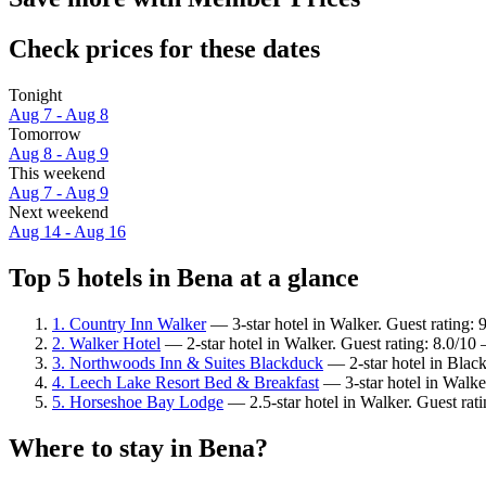
Check prices for these dates
Tonight
Aug 7 - Aug 8
Tomorrow
Aug 8 - Aug 9
This weekend
Aug 7 - Aug 9
Next weekend
Aug 14 - Aug 16
Top 5 hotels in Bena at a glance
1. Country Inn Walker
— 3-star hotel in Walker. Guest rating:
2. Walker Hotel
— 2-star hotel in Walker. Guest rating: 8.0/1
3. Northwoods Inn & Suites Blackduck
— 2-star hotel in Black
4. Leech Lake Resort Bed & Breakfast
— 3-star hotel in Walke
5. Horseshoe Bay Lodge
— 2.5-star hotel in Walker. Guest ra
Where to stay in Bena?