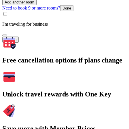
Add another room
Need to book 9 or more rooms?
Done
I'm traveling for business
Search
Free cancellation options if plans change
Unlock travel rewards with One Key
Save more with Member Prices