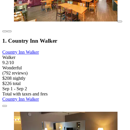
1. Country Inn Walker
Country Inn Walker
Walker
9.2/10
Wonderful
(792 reviews)
$208 nightly
$226 total
Sep 1 - Sep 2
Total with taxes and fees
Country Inn Walker