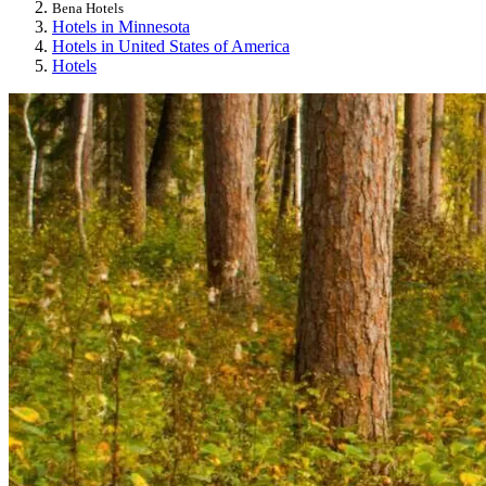
Bena Hotels
Hotels in Minnesota
Hotels in United States of America
Hotels