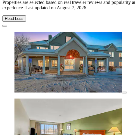
Properties are selected based on real traveler reviews and popularity
experience. Last updated on
August 7, 2026
.
Read Less