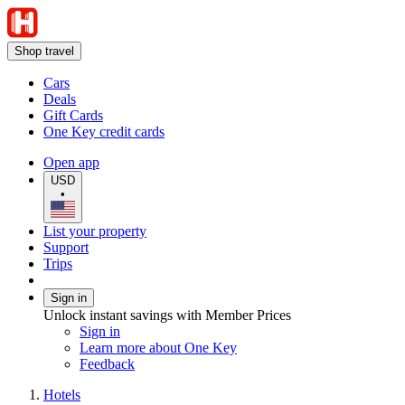
Shop travel
Cars
Deals
Gift Cards
One Key credit cards
Open app
USD
•
List your property
Support
Trips
Sign in
Unlock instant savings with Member Prices
Sign in
Learn more about One Key
Feedback
Hotels