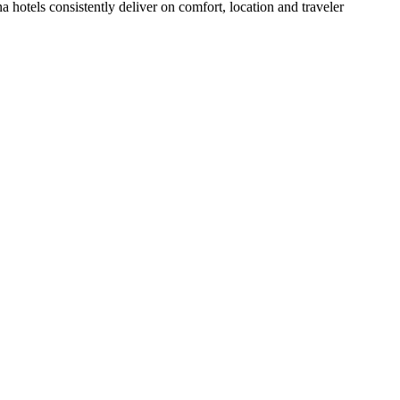
hotels consistently deliver on comfort, location and traveler