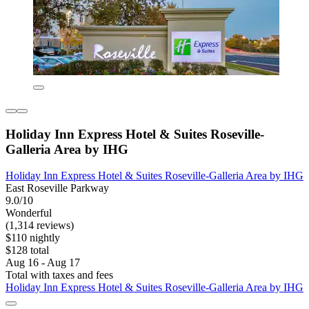
Holiday Inn Express Hotel & Suites Roseville-
Galleria Area by IHG
Holiday Inn Express Hotel & Suites Roseville-Galleria Area by IHG
East Roseville Parkway
9.0/10
Wonderful
(1,314 reviews)
$110 nightly
$128 total
Aug 16 - Aug 17
Total with taxes and fees
Holiday Inn Express Hotel & Suites Roseville-Galleria Area by IHG