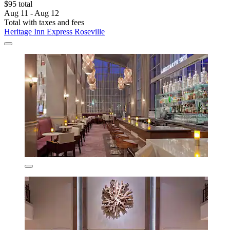
$95 total
Aug 11 - Aug 12
Total with taxes and fees
Heritage Inn Express Roseville