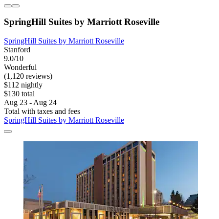
SpringHill Suites by Marriott Roseville
SpringHill Suites by Marriott Roseville
Stanford
9.0/10
Wonderful
(1,120 reviews)
$112 nightly
$130 total
Aug 23 - Aug 24
Total with taxes and fees
SpringHill Suites by Marriott Roseville