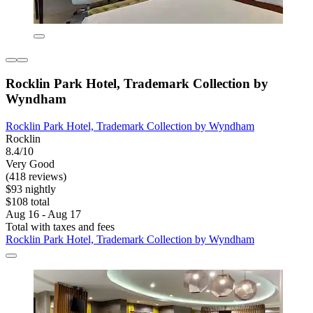
Rocklin Park Hotel, Trademark Collection by
Wyndham
Rocklin Park Hotel, Trademark Collection by Wyndham
Rocklin
8.4/10
Very Good
(418 reviews)
$93 nightly
$108 total
Aug 16 - Aug 17
Total with taxes and fees
Rocklin Park Hotel, Trademark Collection by Wyndham