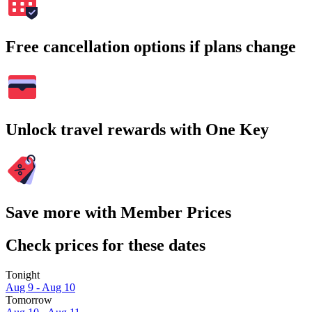
Free cancellation options if plans change
Unlock travel rewards with One Key
Save more with Member Prices
Check prices for these dates
Tonight
Aug 9 - Aug 10
Tomorrow