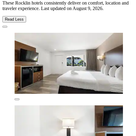
These Rocklin hotels consistently deliver on comfort, location and
traveler experience. Last updated on
August 9, 2026
.
Read Less