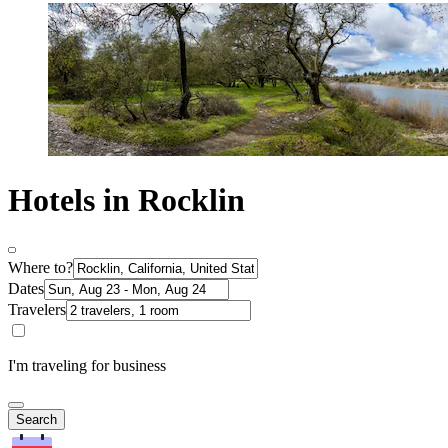
Hotels in Rocklin
Where to?
Dates
Travelers
I'm traveling for business
Search