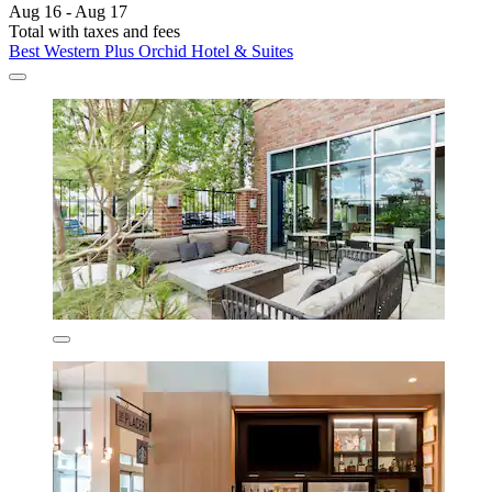
Aug 16 - Aug 17
Total with taxes and fees
Best Western Plus Orchid Hotel & Suites