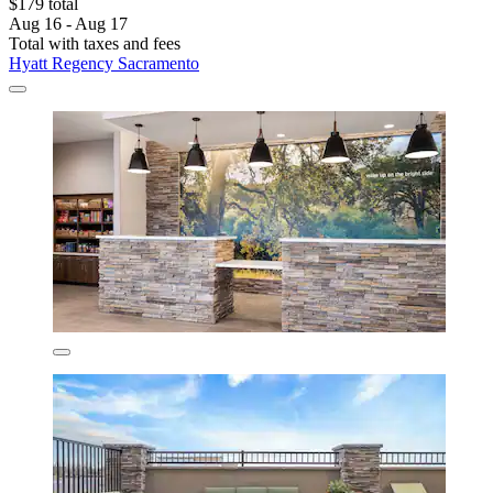
$179 total
Aug 16 - Aug 17
Total with taxes and fees
Hyatt Regency Sacramento