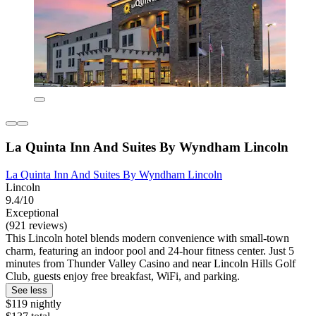
La Quinta Inn And Suites By Wyndham Lincoln
La Quinta Inn And Suites By Wyndham Lincoln
Lincoln
9.4/10
Exceptional
(921 reviews)
This Lincoln hotel blends modern convenience with small-town
charm, featuring an indoor pool and 24-hour fitness center. Just 5
minutes from Thunder Valley Casino and near Lincoln Hills Golf
Club, guests enjoy free breakfast, WiFi, and parking.
See less
$119 nightly