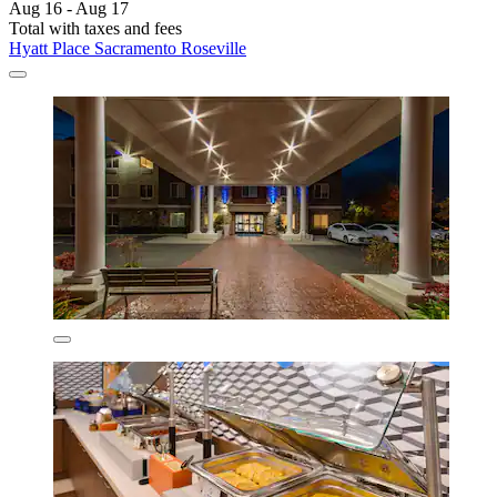
Aug 16 - Aug 17
Total with taxes and fees
Hyatt Place Sacramento Roseville