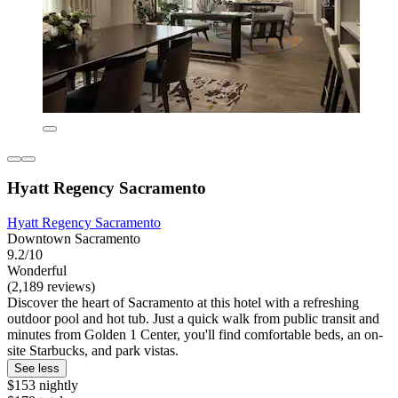
Hyatt Regency Sacramento
Hyatt Regency Sacramento
Downtown Sacramento
9.2/10
Wonderful
(2,189 reviews)
Discover the heart of Sacramento at this hotel with a refreshing
outdoor pool and hot tub. Just a quick walk from public transit and
minutes from Golden 1 Center, you'll find comfortable beds, an on-
site Starbucks, and park vistas.
See less
$153 nightly