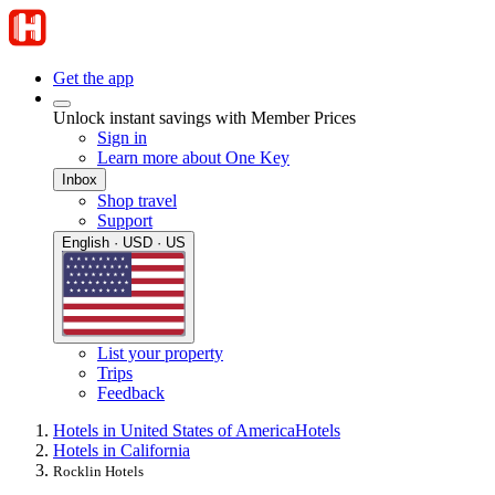
Get the app
Unlock instant savings with Member Prices
Sign in
Learn more about One Key
Inbox
Shop travel
Support
English · USD · US
List your property
Trips
Feedback
Hotels in United States of America
Hotels
Hotels in California
Rocklin Hotels