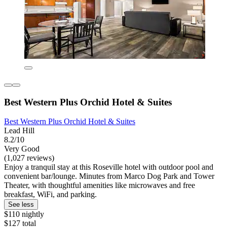
Best Western Plus Orchid Hotel & Suites
Best Western Plus Orchid Hotel & Suites
Lead Hill
8.2/10
Very Good
(1,027 reviews)
Enjoy a tranquil stay at this Roseville hotel with outdoor pool and
convenient bar/lounge. Minutes from Marco Dog Park and Tower
Theater, with thoughtful amenities like microwaves and free
breakfast, WiFi, and parking.
See less
$110 nightly
$127 total