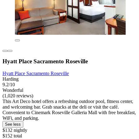
Hyatt Place Sacramento Roseville
Hyatt Place Sacramento Roseville
Harding
9.2/10
Wonderful
(1,020 reviews)
This Art Deco hotel offers a refreshing outdoor pool, fitness center,
and welcoming bar. Grab snacks at the deli or visit the café.
Convenient to Cinemark Roseville Galleria Mall with free breakfast,
WiFi, and parking.
See less
$132 nightly
$152 total