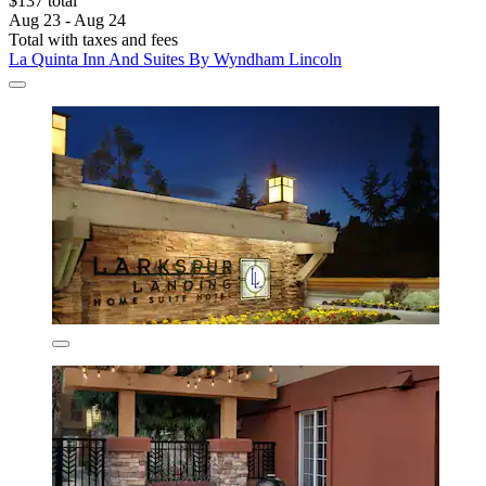
$137 total
Aug 23 - Aug 24
Total with taxes and fees
La Quinta Inn And Suites By Wyndham Lincoln