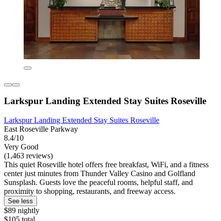
Larkspur Landing Extended Stay Suites Roseville
Larkspur Landing Extended Stay Suites Roseville
East Roseville Parkway
8.4/10
Very Good
(1,463 reviews)
This quiet Roseville hotel offers free breakfast, WiFi, and a fitness
center just minutes from Thunder Valley Casino and Golfland
Sunsplash. Guests love the peaceful rooms, helpful staff, and
proximity to shopping, restaurants, and freeway access.
See less
$89 nightly
$105 total