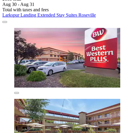
Aug 30 - Aug 31
Total with taxes and fees
Larkspur Landing Extended Stay Suites Roseville