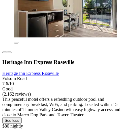
Heritage Inn Express Roseville
Heritage Inn Express Roseville
Folsom Road
7.6/10
Good
(2,162 reviews)
This peaceful motel offers a refreshing outdoor pool and
complimentary breakfast, WiFi, and parking. Located within 15
minutes of Thunder Valley Casino with easy highway access and
close to Marco Dog Park and Tower Theater.
See less
$80 nightly