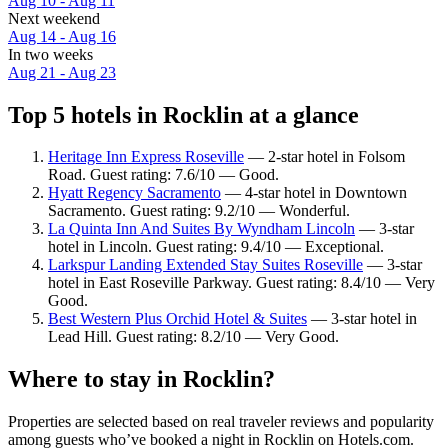
Aug 10 - Aug 11
Next weekend
Aug 14 - Aug 16
In two weeks
Aug 21 - Aug 23
Top 5 hotels in Rocklin at a glance
Heritage Inn Express Roseville
— 2-star hotel in Folsom
Road. Guest rating: 7.6/10 — Good.
Hyatt Regency Sacramento
— 4-star hotel in Downtown
Sacramento. Guest rating: 9.2/10 — Wonderful.
La Quinta Inn And Suites By Wyndham Lincoln
— 3-star
hotel in Lincoln. Guest rating: 9.4/10 — Exceptional.
Larkspur Landing Extended Stay Suites Roseville
— 3-star
hotel in East Roseville Parkway. Guest rating: 8.4/10 — Very
Good.
Best Western Plus Orchid Hotel & Suites
— 3-star hotel in
Lead Hill. Guest rating: 8.2/10 — Very Good.
Where to stay in Rocklin?
Properties are selected based on real traveler reviews and popularity
among guests who’ve booked a night in Rocklin on Hotels.com.