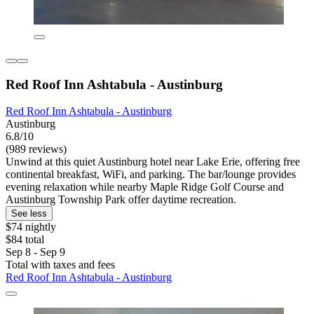
Red Roof Inn Ashtabula - Austinburg
Red Roof Inn Ashtabula - Austinburg
Austinburg
6.8/10
(989 reviews)
Unwind at this quiet Austinburg hotel near Lake Erie, offering free
continental breakfast, WiFi, and parking. The bar/lounge provides
evening relaxation while nearby Maple Ridge Golf Course and
Austinburg Township Park offer daytime recreation.
See less
$74 nightly
$84 total
Sep 8 - Sep 9
Total with taxes and fees
Red Roof Inn Ashtabula - Austinburg