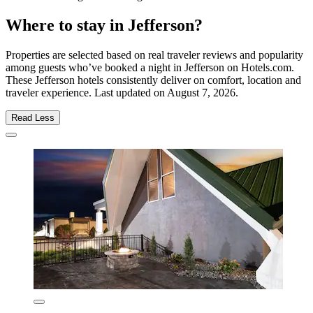
Where to stay in Jefferson?
Properties are selected based on real traveler reviews and popularity
among guests who’ve booked a night in Jefferson on Hotels.com.
These Jefferson hotels consistently deliver on comfort, location and
traveler experience. Last updated on
August 7, 2026
.
Read Less