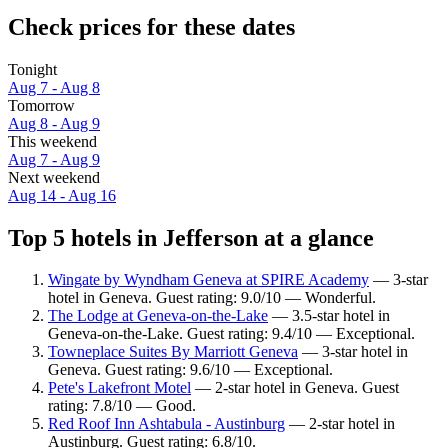
Check prices for these dates
Tonight
Aug 7 - Aug 8
Tomorrow
Aug 8 - Aug 9
This weekend
Aug 7 - Aug 9
Next weekend
Aug 14 - Aug 16
Top 5 hotels in Jefferson at a glance
Wingate by Wyndham Geneva at SPIRE Academy
— 3-star
hotel in Geneva. Guest rating: 9.0/10 — Wonderful.
The Lodge at Geneva-on-the-Lake
— 3.5-star hotel in
Geneva-on-the-Lake. Guest rating: 9.4/10 — Exceptional.
Towneplace Suites By Marriott Geneva
— 3-star hotel in
Geneva. Guest rating: 9.6/10 — Exceptional.
Pete's Lakefront Motel
— 2-star hotel in Geneva. Guest
rating: 7.8/10 — Good.
Red Roof Inn Ashtabula - Austinburg
— 2-star hotel in
Austinburg. Guest rating: 6.8/10.