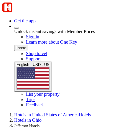
Get the app
Unlock instant savings with Member Prices
Sign in
Learn more about One Key
Inbox
Shop travel
Support
English · USD · US
List your property
Trips
Feedback
Hotels in United States of America
Hotels
Hotels in Ohio
Jefferson Hotels