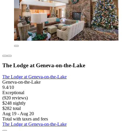
The Lodge at Geneva-on-the-Lake
The Lodge at Geneva-on-the-Lake
Geneva-on-the-Lake
9.4/10
Exceptional
(920 reviews)
$248 nightly
$282 total
Aug 19 - Aug 20
Total with taxes and fees
The Lodge at Geneva-on-the-Lake