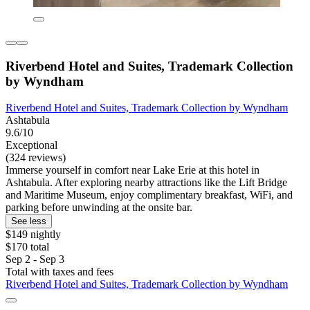
Riverbend Hotel and Suites, Trademark Collection
by Wyndham
Riverbend Hotel and Suites, Trademark Collection by Wyndham
Ashtabula
9.6/10
Exceptional
(324 reviews)
Immerse yourself in comfort near Lake Erie at this hotel in
Ashtabula. After exploring nearby attractions like the Lift Bridge
and Maritime Museum, enjoy complimentary breakfast, WiFi, and
parking before unwinding at the onsite bar.
See less
$149 nightly
$170 total
Sep 2 - Sep 3
Total with taxes and fees
Riverbend Hotel and Suites, Trademark Collection by Wyndham