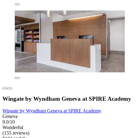
Wingate by Wyndham Geneva at SPIRE Academy
Wingate by Wyndham Geneva at SPIRE Academy
Geneva
9.0/10
Wonderful
(155 reviews)