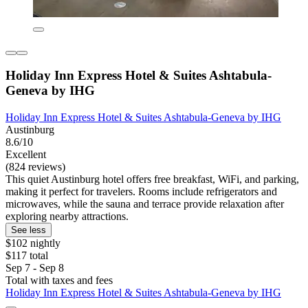
Holiday Inn Express Hotel & Suites Ashtabula-
Geneva by IHG
Holiday Inn Express Hotel & Suites Ashtabula-Geneva by IHG
Austinburg
8.6/10
Excellent
(824 reviews)
This quiet Austinburg hotel offers free breakfast, WiFi, and parking,
making it perfect for travelers. Rooms include refrigerators and
microwaves, while the sauna and terrace provide relaxation after
exploring nearby attractions.
See less
$102 nightly
$117 total
Sep 7 - Sep 8
Total with taxes and fees
Holiday Inn Express Hotel & Suites Ashtabula-Geneva by IHG