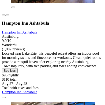
Hampton Inn Ashtabula
Hampton Inn Ashtabula
Austinburg
9.0/10
Wonderful
(1,002 reviews)
Located near Lake Erie, this peaceful retreat offers an indoor pool
for morning swims and fitness center workouts. Clean, quiet rooms
provide a tranquil haven after exploring nearby Austinburg
Township Park, with free parking and WiFi adding convenience.
See less
$96 nightly
$110 total
Aug 27 - Aug 28
Total with taxes and fees
Hampton Inn Ashtabula