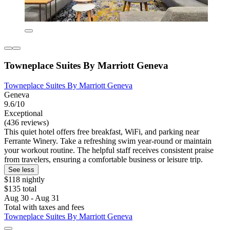
Towneplace Suites By Marriott Geneva
Towneplace Suites By Marriott Geneva
Geneva
9.6/10
Exceptional
(436 reviews)
This quiet hotel offers free breakfast, WiFi, and parking near
Ferrante Winery. Take a refreshing swim year-round or maintain
your workout routine. The helpful staff receives consistent praise
from travelers, ensuring a comfortable business or leisure trip.
See less
$118 nightly
$135 total
Aug 30 - Aug 31
Total with taxes and fees
Towneplace Suites By Marriott Geneva