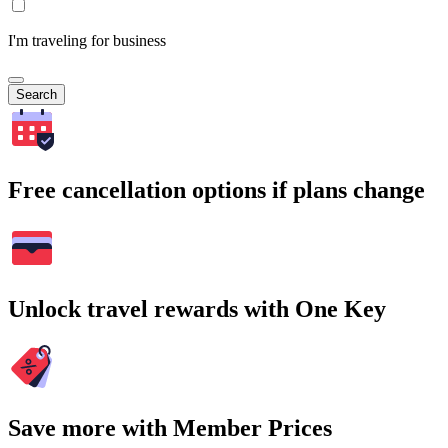
I'm traveling for business
Search
Free cancellation options if plans change
Unlock travel rewards with One Key
Save more with Member Prices