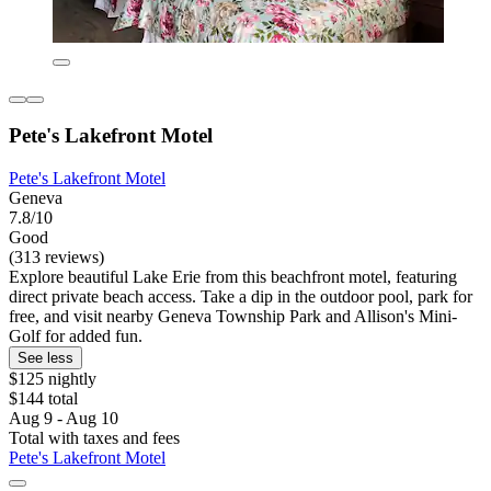
Pete's Lakefront Motel
Pete's Lakefront Motel
Geneva
7.8/10
Good
(313 reviews)
Explore beautiful Lake Erie from this beachfront motel, featuring
direct private beach access. Take a dip in the outdoor pool, park for
free, and visit nearby Geneva Township Park and Allison's Mini-
Golf for added fun.
See less
$125 nightly
$144 total
Aug 9 - Aug 10
Total with taxes and fees
Pete's Lakefront Motel