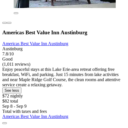
Americas Best Value Inn Austinburg
Americas Best Value Inn Austinburg
Austinburg
7.8/10
Good
(1,011 reviews)
Enjoy peaceful stays at this Lake Erie-area retreat offering free
breakfast, WiFi, and parking. Just 15 minutes from lake activities
and near Maple Ridge Golf Course, the clean rooms and attentive
service create a relaxing getaway.
See less
$72 nightly
$82 total
Sep 8 - Sep 9
Total with taxes and fees
Americas Best Value Inn Austinburg