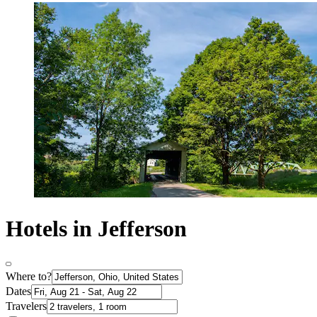
Hotels in Jefferson
Where to?
Dates
Travelers