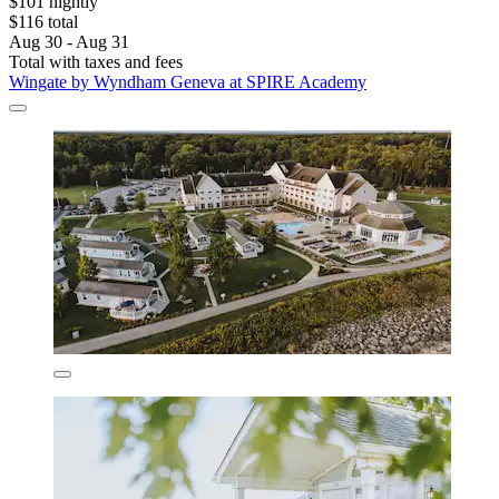
$101 nightly
$116 total
Aug 30 - Aug 31
Total with taxes and fees
Wingate by Wyndham Geneva at SPIRE Academy