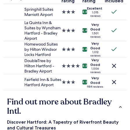
f
rating
rating
included
stay
r
"
i
Excellent
for
Springhill Suites
t
n
3.0
8.8
1,015
2
Marriott Airport
a
i
reviews
star
adults.
b
t
property
La Quinta Inn &
Prices
Very
l
y
Suites by Wyndham
Good
and
3.0
e
8.4
T
Hartford - Bradley
1,501
availability
star
t
h
reviews
Airport
subject
property
h
e
Very
Homewood Suites
to
e
a
Good
by Hilton Windsor
3.0
8.4
change.
b
t
1,012
Locks Hartford
star
Additional
reviews
a
r
property
Very
DoubleTree by
terms
t
e
Good
Hilton Hartford -
4.0
may
8.2
h
.
1,006
Bradley Airport
star
apply.
r
reviews
"
property
o
Very
Fairfield Inn & Suites
3.0
8.2
Good
o
Hartford Airport
star
984 reviews
m
property
t
u
Find out more about Bradley
b
Intl.
n
e
e
Discover Hartford: A Tapestry of Riverfront Beauty
d
and Cultural Treasures