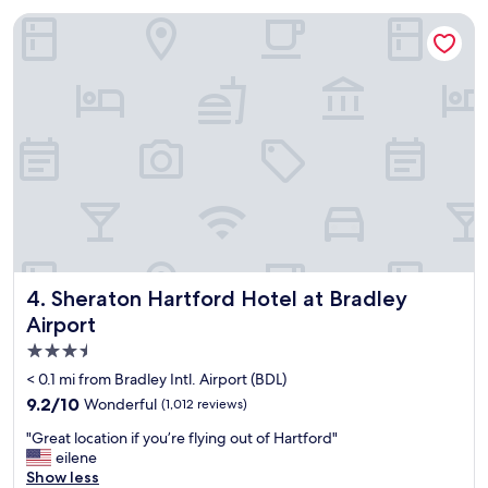
o
Sheraton Hartford Hotel at Bradley Airport
c
a
t
i
o
n
w
a
s
e
x
c
e
l
Sheraton Hartford Hotel at Bradley Airport
4. Sheraton Hartford Hotel at Bradley
l
Airport
e
3.5
n
t
star
< 0.1 mi from Bradley Intl. Airport (BDL)
c
property
9.2
9.2/10
Wonderful
(1,012 reviews)
l
out
o
"
"Great location if you’re flying out of Hartford"
of
s
G
eilene
10,
e
r
Show less
Wonderful,