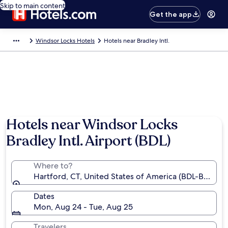
Skip to main content
Get the app
Windsor Locks Hotels
Hotels near Bradley Intl.
Hotels near Windsor Locks
Bradley Intl. Airport (BDL)
Where to?
Hartford, CT, United States of America (BDL-Bradley I
Dates
Mon, Aug 24 - Tue, Aug 25
Travelers