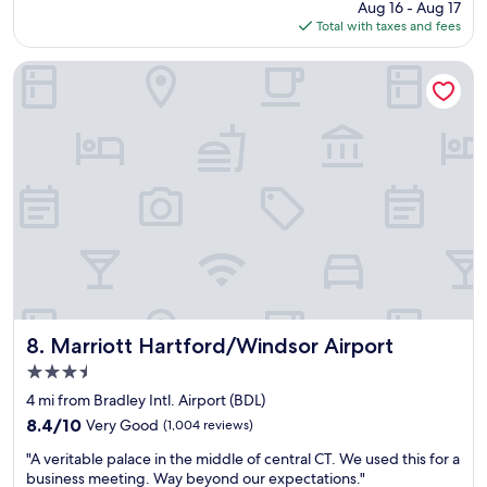
d
r
price
Aug 16 - Aug 17
t
c
e
is
Total with taxes and fees
i
h
.
$141
c
i
L
h
Marriott Hartford/Windsor Airport
l
o
o
d
t
t
r
s
e
e
o
l
n
f
!
a
r
I
t
e
s
t
s
p
h
t
e
e
a
n
h
u
t
o
r
m
t
a
a
e
n
n
Marriott Hartford/Windsor Airport
8. Marriott Hartford/Windsor Airport
l
t
y
3.5
.
s
m
W
c
star
o
4 mi from Bradley Intl. Airport (BDL)
e
l
property
n
8.4
8.4/10
Very Good
(1,004 reviews)
h
o
t
out
a
s
"
h
"A veritable palace in the middle of central CT. We used this for a
of
d
e
A
s
business meeting. Way beyond our expectations."
10,