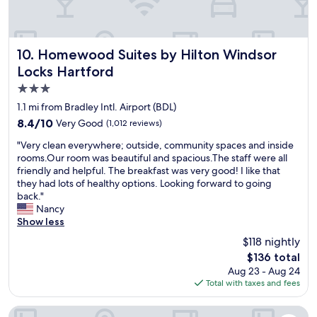
g
a
r
I
r
l
a
s
o
t
b
t
o
i
u
a
m
Homewood Suites by Hilton Windsor Locks Hartford
10. Homewood Suites by Hilton Windsor
m
s
y
c
e
Locks Hartford
i
e
o
s
n
d
3.0
m
a
e
a
f
star
1.1 mi from Bradley Intl. Airport (BDL)
n
s
t
o
property
d
8.4
8.4/10
Very Good
s
(1,012 reviews)
"
r
e
out
m
t
"
"Very clean everywhere; outside, community spaces and inside
n
of
e
a
V
rooms.Our room was beautiful and spacious.The staff were all
j
10,
e
b
e
friendly and helpful. The breakfast was very good! I like that
o
Very
t
l
r
they had lots of healthy options. Looking forward to going
y
Good,
i
e
y
back."
e
(1,012
n
b
c
Nancy
d
reviews)
g
e
l
Show less
t
.
d
e
h
W
$118 nightly
b
a
e
a
e
The
$136 total
n
S
y
a
price
Aug 23 - Aug 24
e
c
b
u
is
Total with taxes and fees
v
i
e
t
$136
e
e
y
i
r
Fairfield Inn & Suites Hartford Airport
n
o