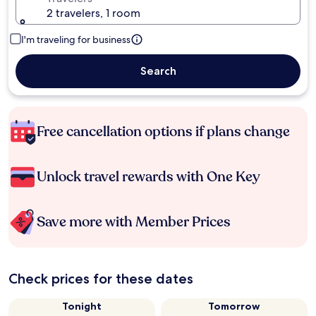
2 travelers, 1 room
I'm traveling for business
Search
Free cancellation options if plans change
Unlock travel rewards with One Key
Save more with Member Prices
Check prices for these dates
Tonight
Tomorrow