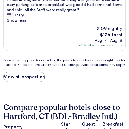
10,
h
t
f
easy parking safe area breakfast was good it had some hot items
Good,
e
a
t
and cold. All the Staff were really great!"
(1,005
r
u
e
Mary
reviews)
o
r
r
Show less
o
a
s
$109 nightly
m
n
e
The
$126 total
w
t
e
price
Aug 17 - Aug 18
a
s
i
is
Total with taxes and fees
s
a
n
$126
o
r
g
k
o
a
Lowest
Lowest nightly price found within the past 24 hours based on a 1 night stay for
T
u
c
2 adults. Prices and availability subject to change. Additional terms may apply.
nightly
h
n
o
price
e
d
n
found
View all properties
b
t
c
within
e
h
e
the
d
e
r
past
w
p
t
24
a
r
a
hours
s
o
t
Compare popular hotels close to
based
c
p
t
on
o
e
h
Hartford, CT (BDL-Bradley Intl.)
a
m
r
e
1
f
t
X
Star
Guest
Breakfast
Property
night
o
y