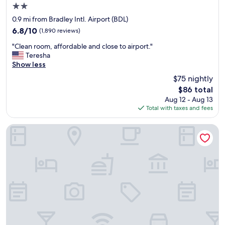
2.0
star
0.9 mi from Bradley Intl. Airport (BDL)
property
6.8
6.8/10
(1,890 reviews)
out
"
"Clean room, affordable and close to airport."
of
C
Teresha
10,
l
Show less
(1,890
e
reviews)
$75 nightly
a
The
$86 total
n
price
Aug 12 - Aug 13
r
is
Total with taxes and fees
o
$86
o
m
La Quinta Inn & Suites by Wyndham Hartford - Bradley Airpo
,
a
f
f
o
r
d
a
b
l