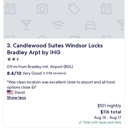
d
g
o
o
d
b
r
e
a
Candlewood Suites Windsor Locks Bradley Arpt by IHG
3. Candlewood Suites Windsor Locks
k
Bradley Arpt by IHG
f
2.5
a
s
star
0.9 mi from Bradley Intl. Airport (BDL)
t
property
8.4
8.4/10
Very Good
(1,038 reviews)
"
out
"
"Was clean location was excellent close to airport and all food
of
W
options close 👍"
10,
a
David
Very
s
Show less
Good,
c
(1,038
$101 nightly
l
reviews)
The
$116 total
e
price
Aug 16 - Aug 17
a
is
Total with taxes and fees
n
$116
l