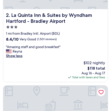
e
a
n
d
La Quinta Inn & Suites by Wyndham Hartford - Bradley Air
2. La Quinta Inn & Suites by Wyndham
c
Hartford - Bradley Airport
l
3.0
o
s
star
1 mi from Bradley Intl. Airport (BDL)
e
property
8.4
8.4/10
Very Good
(1,501 reviews)
t
out
o
"
"Amazing staff and good breakfast"
of
a
A
Reyna
10,
i
m
Show less
Very
r
a
Good,
$102 nightly
p
z
(1,501
o
The
$118 total
i
reviews)
r
price
Aug 16 - Aug 17
n
t
is
Total with taxes and fees
g
.
$118
s
"
t
Candlewood Suites Windsor Locks Bradley Arpt by IHG
a
f
f
a
n