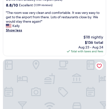
s
o
property
8.8
8.8/10
Excellent
c
(1,139 reviews)
u
out
l
t
"
"The room was very clean and comfortable. It was very easy to
of
o
o
T
get to the airport from there. Lots of restaurants close by. We
10,
s
f
h
would stay there again!"
Excellent,
e
H
e
Kelly
(1,139
👍
a
r
Show less
reviews)
"
r
o
$118 nightly
t
o
f
The
$136 total
m
o
price
Aug 23 - Aug 24
w
r
is
Total with taxes and fees
a
d
$136
s
"
v
Springhill Suites Marriott Airport
e
r
y
c
l
e
a
n
a
n
d