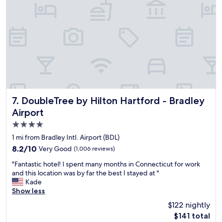
r
y
d
t
a
o
n
g
d
e
m
t
e
t
t
o
m
t
y
h
d
e
a
a
DoubleTree by Hilton Hartford - Bradley Airport
7. DoubleTree by Hilton Hartford - Bradley
u
i
Airport
g
r
4.0
h
p
t
o
star
1 mi from Bradley Intl. Airport (BDL)
e
r
property
8.2
8.2/10
Very Good
(1,006 reviews)
r
t
out
a
f
"
"Fantastic hotel! I spent many months in Connecticut for work
of
n
r
F
and this location was by far the best I stayed at "
10,
d
o
a
Kade
Very
g
m
n
Show less
Good,
r
t
t
(1,006
$122 nightly
a
h
a
reviews)
n
e
The
$141 total
s