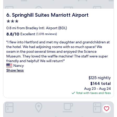
c
o
m
Springhill Suites Marriott Airport
6. Springhill Suites Marriott Airport
f
3.0
o
star
r
0.8 mi from Bradley Intl. Airport (BDL)
property
t
8.8
8.8/10
Excellent
(1,015 reviews)
a
out
"
b
"I flew into Hartford and met my daughter and grandchildren at
of
I
l
the hotel. We had adjoining rooms with so much space! We
10,
f
e
swam in the pool several times and enjoyed the Science
Excellent,
l
.
Museum. They loved the waffle machine! The staff were super
(1,015
e
I
friendly and helpful! We will return!"
reviews)
w
t
Nancy
i
w
Show less
n
a
$125 nightly
t
s
The
$144 total
o
v
price
Aug 23 - Aug 24
H
e
is
Total with taxes and fees
a
r
$144
r
y
t
e
DoubleTree by Hilton Hartford - Bradley Airport
f
a
o
s