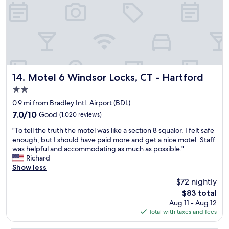
l
t
f
n
t
w
f
d
o
a
e
h
n
a
r
e
G
m
i
l
a
a
n
p
r
z
g
f
d
i
s
u
e
Motel 6 Windsor Locks, CT - Hartford
14. Motel 6 Windsor Locks, CT - Hartford
n
w
l
n
2.0
g
e
.
t
!
r
T
star
h
0.9 mi from Bradley Intl. Airport (BDL)
!
e
h
property
e
7.0
7.0/10
Good
(1,020 reviews)
H
a
e
l
out
i
l
b
"
o
"To tell the truth the motel was like a section 8 squalor. I felt safe
of
g
w
r
T
b
enough, but I should have paid more and get a nice motel. Staff
10,
h
a
e
o
b
was helpful and accommodating as much as possible."
Good,
l
y
a
t
y
Richard
(1,020
y
s
k
e
w
Show less
reviews)
r
o
f
l
a
$72 nightly
e
n
a
l
s
c
h
s
The
$83 total
t
s
o
a
t
price
Aug 11 - Aug 12
h
o
m
n
w
is
Total with taxes and fees
e
n
m
d
a
$83
t
i
e
.