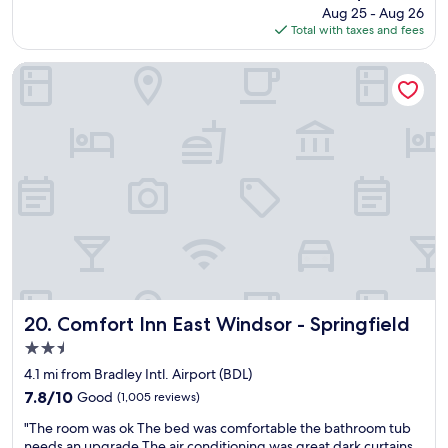
"
price
Aug 25 - Aug 26
h
e
is
Total with taxes and fees
t
r
$65
s
f
t
e
Comfort Inn East Windsor - Springfield
a
c
y
t
.
h
L
o
o
t
t
e
s
l
o
f
f
o
s
r
t
a
o
q
r
u
e
i
Comfort Inn East Windsor - Springfield
20. Comfort Inn East Windsor - Springfield
s
c
2.5
a
k
star
n
s
4.1 mi from Bradley Intl. Airport (BDL)
property
d
t
7.8
7.8/10
Good
(1,005 reviews)
r
a
out
"
e
y
"The room was ok The bed was comfortable the bathroom tub
of
T
s
a
needs an upgrade.The air conditioning was great dark curtains.