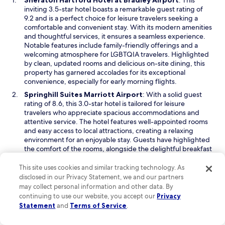
Sheraton Hartford Hotel at Bradley Airport
: This
n
p
inviting 3.5-star hotel boasts a remarkable guest rating of
i
e
9.2 and is a perfect choice for leisure travelers seeking a
n
n
comfortable and convenient stay. With its modern amenities
g
s
and thoughtful services, it ensures a seamless experience.
w
i
Notable features include family-friendly offerings and a
a
n
welcoming atmosphere for LGBTQIA travelers. Highlighted
s
a
by clean, updated rooms and delicious on-site dining, this
g
n
property has garnered accolades for its exceptional
r
e
convenience, especially for early morning flights.
e
w
a
O
Springhill Suites Marriott Airport
: With a solid guest
w
t
p
rating of 8.6, this 3.0-star hotel is tailored for leisure
i
d
e
travelers who appreciate spacious accommodations and
n
a
n
attentive service. The hotel features well-appointed rooms
d
r
s
and easy access to local attractions, creating a relaxing
o
k
i
environment for an enjoyable stay. Guests have highlighted
w
c
n
the comfort of the rooms, alongside the delightful breakfast
u
a
offerings that enhance the overall experience. This hotel
r
n
stands out for its quiet ambiance and thoughtful amenities,
This site uses cookies and similar tracking technology. As
t
e
making it an excellent choice for those seeking a restful
disclosed in our Privacy Statement, we and our partners
a
w
getaway.
may collect personal information and other data. By
i
w
continuing to use our website, you accept our
Privacy
O
Holiday Inn Express & Suites Bradley Airport by IHG
:
n
i
Statement
and
Terms of Service
.
p
This budget-friendly hotel, rated 9.0 by guests, is an
s
n
e
excellent option for leisure travelers who value comfort
.
d
n