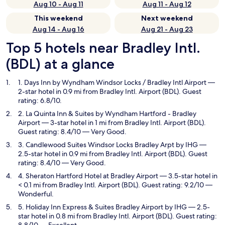
Aug 10 - Aug 11
Aug 11 - Aug 12
This weekend
Next weekend
Aug 14 - Aug 16
Aug 21 - Aug 23
Top 5 hotels near Bradley Intl.
(BDL) at a glance
1. Days Inn by Wyndham Windsor Locks / Bradley Intl Airport
—
2-star hotel in 0.9 mi from Bradley Intl. Airport (BDL). Guest
rating: 6.8/10.
2. La Quinta Inn & Suites by Wyndham Hartford - Bradley
Airport
— 3-star hotel in 1 mi from Bradley Intl. Airport (BDL).
Guest rating: 8.4/10 — Very Good.
3. Candlewood Suites Windsor Locks Bradley Arpt by IHG
—
2.5-star hotel in 0.9 mi from Bradley Intl. Airport (BDL). Guest
rating: 8.4/10 — Very Good.
4. Sheraton Hartford Hotel at Bradley Airport
— 3.5-star hotel in
< 0.1 mi from Bradley Intl. Airport (BDL). Guest rating: 9.2/10 —
Wonderful.
5. Holiday Inn Express & Suites Bradley Airport by IHG
— 2.5-
star hotel in 0.8 mi from Bradley Intl. Airport (BDL). Guest rating: