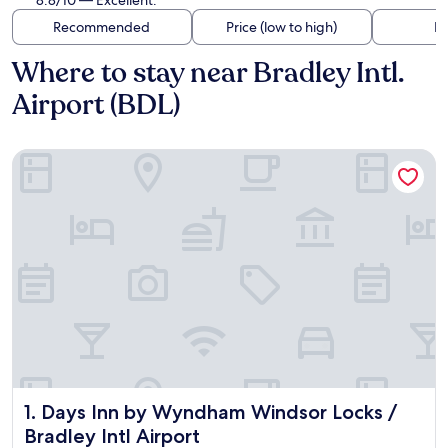
8.8/10 — Excellent.
Recommended
Price (low to high)
Di
Where to stay near Bradley Intl.
Airport (BDL)
Days Inn by Wyndham Windsor Locks / Bradley Intl Airport
Days Inn by Wyndham Windsor Locks / Bradley Intl Airport
1. Days Inn by Wyndham Windsor Locks /
Bradley Intl Airport