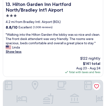
n
b
Hilton Garden Inn Hartford North/Bradley Int'l Airport
.
13. Hilton Garden Inn Hartford
l
d
y
T
l
North/Bradley Int'l Airport
c
t
h
r
3.0
o
h
e
e
m
e
s
star
t
4.2 mi from Bradley Intl. Airport (BDL)
f
s
t
u
property
8.8
8.8/10
Excellent
(1,008 reviews)
o
t
a
r
out
r
a
f
n
"
"Walking into the Hilton Garden the lobby was so nice and clean.
of
t
f
f
!
W
The front desk attendant was very friendly. The rooms were
10,
a
f
w
"
a
spacious, beds comfortable and overall a great place to stay "
Excellent,
b
w
e
l
Linda
(1,008
l
h
r
k
Show less
reviews)
e
o
e
i
$122 nightly
.
i
a
n
T
n
l
The
$141 total
g
h
s
l
price
Aug 23 - Aug 24
i
e
u
f
is
Total with taxes and fees
n
b
r
r
$141
t
r
e
i
o
Motel 6 Windsor Locks, CT - Hartford
e
d
e
t
a
t
n
h
k
h
d
e
f
a
l
H
a
t
y
i
s
o
a