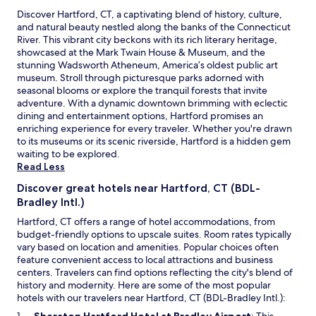
s
a
Discover Hartford, CT, a captivating blend of history, culture,
n
and natural beauty nestled along the banks of the Connecticut
u
River. This vibrant city beckons with its rich literary heritage,
p
showcased at the Mark Twain House & Museum, and the
g
stunning Wadsworth Atheneum, America’s oldest public art
r
museum. Stroll through picturesque parks adorned with
a
seasonal blooms or explore the tranquil forests that invite
d
adventure. With a dynamic downtown brimming with eclectic
e
dining and entertainment options, Hartford promises an
.
enriching experience for every traveler. Whether you're drawn
T
to its museums or its scenic riverside, Hartford is a hidden gem
h
waiting to be explored.
e
Read Less
a
Discover great hotels near Hartford, CT (BDL-
i
Bradley Intl.)
r
c
Hartford, CT offers a range of hotel accommodations, from
o
budget-friendly options to upscale suites. Room rates typically
n
vary based on location and amenities. Popular choices often
d
feature convenient access to local attractions and business
i
centers. Travelers can find options reflecting the city's blend of
t
history and modernity. Here are some of the most popular
i
hotels with our travelers near Hartford, CT (BDL-Bradley Intl.):
o
O