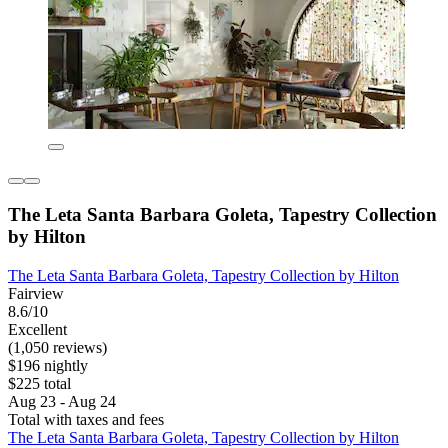
The Leta Santa Barbara Goleta, Tapestry Collection
by Hilton
The Leta Santa Barbara Goleta, Tapestry Collection by Hilton
Fairview
8.6/10
Excellent
(1,050 reviews)
$196 nightly
$225 total
Aug 23 - Aug 24
Total with taxes and fees
The Leta Santa Barbara Goleta, Tapestry Collection by Hilton