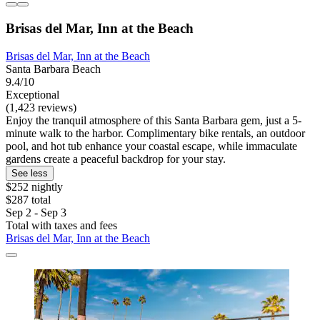
Brisas del Mar, Inn at the Beach
Brisas del Mar, Inn at the Beach
Santa Barbara Beach
9.4/10
Exceptional
(1,423 reviews)
Enjoy the tranquil atmosphere of this Santa Barbara gem, just a 5-
minute walk to the harbor. Complimentary bike rentals, an outdoor
pool, and hot tub enhance your coastal escape, while immaculate
gardens create a peaceful backdrop for your stay.
See less
$252 nightly
$287 total
Sep 2 - Sep 3
Total with taxes and fees
Brisas del Mar, Inn at the Beach