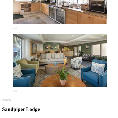
Sandpiper Lodge