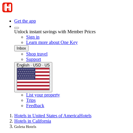
Get the app
Unlock instant savings with Member Prices
Sign in
Learn more about One Key
Inbox
Shop travel
Support
English · USD · US
List your property
Trips
Feedback
Hotels in United States of America
Hotels
Hotels in California
Goleta Hotels