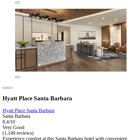
Hyatt Place Santa Barbara
Hyatt Place Santa Barbara
Santa Barbara
8.4/10
Very Good
(1,149 reviews)
Experience comfort at this Santa Barbara hotel with convenient