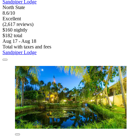
Sandpiper Lodge
North State
8.6/10
Excellent
(2,617 reviews)
$160 nightly
$182 total
Aug 17 - Aug 18
Total with taxes and fees
Sandpiper Lodge