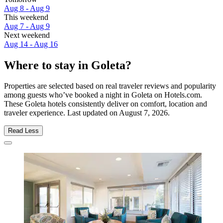
Aug 8 - Aug 9
This weekend
Aug 7 - Aug 9
Next weekend
Aug 14 - Aug 16
Where to stay in Goleta?
Properties are selected based on real traveler reviews and popularity
among guests who’ve booked a night in Goleta on Hotels.com.
These Goleta hotels consistently deliver on comfort, location and
traveler experience. Last updated on
August 7, 2026
.
Read Less