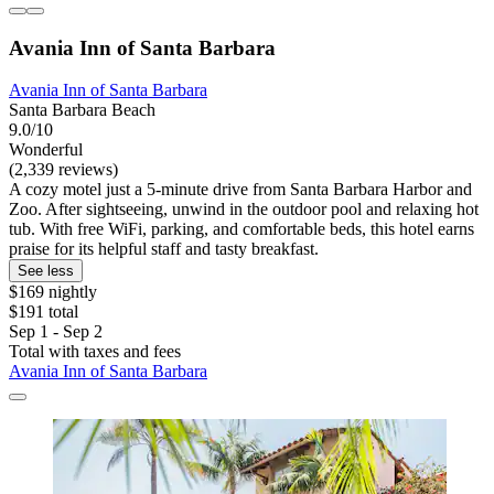
Avania Inn of Santa Barbara
Avania Inn of Santa Barbara
Santa Barbara Beach
9.0/10
Wonderful
(2,339 reviews)
A cozy motel just a 5-minute drive from Santa Barbara Harbor and
Zoo. After sightseeing, unwind in the outdoor pool and relaxing hot
tub. With free WiFi, parking, and comfortable beds, this hotel earns
praise for its helpful staff and tasty breakfast.
See less
$169 nightly
$191 total
Sep 1 - Sep 2
Total with taxes and fees
Avania Inn of Santa Barbara