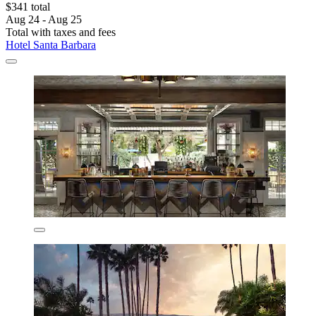
$341 total
Aug 24 - Aug 25
Total with taxes and fees
Hotel Santa Barbara