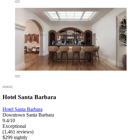
Hotel Santa Barbara
Hotel Santa Barbara
Downtown Santa Barbara
9.4/10
Exceptional
(1,461 reviews)
$299 nightly