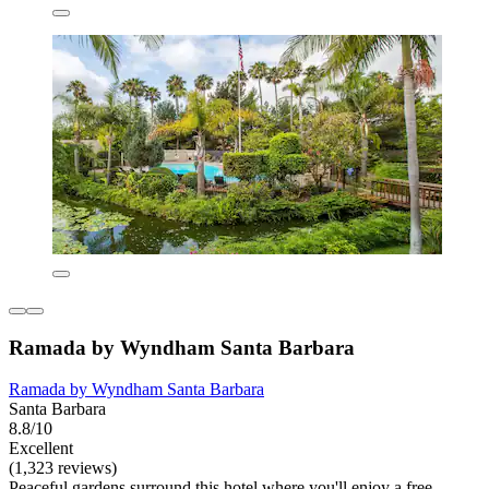
Ramada by Wyndham Santa Barbara
Ramada by Wyndham Santa Barbara
Santa Barbara
8.8/10
Excellent
(1,323 reviews)
Peaceful gardens surround this hotel where you'll enjoy a free