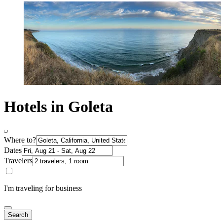
Hotels in Goleta
Where to?
Dates
Travelers
I'm traveling for business
Search