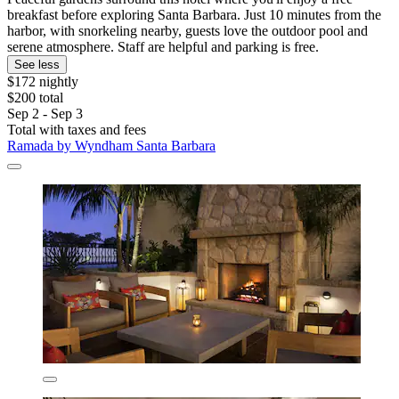
breakfast before exploring Santa Barbara. Just 10 minutes from the
harbor, with snorkeling nearby, guests love the outdoor pool and
serene atmosphere. Staff are helpful and parking is free.
See less
$172 nightly
$200 total
Sep 2 - Sep 3
Total with taxes and fees
Ramada by Wyndham Santa Barbara