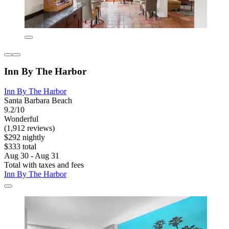
Inn By The Harbor
Inn By The Harbor
Santa Barbara Beach
9.2/10
Wonderful
(1,912 reviews)
$292 nightly
$333 total
Aug 30 - Aug 31
Total with taxes and fees
Inn By The Harbor