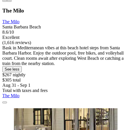
The Milo
The Milo
Santa Barbara Beach
8.6/10
Excellent
(1,616 reviews)
Bask in Mediterranean vibes at this beach hotel steps from Santa
Barbara Harbor. Enjoy the outdoor pool, free bikes, and volleyball
court. Clean rooms await after exploring West Beach or catching a
train from the nearby station.
See less
$267 nightly
$305 total
Aug 31 - Sep 1
Total with taxes and fees
The Milo