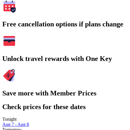
Free cancellation options if plans change
Unlock travel rewards with One Key
Save more with Member Prices
Check prices for these dates
Tonight
Aug 7 - Aug 8
Tomorrow