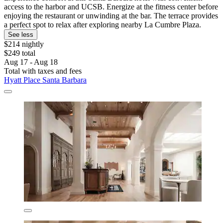
access to the harbor and UCSB. Energize at the fitness center before
enjoying the restaurant or unwinding at the bar. The terrace provides
a perfect spot to relax after exploring nearby La Cumbre Plaza.
See less
$214 nightly
$249 total
Aug 17 - Aug 18
Total with taxes and fees
Hyatt Place Santa Barbara