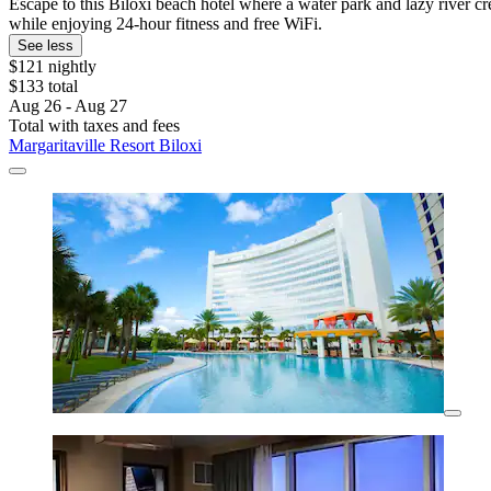
Escape to this Biloxi beach hotel where a water park and lazy river cr
while enjoying 24-hour fitness and free WiFi.
See less
$121 nightly
$133 total
Aug 26 - Aug 27
Total with taxes and fees
Margaritaville Resort Biloxi