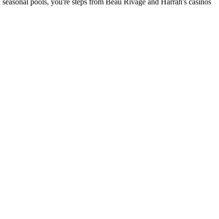
and seasonal pools, you're steps from Beau Rivage and Harrah's casinos