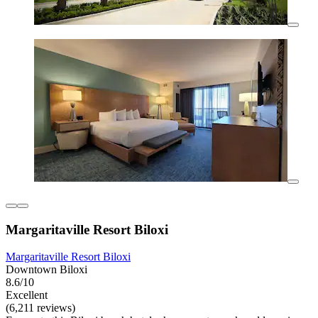
Margaritaville Resort Biloxi
Margaritaville Resort Biloxi
Downtown Biloxi
8.6/10
Excellent
(6,211 reviews)