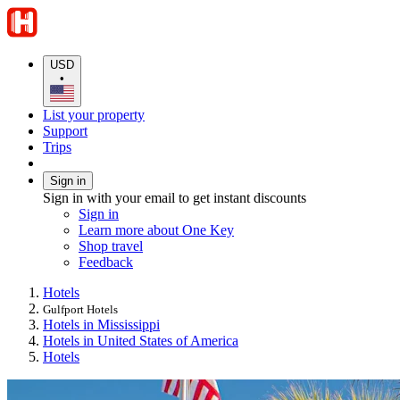
USD
•
List your property
Support
Trips
Sign in
Sign in with your email to get instant discounts
Sign in
Learn more about One Key
Shop travel
Feedback
Hotels
Gulfport Hotels
Hotels in Mississippi
Hotels in United States of America
Hotels