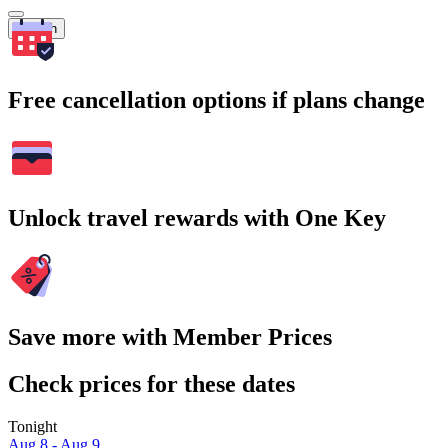
Search
Free cancellation options if plans change
Unlock travel rewards with One Key
Save more with Member Prices
Check prices for these dates
Tonight
Aug 8 - Aug 9