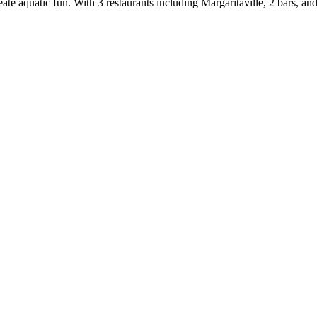
eate aquatic fun. With 3 restaurants including Margaritaville, 2 bars, 