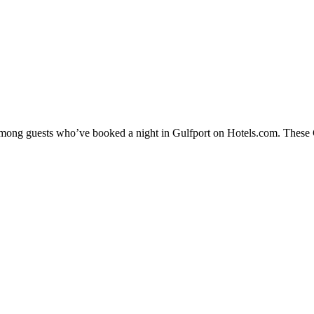
 among guests who’ve booked a night in Gulfport on Hotels.com. These Gu