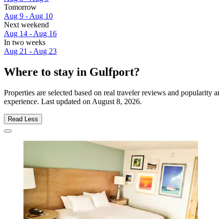
Tomorrow
Aug 9 - Aug 10
Next weekend
Aug 14 - Aug 16
In two weeks
Aug 21 - Aug 23
Where to stay in Gulfport?
Properties are selected based on real traveler reviews and popularity
experience. Last updated on
August 8, 2026
.
Read Less