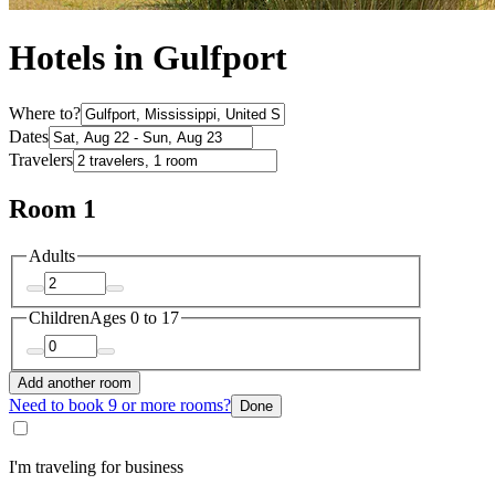
Hotels in Gulfport
Where to?
Dates
Travelers
Room 1
Adults
Children
Ages 0 to 17
Add another room
Need to book 9 or more rooms?
Done
I'm traveling for business