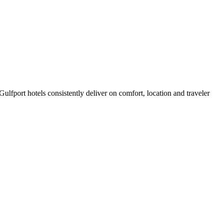
lfport hotels consistently deliver on comfort, location and traveler