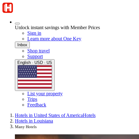
Unlock instant savings with Member Prices
Sign in
Learn more about One Key
Inbox
Shop travel
Support
English · USD · US
List your property
Trips
Feedback
Hotels in United States of America
Hotels
Hotels in Louisiana
Many Hotels