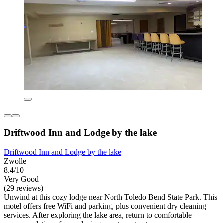
Driftwood Inn and Lodge by the lake
Driftwood Inn and Lodge by the lake
Zwolle
8.4/10
Very Good
(29 reviews)
Unwind at this cozy lodge near North Toledo Bend State Park. This
motel offers free WiFi and parking, plus convenient dry cleaning
services. After exploring the lake area, return to comfortable