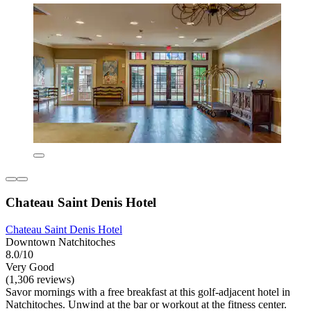
Chateau Saint Denis Hotel
Chateau Saint Denis Hotel
Downtown Natchitoches
8.0/10
Very Good
(1,306 reviews)
Savor mornings with a free breakfast at this golf-adjacent hotel in
Natchitoches. Unwind at the bar or workout at the fitness center.