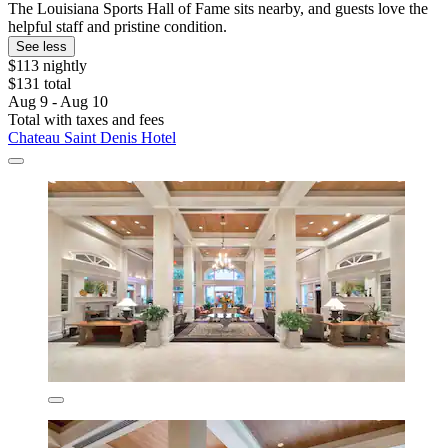
The Louisiana Sports Hall of Fame sits nearby, and guests love the
helpful staff and pristine condition.
See less
$113 nightly
$131 total
Aug 9 - Aug 10
Total with taxes and fees
Chateau Saint Denis Hotel