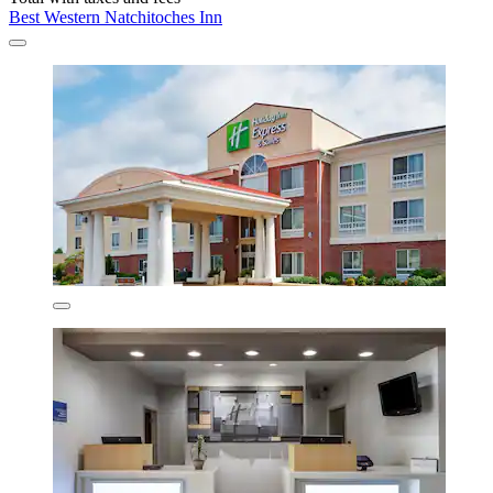
Best Western Natchitoches Inn