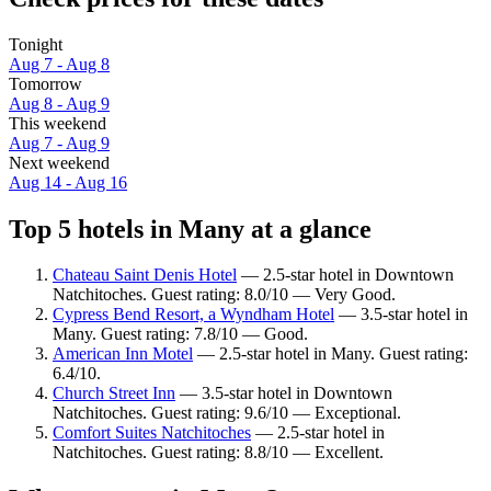
Tonight
Aug 7 - Aug 8
Tomorrow
Aug 8 - Aug 9
This weekend
Aug 7 - Aug 9
Next weekend
Aug 14 - Aug 16
Top 5 hotels in Many at a glance
Chateau Saint Denis Hotel
— 2.5-star hotel in Downtown
Natchitoches. Guest rating: 8.0/10 — Very Good.
Cypress Bend Resort, a Wyndham Hotel
— 3.5-star hotel in
Many. Guest rating: 7.8/10 — Good.
American Inn Motel
— 2.5-star hotel in Many. Guest rating:
6.4/10.
Church Street Inn
— 3.5-star hotel in Downtown
Natchitoches. Guest rating: 9.6/10 — Exceptional.
Comfort Suites Natchitoches
— 2.5-star hotel in
Natchitoches. Guest rating: 8.8/10 — Excellent.