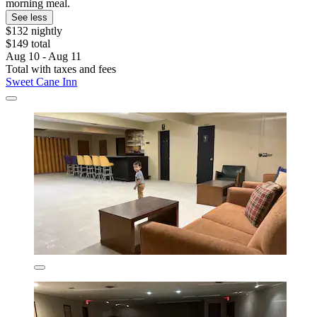
morning meal.
See less
$132 nightly
$149 total
Aug 10 - Aug 11
Total with taxes and fees
Sweet Cane Inn