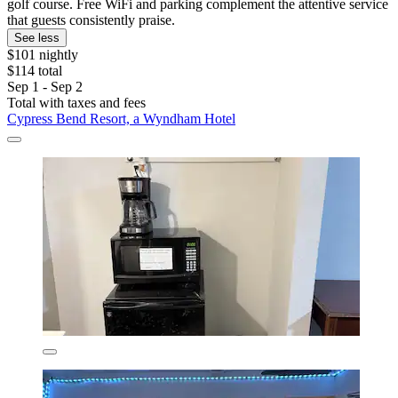
golf course. Free WiFi and parking complement the attentive service
that guests consistently praise.
See less
$101 nightly
$114 total
Sep 1 - Sep 2
Total with taxes and fees
Cypress Bend Resort, a Wyndham Hotel