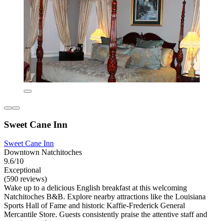
Sweet Cane Inn
Sweet Cane Inn
Downtown Natchitoches
9.6/10
Exceptional
(590 reviews)
Wake up to a delicious English breakfast at this welcoming
Natchitoches B&B. Explore nearby attractions like the Louisiana
Sports Hall of Fame and historic Kaffie-Frederick General
Mercantile Store. Guests consistently praise the attentive staff and