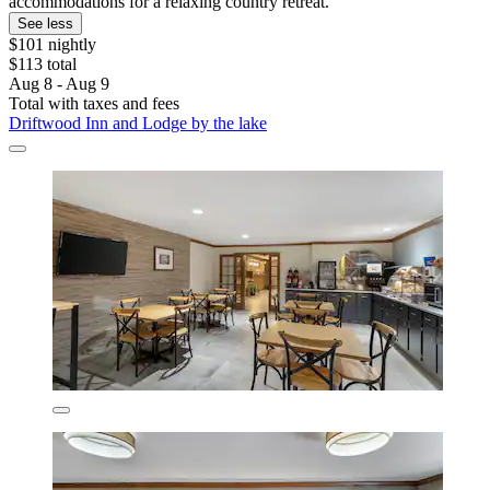
accommodations for a relaxing country retreat.
See less
$101 nightly
$113 total
Aug 8 - Aug 9
Total with taxes and fees
Driftwood Inn and Lodge by the lake