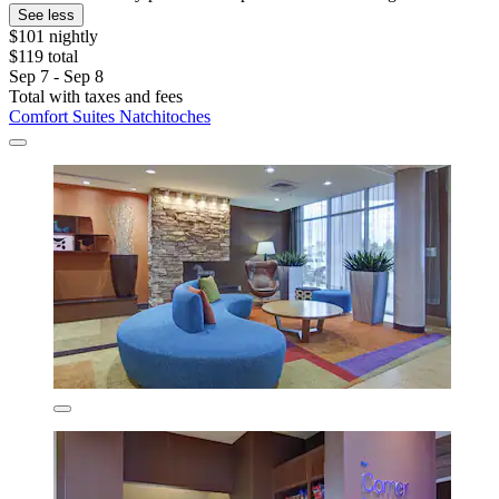
See less
$101 nightly
$119 total
Sep 7 - Sep 8
Total with taxes and fees
Comfort Suites Natchitoches