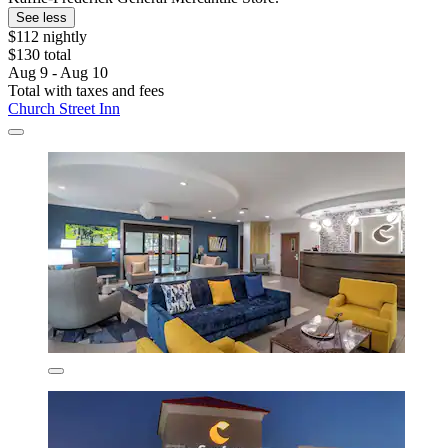
See less
$112 nightly
$130 total
Aug 9 - Aug 10
Total with taxes and fees
Church Street Inn