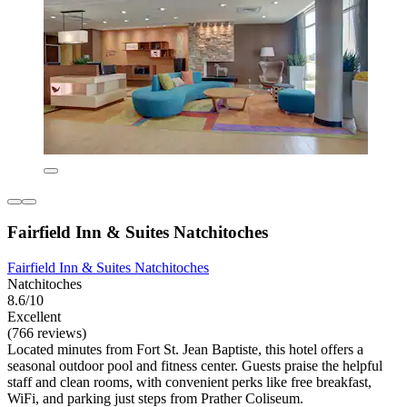
Fairfield Inn & Suites Natchitoches
Fairfield Inn & Suites Natchitoches
Natchitoches
8.6/10
Excellent
(766 reviews)
Located minutes from Fort St. Jean Baptiste, this hotel offers a
seasonal outdoor pool and fitness center. Guests praise the helpful
staff and clean rooms, with convenient perks like free breakfast,
WiFi, and parking just steps from Prather Coliseum.