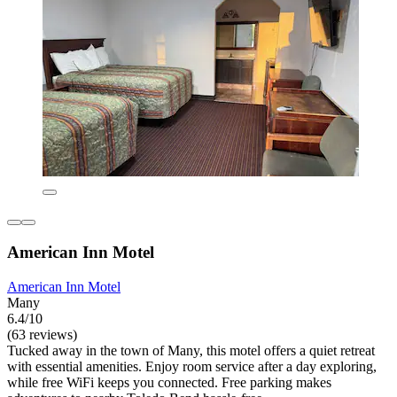
American Inn Motel
American Inn Motel
Many
6.4/10
(63 reviews)
Tucked away in the town of Many, this motel offers a quiet retreat
with essential amenities. Enjoy room service after a day exploring,
while free WiFi keeps you connected. Free parking makes