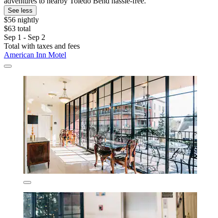
adventures to nearby Toledo Bend hassle-free.
See less
$56 nightly
$63 total
Sep 1 - Sep 2
Total with taxes and fees
American Inn Motel