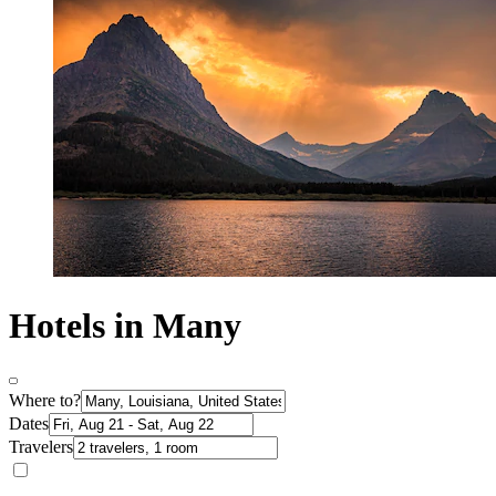
Hotels in Many
Where to?
Dates
Travelers