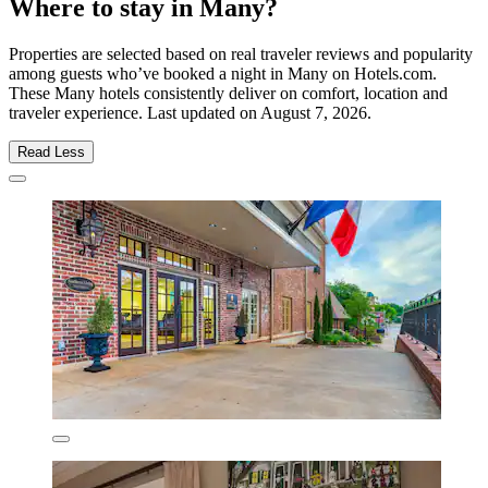
Where to stay in Many?
Properties are selected based on real traveler reviews and popularity
among guests who’ve booked a night in Many on Hotels.com.
These Many hotels consistently deliver on comfort, location and
traveler experience. Last updated on
August 7, 2026
.
Read Less