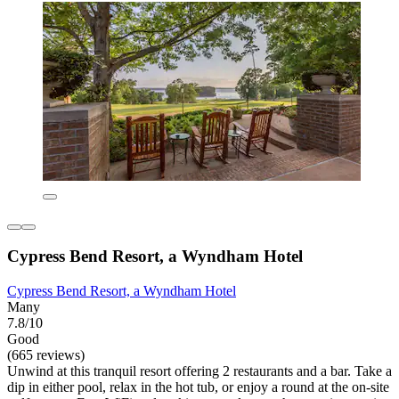
Cypress Bend Resort, a Wyndham Hotel
Cypress Bend Resort, a Wyndham Hotel
Many
7.8/10
Good
(665 reviews)
Unwind at this tranquil resort offering 2 restaurants and a bar. Take a
dip in either pool, relax in the hot tub, or enjoy a round at the on-site