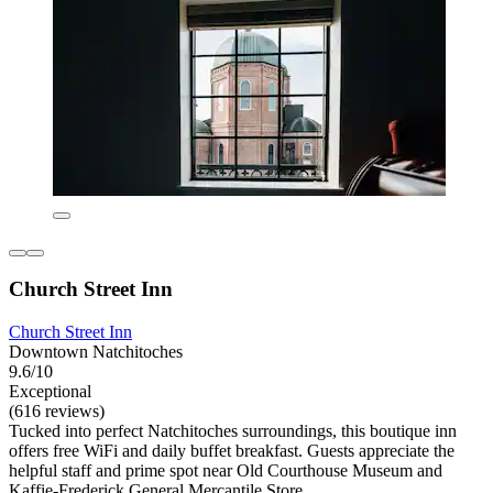
Church Street Inn
Church Street Inn
Downtown Natchitoches
9.6/10
Exceptional
(616 reviews)
Tucked into perfect Natchitoches surroundings, this boutique inn
offers free WiFi and daily buffet breakfast. Guests appreciate the
helpful staff and prime spot near Old Courthouse Museum and
Kaffie-Frederick General Mercantile Store.