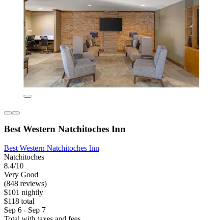
Best Western Natchitoches Inn
Best Western Natchitoches Inn
Natchitoches
8.4/10
Very Good
(848 reviews)
$101 nightly
$118 total
Sep 6 - Sep 7
Total with taxes and fees