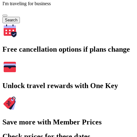
I'm traveling for business
Search
Free cancellation options if plans change
Unlock travel rewards with One Key
Save more with Member Prices
Check prices for these dates