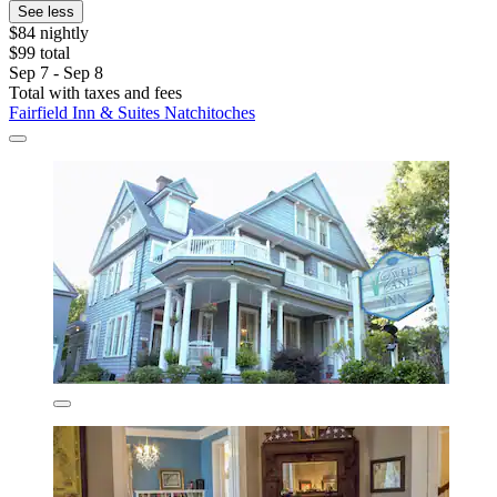
See less
$84 nightly
$99 total
Sep 7 - Sep 8
Total with taxes and fees
Fairfield Inn & Suites Natchitoches