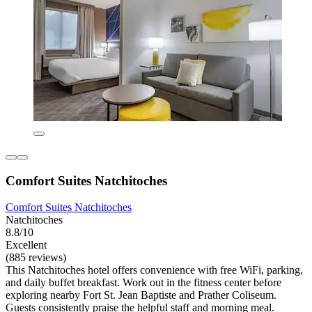
Comfort Suites Natchitoches
Comfort Suites Natchitoches
Natchitoches
8.8/10
Excellent
(885 reviews)
This Natchitoches hotel offers convenience with free WiFi, parking,
and daily buffet breakfast. Work out in the fitness center before
exploring nearby Fort St. Jean Baptiste and Prather Coliseum.
Guests consistently praise the helpful staff and morning meal.