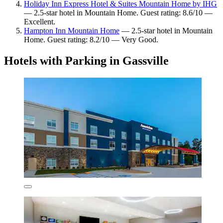
Holiday Inn Express Hotel & Suites Mountain Home by IHG
— 2.5-star hotel in Mountain Home. Guest rating: 8.6/10 —
Excellent.
Hampton Inn Mountain Home
— 2.5-star hotel in Mountain
Home. Guest rating: 8.2/10 — Very Good.
Hotels with Parking in Gassville