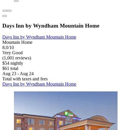
Days Inn by Wyndham Mountain Home
Days Inn by Wyndham Mountain Home
Mountain Home
8.0/10
Very Good
(1,001 reviews)
$54 nightly
$61 total
Aug 23 - Aug 24
Total with taxes and fees
Days Inn by Wyndham Mountain Home