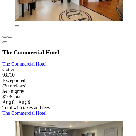
The Commercial Hotel
The Commercial Hotel
Cotter
9.8/10
Exceptional
(20 reviews)
$95 nightly
$106 total
Aug 8 - Aug 9
Total with taxes and fees
The Commercial Hotel