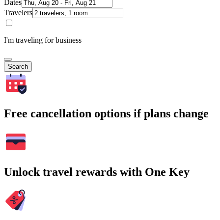
Dates
Travelers
I'm traveling for business
Search
Free cancellation options if plans change
Unlock travel rewards with One Key