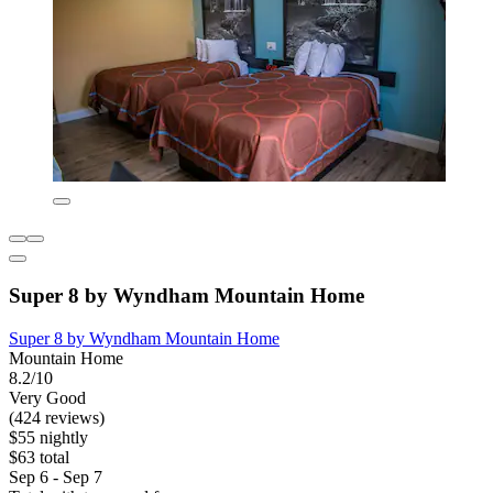
Super 8 by Wyndham Mountain Home
Super 8 by Wyndham Mountain Home
Mountain Home
8.2/10
Very Good
(424 reviews)
$55 nightly
$63 total
Sep 6 - Sep 7