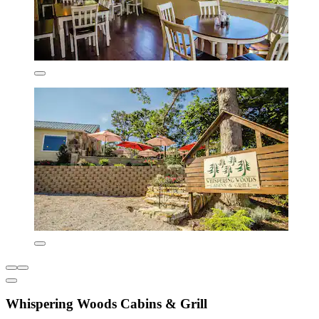
Whispering Woods Cabins & Grill