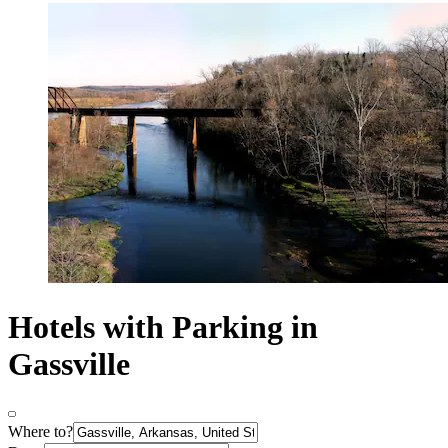
Hotels with Parking in
Gassville
Where to?