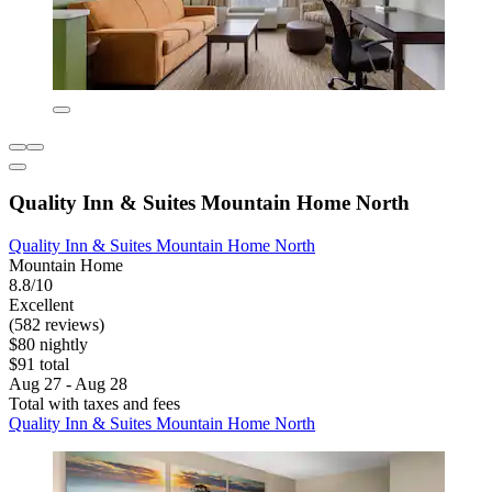
Quality Inn & Suites Mountain Home North
Quality Inn & Suites Mountain Home North
Mountain Home
8.8/10
Excellent
(582 reviews)
$80 nightly
$91 total
Aug 27 - Aug 28
Total with taxes and fees
Quality Inn & Suites Mountain Home North