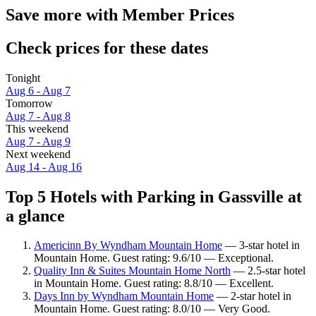
Save more with Member Prices
Check prices for these dates
Tonight
Aug 6 - Aug 7
Tomorrow
Aug 7 - Aug 8
This weekend
Aug 7 - Aug 9
Next weekend
Aug 14 - Aug 16
Top 5 Hotels with Parking in Gassville at
a glance
Americinn By Wyndham Mountain Home
— 3-star hotel in
Mountain Home. Guest rating: 9.6/10 — Exceptional.
Quality Inn & Suites Mountain Home North
— 2.5-star hotel
in Mountain Home. Guest rating: 8.8/10 — Excellent.
Days Inn by Wyndham Mountain Home
— 2-star hotel in
Mountain Home. Guest rating: 8.0/10 — Very Good.