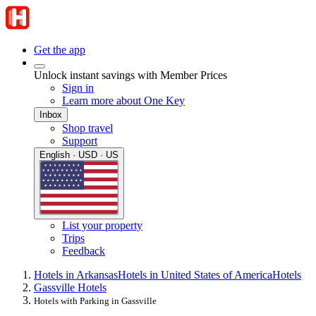
Get the app
Unlock instant savings with Member Prices
Sign in
Learn more about One Key
Inbox
Shop travel
Support
English · USD · US
List your property
Trips
Feedback
Hotels in Arkansas
Hotels in United States of America
Hotels
Gassville Hotels
Hotels with Parking in Gassville