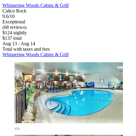
Whispering Woods Cabins & Grill
Calico Rock
9.6/10
Exceptional
(68 reviews)
$124 nightly
$137 total
Aug 13 - Aug 14
Total with taxes and fees
Whispering Woods Cabins & Grill