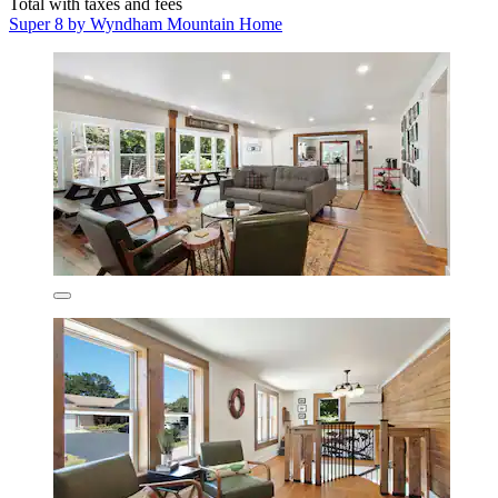
Total with taxes and fees
Super 8 by Wyndham Mountain Home