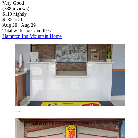
Very Good
(388 reviews)
$119 nightly
$136 total
Aug 28 - Aug 29
Total with taxes and fees
Hampton Inn Mountain Home