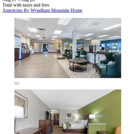
Total with taxes and fees
Americinn By Wyndham Mountain Home