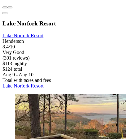
Lake Norfork Resort
Lake Norfork Resort
Henderson
8.4/10
Very Good
(301 reviews)
$113 nightly
$124 total
Aug 9 - Aug 10
Total with taxes and fees
Lake Norfork Resort