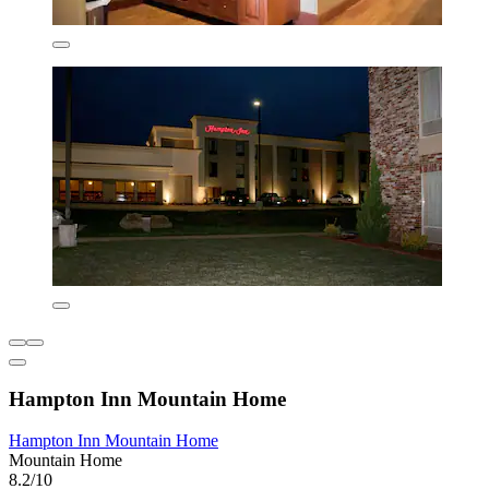
Hampton Inn Mountain Home
Hampton Inn Mountain Home
Mountain Home
8.2/10