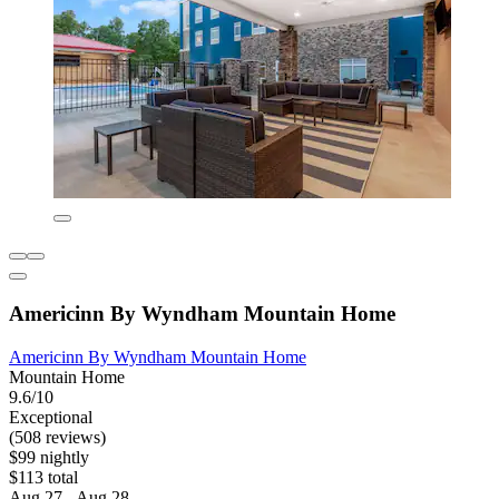
Americinn By Wyndham Mountain Home
Americinn By Wyndham Mountain Home
Mountain Home
9.6/10
Exceptional
(508 reviews)
$99 nightly
$113 total
Aug 27 - Aug 28