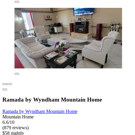
Ramada by Wyndham Mountain Home
Ramada by Wyndham Mountain Home
Mountain Home
6.6/10
(879 reviews)
$58 nightly