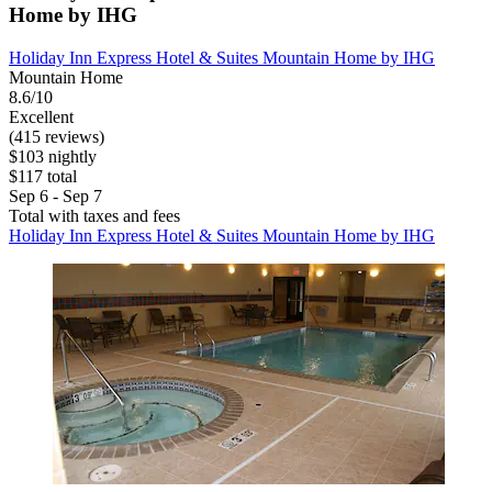
Home by IHG
Holiday Inn Express Hotel & Suites Mountain Home by IHG
Mountain Home
8.6/10
Excellent
(415 reviews)
$103 nightly
$117 total
Sep 6 - Sep 7
Total with taxes and fees
Holiday Inn Express Hotel & Suites Mountain Home by IHG