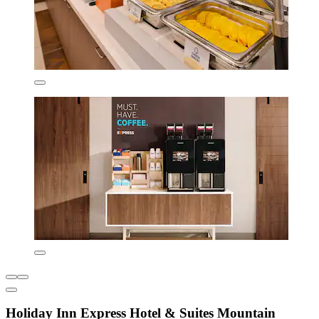
Holiday Inn Express Hotel & Suites Mountain