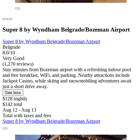
Super 8 by Wyndham Belgrade/Bozeman Airport
Super 8 by Wyndham Belgrade/Bozeman Airport
Belgrade
8.0/10
Very Good
(1,270 reviews)
Stay minutes from Bozeman airport with a refreshing indoor pool
and free breakfast, WiFi, and parking. Nearby attractions include
Jackpot Casino, while skiing and snowmobiling adventures await
just a short drive away.
See less
$128 nightly
$142 total
Aug 12 - Aug 13
Total with taxes and fees
Super 8 by Wyndham Belgrade/Bozeman Airport