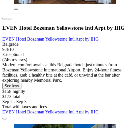
EVEN Hotel Bozeman Yellowstone Intl Arpt​ by IHG
EVEN Hotel Bozeman Yellowstone Intl Arpt​ by IHG
Belgrade
9.4/10
Exceptional
(746 reviews)
Modern comfort awaits at this Belgrade hotel, just minutes from
Bozeman Yellowstone International Airport. Enjoy 24-hour fitness
facilities, grab a healthy bite at the café, or unwind at the bar after
exploring nearby Memorial Park.
See less
$158 nightly
$173 total
Sep 2 - Sep 3
Total with taxes and fees
EVEN Hotel Bozeman Yellowstone Intl Arpt​ by IHG