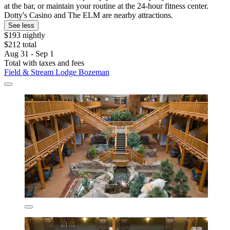
at the bar, or maintain your routine at the 24-hour fitness center.
Dotty's Casino and The ELM are nearby attractions.
See less
$193 nightly
$212 total
Aug 31 - Sep 1
Total with taxes and fees
Field & Stream Lodge Bozeman