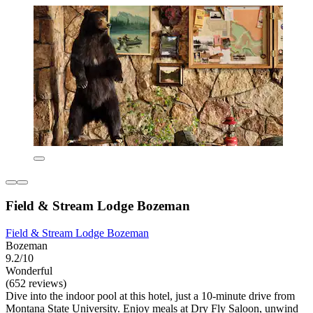
Field & Stream Lodge Bozeman
Field & Stream Lodge Bozeman
Bozeman
9.2/10
Wonderful
(652 reviews)
Dive into the indoor pool at this hotel, just a 10-minute drive from
Montana State University. Enjoy meals at Dry Fly Saloon, unwind