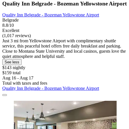
Quality Inn Belgrade - Bozeman Yellowstone Airport
Quality Inn Belgrade - Bozeman Yellowstone Airport
Belgrade
8.8/10
Excellent
(1,017 reviews)
Just 3 mi from Yellowstone Airport with complimentary shuttle
service, this peaceful hotel offers free daily breakfast and parking.
Close to Montana State University and local casinos, guests love the
quiet atmosphere and helpful staff.
See less
$143 nightly
$159 total
Aug 16 - Aug 17
Total with taxes and fees
Quality Inn Belgrade - Bozeman Yellowstone Airport