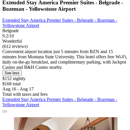
Extended Stay America Premier Suites - Belgrade -
Bozeman - Yellowstone Airport
Extended Stay America Premier Suites - Belgrade - Bozeman -
Yellowstone Airport
Belgrade
9.2/10
Wonderful
(612 reviews)
Convenient airport location just 5 minutes from BZN and 15
minutes from Montana State University. This hotel offers free Wi-Fi,
daily on-the-go breakfast, and complimentary parking, with Jackpot
Casino and B&H Casino nearby.
See less
$152 nightly
$168 total
Aug 16 - Aug 17
Total with taxes and fees
Extended Stay America Premier Suites - Belgrade - Bozeman -
Yellowstone Airport