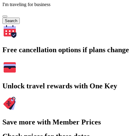
I'm traveling for business
Search
Free cancellation options if plans change
Unlock travel rewards with One Key
Save more with Member Prices