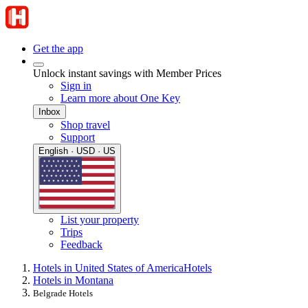
Get the app
Unlock instant savings with Member Prices
Sign in
Learn more about One Key
Inbox
Shop travel
Support
English · USD · US
List your property
Trips
Feedback
Hotels in United States of America
Hotels
Hotels in Montana
Belgrade Hotels