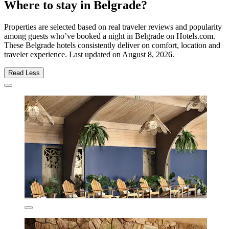
Where to stay in Belgrade?
Properties are selected based on real traveler reviews and popularity
among guests who’ve booked a night in Belgrade on Hotels.com.
These Belgrade hotels consistently deliver on comfort, location and
traveler experience. Last updated on
August 8, 2026
.
Read Less