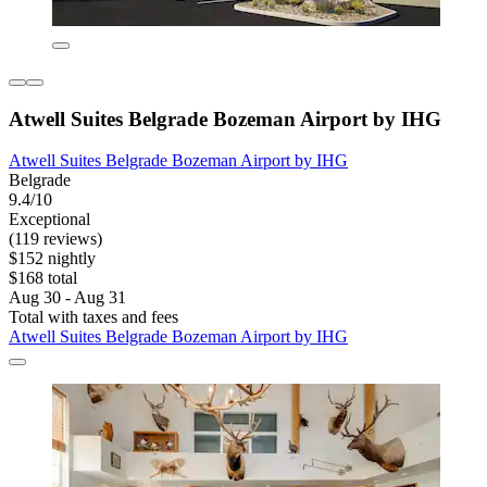
Atwell Suites Belgrade Bozeman Airport by IHG
Atwell Suites Belgrade Bozeman Airport by IHG
Belgrade
9.4/10
Exceptional
(119 reviews)
$152 nightly
$168 total
Aug 30 - Aug 31
Total with taxes and fees
Atwell Suites Belgrade Bozeman Airport by IHG