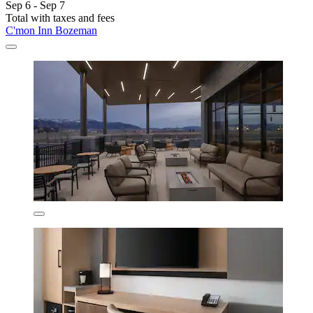
Sep 6 - Sep 7
Total with taxes and fees
C'mon Inn Bozeman