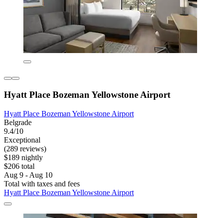
Hyatt Place Bozeman Yellowstone Airport
Hyatt Place Bozeman Yellowstone Airport
Belgrade
9.4/10
Exceptional
(289 reviews)
$189 nightly
$206 total
Aug 9 - Aug 10
Total with taxes and fees
Hyatt Place Bozeman Yellowstone Airport