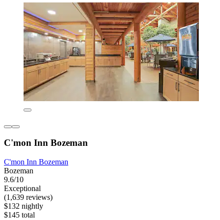
C'mon Inn Bozeman
C'mon Inn Bozeman
Bozeman
9.6/10
Exceptional
(1,639 reviews)
$132 nightly
$145 total