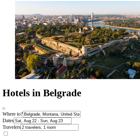
Hotels in Belgrade
Where to?
Dates
Travelers