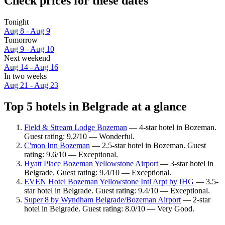
Check prices for these dates
Tonight
Aug 8 - Aug 9
Tomorrow
Aug 9 - Aug 10
Next weekend
Aug 14 - Aug 16
In two weeks
Aug 21 - Aug 23
Top 5 hotels in Belgrade at a glance
Field & Stream Lodge Bozeman
— 4-star hotel in Bozeman.
Guest rating: 9.2/10 — Wonderful.
C'mon Inn Bozeman
— 2.5-star hotel in Bozeman. Guest
rating: 9.6/10 — Exceptional.
Hyatt Place Bozeman Yellowstone Airport
— 3-star hotel in
Belgrade. Guest rating: 9.4/10 — Exceptional.
EVEN Hotel Bozeman Yellowstone Intl Arpt​ by IHG
— 3.5-
star hotel in Belgrade. Guest rating: 9.4/10 — Exceptional.
Super 8 by Wyndham Belgrade/Bozeman Airport
— 2-star
hotel in Belgrade. Guest rating: 8.0/10 — Very Good.