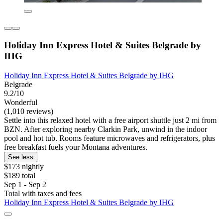
Holiday Inn Express Hotel & Suites Belgrade by
IHG
Holiday Inn Express Hotel & Suites Belgrade by IHG
Belgrade
9.2/10
Wonderful
(1,010 reviews)
Settle into this relaxed hotel with a free airport shuttle just 2 mi from
BZN. After exploring nearby Clarkin Park, unwind in the indoor
pool and hot tub. Rooms feature microwaves and refrigerators, plus
free breakfast fuels your Montana adventures.
See less
$173 nightly
$189 total
Sep 1 - Sep 2
Total with taxes and fees
Holiday Inn Express Hotel & Suites Belgrade by IHG