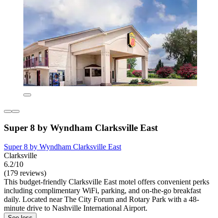
Super 8 by Wyndham Clarksville East
Super 8 by Wyndham Clarksville East
Clarksville
6.2/10
(179 reviews)
This budget-friendly Clarksville East motel offers convenient perks
including complimentary WiFi, parking, and on-the-go breakfast
daily. Located near The City Forum and Rotary Park with a 48-
minute drive to Nashville International Airport.
See less