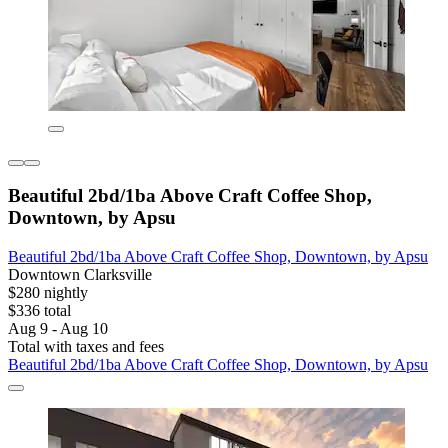
Beautiful 2bd/1ba Above Craft Coffee Shop,
Downtown, by Apsu
Beautiful 2bd/1ba Above Craft Coffee Shop, Downtown, by Apsu
Downtown Clarksville
$280 nightly
$336 total
Aug 9 - Aug 10
Total with taxes and fees
Beautiful 2bd/1ba Above Craft Coffee Shop, Downtown, by Apsu