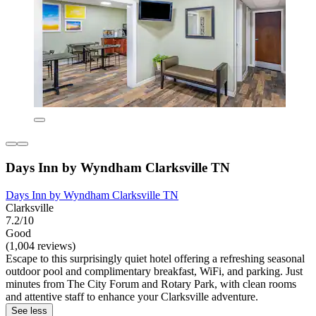
Days Inn by Wyndham Clarksville TN
Days Inn by Wyndham Clarksville TN
Clarksville
7.2/10
Good
(1,004 reviews)
Escape to this surprisingly quiet hotel offering a refreshing seasonal
outdoor pool and complimentary breakfast, WiFi, and parking. Just
minutes from The City Forum and Rotary Park, with clean rooms
and attentive staff to enhance your Clarksville adventure.
See less