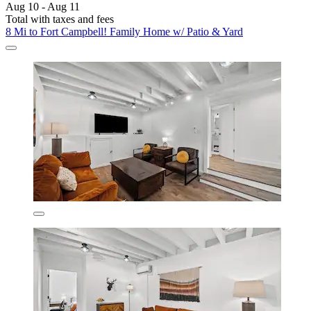
Aug 10 - Aug 11
Total with taxes and fees
8 Mi to Fort Campbell! Family Home w/ Patio & Yard