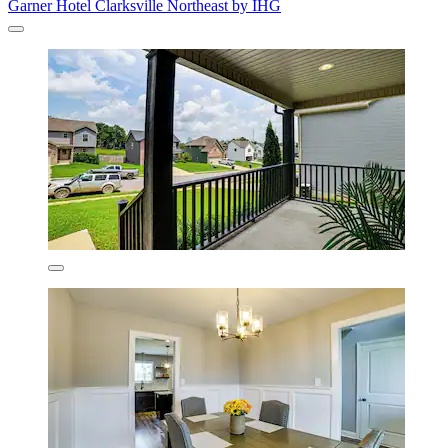
Garner Hotel Clarksville Northeast by IHG