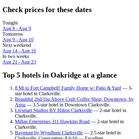
Check prices for these dates
Tonight
Aug 8 - Aug 9
Tomorrow
Aug 9 - Aug 10
Next weekend
Aug 14 - Aug 16
In two weeks
Aug 21 - Aug 23
Top 5 hotels in Oakridge at a glance
8 Mi to Fort Campbell! Family Home w/ Patio & Yard
— 3-
star hotel in Clarksville.
Beautiful 2bd/1ba Above Craft Coffee Shop, Downtown, by
Apsu
— 3.5-star hotel in Downtown Clarksville.
Livsmart Studios BY Hilton Clarksville
— 2-star hotel in
Clarksville.
Millan Enterprises 311 Hawkins Road
— 2-star hotel in
Clarksville.
Baymont by Wyndham Clarksville
— 2.5-star hotel in
Clarksville. Guest rating: 8.6/10 — Excellent.