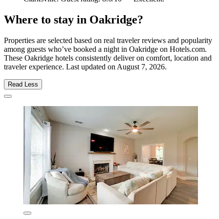
Where to stay in Oakridge?
Properties are selected based on real traveler reviews and popularity
among guests who’ve booked a night in Oakridge on Hotels.com.
These Oakridge hotels consistently deliver on comfort, location and
traveler experience. Last updated on
August 7, 2026
.
Read Less