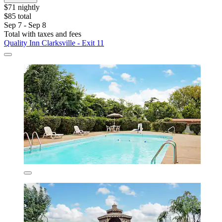
$71 nightly
$85 total
Sep 7 - Sep 8
Total with taxes and fees
Quality Inn Clarksville - Exit 11