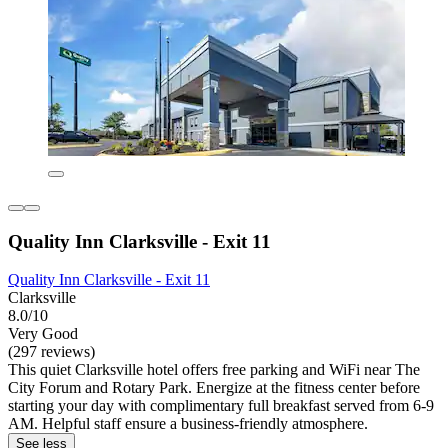
Quality Inn Clarksville - Exit 11
Quality Inn Clarksville - Exit 11
Clarksville
8.0/10
Very Good
(297 reviews)
This quiet Clarksville hotel offers free parking and WiFi near The
City Forum and Rotary Park. Energize at the fitness center before
starting your day with complimentary full breakfast served from 6-9
AM. Helpful staff ensure a business-friendly atmosphere.
See less