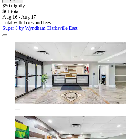
$50 nightly
$61 total
Aug 16 - Aug 17
Total with taxes and fees
Super 8 by Wyndham Clarksville East