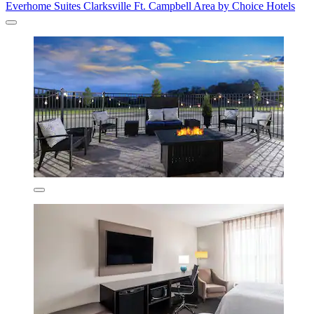
Everhome Suites Clarksville Ft. Campbell Area by Choice Hotels