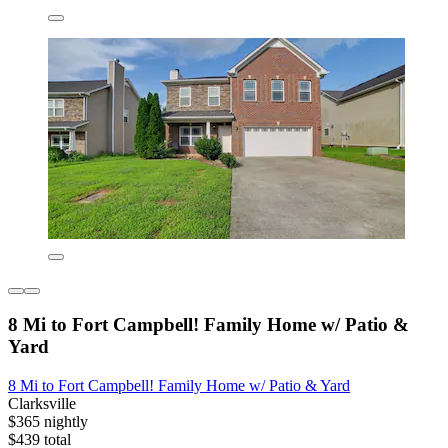
8 Mi to Fort Campbell! Family Home w/ Patio &
Yard
8 Mi to Fort Campbell! Family Home w/ Patio & Yard
Clarksville
$365 nightly
$439 total