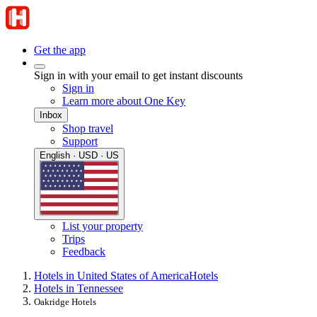
Get the app
Sign in with your email to get instant discounts
Sign in
Learn more about One Key
Inbox
Shop travel
Support
English · USD · US
List your property
Trips
Feedback
Hotels in United States of America
Hotels
Hotels in Tennessee
Oakridge Hotels