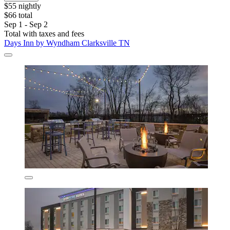
$55 nightly
$66 total
Sep 1 - Sep 2
Total with taxes and fees
Days Inn by Wyndham Clarksville TN