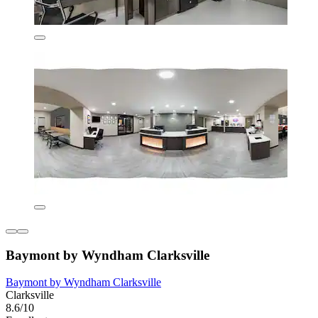
Baymont by Wyndham Clarksville
Baymont by Wyndham Clarksville
Clarksville
8.6/10