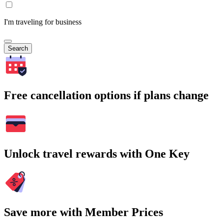
I'm traveling for business
Search
Free cancellation options if plans change
Unlock travel rewards with One Key
Save more with Member Prices