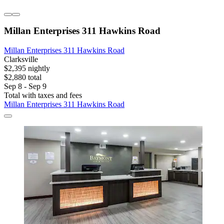
Millan Enterprises 311 Hawkins Road
Millan Enterprises 311 Hawkins Road
Clarksville
$2,395 nightly
$2,880 total
Sep 8 - Sep 9
Total with taxes and fees
Millan Enterprises 311 Hawkins Road