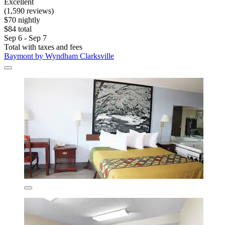
Excellent
(1,590 reviews)
$70 nightly
$84 total
Sep 6 - Sep 7
Total with taxes and fees
Baymont by Wyndham Clarksville