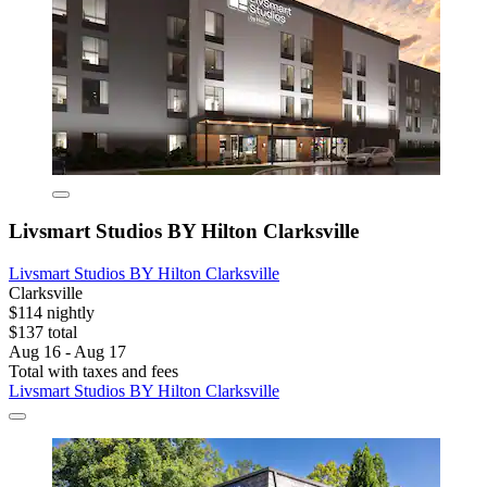
Livsmart Studios BY Hilton Clarksville
Livsmart Studios BY Hilton Clarksville
Clarksville
$114 nightly
$137 total
Aug 16 - Aug 17
Total with taxes and fees
Livsmart Studios BY Hilton Clarksville