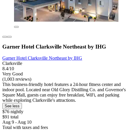
Garner Hotel Clarksville Northeast by IHG
Garner Hotel Clarksville Northeast by IHG
Clarksville
8.4/10
Very Good
(1,003 reviews)
This business-friendly hotel features a 24-hour fitness center and
indoor pool. Located near Old Glory Distilling Co. and Governor's
Square Mall, guests can enjoy free breakfast, WiFi, and parking
while exploring Clarksville's attractions.
See less
$76 nightly
$91 total
Aug 9 - Aug 10
Total with taxes and fees