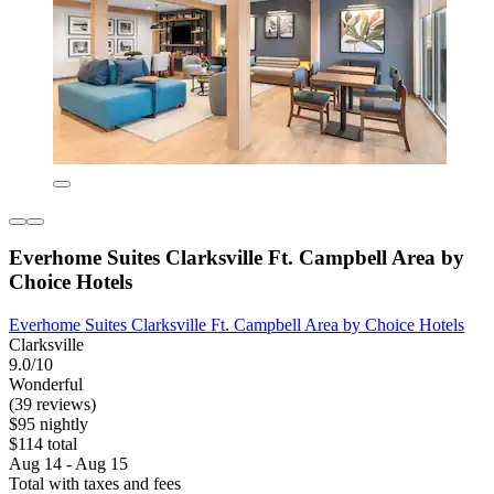
Everhome Suites Clarksville Ft. Campbell Area by
Choice Hotels
Everhome Suites Clarksville Ft. Campbell Area by Choice Hotels
Clarksville
9.0/10
Wonderful
(39 reviews)
$95 nightly
$114 total
Aug 14 - Aug 15
Total with taxes and fees