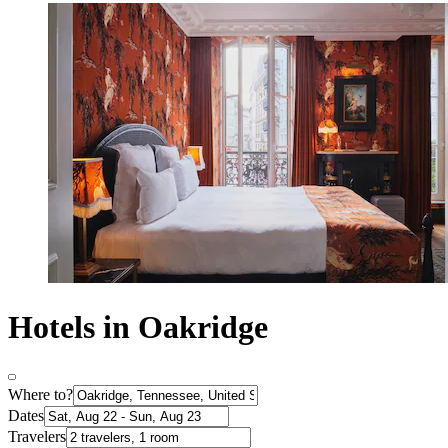
Hotels in Oakridge
Where to?
Dates
Travelers