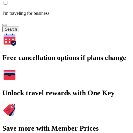
I'm traveling for business
Search
Free cancellation options if plans change
Unlock travel rewards with One Key
Save more with Member Prices