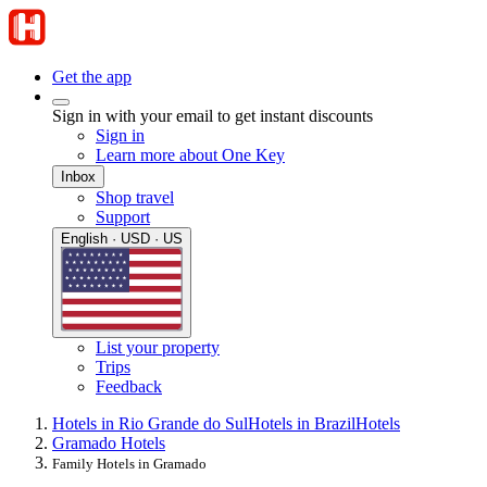
Get the app
Sign in with your email to get instant discounts
Sign in
Learn more about One Key
Inbox
Shop travel
Support
English · USD · US
List your property
Trips
Feedback
Hotels in Rio Grande do Sul
Hotels in Brazil
Hotels
Gramado Hotels
Family Hotels in Gramado