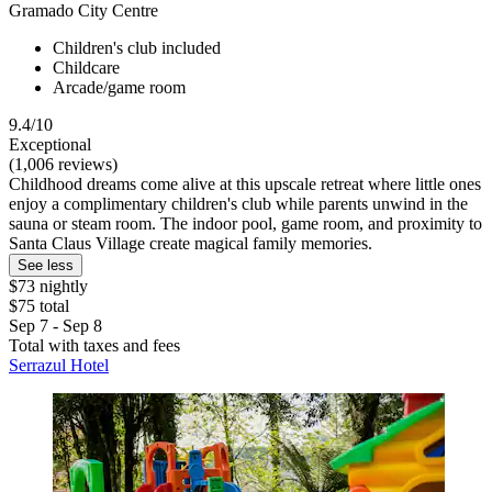
Gramado City Centre
Children's club included
Childcare
Arcade/game room
9.4/10
Exceptional
(1,006 reviews)
Childhood dreams come alive at this upscale retreat where little ones
enjoy a complimentary children's club while parents unwind in the
sauna or steam room. The indoor pool, game room, and proximity to
Santa Claus Village create magical family memories.
See less
$73 nightly
$75 total
Sep 7 - Sep 8
Total with taxes and fees
Serrazul Hotel