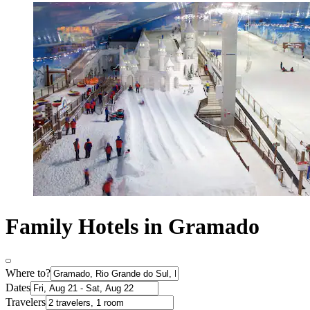
Family Hotels in Gramado
Where to?
Dates
Travelers