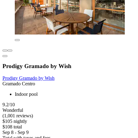
Prodigy Gramado by Wish
Prodigy Gramado by Wish
Gramado Centro
Indoor pool
9.2/10
Wonderful
(1,001 reviews)
$105 nightly
$108 total
Sep 8 - Sep 9
Total with taxes and fees