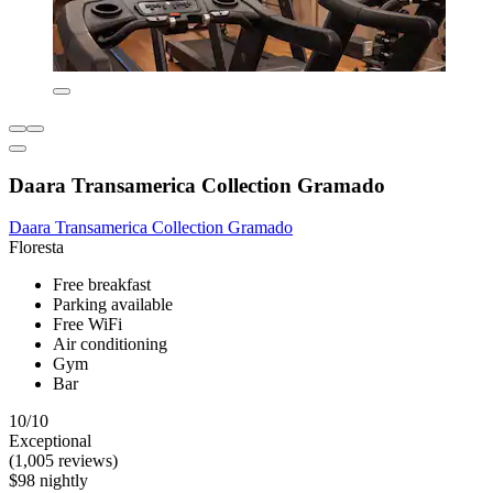
Daara Transamerica Collection Gramado
Daara Transamerica Collection Gramado
Floresta
Free breakfast
Parking available
Free WiFi
Air conditioning
Gym
Bar
10/10
Exceptional
(1,005 reviews)
$98 nightly