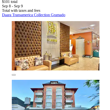
$101 total
Sep 8 - Sep 9
Total with taxes and fees
Daara Transamerica Collection Gramado