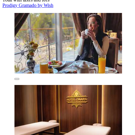
Prodigy Gramado by Wish