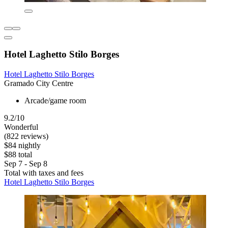
Hotel Laghetto Stilo Borges
Hotel Laghetto Stilo Borges
Gramado City Centre
Arcade/game room
9.2/10
Wonderful
(822 reviews)
$84 nightly
$88 total
Sep 7 - Sep 8
Total with taxes and fees
Hotel Laghetto Stilo Borges