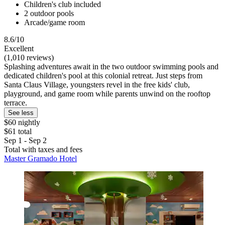
Children's club included
2 outdoor pools
Arcade/game room
8.6/10
Excellent
(1,010 reviews)
Splashing adventures await in the two outdoor swimming pools and
dedicated children's pool at this colonial retreat. Just steps from
Santa Claus Village, youngsters revel in the free kids' club,
playground, and game room while parents unwind on the rooftop
terrace.
See less
$60 nightly
$61 total
Sep 1 - Sep 2
Total with taxes and fees
Master Gramado Hotel