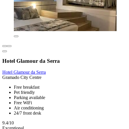
Hotel Glamour da Serra
Hotel Glamour da Serra
Gramado City Centre
Free breakfast
Pet friendly
Parking available
Free WiFi
Air conditioning
24/7 front desk
9.4/10
Exceptional