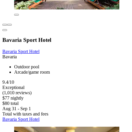
Bavaria Sport Hotel
Bavaria Sport Hotel
Bavaria
Outdoor pool
Arcade/game room
9.4/10
Exceptional
(1,010 reviews)
$77 nightly
$80 total
Aug 31 - Sep 1
Total with taxes and fees
Bavaria Sport Hotel