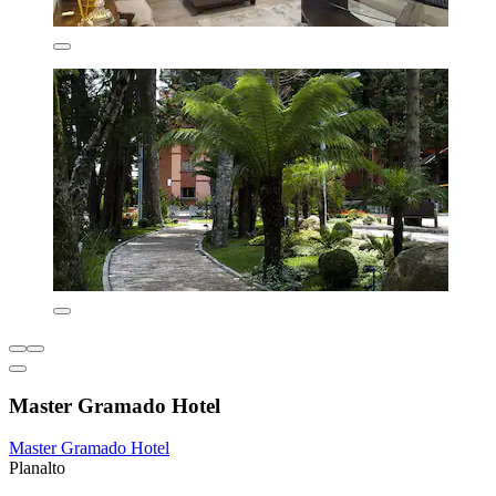
Master Gramado Hotel
Master Gramado Hotel
Planalto