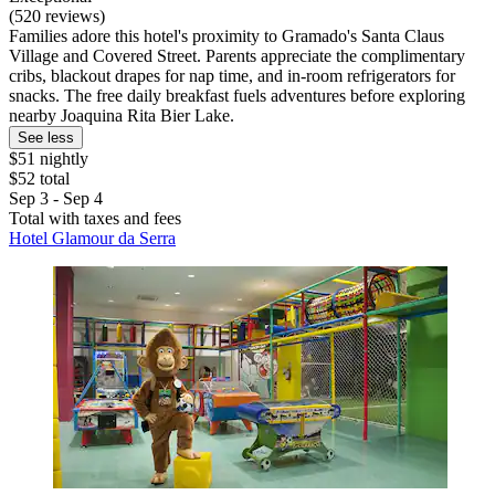
(520 reviews)
Families adore this hotel's proximity to Gramado's Santa Claus
Village and Covered Street. Parents appreciate the complimentary
cribs, blackout drapes for nap time, and in-room refrigerators for
snacks. The free daily breakfast fuels adventures before exploring
nearby Joaquina Rita Bier Lake.
See less
$51 nightly
$52 total
Sep 3 - Sep 4
Total with taxes and fees
Hotel Glamour da Serra