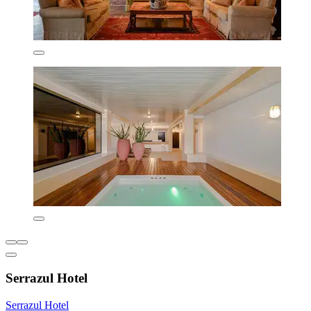
Serrazul Hotel
Serrazul Hotel