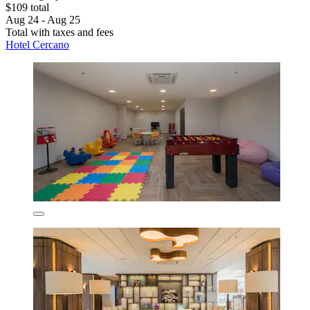
$109 total
Aug 24 - Aug 25
Total with taxes and fees
Hotel Cercano