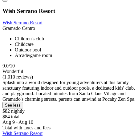
Wish Serrano Resort
Wish Serrano Resort
Gramado Centro
Children's club
Childcare
Outdoor pool
Arcade/game room
9.0/10
Wonderful
(1,010 reviews)
Splash into a world designed for young adventurers at this family
sanctuary featuring indoor and outdoor pools, a dedicated kids' club,
and playground. Located minutes from Santa Claus Village and
Gramado's charming streets, parents can unwind at Pocahy Zen Spa.
See less
$82 nightly
$84 total
Aug 9 - Aug 10
Total with taxes and fees
Wish Serrano Resort