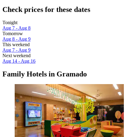
Check prices for these dates
Tonight
Aug 7 - Aug 8
Tomorrow
Aug 8 - Aug 9
This weekend
Aug 7 - Aug 9
Next weekend
Aug 14 - Aug 16
Family Hotels in Gramado