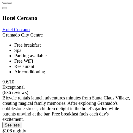
Hotel Cercano
Hotel Cercano
Gramado City Centre
Free breakfast
Spa
Parking available
Free WiFi
Restaurant
Air conditioning
9.6/10
Exceptional
(636 reviews)
Bicycle rentals launch adventures minutes from Santa Claus Village,
creating magical family memories. After exploring Gramado's
cobblestone streets, children delight in the hotel's garden while
parents unwind at the bar. Free breakfast fuels each day's
excitement.
See less
$106 nightly