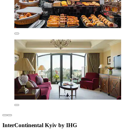
InterContinental Kyiv by IHG