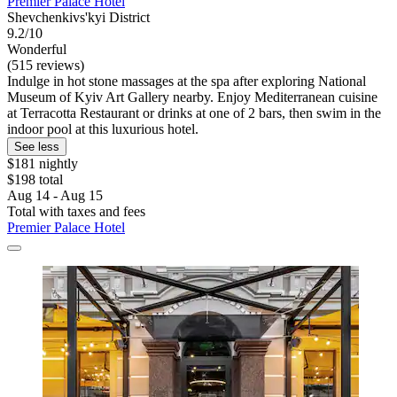
Premier Palace Hotel
Shevchenkivs'kyi District
9.2/10
Wonderful
(515 reviews)
Indulge in hot stone massages at the spa after exploring National
Museum of Kyiv Art Gallery nearby. Enjoy Mediterranean cuisine
at Terracotta Restaurant or drinks at one of 2 bars, then swim in the
indoor pool at this luxurious hotel.
See less
$181 nightly
$198 total
Aug 14 - Aug 15
Total with taxes and fees
Premier Palace Hotel