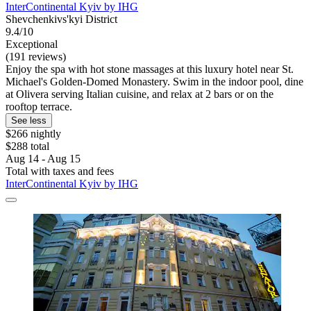
InterContinental Kyiv by IHG
Shevchenkivs'kyi District
9.4/10
Exceptional
(191 reviews)
Enjoy the spa with hot stone massages at this luxury hotel near St.
Michael's Golden-Domed Monastery. Swim in the indoor pool, dine
at Olivera serving Italian cuisine, and relax at 2 bars or on the
rooftop terrace.
See less
$266 nightly
$288 total
Aug 14 - Aug 15
Total with taxes and fees
InterContinental Kyiv by IHG