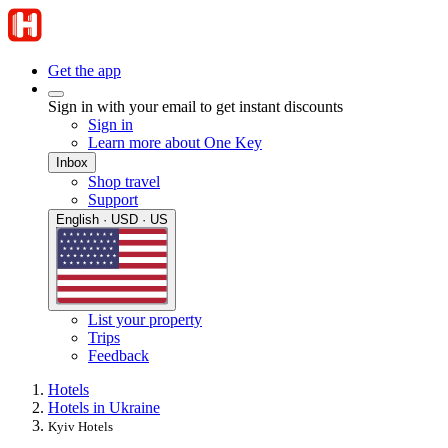
Get the app
Sign in with your email to get instant discounts
Sign in
Learn more about One Key
Inbox
Shop travel
Support
English · USD · US
List your property
Trips
Feedback
Hotels
Hotels in Ukraine
Kyiv Hotels