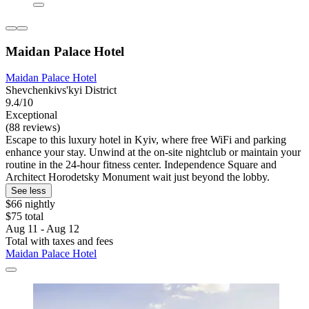
Maidan Palace Hotel
Maidan Palace Hotel
Shevchenkivs'kyi District
9.4/10
Exceptional
(88 reviews)
Escape to this luxury hotel in Kyiv, where free WiFi and parking
enhance your stay. Unwind at the on-site nightclub or maintain your
routine in the 24-hour fitness center. Independence Square and
Architect Horodetsky Monument wait just beyond the lobby.
See less
$66 nightly
$75 total
Aug 11 - Aug 12
Total with taxes and fees
Maidan Palace Hotel