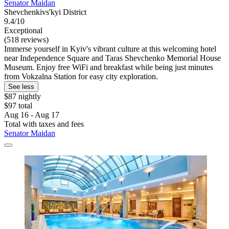
Senator Maidan
Shevchenkivs'kyi District
9.4/10
Exceptional
(518 reviews)
Immerse yourself in Kyiv's vibrant culture at this welcoming hotel
near Independence Square and Taras Shevchenko Memorial House
Museum. Enjoy free WiFi and breakfast while being just minutes
from Vokzalna Station for easy city exploration.
See less
$87 nightly
$97 total
Aug 16 - Aug 17
Total with taxes and fees
Senator Maidan