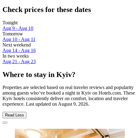
Check prices for these dates
Tonight
Aug 9 - Aug 10
Tomorrow
Aug 10 - Aug 11
Next weekend
Aug 14 - Aug 16
In two weeks
Aug 21 - Aug 23
Where to stay in Kyiv?
Properties are selected based on real traveler reviews and popularity
among guests who’ve booked a night in Kyiv on Hotels.com. These
Kyiv hotels consistently deliver on comfort, location and traveler
experience. Last updated on
August 9, 2026
.
Read Less