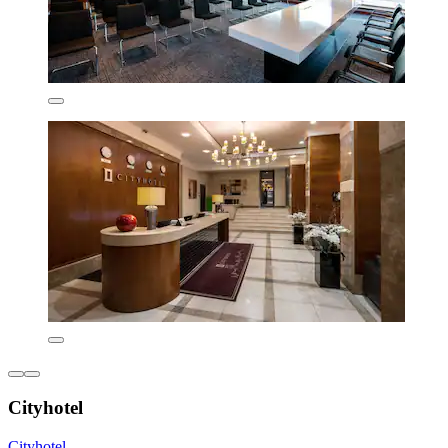
Cityhotel
Cityhotel