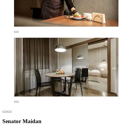
Senator Maidan