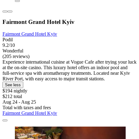
Fairmont Grand Hotel Kyiv
Fairmont Grand Hotel Kyiv
Podil
9.2/10
Wonderful
(205 reviews)
Experience international cuisine at Vogue Cafe after trying your luck
at the on-site casino. This luxury hotel offers an indoor pool and
full-service spa with aromatherapy treatments. Located near Kyiv
River Port, with easy access to major transit stations.
See less
$194 nightly
$212 total
Aug 24 - Aug 25
Total with taxes and fees
Fairmont Grand Hotel Kyiv