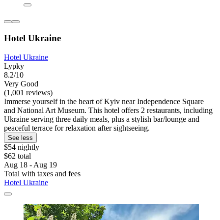
Hotel Ukraine
Hotel Ukraine
Lypky
8.2/10
Very Good
(1,001 reviews)
Immerse yourself in the heart of Kyiv near Independence Square
and National Art Museum. This hotel offers 2 restaurants, including
Ukraine serving three daily meals, plus a stylish bar/lounge and
peaceful terrace for relaxation after sightseeing.
See less
$54 nightly
$62 total
Aug 18 - Aug 19
Total with taxes and fees
Hotel Ukraine