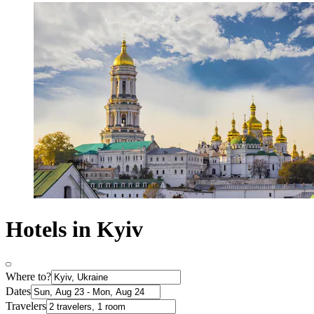
Hotels in Kyiv
Where to?
Dates
Travelers