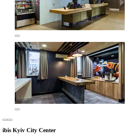
ibis Kyiv City Center