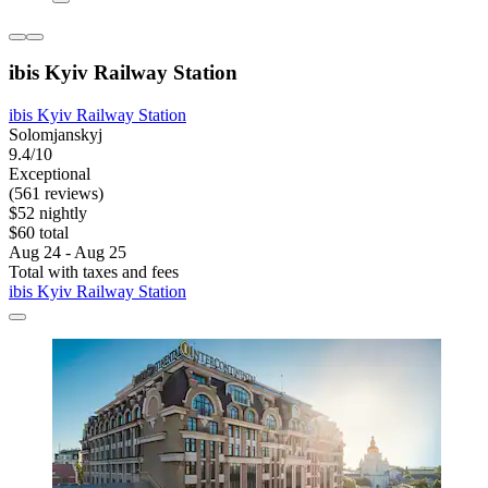
ibis Kyiv Railway Station
ibis Kyiv Railway Station
Solomjanskyj
9.4/10
Exceptional
(561 reviews)
$52 nightly
$60 total
Aug 24 - Aug 25
Total with taxes and fees
ibis Kyiv Railway Station