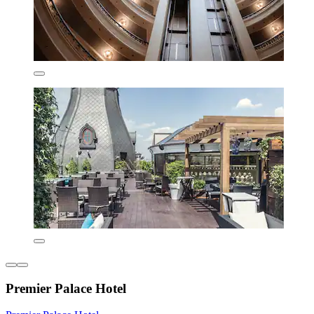
Premier Palace Hotel