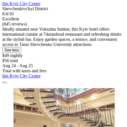
ibis Kyiv City Center
Shevchenkivs'kyi District
8.6/10
Excellent
(845 reviews)
Ideally situated near Vokzalna Station, this Kyiv hotel offers
international cuisine at 74uranfood restaurant and refreshing drinks
at the stylish bar. Enjoy garden spaces, a terrace, and convenient
access to Taras Shevchenko University attractions.
See less
$49 nightly
$56 total
Aug 24 - Aug 25
Total with taxes and fees
ibis Kyiv City Center