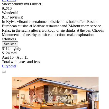
Shevchenkivs'kyi District
9.2/10
Wonderful
(617 reviews)
In Kyiv's vibrant entertainment district, this hotel offers Eastern
European cuisine at Matisse restaurant and 24-hour room service.
Relax in the sauna after a workout, or sip drinks at the bar. Chopin
Monument and nearby transit connections make exploration
effortless.
See less
$112 nightly
$124 total
Aug 10 - Aug 11
Total with taxes and fees
Cityhotel