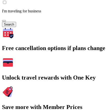
I'm traveling for business
Search
Free cancellation options if plans change
Unlock travel rewards with One Key
Save more with Member Prices