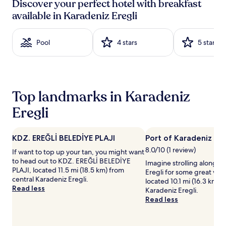
e
i
Discover your perfect hotel with breakfast
24
t
v
available in Karadeniz Eregli
hours
b
e
based
r
a
on
e
t
Pool
4 stars
5 stars
a
a
t
1
k
h
night
f
e
stay
a
f
for
s
r
2
t
e
Top landmarks in Karadeniz
adults.
a
e
Prices
Eregli
t
b
and
t
u
availability
h
f
subject
i
f
KDZ. EREĞLİ BELEDİYE PLAJI
Port of Karadeniz Ere
to
s
e
8.0/10 (1 review)
If want to top up your tan, you might want
change.
h
t
to head out to KDZ. EREĞLİ BELEDİYE
Additional
Imagine strolling along Po
o
b
PLAJI, located 11.5 mi (18.5 km) from
terms
Eregli for some great water
t
r
central Karadeniz Eregli.
may
located 10.1 mi (16.3 km) 
e
e
Read less
apply.
Karadeniz Eregli.
l
a
Read less
k
k
i
f
c
a