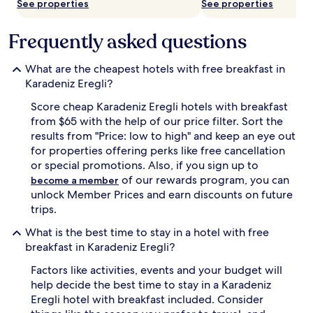
k
s
See properties
See properties
s
t
o
,
Frequently asked questions
f
p
f
r
p
e
What are the cheapest hotels with free breakfast in
e
p
Karadeniz Eregli?
r
a
f
r
Score cheap Karadeniz Eregli hotels with breakfast
e
i
from $65 with the help of our price filter. Sort the
c
n
results from "Price: low to high" and keep an eye out
t
g
for properties offering perks like free cancellation
d
g
or special promotions. Also, if you sign up to
a
u
y
e
of our rewards program, you can
become a member
s
s
unlock Member Prices and earn discounts on future
o
t
trips.
f
s
e
f
What is the best time to stay in a hotel with free
x
o
breakfast in Karadeniz Eregli?
p
r
l
a
Factors like activities, events and your budget will
o
d
help decide the best time to stay in a Karadeniz
r
a
Eregli hotel with breakfast included. Consider
a
y