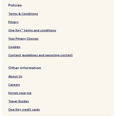
c
s
Policies
o
p
m
a
Terms & Conditions
i
o
Privacy
n
f
g
f
One Key™ terms and conditions
t
e
e
r
Your Privacy Choices
r
s
r
r
Cookies
a
e
c
j
Content guidelines and reporting content
e
u
w
v
Other information
i
e
t
n
About Us
h
a
s
t
Careers
n
i
a
n
Hotels near me
c
g
Travel Guides
k
m
b
a
One Key credit cards
a
s
r
s