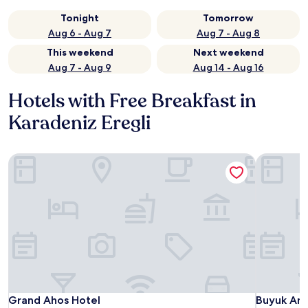
Tonight
Tomorrow
Aug 6 - Aug 7
Aug 7 - Aug 8
This weekend
Next weekend
Aug 7 - Aug 9
Aug 14 - Aug 16
Hotels with Free Breakfast in
Karadeniz Eregli
Grand Ahos Hotel
Buyuk Anad
Grand Ahos Hotel
Buyuk Anad
Grand Ahos Hotel
Buyuk Ana