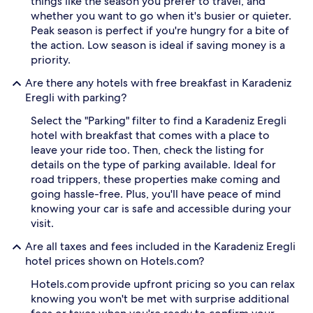
things like the season you prefer to travel, and
t
o
whether you want to go when it's busier or quieter.
i
f
o
p
Peak season is perfect if you're hungry for a bite of
n
o
the action. Low season is ideal if saving money is a
i
o
priority.
n
l
K
-
Are there any hotels with free breakfast in Karadeniz
a
h
Eregli with parking?
r
o
a
p
Select the "Parking" filter to find a Karadeniz Eregli
d
p
hotel with breakfast that comes with a place to
e
i
leave your ride too. Then, check the listing for
n
n
details on the type of parking available. Ideal for
i
g
road trippers, these properties make coming and
z
b
E
e
going hassle-free. Plus, you'll have peace of mind
r
t
knowing your car is safe and accessible during your
e
w
visit.
g
e
l
e
Are all taxes and fees included in the Karadeniz Eregli
i
n
hotel prices shown on Hotels.com?
.
i
A
n
Hotels.com provide upfront pricing so you can relax
f
d
knowing you won't be met with surprise additional
t
o