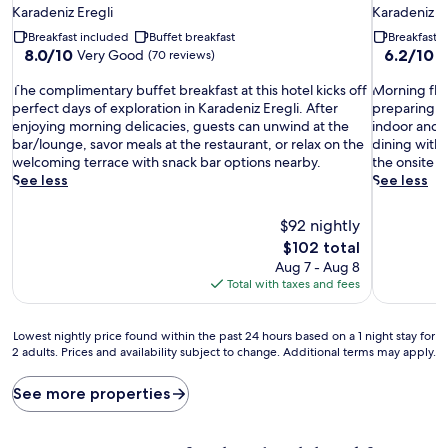
Karadeniz Eregli
Karadeniz Er
Breakfast included
Buffet breakfast
Breakfast 
8.0
6.2
8.0/10
6.2/10
Very Good
(70 reviews)
(
out
out
T
of
M
of
The complimentary buffet breakfast at this hotel kicks off
Morning flav
h
10,
o
10,
perfect days of exploration in Karadeniz Eregli. After
preparing g
e
Very
r
(27
enjoying morning delicacies, guests can unwind at the
indoor and 
c
Good,
n
reviews)
bar/lounge, savor meals at the restaurant, or relax on the
dining with 
o
(70
i
welcoming terrace with snack bar options nearby.
the onsite s
m
reviews)
n
See less
See less
p
g
l
f
$92 nightly
i
l
The
$102 total
m
a
price
Aug 7 - Aug 8
e
v
is
Total with taxes and fees
n
o
$102
t
r
a
s
Lowest
Lowest nightly price found within the past 24 hours based on a 1 night stay for
r
c
2 adults. Prices and availability subject to change. Additional terms may apply.
nightly
y
o
price
b
m
found
See more properties
u
e
within
f
a
the
f
l
past