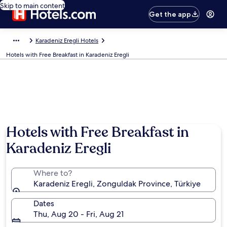
Skip to main content
Get the app
Karadeniz Eregli Hotels
Hotels with Free Breakfast in Karadeniz Eregli
Hotels with Free Breakfast in
Karadeniz Eregli
Where to?
Karadeniz Eregli, Zonguldak Province, Türkiye
Dates
Thu, Aug 20 - Fri, Aug 21