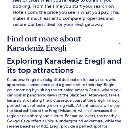
fees or taxes when you're ready to confirm your
e
o
booking. From the time you start your search on
r
r
Hotels.com, the price you see is what you pay. This
e
a
n
n
makes it much easier to compare properties and
j
d
secure our best deal for your next getaway.
o
o
y
u
Find out more about
i
t
n
d
Karadeniz Eregli
g
o
m
o
Exploring Karadeniz Eregli and its top attractions
Exploring Karadeniz Eregli and
o
r
r
w
its top attractions
n
a
i
t
Karadeniz Eregli is a delightful destination for early risers who
n
e
appreciate convenience and a good start to their day. Begin
g
r
your morning by visiting the stunning Amasra Castle, where you
d
s
can soak in panoramic views of the Black Sea. Afterward, take a
e
.
leisurely stroll along the picturesque coast at the Eregli Harbor,
l
T
perfect for a refreshing morning walk. Art enthusiasts will enjoy
i
h
the local exhibits at the Eregli Museum, which showcases the
c
i
region's rich history and culture. For nature lovers, the nearby
a
s
Gokgol Cave offers a unique underground adventure, while the
c
h
serene beaches of Kdz. Eregli provide a perfect spot for
i
o