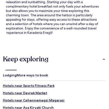
relaxation and sunbathing. Starting your day with a
e
t
complimentary hotel breakfast not only fuels your adventures
s
e
but also allows you to maximize your time exploring this
,
l
charming town. The area around the harbor is particularly
g
c
appealing for stays, offering easy access to these attractions
u
o
and a selection of hotels where you can unwind after a day of
e
m
exploration. Enjoy the convenience of a well-rounded travel
s
p
experience in Karadeniz Eregli!
t
l
s
e
c
m
a
e
n
n
u
t
Keep exploring
n
s
w
i
i
t
n
s
Lodging
More ways to book
d
d
a
i
t
n
Hotels near Sports Fitness Park
t
i
Hotels near Devrek Market
h
n
e
g
Hotels near Cehennemagzi Magarasi
b
w
a
i
Hotels near Aya Kiryaki Church