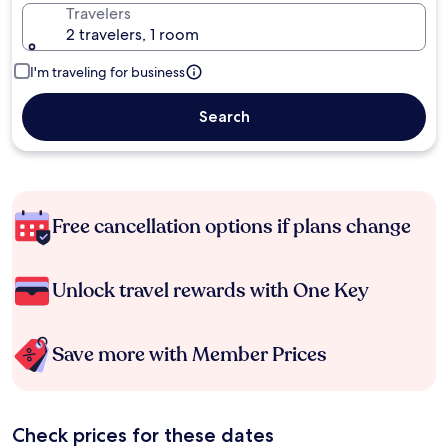
Travelers
2 travelers, 1 room
I'm traveling for business
Search
Free cancellation options if plans change
Unlock travel rewards with One Key
Save more with Member Prices
Check prices for these dates