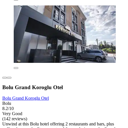
Bolu Grand Koroglu Otel
Bolu Grand Koroglu Otel
Bolu
8.2/10
Very Good
(142 reviews)
Unwind at this Bolu hotel offering 2 restaurants and bars, plus