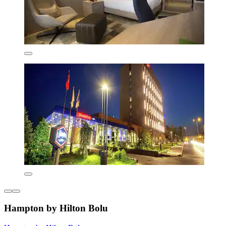
Hampton by Hilton Bolu