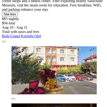
coffee shops and a fitness center. After exploring nearby Sarachane
Museum, visit the steam room for relaxation. Free breakfast, WiFi,
and parking enhance your stay.
See less
$85 nightly
$94 total
Aug 10 - Aug 11
Total with taxes and fees
Bolu Grand Koroglu Otel