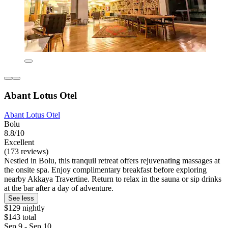
Abant Lotus Otel
Abant Lotus Otel
Bolu
8.8/10
Excellent
(173 reviews)
Nestled in Bolu, this tranquil retreat offers rejuvenating massages at
the onsite spa. Enjoy complimentary breakfast before exploring
nearby Akkaya Travertine. Return to relax in the sauna or sip drinks
at the bar after a day of adventure.
See less
$129 nightly
$143 total
Sep 9 - Sep 10