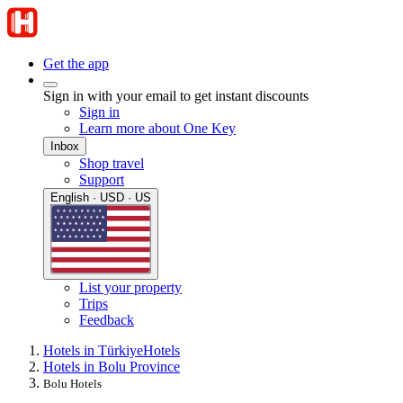
Get the app
Sign in with your email to get instant discounts
Sign in
Learn more about One Key
Inbox
Shop travel
Support
English · USD · US
List your property
Trips
Feedback
Hotels in Türkiye
Hotels
Hotels in Bolu Province
Bolu Hotels