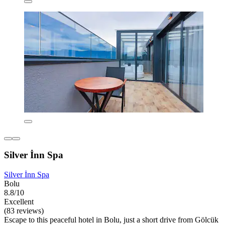
Silver İnn Spa
Silver İnn Spa
Bolu
8.8/10
Excellent
(83 reviews)
Escape to this peaceful hotel in Bolu, just a short drive from Gölcük