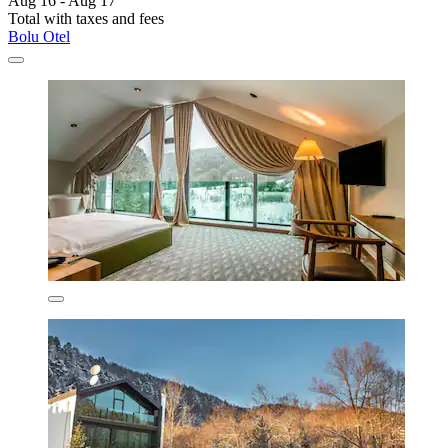
Aug 16 - Aug 17
Total with taxes and fees
Bolu Otel