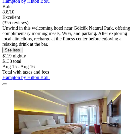
Hampton by Hilton Bolu
Bolu
8.8/10
Excellent
(355 reviews)
Unwind in this welcoming hotel near Gölcük Natural Park, offering
complimentary morning meals, WiFi, and parking. After exploring
local attractions, recharge at the fitness center before enjoying a
relaxing drink at the bar.
See less
$119 nightly
$133 total
Aug 15 - Aug 16
Total with taxes and fees
Hampton by Hilton Bolu