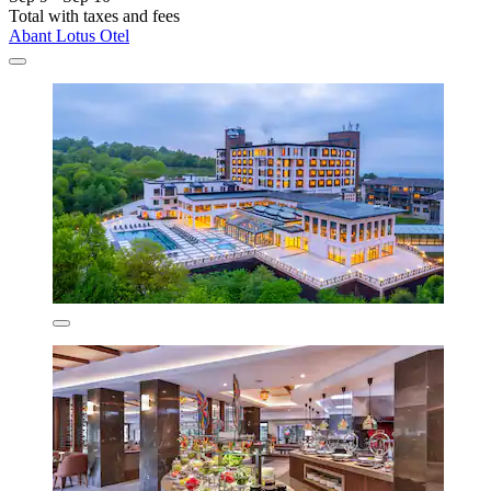
Total with taxes and fees
Abant Lotus Otel