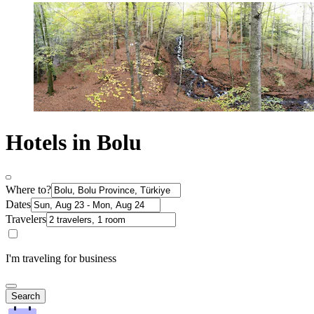
Hotels in Bolu
Where to?
Dates
Travelers
I'm traveling for business
Search