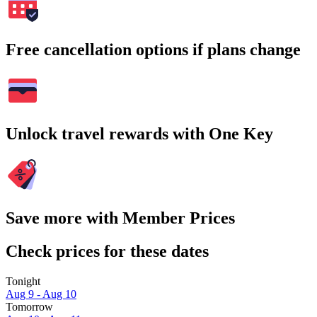
Free cancellation options if plans change
Unlock travel rewards with One Key
Save more with Member Prices
Check prices for these dates
Tonight
Aug 9 - Aug 10
Tomorrow