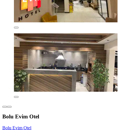
Bolu Evim Otel
Bolu Evim Otel