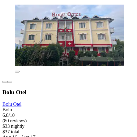
Bolu Otel
Bolu Otel
Bolu
6.8/10
(80 reviews)
$33 nightly
$37 total