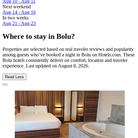
Aug 10 - Aug 11
Next weekend
Aug 14 - Aug 16
In two weeks
Aug 21 - Aug 23
Where to stay in Bolu?
Properties are selected based on real traveler reviews and popularity
among guests who’ve booked a night in Bolu on Hotels.com. These
Bolu hotels consistently deliver on comfort, location and traveler
experience. Last updated on
August 8, 2026
.
Read Less