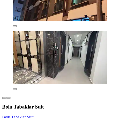
Bolu Tabaklar Suit
Bolu Tabaklar Suit