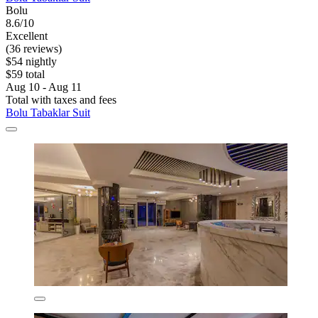
Bolu
8.6/10
Excellent
(36 reviews)
$54 nightly
$59 total
Aug 10 - Aug 11
Total with taxes and fees
Bolu Tabaklar Suit