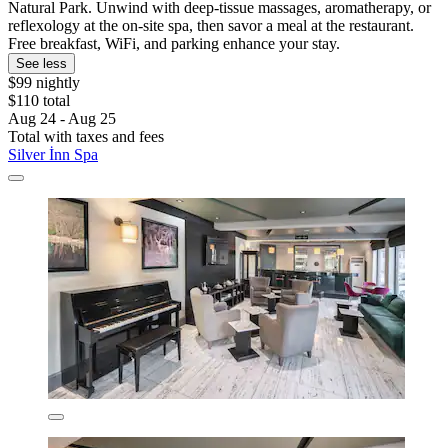
Natural Park. Unwind with deep-tissue massages, aromatherapy, or
reflexology at the on-site spa, then savor a meal at the restaurant.
Free breakfast, WiFi, and parking enhance your stay.
See less
$99 nightly
$110 total
Aug 24 - Aug 25
Total with taxes and fees
Silver İnn Spa