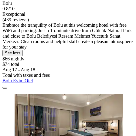
Bolu
9.8/10
Exceptional
(439 reviews)
Embrace the tranquility of Bolu at this welcoming hotel with free
WiFi and parking. Just a 15-minute drive from Gölcük Natural Park
and close to Bolu Belediyesi Ressam Mehmet Yuceturk Sanat
Merkezi. Clean rooms and helpful staff create a pleasant atmosphere
for your stay.
See less
$66 nightly
$74 total
Aug 17 - Aug 18
Total with taxes and fees
Bolu Evim Otel