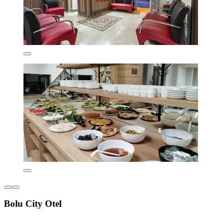
Bolu City Otel