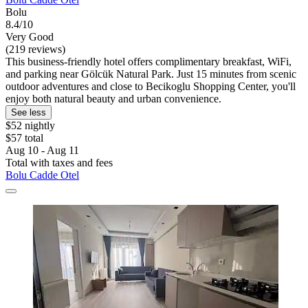
Bolu
8.4/10
Very Good
(219 reviews)
This business-friendly hotel offers complimentary breakfast, WiFi,
and parking near Gölcük Natural Park. Just 15 minutes from scenic
outdoor adventures and close to Becikoglu Shopping Center, you'll
enjoy both natural beauty and urban convenience.
See less
$52 nightly
$57 total
Aug 10 - Aug 11
Total with taxes and fees
Bolu Cadde Otel