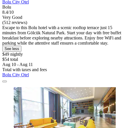
Bolu City Otel
Bolu
8.4/10
Very Good
(512 reviews)
Escape to this Bolu hotel with a scenic rooftop terrace just 15
minutes from Gölcük Natural Park. Start your day with free buffet
breakfast before exploring nearby attractions. Enjoy free WiFi and
parking while the attentive staff ensures a comfortable stay.
See less
$49 nightly
$54 total
Aug 10 - Aug 11
Total with taxes and fees
Bolu City Otel