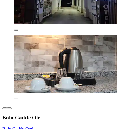
Bolu Cadde Otel
Bolu Cadde Otel