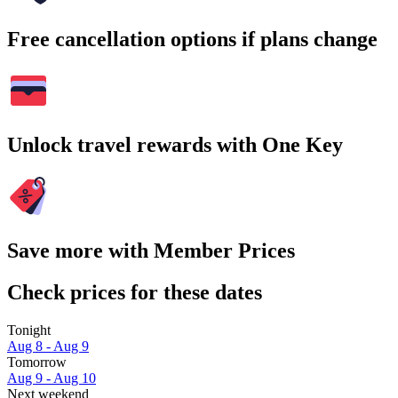
Free cancellation options if plans change
Unlock travel rewards with One Key
Save more with Member Prices
Check prices for these dates
Tonight
Aug 8 - Aug 9
Tomorrow
Aug 9 - Aug 10
Next weekend