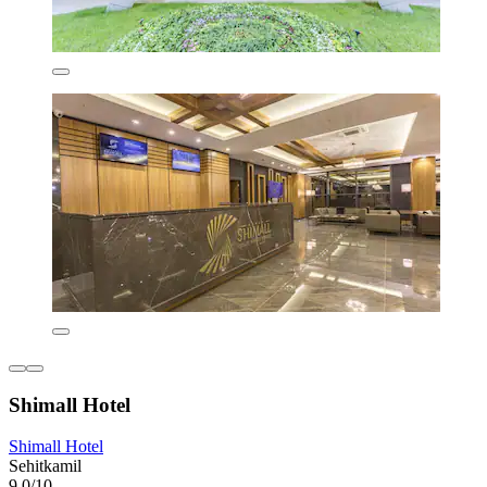
Shimall Hotel
Shimall Hotel
Sehitkamil
9.0/10