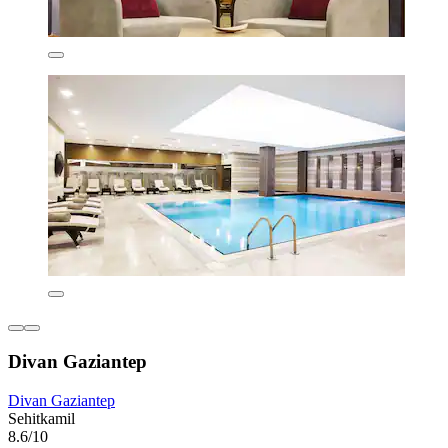
Divan Gaziantep
Divan Gaziantep
Sehitkamil
8.6/10