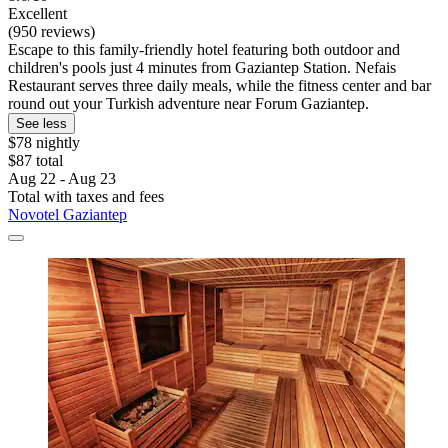
Excellent
(950 reviews)
Escape to this family-friendly hotel featuring both outdoor and
children's pools just 4 minutes from Gaziantep Station. Nefais
Restaurant serves three daily meals, while the fitness center and bar
round out your Turkish adventure near Forum Gaziantep.
See less
$78 nightly
$87 total
Aug 22 - Aug 23
Total with taxes and fees
Novotel Gaziantep