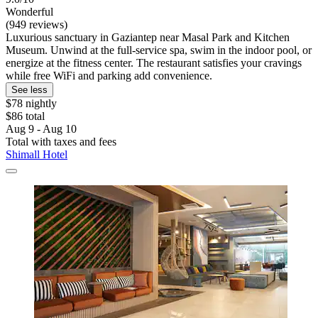
Wonderful
(949 reviews)
Luxurious sanctuary in Gaziantep near Masal Park and Kitchen
Museum. Unwind at the full-service spa, swim in the indoor pool, or
energize at the fitness center. The restaurant satisfies your cravings
while free WiFi and parking add convenience.
See less
$78 nightly
$86 total
Aug 9 - Aug 10
Total with taxes and fees
Shimall Hotel