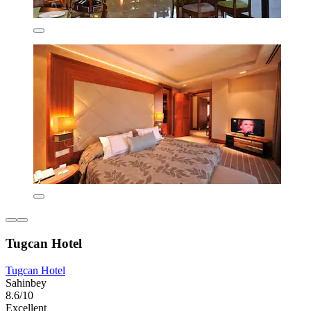
Tugcan Hotel
Tugcan Hotel
Sahinbey
8.6/10
Excellent