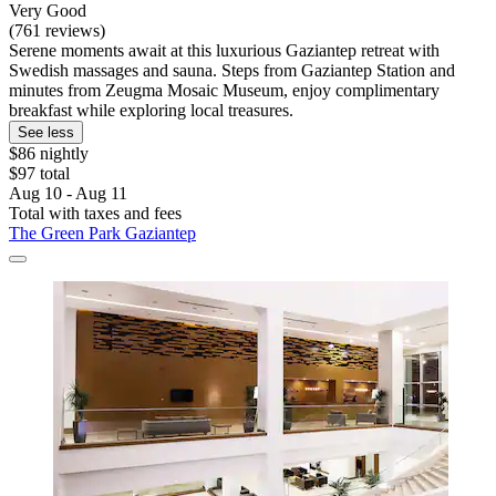
Very Good
(761 reviews)
Serene moments await at this luxurious Gaziantep retreat with
Swedish massages and sauna. Steps from Gaziantep Station and
minutes from Zeugma Mosaic Museum, enjoy complimentary
breakfast while exploring local treasures.
See less
$86 nightly
$97 total
Aug 10 - Aug 11
Total with taxes and fees
The Green Park Gaziantep