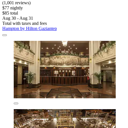
(1,001 reviews)
$77 nightly
$85 total
Aug 30 - Aug 31
Total with taxes and fees
Hampton by Hilton Gaziantep