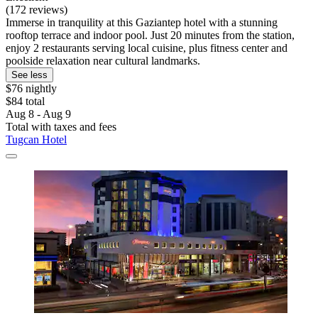
(172 reviews)
Immerse in tranquility at this Gaziantep hotel with a stunning
rooftop terrace and indoor pool. Just 20 minutes from the station,
enjoy 2 restaurants serving local cuisine, plus fitness center and
poolside relaxation near cultural landmarks.
See less
$76 nightly
$84 total
Aug 8 - Aug 9
Total with taxes and fees
Tugcan Hotel