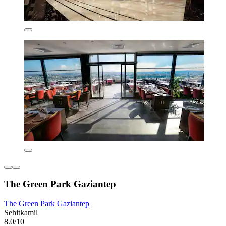
The Green Park Gaziantep
The Green Park Gaziantep
Sehitkamil
8.0/10