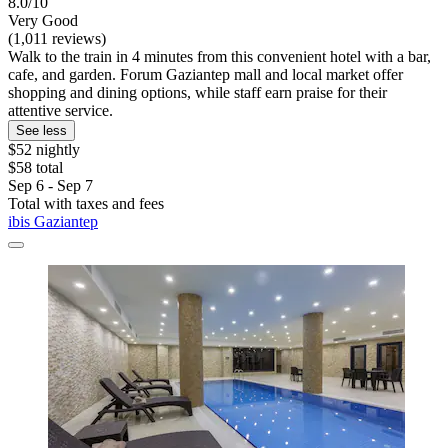
8.0/10
Very Good
(1,011 reviews)
Walk to the train in 4 minutes from this convenient hotel with a bar,
cafe, and garden. Forum Gaziantep mall and local market offer
shopping and dining options, while staff earn praise for their
attentive service.
See less
$52 nightly
$58 total
Sep 6 - Sep 7
Total with taxes and fees
ibis Gaziantep