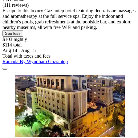
(111 reviews)
Escape to this luxury Gaziantep hotel featuring deep-tissue massages
and aromatherapy at the full-service spa. Enjoy the indoor and
children's pools, grab refreshments at the poolside bar, and explore
nearby museums, all with free WiFi and parking.
See less
$103 nightly
$114 total
Aug 14 - Aug 15
Total with taxes and fees
Ramada By Wyndham Gaziantep