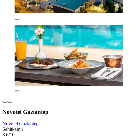
Novotel Gaziantep
Novotel Gaziantep
Sehitkamil
8.6/10