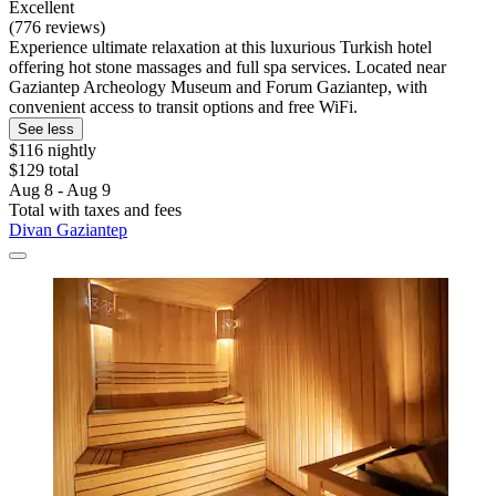
Excellent
(776 reviews)
Experience ultimate relaxation at this luxurious Turkish hotel
offering hot stone massages and full spa services. Located near
Gaziantep Archeology Museum and Forum Gaziantep, with
convenient access to transit options and free WiFi.
See less
$116 nightly
$129 total
Aug 8 - Aug 9
Total with taxes and fees
Divan Gaziantep