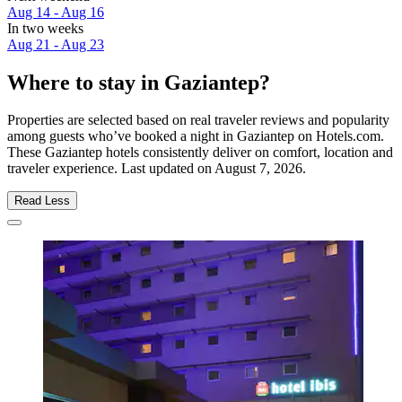
Aug 14 - Aug 16
In two weeks
Aug 21 - Aug 23
Where to stay in Gaziantep?
Properties are selected based on real traveler reviews and popularity
among guests who’ve booked a night in Gaziantep on Hotels.com.
These Gaziantep hotels consistently deliver on comfort, location and
traveler experience. Last updated on
August 7, 2026
.
Read Less