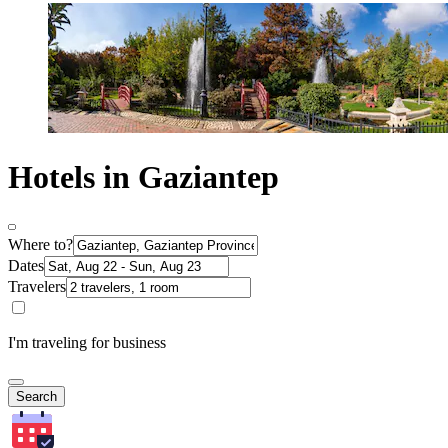
Hotels in Gaziantep
Where to?
Dates
Travelers
I'm traveling for business
Search