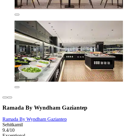
Ramada By Wyndham Gaziantep
Ramada By Wyndham Gaziantep
Sehitkamil
9.4/10
Exceptional