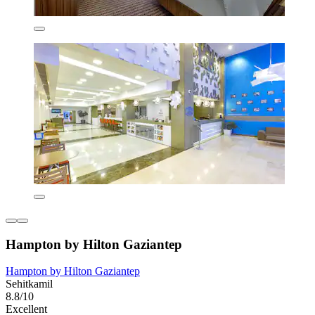
Hampton by Hilton Gaziantep
Hampton by Hilton Gaziantep
Sehitkamil
8.8/10
Excellent