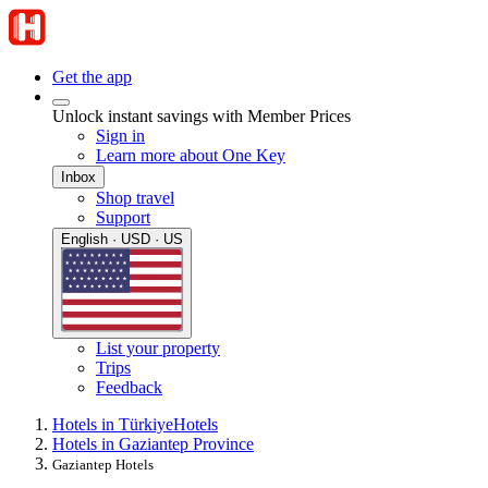
Get the app
Unlock instant savings with Member Prices
Sign in
Learn more about One Key
Inbox
Shop travel
Support
English · USD · US
List your property
Trips
Feedback
Hotels in Türkiye
Hotels
Hotels in Gaziantep Province
Gaziantep Hotels