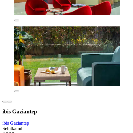
ibis Gaziantep
ibis Gaziantep
Sehitkamil