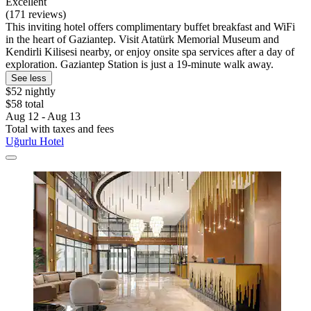
Excellent
(171 reviews)
This inviting hotel offers complimentary buffet breakfast and WiFi
in the heart of Gaziantep. Visit Atatürk Memorial Museum and
Kendirli Kilisesi nearby, or enjoy onsite spa services after a day of
exploration. Gaziantep Station is just a 19-minute walk away.
See less
$52 nightly
$58 total
Aug 12 - Aug 13
Total with taxes and fees
Uğurlu Hotel