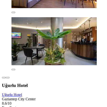
Uğurlu Hotel
Uğurlu Hotel
Gaziantep City Center
8.6/10