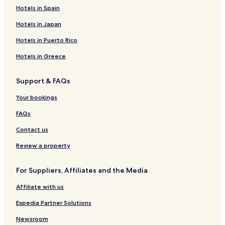
Zile Hotels
Hotels in Spain
Eyüp Hotels
Hotels in Japan
Niksar Hotels
Hotels in Puerto Rico
Hotels near Tokat
Hotels in Greece
Hotels near Ataturk House and Ethnography Museum
Support & FAQs
Hotels near Iseri Aqua Park
Your bookings
Hotels near Niksar Castle
Hotels near Tokat Historical Watch Tower
FAQs
Hotels near Tokat Mevlevihanesi
Contact us
Hotels near Tokat Museum
Review a property
Hotels near Ulu Cami
For Suppliers, Affiliates and the Media
Hotels near Tokat Castle
Affiliate with us
Hotels near Artova Station
Expedia Partner Solutions
Hotels near Turhal Station
Tokat Province Hotels
Newsroom