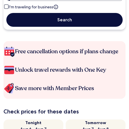
I'm traveling for business
Search
Free cancellation options if plans change
Unlock travel rewards with One Key
Save more with Member Prices
Check prices for these dates
Tonight
Tomorrow