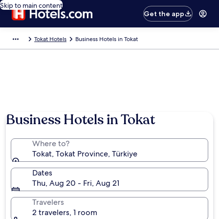
Skip to main content
Get the app
Tokat Hotels
Business Hotels in Tokat
Business Hotels in Tokat
Where to?
Tokat, Tokat Province, Türkiye
Dates
Thu, Aug 20 - Fri, Aug 21
Travelers
2 travelers, 1 room