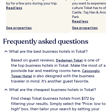
by for a few pics during your trip.
you want to experience m
and
Read less
culture Tokat has to offer
availability
Castle, Taş Han & Around,
subject
Park.
to
Read less
change.
Additional
See properties
See properties
terms
may
Frequently asked questions
apply.
What are the best business hotels in Tokat?
Based on guest reviews,
is one of
Dedeman Tokat
the top business hotels in Tokat. Make the most of a
poolside bar and meeting rooms here.
Cavusoglu
is also designed with the business
Tower Hotel
traveler in mind. It's another guest favorite.
What are the cheapest business hotels in Tokat?
Find cheap Tokat business hotels from $172 by
filtering your results. Simply select the "Price: low to
high" box, then tailor your search by setting your