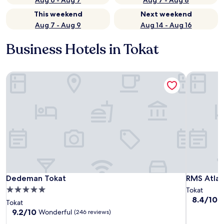
Aug 6 - Aug 7
Aug 7 - Aug 8
This weekend
Next weekend
Aug 7 - Aug 9
Aug 14 - Aug 16
Business Hotels in Tokat
Dedeman Tokat
RMS Atlas
Dedeman Tokat
RMS Atlas
Dedeman Tokat
RMS Atlas
5.0
Tokat
8.4
8.4/10
V
star
Tokat
out
property
9.2
9.2/10
Wonderful
(246 reviews)
of
out