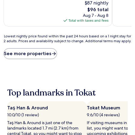
10,
$87 nightly
of
Very
10,
The
$96 total
Good,
Wonderful,
price
Aug 7 - Aug 8
(66
(246
is
Total with taxes and fees
reviews)
reviews)
$96
Lowest
Lowest nightly price found within the past 24 hours based on a 1 night stay for
2 adults. Prices and availability subject to change. Additional terms may apply.
nightly
price
found
See more properties
within
the
past
24
hours
based
Top landmarks in Tokat
on
a
1
night
Taş Han & Around
Tokat Museum
stay
10.0/10 (1 review)
9.6/10 (4 reviews)
for
Taş Han & Around is just one of the
If visiting museums in Tok
2
landmarks located 1.7 mi (2.7 km) from
list, you might want to ch
adults.
central Tokat, so you might want to stop
upcoming exhibitions at 
Prices