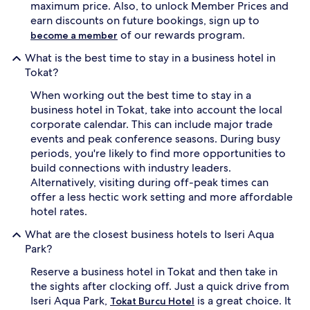
maximum price. Also, to unlock Member Prices and
earn discounts on future bookings, sign up to
of our rewards program.
become a member
What is the best time to stay in a business hotel in
Tokat?
When working out the best time to stay in a
business hotel in Tokat, take into account the local
corporate calendar. This can include major trade
events and peak conference seasons. During busy
periods, you're likely to find more opportunities to
build connections with industry leaders.
Alternatively, visiting during off-peak times can
offer a less hectic work setting and more affordable
hotel rates.
What are the closest business hotels to Iseri Aqua
Park?
Reserve a business hotel in Tokat and then take in
the sights after clocking off. Just a quick drive from
Iseri Aqua Park,
is a great choice. It
Tokat Burcu Hotel