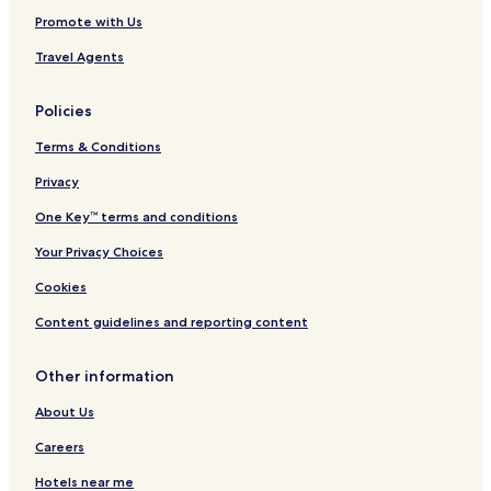
Promote with Us
Travel Agents
Policies
Terms & Conditions
Privacy
One Key™ terms and conditions
Your Privacy Choices
Cookies
Content guidelines and reporting content
Other information
About Us
Careers
Hotels near me