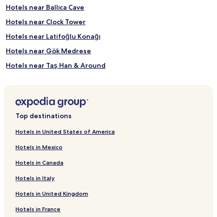
Hotels near Ballıca Cave
Hotels near Clock Tower
Hotels near Latifoğlu Konağı
Hotels near Gök Medrese
Hotels near Taş Han & Around
Hotels near Sulusokak Caddesi
Hotels near BallIca MagarasI
Hotels near Kor-Ak Karting
Top destinations
Reşadiye Hotels
Hotels in United States of America
Erbaa Hotels
Hotels in Mexico
Almus Hotels
Hotels in Canada
Yeşilyurt Hotels
Hotels in Italy
Artova Hotels
Hotels in United Kingdom
Pazar Hotels
Hotels in France
Başçiftlik Hotels