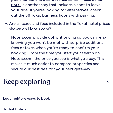
is another stay that includes a spot to leave
Hotel
your ride. If you're looking for alternatives, check
out the 38 Tokat business hotels with parking.
Are all taxes and fees included in the Tokat hotel prices
shown on Hotels.com?
Hotels.com provide upfront pricing so you can relax
knowing you won't be met with surprise additional
fees or taxes when you're ready to confirm your
booking. From the time you start your search on
Hotels.com, the price you see is what you pay. This
makes it much easier to compare properties and
secure our best deal for your next getaway.
Keep exploring
Lodging
More ways to book
Turhal Hotels