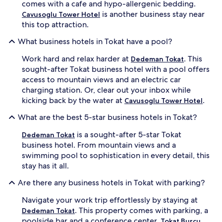
comes with a cafe and hypo-allergenic bedding.
is another business stay near
Cavusoglu Tower Hotel
this top attraction.
What business hotels in Tokat have a pool?
Work hard and relax harder at
. This
Dedeman Tokat
sought-after Tokat business hotel with a pool offers
access to mountain views and an electric car
charging station. Or, clear out your inbox while
kicking back by the water at
.
Cavusoglu Tower Hotel
What are the best 5-star business hotels in Tokat?
is a sought-after 5-star Tokat
Dedeman Tokat
business hotel. From mountain views and a
swimming pool to sophistication in every detail, this
stay has it all.
Are there any business hotels in Tokat with parking?
Navigate your work trip effortlessly by staying at
. This property comes with parking, a
Dedeman Tokat
poolside bar and a conference center.
Tokat Burcu