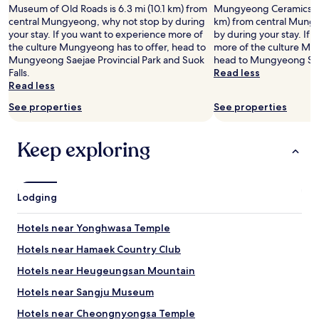
e
Museum of Old Roads is 6.3 mi (10.1 km) from
Mungyeong Ceramics Mu
a
central Mungyeong, why not stop by during
km) from central Mung
c
your stay. If you want to experience more of
by during your stay. If
c
the culture Mungyeong has to offer, head to
more of the culture Mu
o
Mungyeong Saejae Provincial Park and Suok
head to Mungyeong Saej
m
Falls.
Read less
m
Read less
o
See properties
See properties
d
a
t
Keep exploring
i
o
n
s
Lodging
.
"
Hotels near Yonghwasa Temple
Hotels near Hamaek Country Club
Hotels near Heugeungsan Mountain
Hotels near Sangju Museum
Hotels near Cheongnyongsa Temple