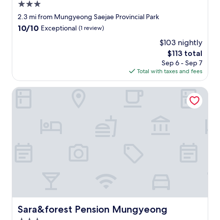
e
!
.
3.0
변
w
!
"
이
star
2.3 mi from Mungyeong Saejae Provincial Park
a
!
지
property
10.0
10/10
t
"
Exceptional
(1 review)
만
out
e
조
$103 nightly
of
r
용
The
$113 total
10,
w
해
price
Exceptional,
Sep 6 - Sep 7
e
요
is
(1
Total with taxes and fees
r
"
$113
review)
e
b
Sara&forest Pension Mungyeong
e
n
e
f
i
c
i
a
l
,
y
o
u
Sara&forest Pension Mungyeong
Sara&forest Pension Mungyeong
c