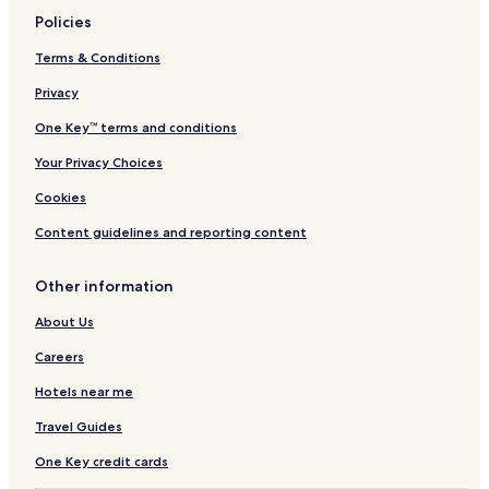
Policies
Terms & Conditions
Privacy
One Key™ terms and conditions
Your Privacy Choices
Cookies
Content guidelines and reporting content
Other information
About Us
Careers
Hotels near me
Travel Guides
One Key credit cards