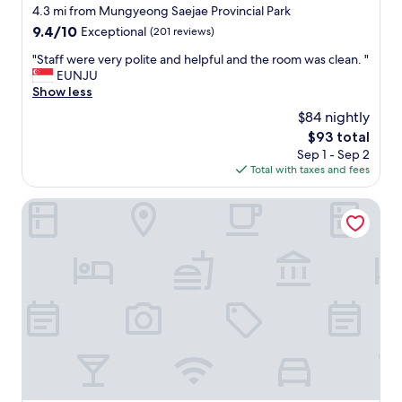
star
4.3 mi from Mungyeong Saejae Provincial Park
property
9.4
9.4/10
Exceptional
(201 reviews)
out
"
"Staff were very polite and helpful and the room was clean. "
of
S
EUNJU
10,
t
Show less
Exceptional,
a
(201
$84 nightly
f
reviews)
The
$93 total
f
price
Sep 1 - Sep 2
w
is
Total with taxes and fees
e
$93
r
e
Mungyoeng Sadamjae
v
e
r
y
p
o
l
i
t
e
a
n