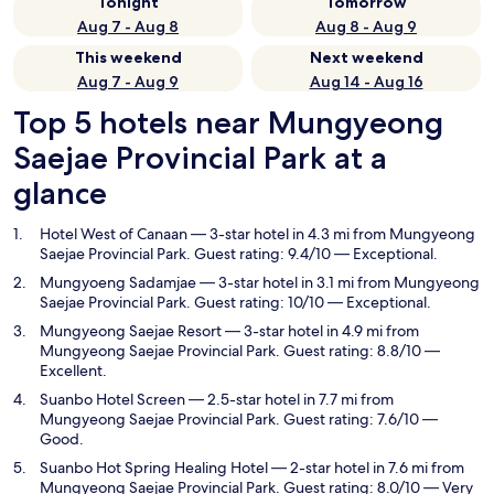
Tonight
Tomorrow
Aug 7 - Aug 8
Aug 8 - Aug 9
This weekend
Next weekend
Aug 7 - Aug 9
Aug 14 - Aug 16
Top 5 hotels near Mungyeong
Saejae Provincial Park at a
glance
Hotel West of Canaan
— 3-star hotel in 4.3 mi from Mungyeong
Saejae Provincial Park. Guest rating: 9.4/10 — Exceptional.
Mungyoeng Sadamjae
— 3-star hotel in 3.1 mi from Mungyeong
Saejae Provincial Park. Guest rating: 10/10 — Exceptional.
Mungyeong Saejae Resort
— 3-star hotel in 4.9 mi from
Mungyeong Saejae Provincial Park. Guest rating: 8.8/10 —
Excellent.
Suanbo Hotel Screen
— 2.5-star hotel in 7.7 mi from
Mungyeong Saejae Provincial Park. Guest rating: 7.6/10 —
Good.
Suanbo Hot Spring Healing Hotel
— 2-star hotel in 7.6 mi from
Mungyeong Saejae Provincial Park. Guest rating: 8.0/10 — Very