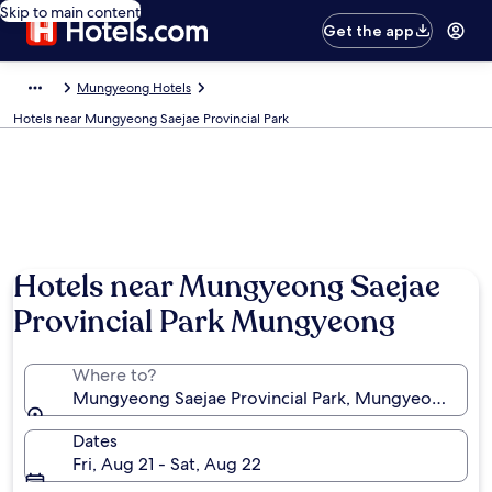
Skip to main content
Get the app
Mungyeong Hotels
Hotels near Mungyeong Saejae Provincial Park
Hotels near Mungyeong Saejae
Provincial Park Mungyeong
Where to?
Mungyeong Saejae Provincial Park, Mungyeong, No
Dates
Fri, Aug 21 - Sat, Aug 22