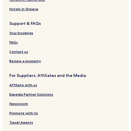
Yeongju Hotels
Hotels in Greece
Hotels with Parking in Mungyeong
Support & FAQs
3 Star Hotels in Mungyeong
Mungyeong Hotels
Your bookings
Sangju Hotels
FAQs
Hotels near Mungyeong Omija Theme Tunnel
Contact us
Hotels with a Pool in North Gyeongsang
Review a property
Hotels with Parking in North Gyeongsang
For Suppliers, Affiliates and the Media
Hotels with Kitchens in North Gyeongsang
Affiliate with us
Pensions in North Gyeongsang
Motels in North Gyeongsang
Expedia Partner Solutions
Cheap Hotels in North Gyeongsang
Newsroom
Business Hotels in North Gyeongsang
Promote with Us
North Gyeongsang Hotels
Travel Agents