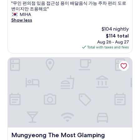
w
l
e
"
"무인 편의점 있음 접근성 용이 배달음식 가능 주차 편리 도로
of
o
i
r
무
변이지만 조용해요"
10,
n
k
f
인
MIHA
Very
d
e
o
편
Show less
Good,
e
r
r
의
(2
r
e
$104 nightly
t
점
reviews)
f
t
h
The
$114 total
있
u
r
e
price
Aug 26 - Aug 27
음
l
o
s
is
Total with taxes and fees
접
.
c
h
$114
근
T
u
o
성
Mungyeong The Most Glamping
h
l
w
용
e
t
e
이
m
u
r
배
i
r
a
달
n
e
n
음
e
l
d
식
r
o
a
가
a
o
b
능
l
k
a
주
s
s
t
차
i
l
h
편
n
i
t
리
t
k
u
도
Mungyeong The Most Glamping
Mungyeong The Most Glamping
h
e
b
로