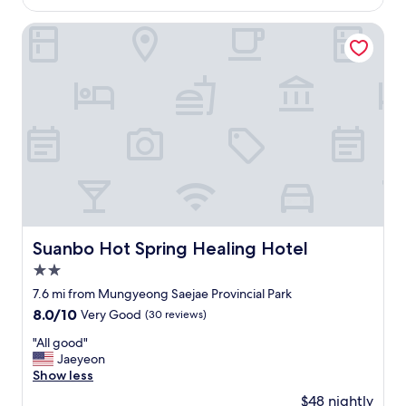
시
h
$46
e
만
e
s
Suanbo Hot Spring Healing Hotel
있
v
t
습
i
a
니
e
f
다
w
f
"
w
a
a
n
s
d
f
h
a
o
n
t
t
e
a
l
s
s
Suanbo Hot Spring Healing Hotel
Suanbo Hot Spring Healing Hotel
t
t
i
2.0
a
c
y
star
7.6 mi from Mungyeong Saejae Provincial Park
b
O
property
8.0
8.0/10
Very Good
(30 reviews)
u
v
out
t
e
"
"All good"
of
y
r
A
Jaeyeon
10,
o
a
l
Show less
Very
u
l
l
Good,
n
$48 nightly
l