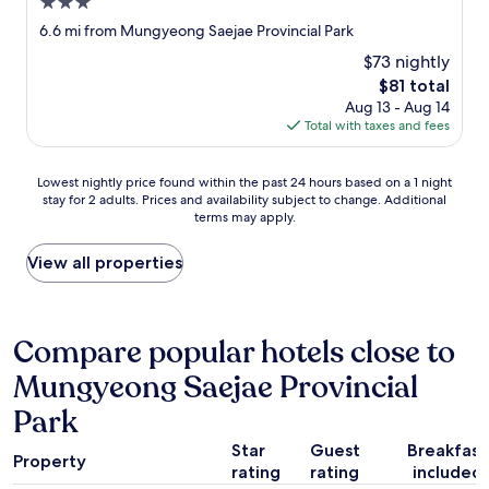
3.0
o
u
star
6.6 mi from Mungyeong Saejae Provincial Park
l
property
$73 nightly
d
s
The
$81 total
e
price
Aug 13 - Aug 14
e
is
Total with taxes and fees
t
$81
h
Lowest
e
Lowest nightly price found within the past 24 hours based on a 1 night
stay for 2 adults. Prices and availability subject to change. Additional
nightly
d
terms may apply.
price
i
found
f
within
f
View all properties
the
e
past
r
24
e
hours
n
Compare popular hotels close to
based
c
Mungyeong Saejae Provincial
on
e
a
r
Park
1
i
night
g
Star
Guest
Breakfast
stay
h
Property
rating
rating
included
for
t