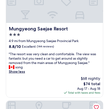
출
n
렁
.
다
"
리
는
도
보
Mungyeong Saejae Resort
Mungyeong Saejae Resort
로
3.0
가
능
star
4.9 mi from Mungyeong Saejae Provincial Park
문
property
8.8
8.8/10
Excellent
(144 reviews)
경
out
새
"
"The resort was very clean and comfortable. The view was
of
재
T
fantastic but you need a car to get around as slightly
10,
도
h
removed from the main areas of Mungyeong Saejae."
Excellent,
립
e
song
(144
공
r
Show less
reviews)
원
e
$68 nightly
은
s
차
The
$74 total
o
로
price
Aug 17 - Aug 18
r
5
is
Total with taxes and fees
t
분
$74
w
거
a
Suanbo Hotel Screen
리
s