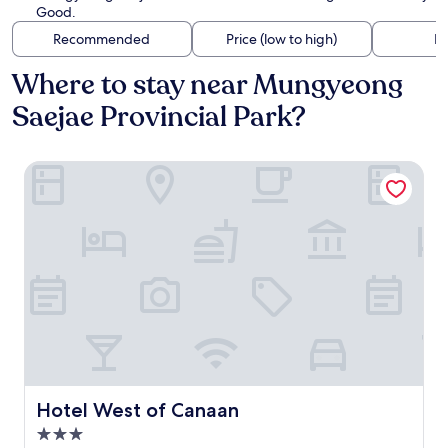
Good.
Recommended
Price (low to high)
Di
Where to stay near Mungyeong
Saejae Provincial Park?
Hotel West of Canaan
Hotel West of Canaan
Hotel West of Canaan
3.0