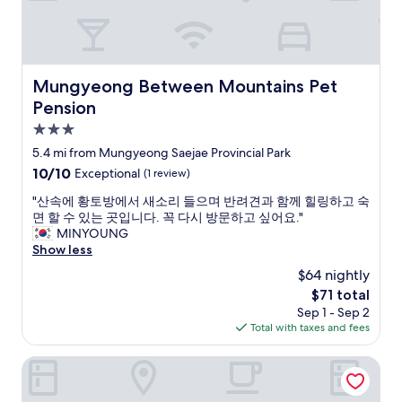
e
t
n
a
d
k
l
e
y
s
Mungyeong Between Mountains Pet Pension
Mungyeong Between Mountains Pet
a
h
Pension
n
o
d
w
3.0
h
e
star
5.4 mi from Mungyeong Saejae Provincial Park
e
r
property
l
10.0
10/10
Exceptional
(1 review)
w
p
out
i
"
"산속에 황토방에서 새소리 들으며 반려견과 함께 힐링하고 숙
f
of
t
산
면 할 수 있는 곳입니다. 꼭 다시 방문하고 싶어요."
u
10,
h
속
MINYOUNG
l
Exceptional,
f
에
Show less
(
(1
a
황
h
review)
m
$64 nightly
토
e
i
The
$71 total
방
g
l
price
Sep 1 - Sep 2
에
a
y
is
Total with taxes and fees
서
v
.
$71
새
e
"
소
Chungju Suanbo Park Hotel
a
리
d
들
i