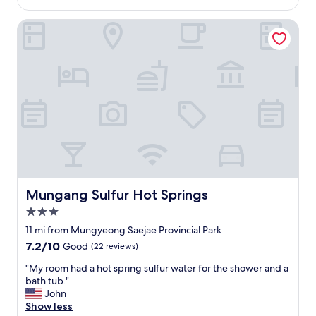
시
$86
.
s
방
T
t
Mungang Sulfur Hot Springs
문
h
a
하
e
f
고
h
f
싶
o
a
어
t
r
요
w
e
.
a
v
"
t
e
e
r
r
y
s
k
p
i
r
n
Mungang Sulfur Hot Springs
Mungang Sulfur Hot Springs
i
d
3.0
n
a
g
n
star
11 mi from Mungyeong Saejae Provincial Park
i
d
property
7.2
7.2/10
Good
(22 reviews)
s
n
out
c
i
"
"My room had a hot spring sulfur water for the shower and a
of
l
c
M
bath tub."
10,
o
e
y
John
Good,
s
,
r
Show less
(22
e
f