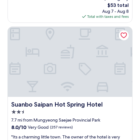
g
(30
e
g
The
$53 total
o
reviews)
e
o
price
Aug 7 - Aug 8
o
d
o
is
Total with taxes and fees
d
a
d
$53
"
c
e
Suanbo Saipan Hot Spring Hotel
a
x
r
p
t
e
o
r
g
i
e
e
t
n
a
c
r
e
o
"
u
n
d
Suanbo Saipan Hot Spring Hotel
Suanbo Saipan Hot Spring Hotel
a
s
2.5
s
star
7.7 mi from Mungyeong Saejae Provincial Park
l
property
8.0
8.0/10
i
Very Good
(257 reviews)
out
g
"
"Its a charming little town. The owner of the hotel is very
of
h