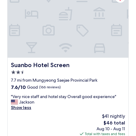
객
v
실
e
내
r
자
y
쿠
c
지
l
가
e
매
a
우
n
만
a
족
n
스
d
Suanbo Hotel Screen
Suanbo Hotel Screen
럽
c
습
2.5
o
니
m
star
7.7 mi from Mungyeong Saejae Provincial Park
다
f
property
7.6
7.6/10
Good
(166 reviews)
샴
o
out
푸
r
"
"Very nice staff and hotel stay Overall good experience"
of
,
t
V
Jackson
10,
린
a
e
Show less
Good,
스
b
r
(166
,
$41 nightly
l
y
reviews)
바
e
The
$46 total
n
디
.
price
Aug 10 - Aug 11
i
워
T
is
Total with taxes and fees
c