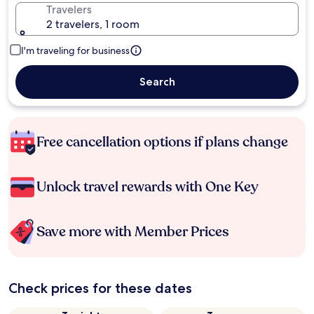
Travelers
2 travelers, 1 room
I'm traveling for business
Search
Free cancellation options if plans change
Unlock travel rewards with One Key
Save more with Member Prices
Check prices for these dates