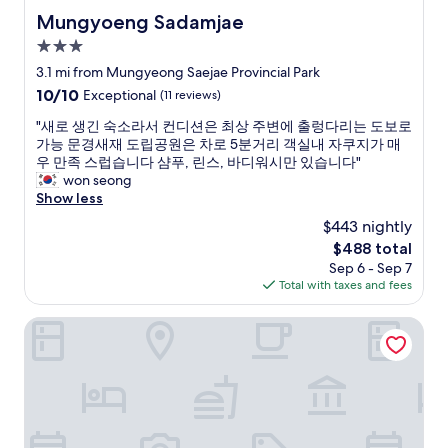
d
Mungyoeng Sadamjae
Mungyoeng Sadamjae
h
3.0
e
l
star
3.1 mi from Mungyeong Saejae Provincial Park
p
property
10.0
10/10
Exceptional
(11 reviews)
f
out
u
"
"새로 생긴 숙소라서 컨디션은 최상 주변에 출렁다리는 도보로
of
l
새
가능 문경새재 도립공원은 차로 5분거리 객실내 자쿠지가 매
10,
a
로
우 만족 스럽습니다 샴푸, 린스, 바디워시만 있습니다"
Exceptional,
n
생
won seong
(11
d
긴
Show less
reviews)
t
숙
$443 nightly
h
소
e
The
$488 total
라
r
price
Sep 6 - Sep 7
서
o
is
Total with taxes and fees
컨
o
$488
디
m
션
Mungyeong Saejae Resort
w
은
a
최
s
상
c
주
l
변
e
에
a