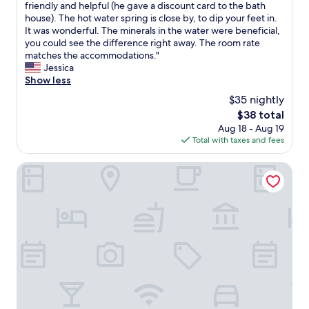
I
friendly and helpful (he gave a discount card to the bath
10,
t
t
house). The hot water spring is close by, to dip your feet in.
Very
l
s
It was wonderful. The minerals in the water were beneficial,
Good,
y
a
you could see the difference right away. The room rate
(257
r
c
matches the accommodations."
reviews)
e
h
Jessica
m
a
Show less
o
r
v
$35 nightly
m
e
The
$38 total
i
d
price
Aug 18 - Aug 19
n
f
is
Total with taxes and fees
g
r
$38
l
o
i
R.I Spa Hotel
m
t
t
t
h
l
e
e
m
t
a
o
i
w
n
n
a
.
r
T
e
h
a