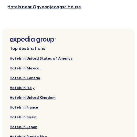
Hotels near Ogyeonjeongsa House
Hotels near Mungyeong Coal Museum
Hotels near Daeseungsa Temple
Hotels near Gyeongcheondae Terrace
Hotels near Sangju Bicycle Museum
Top destinations
Hotels near Moongyeong Moonhwawon
Hotels in United States of America
Hotels near Andong Hahoe Folk Village
Hotels in Mexico
Hotels near Buyongdae Cliff
Hotels in Canada
Hotels near Haneuljae
Hotels in Italy
Hotels near Mungyeong Tourist Shooting Range
Hotels in United Kingdom
Hotels near Patriot Park yeol Memorial Hall
Hotels near Yecheon Insect Ecological Garden
Hotels in France
Hotels near Yecheon Astro-Space Center
Hotels in Spain
Yecheon Hotels
Hotels in Japan
Hotels near Yecheon
Hotels in Puerto Rico