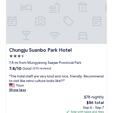
으
s
며
c
반
o
려
u
견
n
과
t
함
c
께
a
힐
r
링
d
하
t
Chungju Suanbo Park Hotel
Chungju Suanbo Park Hotel
고
o
3.5
숙
t
면
star
h
7.8 mi from Mungyeong Saejae Provincial Park
할
property
e
7.8
7.8/10
Good
(270 reviews)
수
b
out
있
a
"
"The hotel staff are very kind and nice, friendly. Recommend
of
는
t
T
to visit like retro culture looks like!!!"
10,
곳
h
h
Youn
Good,
입
h
e
Show less
(270
니
o
h
reviews)
$78 nightly
다
u
o
.
The
$86 total
s
t
꼭
price
Sep 6 - Sep 7
e
e
다
is
Total with taxes and fees
)
l