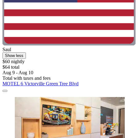
Saul
Show less
$60 nightly
$64 total
Aug 9 - Aug 10
Total with taxes and fees
MOTEL 6 Victorville Green Tree Blvd