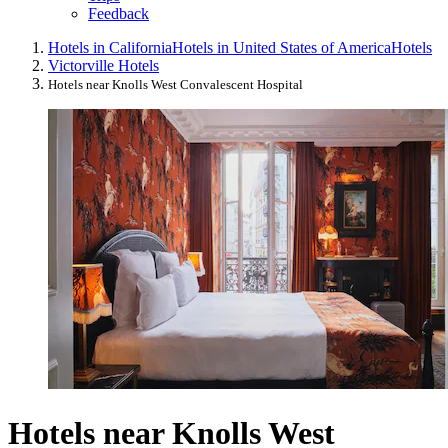
Feedback
Hotels in California
Hotels in United States of America
Hotels
Victorville Hotels
Hotels near Knolls West Convalescent Hospital
Hotels near Knolls West