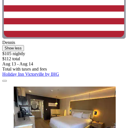
Dennis
Show less
$105 nightly
$112 total
Aug 13 - Aug 14
Total with taxes and fees
Holiday Inn Victorville by IHG