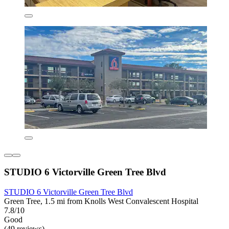
STUDIO 6 Victorville Green Tree Blvd
STUDIO 6 Victorville Green Tree Blvd
Green Tree, 1.5 mi from Knolls West Convalescent Hospital
7.8/10
Good
(49 reviews)