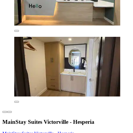
MainStay Suites Victorville - Hesperia