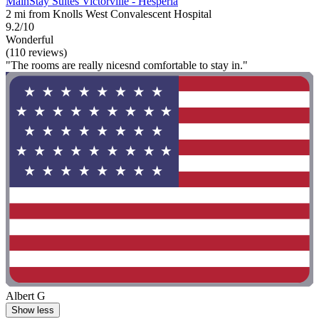
MainStay Suites Victorville - Hesperia
2 mi from Knolls West Convalescent Hospital
9.2/10
Wonderful
(110 reviews)
"The rooms are really nicesnd comfortable to stay in."
Albert G
Show less