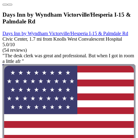
Days Inn by Wyndham Victorville/Hesperia I-15 &
Palmdale Rd
Days Inn by Wyndham Victorville/Hesperia I-15 & Palmdale Rd
Civic Center, 1.7 mi from Knolls West Convalescent Hospital
5.0/10
(54 reviews)
"The desk clerk was great and professional. But when I got in room
a little afr "