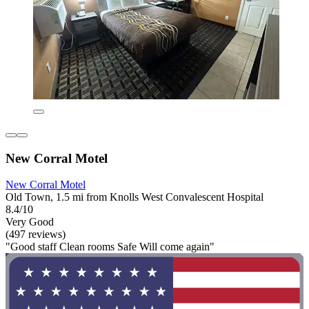
New Corral Motel
New Corral Motel
Old Town, 1.5 mi from Knolls West Convalescent Hospital
8.4/10
Very Good
(497 reviews)
"Good staff Clean rooms Safe Will come again"