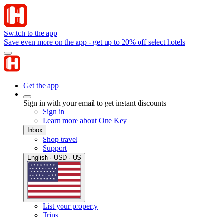
Switch to the app
Save even more on the app - get up to 20% off select hotels
Get the app
Sign in with your email to get instant discounts
Sign in
Learn more about One Key
Inbox
Shop travel
Support
English · USD · US
List your property
Trips