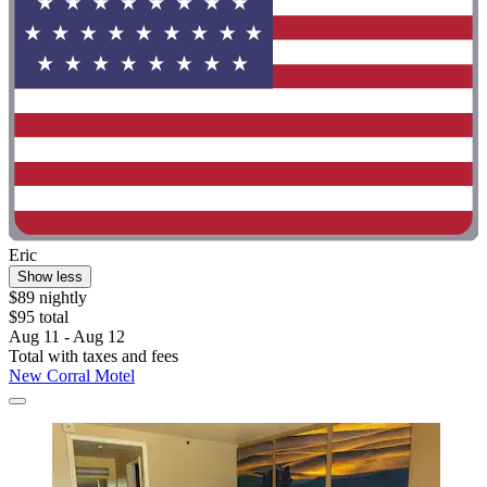
Eric
Show less
$89 nightly
$95 total
Aug 11 - Aug 12
Total with taxes and fees
New Corral Motel