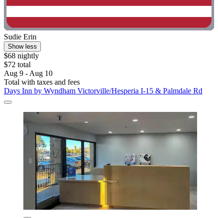
Sudie Erin
Show less
$68 nightly
$72 total
Aug 9 - Aug 10
Total with taxes and fees
Days Inn by Wyndham Victorville/Hesperia I-15 & Palmdale Rd