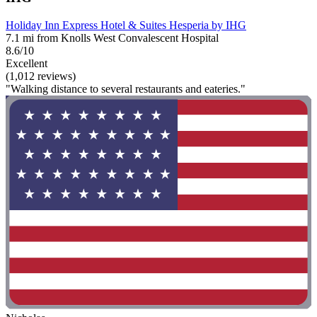
Holiday Inn Express Hotel & Suites Hesperia by IHG
7.1 mi from Knolls West Convalescent Hospital
8.6/10
Excellent
(1,012 reviews)
"Walking distance to several restaurants and eateries."