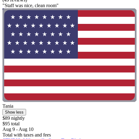
"Staff was nice, clean room"
Tania
Show less
$89 nightly
$95 total
Aug 9 - Aug 10
Total with taxes and fees