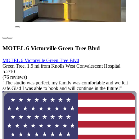
MOTEL 6 Victorville Green Tree Blvd
MOTEL 6 Victorville Green Tree Blvd
Green Tree, 1.5 mi from Knolls West Convalescent Hospital
5.2/10
(76 reviews)
"The studio was perfect, my family was comfortable and we felt
safe.Glad I was able to book and will continue in the future!"