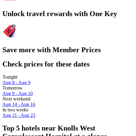
Unlock travel rewards with One Key
Save more with Member Prices
Check prices for these dates
Tonight
Aug 8 - Aug 9
Tomorrow
Aug 9 - Aug 10
Next weekend
Aug 14 - Aug 16
In two weeks
Aug 21 - Aug 23
Top 5 hotels near Knolls West