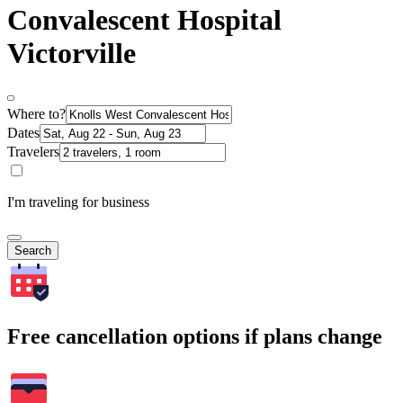
Convalescent Hospital
Victorville
Where to?
Dates
Travelers
I'm traveling for business
Search
Free cancellation options if plans change