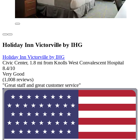
Holiday Inn Victorville by IHG
Holiday Inn Victorville by IHG
Civic Center, 1.8 mi from Knolls West Convalescent Hospital
8.4/10
Very Good
(1,008 reviews)
"Great staff and great customer service"