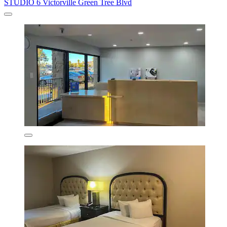
STUDIO 6 Victorville Green Tree Blvd