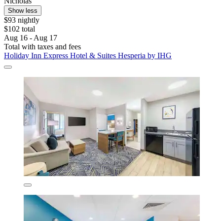
Nicholas
Show less
$93 nightly
$102 total
Aug 16 - Aug 17
Total with taxes and fees
Holiday Inn Express Hotel & Suites Hesperia by IHG