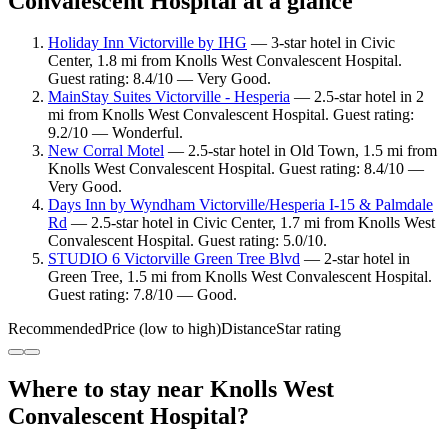
Convalescent Hospital at a glance
Holiday Inn Victorville by IHG
— 3-star hotel in Civic
Center, 1.8 mi from Knolls West Convalescent Hospital.
Guest rating: 8.4/10 — Very Good.
MainStay Suites Victorville - Hesperia
— 2.5-star hotel in 2
mi from Knolls West Convalescent Hospital. Guest rating:
9.2/10 — Wonderful.
New Corral Motel
— 2.5-star hotel in Old Town, 1.5 mi from
Knolls West Convalescent Hospital. Guest rating: 8.4/10 —
Very Good.
Days Inn by Wyndham Victorville/Hesperia I-15 & Palmdale
Rd
— 2.5-star hotel in Civic Center, 1.7 mi from Knolls West
Convalescent Hospital. Guest rating: 5.0/10.
STUDIO 6 Victorville Green Tree Blvd
— 2-star hotel in
Green Tree, 1.5 mi from Knolls West Convalescent Hospital.
Guest rating: 7.8/10 — Good.
Recommended
Price (low to high)
Distance
Star rating
Where to stay near Knolls West
Convalescent Hospital?