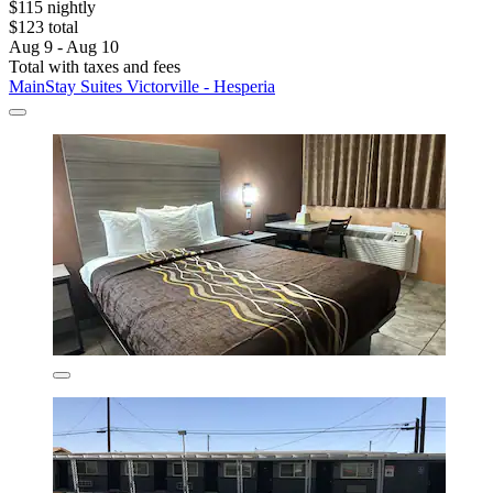
$115 nightly
$123 total
Aug 9 - Aug 10
Total with taxes and fees
MainStay Suites Victorville - Hesperia