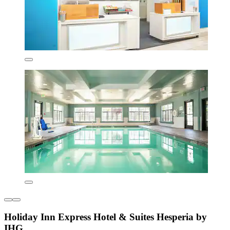
Holiday Inn Express Hotel & Suites Hesperia by
IHG