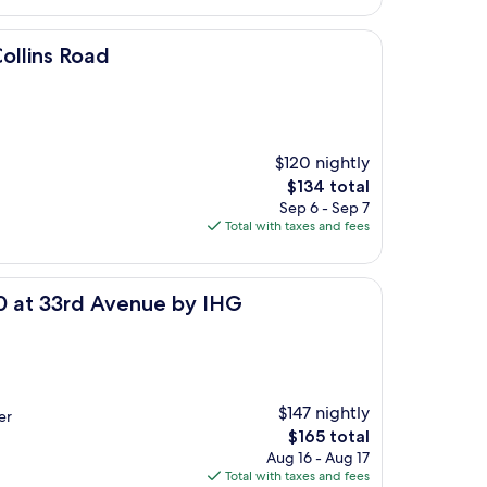
$182
ollins Road
$120 nightly
The
$134 total
price
Sep 6 - Sep 7
is
Total with taxes and fees
$134
venue by IHG
80 at 33rd Avenue by IHG
$147 nightly
er
The
$165 total
price
Aug 16 - Aug 17
is
Total with taxes and fees