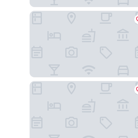
Hampton Inn - Cedar Rapids
American Inn Cedar Rapids South