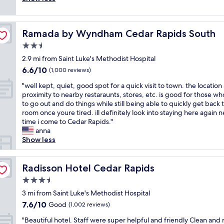
(367
e
k
t
c
s
a
g
reviews)
h
i
a
l
s
r
l
o
e
t
e
u
k
a
t
a
e
Ramada by Wyndham Cedar Rapids South
Ramada by Wyndham Cedar Rapids South
a
r
i
d
e
t
/
n
p
n
w
2.5
l
c
C
r
r
g
e
.
h
star
I
2.9 mi from Saint Luke's Methodist Hospital
o
i
f
p
G
e
property
D
6.6
6.6/10
o
s
a
(1,000 reviews)
i
r
c
a
out
m
e
c
c
e
k
i
"
"well kept, quiet, good spot for a quick visit to town. the location
of
s
d
i
k
a
i
r
w
proximity to nearby restaraunts, stores, etc. is good for those w
10,
"
a
l
e
t
n
p
e
to go out and do things while still being able to quickly get back 
(1,000
t
i
d
b
w
o
l
room once youre tired. ill definitely look into staying here again n
reviews)
t
t
t
r
a
r
l
time i come to Cedar Rapids."
h
i
h
e
s
t
k
anna
i
e
i
a
t
.
e
Show less
s
s
s
k
h
T
p
h
a
l
f
e
h
t
o
n
o
a
c
e
,
Radisson Hotel Cedar Rapids
Radisson Hotel Cedar Rapids
t
d
c
s
h
h
q
e
r
a
3.5
t
e
o
u
l
o
t
c
star
r
t
i
3 mi from Saint Luke's Methodist Hospital
g
o
i
h
r
property
e
e
7.6
7.6/10
Good
o
(1,002 reviews)
m
o
o
y
l
t
out
o
s
n
i
o
"
i
,
"Beautiful hotel. Staff were super helpful and friendly Clean and
of
d
a