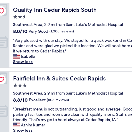
o
Quality Inn Cedar Rapids South
Quality Inn Cedar Rapids South
m
w
2.5
a
star
Southwest Area, 2.9 mi from Saint Luke's Methodist Hospital
s
property
8.0
8.0/10
s
Very Good
(1,003 reviews)
out
o
"
"Very pleased with our stay. We stayed for a quick weekend in C
of
n
V
Rapids and were glad we picked this location. We will book here 
10,
i
e
if we return to Cedar Rapids."
Very
c
r
Isabella
Good,
e
y
Show less
(1,003
&
p
reviews)
c
l
l
e
Fairfield Inn & Suites Cedar Rapids
Fairfield Inn & Suites Cedar Rapids
e
a
a
3.0
s
n
star
e
Southwest Area, 2.9 mi from Saint Luke's Methodist Hospital
,
property
d
8.8
8.8/10
Excellent
t
(808 reviews)
w
out
h
"
i
"Breakfast menu is not outstanding, just good and average. Goo
of
e
B
t
parking facilities and rooms are clean with quality linens. Staffs ar
10,
s
r
h
friendly. That's my go to hotel always at Cedar Rapids, IA."
Excellent,
t
e
o
Ashim Kumar
(808
a
a
u
Show less
reviews)