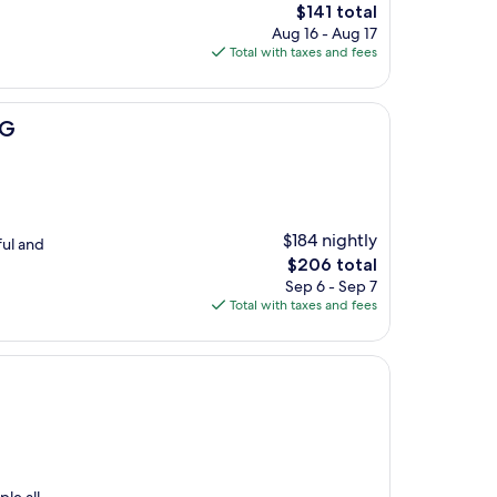
The
$141 total
price
Aug 16 - Aug 17
is
Total with taxes and fees
$141
HG
$184 nightly
ful and
The
$206 total
price
Sep 6 - Sep 7
is
Total with taxes and fees
$206