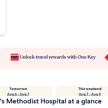
Unlock travel rewards with One Key
Tomorrow
This weekend
Aug 6 - Aug 7
Aug 7 - Aug 9
's Methodist Hospital at a glance