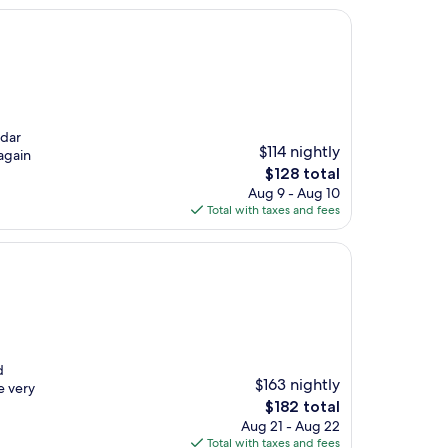
edar
$114 nightly
again
The
$128 total
price
Aug 9 - Aug 10
is
Total with taxes and fees
$128
d
$163 nightly
e very
The
$182 total
price
Aug 21 - Aug 22
is
Total with taxes and fees