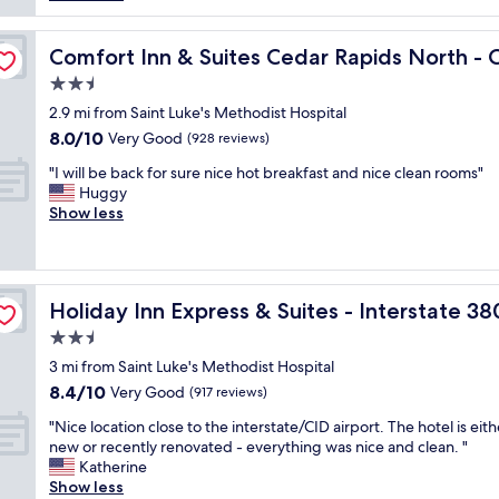
f
k
r
f
f
s
ns Road
w
a
Comfort Inn & Suites Cedar Rapids North - Collins Road
t
Comfort Inn & Suites Cedar Rapids North - C
a
s
a
s
2.5
t
y
v
star
m
2.9 mi from Saint Luke's Methodist Hospital
.
e
property
e
W
8.0
8.0/10
Very Good
(928 reviews)
r
n
e
out
y
"
u
"I will be back for sure nice hot breakfast and nice clean rooms"
s
of
f
I
i
Huggy
t
10,
r
w
s
Show less
a
Very
i
i
n
y
Good,
e
l
o
e
(928
n
l
t
d
reviews)
d
b
 33rd Avenue by IHG
o
f
l
Holiday Inn Express & Suites - Interstate 380 at 33rd A
Holiday Inn Express & Suites - Interstate 3
e
u
o
y
b
t
r
2.5
,
a
s
a
t
star
3 mi from Saint Luke's Methodist Hospital
c
t
q
h
property
8.4
8.4/10
k
Very Good
a
(917 reviews)
u
e
out
f
n
i
l
"
"Nice location close to the interstate/CID airport. The hotel is eith
of
o
d
c
o
N
new or recently renovated - everything was nice and clean. "
10,
r
i
k
c
i
Katherine
Very
s
n
w
a
c
Show less
Good,
u
g
e