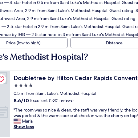
ex
— 4-star hotel in 0.5 mi from Saint Luke's Methodist Hospital. Guest ra
thwest Area, 2.9 mi from Saint Luke's Methodist Hospital. Guest rating:
uthwest Area, 2.9 mi from Saint Luke's Methodist Hospital. Guest rating:
d
— 2.5-star hotel in 2.9 mi from Saint Luke's Methodist Hospital. Guest 
 Avenue by IHG
— 2.5-star hotel in 3 mi from Saint Luke's Methodist Hospi
Price (low to high)
Distance
e's Methodist Hospital?
 Complex
Doubletree by Hilton Cedar Rapids Convention Compl
Doubletree by Hilton Cedar Rapids Conven
4.0
star
0.5 mi from Saint Luke's Methodist Hospital
property
8.6
8.6/10
Excellent
(1,001 reviews)
out
"
"The room was so nice & clean, the staff was very friendly, the loc
of
T
was perfect & the warm cookie at check in was the cherry on top!
10,
h
Maria
Excellent,
e
Show less
(1,001
r
reviews)
o