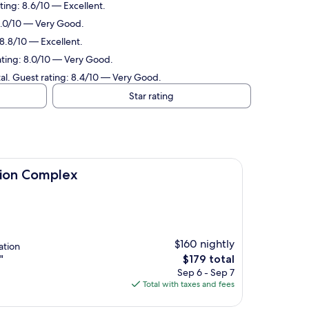
ting: 8.6/10 — Excellent.
 8.0/10 — Very Good.
 8.8/10 — Excellent.
rating: 8.0/10 — Very Good.
tal. Guest rating: 8.4/10 — Very Good.
Star rating
ex
tion Complex
$160 nightly
ation
The
"
$179 total
price
Sep 6 - Sep 7
is
Total with taxes and fees
$179