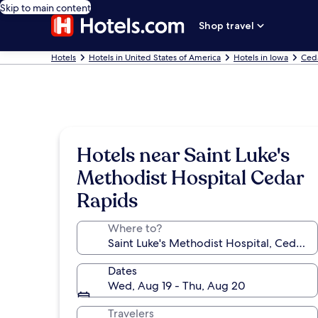
Skip to main content
Shop travel
Hotels
Hotels in United States of America
Hotels in Iowa
Ceda
Hotels near Saint Luke's
Methodist Hospital Cedar
Rapids
Where to?
Dates
Wed, Aug 19 - Thu, Aug 20
Travelers