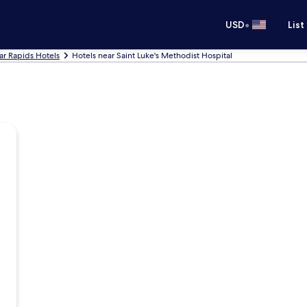
•
USD
List
r Rapids Hotels
Hotels near Saint Luke's Methodist Hospital