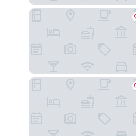
Comfort Inn & Suites Cedar Rapids North - Colli
Holiday Inn Express & Suites - Interstate 380 at