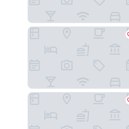
Staybridge Suites Cedar Rapids North by IHG
Super 8 by Wyndham Cedar Rapids