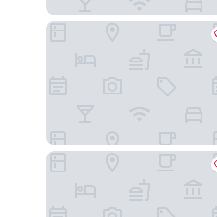
Ramada by Wyndham Cedar Rapids South
Radisson Hotel Cedar Rapids