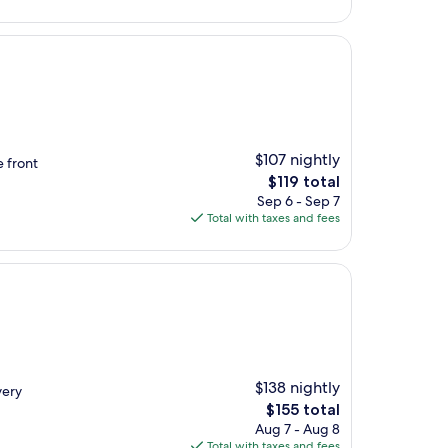
$165
$107 nightly
e front
The
$119 total
price
Sep 6 - Sep 7
is
Total with taxes and fees
$119
$138 nightly
very
The
$155 total
price
Aug 7 - Aug 8
is
Total with taxes and fees