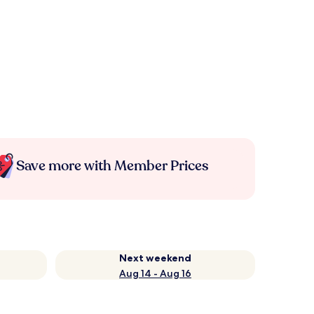
Save more with Member Prices
Next weekend
Aug 14 - Aug 16