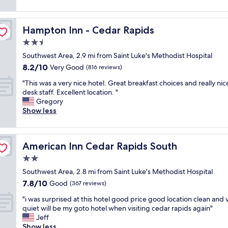
t
e
(917
r
,
e
i
l
reviews)
e
j
k
o
o
n
u
e
Hampton Inn - Cedar Rapids
n
Hampton Inn - Cedar Rapids
c
i
s
n
w
a
2.5
c
t
d
a
t
e
g
i
star
Southwest Area, 2.9 mi from Saint Luke's Methodist Hospital
s
i
h
o
n
property
p
8.2
8.2/10
o
Very Good
(816 reviews)
o
o
C
e
out
n
t
d
e
"
"This was a very nice hotel. Great breakfast choices and really nic
r
of
c
b
a
d
T
desk staff. Excellent location. "
f
10,
l
r
n
a
h
Gregory
e
Very
o
e
d
r
i
Show less
c
Good,
s
a
a
R
s
t
(816
e
k
v
a
w
&
reviews)
t
f
e
p
a
t
o
a
r
American Inn Cedar Rapids South
i
American Inn Cedar Rapids South
s
h
t
s
a
d
a
e
2.0
h
t
g
s
v
w
e
star
a
e
Southwest Area, 2.8 mi from Saint Luke's Methodist Hospital
a
e
a
i
property
n
.
n
7.8
7.8/10
r
Good
(367 reviews)
r
n
d
G
d
out
y
m
t
n
"
o
"i was surprised at this hotel good price good location clean and 
w
of
n
c
e
i
i
o
quiet will be my goto hotel when visiting cedar rapids again"
e
10,
i
o
r
c
w
d
Jeff
r
Good,
c
o
s
e
a
p
Show less
e