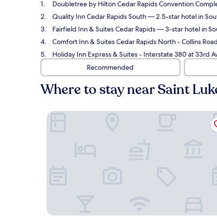
Doubletree by Hilton Cedar Rapids Convention Compl
Quality Inn Cedar Rapids South
— 2.5-star hotel in Sou
Fairfield Inn & Suites Cedar Rapids
— 3-star hotel in So
Comfort Inn & Suites Cedar Rapids North - Collins Roa
Holiday Inn Express & Suites - Interstate 380 at 33rd
Recommended
Where to stay near Saint Luk
Doubletree by Hilton Cedar Rapids Convention