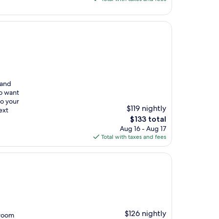
$155
 and
ho want
to your
$119 nightly
ext
The
$133 total
price
Aug 16 - Aug 17
is
Total with taxes and fees
$133
$126 nightly
 room