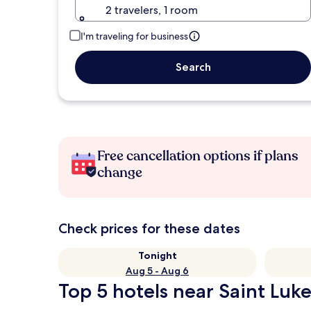
2 travelers, 1 room
I'm traveling for business
Search
Free cancellation options if plans
change
Check prices for these dates
Tonight
Aug 5 - Aug 6
Top 5 hotels near Saint Luke