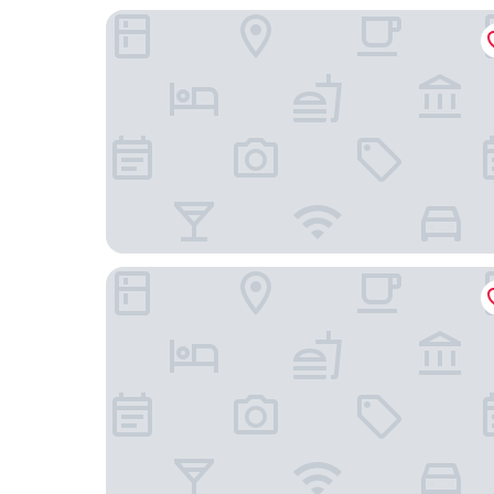
Quality Inn Cedar Rapids South
Fairfield Inn & Suites Cedar Rapids