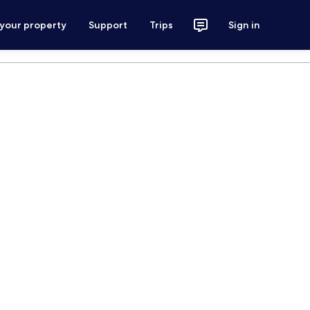
 your property
Support
Trips
Sign in