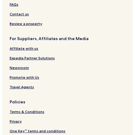
Hotels near McCrory Gardens
FAQs
Hotels near SDSU Dairy Sales Bar
Contact us
Garden City Hotels
Review a property
Broadland Hotels
For Suppliers, Affiliates and the Media
Naples Hotels
Affiliate with us
Ramona Hotels
Erwin Hotels
Expedia Partner Solutions
Roswell Hotels
Newsroom
Lake Norden Hotels
Promote with Us
Sinai Hotels
Travel Agents
Badger Hotels
Policies
Artesian Hotels
Terms & Conditions
Estelline Hotels
Iroquois Hotels
Privacy
Vienna Hotels
One Key™ terms and conditions