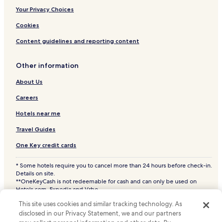
Yale Hotels
Your Privacy Choices
Cavour Hotels
Cookies
Vilas Hotels
Content guidelines and reporting content
Oldham Hotels
Other information
Bruce Hotels
Bancroft Hotels
About Us
Nunda Hotels
Careers
Castlewood Hotels
Hotels near me
Hayti Hotels
Travel Guides
Hazel Hotels
One Key credit cards
Henry Hotels
* Some hotels require you to cancel more than 24 hours before check-in.
Hotels near Brookings Health System
Details on site.
**OneKeyCash is not redeemable for cash and can only be used on
Watertown Hotels
Hotels.com, Expedia and Vrbo.
© 2026 Hotels.com, LP., an Expedia Group company. All rights reserved.
Madison Hotels
This site uses cookies and similar tracking technology. As
Hotels.com and the Hotels.com Logo are trademarks or registered
disclosed in our Privacy Statement, we and our partners
trademarks of Hotels.com, LP. CST# 2029030-50.
Arlington Hotels