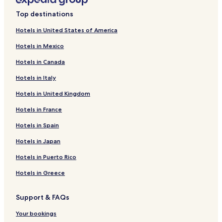
s
Hotels near Memorial Park
l
Top destinations
o
Hotels near Huron Regional Medical Center
v
Hotels in United States of America
Hotels near St. John's Lutheran Church
e
d
Hotels in Mexico
Hotels near Dakota State University
t
Hotels in Canada
h
Hotels near Howard Golf Course
e
Hotels in Italy
Hotels near Miner County Courthouse
p
o
Hotels in United Kingdom
Hotels near Lake Herman State Park
o
l
Hotels near Lake County Courthouse
Hotels in France
"
Hetland Hotels
Hotels in Spain
Hotels near Ingalls Homestead
Hotels in Japan
Hotels near De Smet Depot Museum
Hotels in Puerto Rico
Hotels near Laura Ingalls Wilder Memorial
Hotels in Greece
Hotels near Children's Museum of South Dakota
Support & FAQs
Hotels near South Dakota Agricultural Heritage Museum
Hotels near South Dakota Art Museum
Your bookings