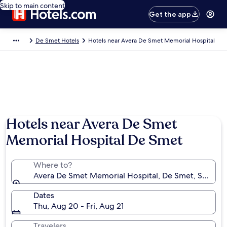
Skip to main content
Get the app
De Smet Hotels
Hotels near Avera De Smet Memorial Hospital
Hotels near Avera De Smet
Memorial Hospital De Smet
Where to?
Avera De Smet Memorial Hospital, De Smet, South Da
Dates
Thu, Aug 20 - Fri, Aug 21
Travelers