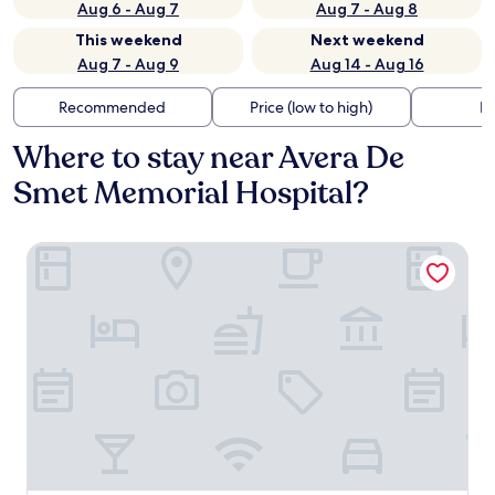
Aug 6 - Aug 7
Aug 7 - Aug 8
This weekend
Next weekend
Aug 7 - Aug 9
Aug 14 - Aug 16
Recommended
Price (low to high)
Di
Where to stay near Avera De
Smet Memorial Hospital?
De Smet Super Deluxe Inn and Suites