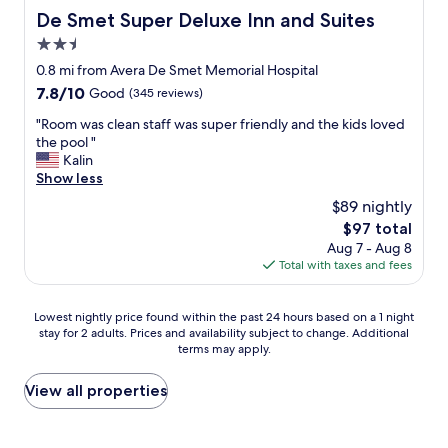
De Smet Super Deluxe Inn and Suites
De Smet Super Deluxe Inn and Suites
2.5
star
0.8 mi from Avera De Smet Memorial Hospital
property
7.8
7.8/10
Good
(345 reviews)
out
"
"Room was clean staff was super friendly and the kids loved
of
R
the pool "
10,
o
Kalin
Good,
o
Show less
(345
m
reviews)
$89 nightly
w
The
$97 total
a
price
Aug 7 - Aug 8
s
is
Total with taxes and fees
c
$97
l
e
Lowest
Lowest nightly price found within the past 24 hours based on a 1 night
a
stay for 2 adults. Prices and availability subject to change. Additional
nightly
n
terms may apply.
price
s
found
t
within
View all properties
a
the
f
past
f
24
w