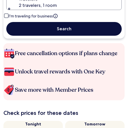
2 travelers, 1 room
I'm traveling for business
Search
Free cancellation options if plans change
Unlock travel rewards with One Key
Save more with Member Prices
Check prices for these dates
Tonight
Tomorrow