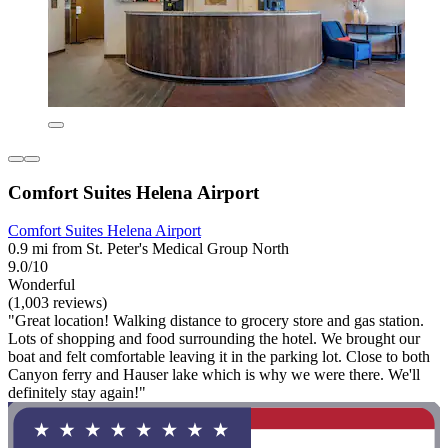
Comfort Suites Helena Airport
Comfort Suites Helena Airport
0.9 mi from St. Peter's Medical Group North
9.0/10
Wonderful
(1,003 reviews)
"Great location! Walking distance to grocery store and gas station.
Lots of shopping and food surrounding the hotel. We brought our
boat and felt comfortable leaving it in the parking lot. Close to both
Canyon ferry and Hauser lake which is why we were there. We'll
definitely stay again!"