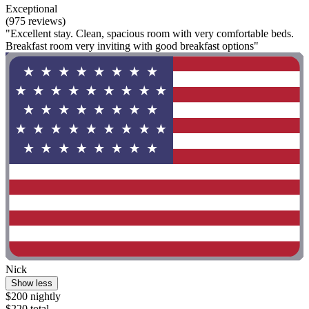
Exceptional
(975 reviews)
"Excellent stay. Clean, spacious room with very comfortable beds.
Breakfast room very inviting with good breakfast options"
Nick
Show less
$200 nightly
$220 total