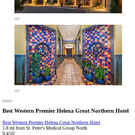
Best Western Premier Helena Great Northern Hotel
Best Western Premier Helena Great Northern Hotel
1.8 mi from St. Peter's Medical Group North
9.4/10