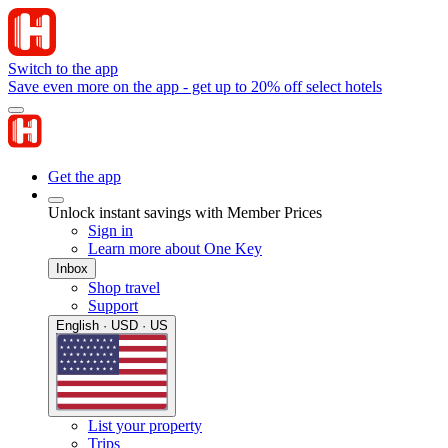
Switch to the app
Save even more on the app - get up to 20% off select hotels
Get the app
Unlock instant savings with Member Prices
Sign in
Learn more about One Key
Inbox
Shop travel
Support
English · USD · US
List your property
Trips