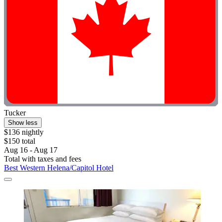
Tucker
Show less
$136 nightly
$150 total
Aug 16 - Aug 17
Total with taxes and fees
Best Western Helena/Capitol Hotel