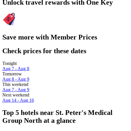
Unlock travel rewards with One Key
Save more with Member Prices
Check prices for these dates
Tonight
Aug 7 - Aug 8
Tomorrow
Aug 8 - Aug 9
This weekend
Aug 7 - Aug 9
Next weekend
Aug 14 - Aug 16
Top 5 hotels near St. Peter's Medical
Group North at a glance