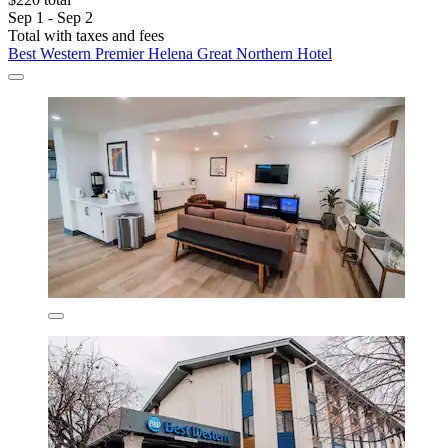
Sep 1 - Sep 2
Total with taxes and fees
Best Western Premier Helena Great Northern Hotel