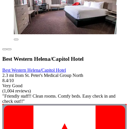
Best Western Helena/Capitol Hotel
Best Western Helena/Capitol Hotel
2.3 mi from St. Peter's Medical Group North
8.4/10
Very Good
(1,004 reviews)
"Friendly staff!! Clean rooms. Comfy beds. Easy check in and
check out!!"