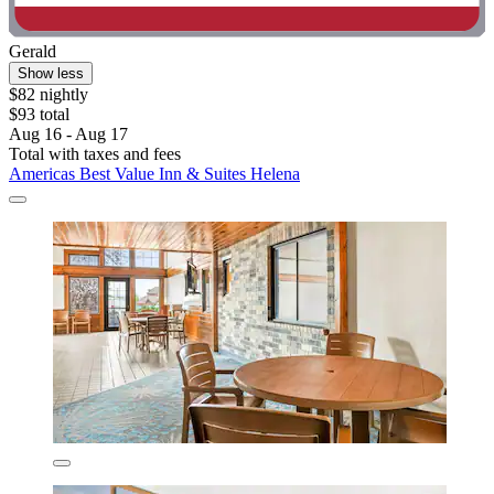
Gerald
Show less
$82 nightly
$93 total
Aug 16 - Aug 17
Total with taxes and fees
Americas Best Value Inn & Suites Helena