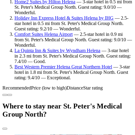
Home2 Suites by Hilton Helena
— 3-star hotel in 0.5 mi from
St. Peter's Medical Group North. Guest rating: 9.0/10 —
Wonderful.
Holiday Inn Express Hotel & Suites Helena by IHG
— 2.5-
star hotel in 0.5 mi from St. Peter's Medical Group North.
Guest rating: 9.2/10 — Wonderful.
Comfort Suites Helena Airport
— 2.5-star hotel in 0.9 mi
from St. Peter's Medical Group North. Guest rating: 9.0/10 —
Wonderful.
La Quinta Inn & Suites by Wyndham Helena
— 3-star hotel
in 2.3 mi from St. Peter's Medical Group North. Guest rating:
7.4/10 — Good.
Best Western Premier Helena Great Northern Hotel
— 3-star
hotel in 1.8 mi from St. Peter's Medical Group North. Guest
rating: 9.4/10 — Exceptional.
Recommended
Price (low to high)
Distance
Star rating
Where to stay near St. Peter's Medical
Group North?