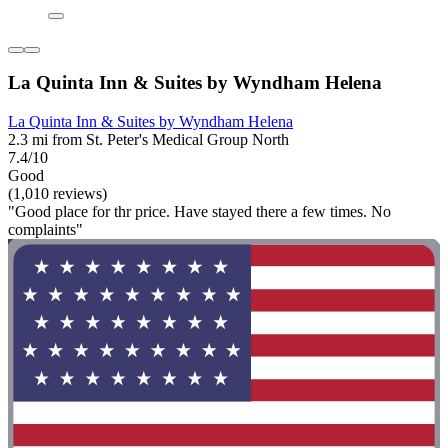
La Quinta Inn & Suites by Wyndham Helena
La Quinta Inn & Suites by Wyndham Helena
2.3 mi from St. Peter's Medical Group North
7.4/10
Good
(1,010 reviews)
"Good place for thr price. Have stayed there a few times. No
complaints"