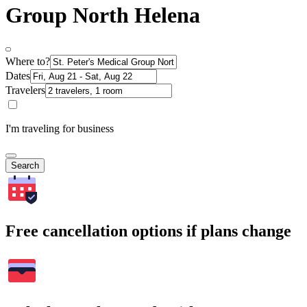
Group North Helena
Where to?
Dates
Travelers
I'm traveling for business
Search
Free cancellation options if plans change