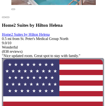
Home2 Suites by Hilton Helena
Home2 Suites by Hilton Helena
0.5 mi from St. Peter's Medical Group North
9.0/10
Wonderful
(838 reviews)
"Nice updated room. Great spot to stay with family."