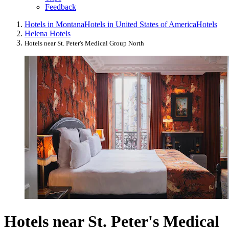
Feedback
Hotels in Montana
Hotels in United States of America
Hotels
Helena Hotels
Hotels near St. Peter's Medical Group North
Hotels near St. Peter's Medical