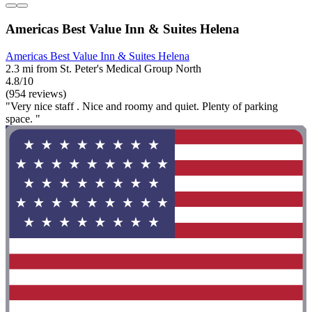
Americas Best Value Inn & Suites Helena
Americas Best Value Inn & Suites Helena
2.3 mi from St. Peter's Medical Group North
4.8/10
(954 reviews)
"Very nice staff . Nice and roomy and quiet. Plenty of parking
space. "