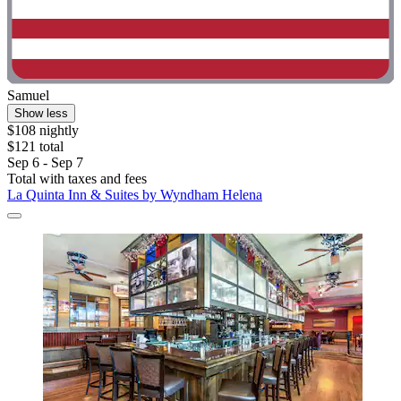
Samuel
Show less
$108 nightly
$121 total
Sep 6 - Sep 7
Total with taxes and fees
La Quinta Inn & Suites by Wyndham Helena