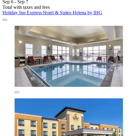
Sep 6 - Sep 7
Total with taxes and fees
Holiday Inn Express Hotel & Suites Helena by IHG