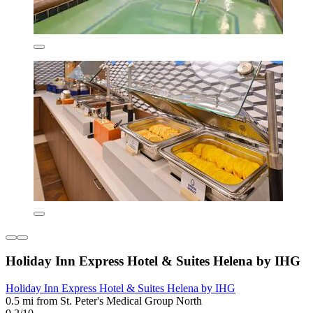
Holiday Inn Express Hotel & Suites Helena by IHG
Holiday Inn Express Hotel & Suites Helena by IHG
0.5 mi from St. Peter's Medical Group North