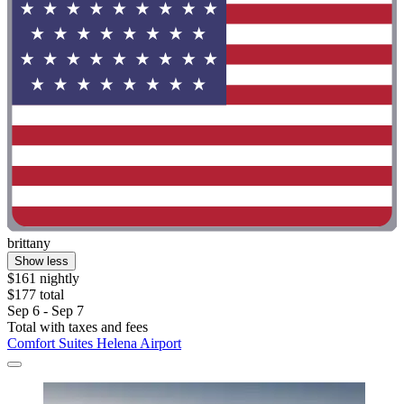
brittany
Show less
$161 nightly
$177 total
Sep 6 - Sep 7
Total with taxes and fees
Comfort Suites Helena Airport