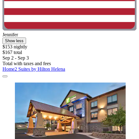
Jennifer
Show less
$153 nightly
$167 total
Sep 2 - Sep 3
Total with taxes and fees
Home2 Suites by Hilton Helena