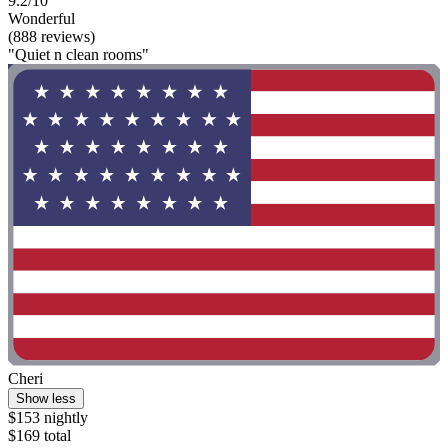
9.2/10
Wonderful
(888 reviews)
"Quiet n clean rooms"
Cheri
Show less
$153 nightly
$169 total