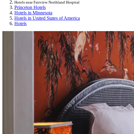
Hotels near Fairview Northland Hospital
Princeton Hotels
Hotels in Minnesota
Hotels in United States of America
Hotels