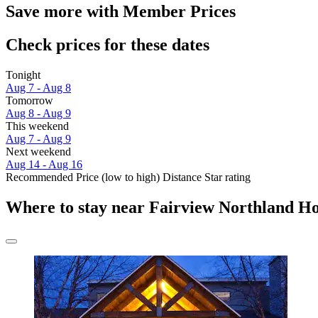
Save more with Member Prices
Check prices for these dates
Tonight
Aug 7 - Aug 8
Tomorrow
Aug 8 - Aug 9
This weekend
Aug 7 - Aug 9
Next weekend
Aug 14 - Aug 16
Recommended
Price (low to high)
Distance
Star rating
Where to stay near Fairview Northland Ho