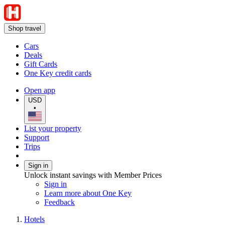
Shop travel
Cars
Deals
Gift Cards
One Key credit cards
Open app
USD
•
List your property
Support
Trips
Sign in
Unlock instant savings with Member Prices
Sign in
Learn more about One Key
Feedback
Hotels