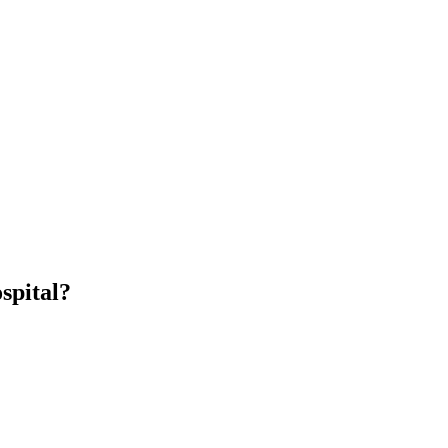
spital?