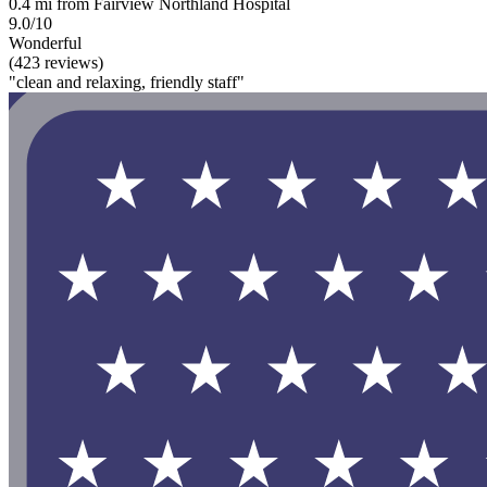
0.4 mi from Fairview Northland Hospital
9.0/10
Wonderful
(423 reviews)
"clean and relaxing, friendly staff"