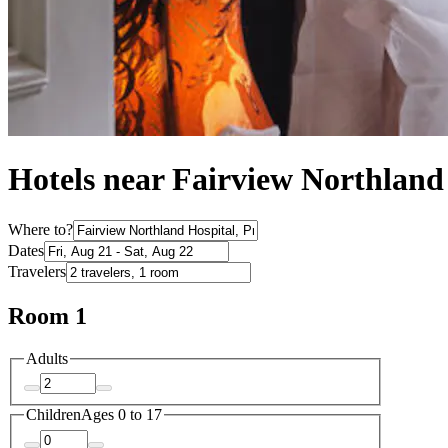
Hotels near Fairview Northland
Where to?
Dates
Travelers
Room 1
Adults
Children
Ages 0 to 17