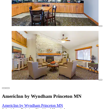
AmericInn by Wyndham Princeton MN
AmericInn by Wyndham Princeton MN