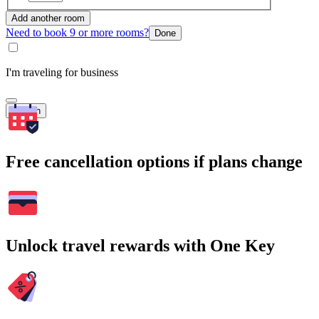
Add another room
Need to book 9 or more rooms?
Done
I'm traveling for business
Search
Free cancellation options if plans change
Unlock travel rewards with One Key