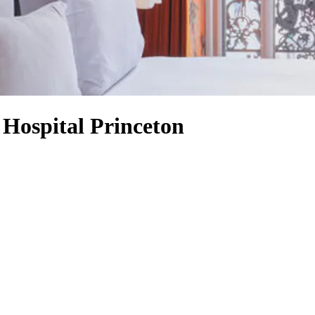
 Hospital Princeton