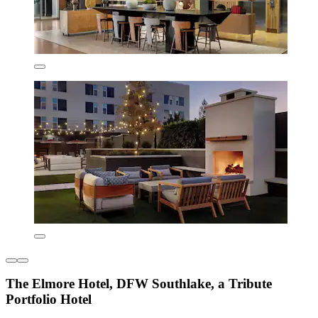
The Elmore Hotel, DFW Southlake, a Tribute
Portfolio Hotel