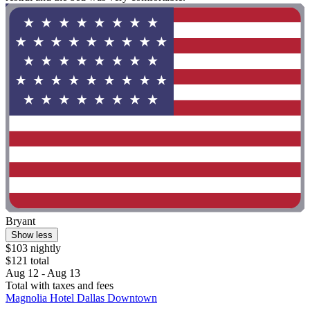
Bryant
Show less
$103 nightly
$121 total
Aug 12 - Aug 13
Total with taxes and fees
Magnolia Hotel Dallas Downtown