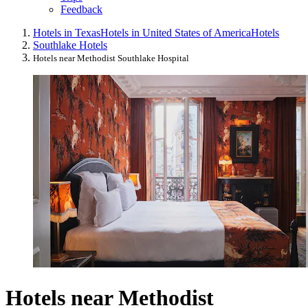
Feedback
Hotels in Texas
Hotels in United States of America
Hotels
Southlake Hotels
Hotels near Methodist Southlake Hospital
Hotels near Methodist