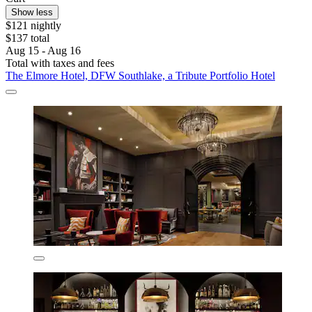
Show less
$121 nightly
$137 total
Aug 15 - Aug 16
Total with taxes and fees
The Elmore Hotel, DFW Southlake, a Tribute Portfolio Hotel