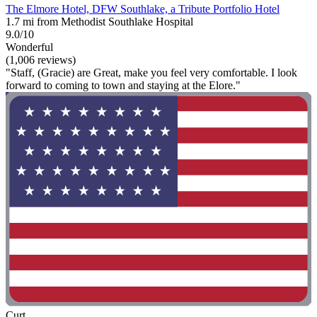
The Elmore Hotel, DFW Southlake, a Tribute Portfolio Hotel
1.7 mi from Methodist Southlake Hospital
9.0/10
Wonderful
(1,006 reviews)
"Staff, (Gracie) are Great, make you feel very comfortable. I look
forward to coming to town and staying at the Elore."
Curt