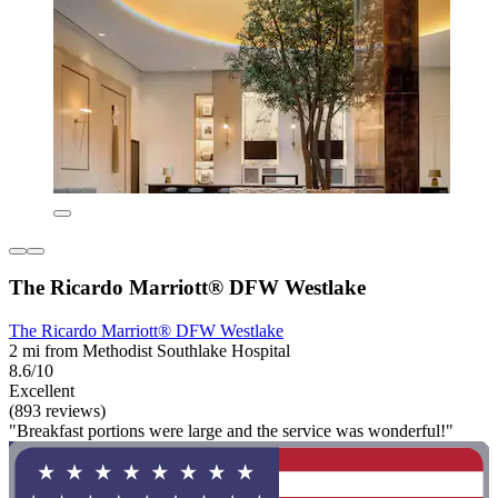
The Ricardo Marriott® DFW Westlake
The Ricardo Marriott® DFW Westlake
2 mi from Methodist Southlake Hospital
8.6/10
Excellent
(893 reviews)
"Breakfast portions were large and the service was wonderful!"