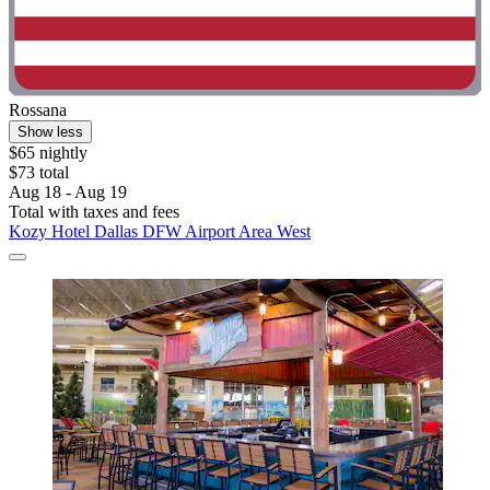
Rossana
Show less
$65 nightly
$73 total
Aug 18 - Aug 19
Total with taxes and fees
Kozy Hotel Dallas DFW Airport Area West