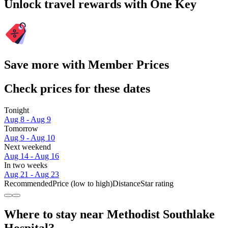
Unlock travel rewards with One Key
Save more with Member Prices
Check prices for these dates
Tonight
Aug 8 - Aug 9
Tomorrow
Aug 9 - Aug 10
Next weekend
Aug 14 - Aug 16
In two weeks
Aug 21 - Aug 23
Recommended
Price (low to high)
Distance
Star rating
Where to stay near Methodist Southlake
Hospital?