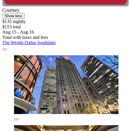
Courtney
Show less
$135 nightly
$153 total
Aug 15 - Aug 16
Total with taxes and fees
The Westin Dallas Southlake