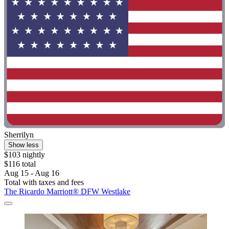
Sherrilyn
Show less
$103 nightly
$116 total
Aug 15 - Aug 16
Total with taxes and fees
The Ricardo Marriott® DFW Westlake