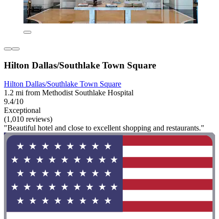
Hilton Dallas/Southlake Town Square
Hilton Dallas/Southlake Town Square
1.2 mi from Methodist Southlake Hospital
9.4/10
Exceptional
(1,010 reviews)
"Beautiful hotel and close to excellent shopping and restaurants."