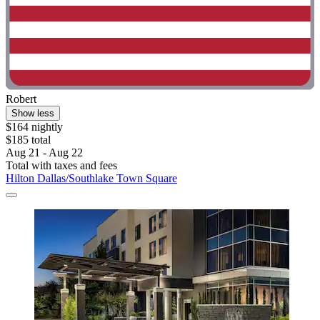
Robert
Show less
$164 nightly
$185 total
Aug 21 - Aug 22
Total with taxes and fees
Hilton Dallas/Southlake Town Square