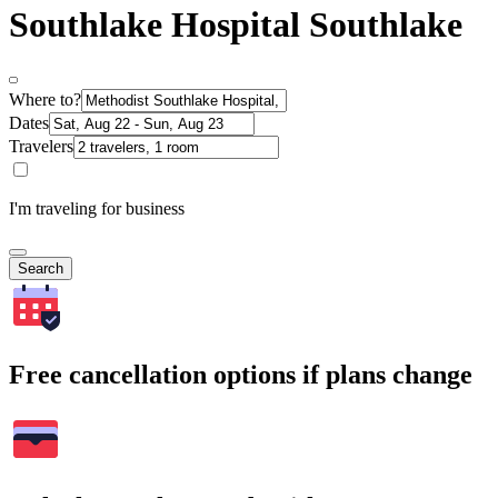
Southlake Hospital Southlake
Where to?
Dates
Travelers
I'm traveling for business
Search
Free cancellation options if plans change