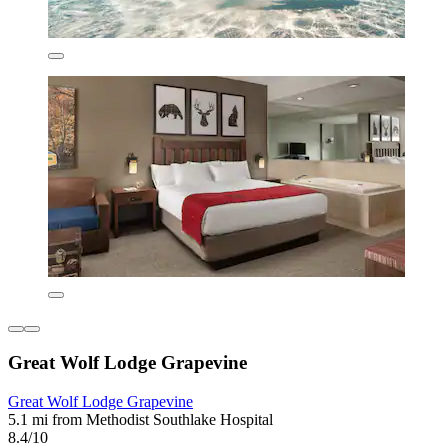
Great Wolf Lodge Grapevine
Great Wolf Lodge Grapevine
5.1 mi from Methodist Southlake Hospital
8.4/10