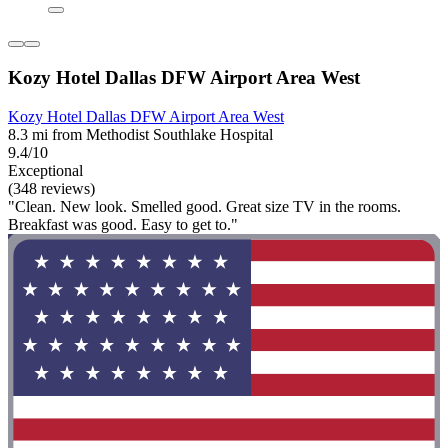
Kozy Hotel Dallas DFW Airport Area West
Kozy Hotel Dallas DFW Airport Area West
8.3 mi from Methodist Southlake Hospital
9.4/10
Exceptional
(348 reviews)
"Clean. New look. Smelled good. Great size TV in the rooms.
Breakfast was good. Easy to get to."