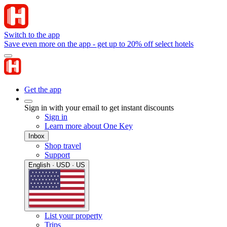
Switch to the app
Save even more on the app - get up to 20% off select hotels
Get the app
Sign in with your email to get instant discounts
Sign in
Learn more about One Key
Inbox
Shop travel
Support
English · USD · US
List your property
Trips