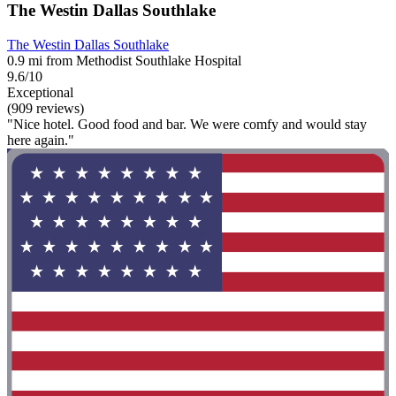
The Westin Dallas Southlake
The Westin Dallas Southlake
0.9 mi from Methodist Southlake Hospital
9.6/10
Exceptional
(909 reviews)
"Nice hotel. Good food and bar. We were comfy and would stay
here again."