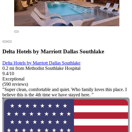
Delta Hotels by Marriott Dallas Southlake
Delta Hotels by Marriott Dallas Southlake
0.2 mi from Methodist Southlake Hospital
9.4/10
Exceptional
(590 reviews)
"Super clean, comfortable and quiet. Who family loves this place. I
believe this is the 4th time we have stayed here. "