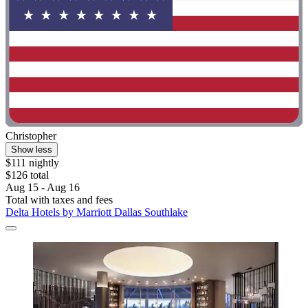
Christopher
Show less
$111 nightly
$126 total
Aug 15 - Aug 16
Total with taxes and fees
Delta Hotels by Marriott Dallas Southlake