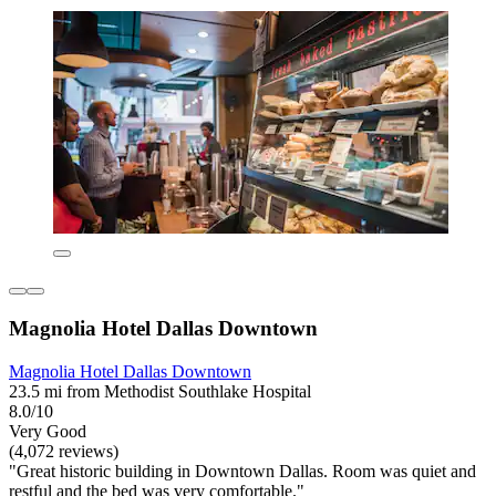
Magnolia Hotel Dallas Downtown
Magnolia Hotel Dallas Downtown
23.5 mi from Methodist Southlake Hospital
8.0/10
Very Good
(4,072 reviews)
"Great historic building in Downtown Dallas. Room was quiet and
restful and the bed was very comfortable."