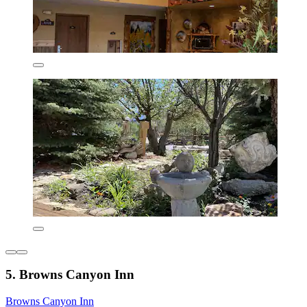
5. Browns Canyon Inn
Browns Canyon Inn