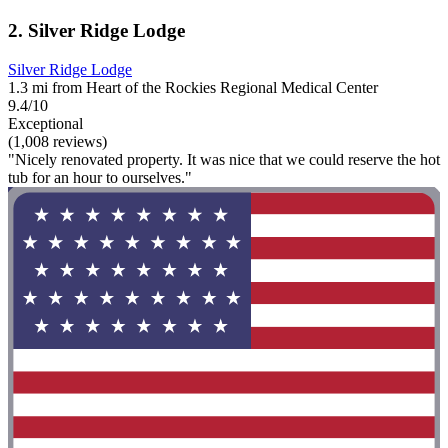
2. Silver Ridge Lodge
Silver Ridge Lodge
1.3 mi from Heart of the Rockies Regional Medical Center
9.4/10
Exceptional
(1,008 reviews)
"Nicely renovated property. It was nice that we could reserve the hot
tub for an hour to ourselves."