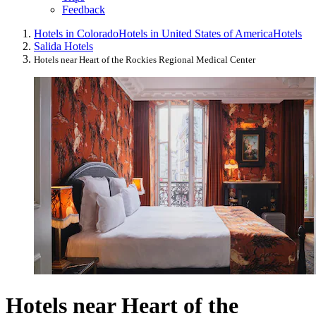
Feedback
Hotels in Colorado
Hotels in United States of America
Hotels
Salida Hotels
Hotels near Heart of the Rockies Regional Medical Center
Hotels near Heart of the