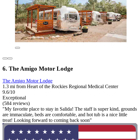
6. The Amigo Motor Lodge
The Amigo Motor Lodge
1.3 mi from Heart of the Rockies Regional Medical Center
9.6/10
Exceptional
(584 reviews)
"My favorite place to stay in Salida! The staff is super kind, grounds
are immaculate, beds are comfortable, and hot tub is a nice little
treat! Looking forward to coming back soon"