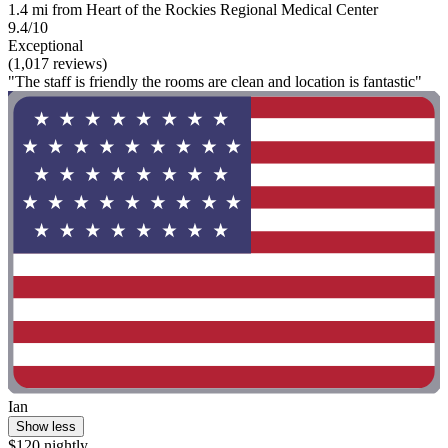
1.4 mi from Heart of the Rockies Regional Medical Center
9.4/10
Exceptional
(1,017 reviews)
"The staff is friendly the rooms are clean and location is fantastic"
Ian
Show less
$120 nightly