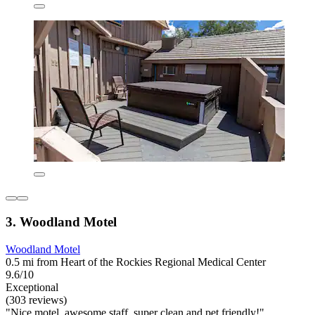
3. Woodland Motel
Woodland Motel
0.5 mi from Heart of the Rockies Regional Medical Center
9.6/10
Exceptional
(303 reviews)
"Nice motel, awesome staff, super clean and pet friendly!"