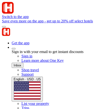
Switch to the app
Save even more on the app - get up to 20% off select hotels
Get the app
Sign in with your email to get instant discounts
Sign in
Learn more about One Key
Inbox
Shop travel
Support
English · USD · US
List your property
Trips