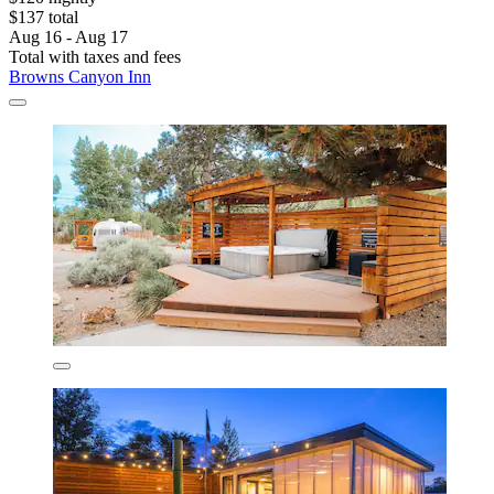
$137 total
Aug 16 - Aug 17
Total with taxes and fees
Browns Canyon Inn