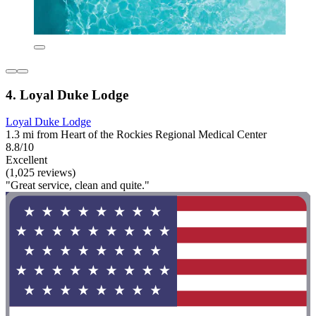
4. Loyal Duke Lodge
Loyal Duke Lodge
1.3 mi from Heart of the Rockies Regional Medical Center
8.8/10
Excellent
(1,025 reviews)
"Great service, clean and quite."