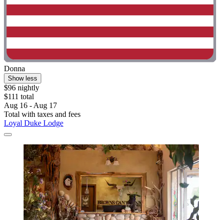
Donna
Show less
$96 nightly
$111 total
Aug 16 - Aug 17
Total with taxes and fees
Loyal Duke Lodge