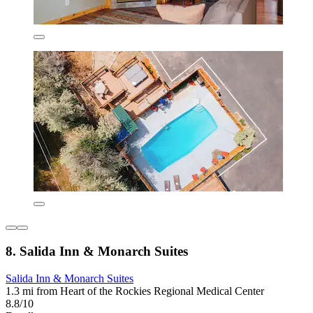
8. Salida Inn & Monarch Suites
Salida Inn & Monarch Suites
1.3 mi from Heart of the Rockies Regional Medical Center
8.8/10