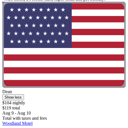
Dean
Show less
$104 nightly
$119 total
Aug 9 - Aug 10
Total with taxes and fees
Woodland Motel