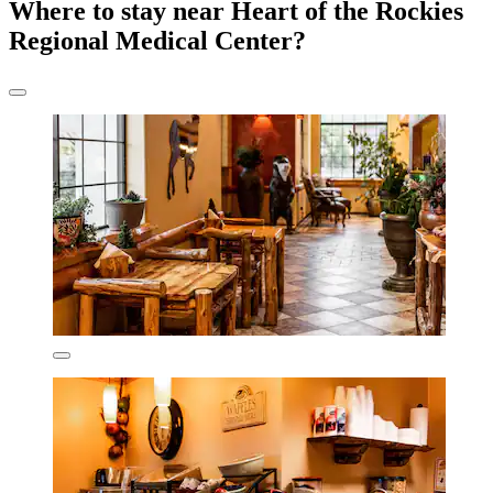
Where to stay near Heart of the Rockies
Regional Medical Center?