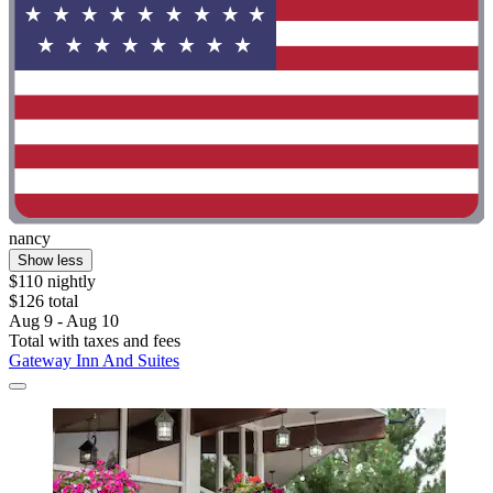
nancy
Show less
$110 nightly
$126 total
Aug 9 - Aug 10
Total with taxes and fees
Gateway Inn And Suites