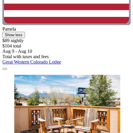
Pamela
Show less
$89 nightly
$104 total
Aug 9 - Aug 10
Total with taxes and fees
Great Western Colorado Lodge