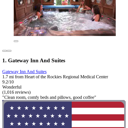
1. Gateway Inn And Suites
Gateway Inn And Suites
1.7 mi from Heart of the Rockies Regional Medical Center
9.2/10
Wonderful
(1,016 reviews)
"Clean room, comfy beds and pillows, good coffee"