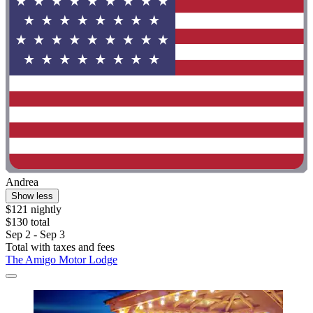
Andrea
Show less
$121 nightly
$130 total
Sep 2 - Sep 3
Total with taxes and fees
The Amigo Motor Lodge