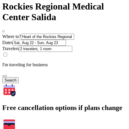
Rockies Regional Medical
Center Salida
Where to?
Dates
Travelers
I'm traveling for business
Search
Free cancellation options if plans change