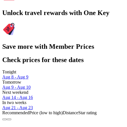
Unlock travel rewards with One Key
Save more with Member Prices
Check prices for these dates
Tonight
Aug 8 - Aug 9
Tomorrow
Aug 9 - Aug 10
Next weekend
Aug 14 - Aug 16
In two weeks
Aug 21 - Aug 23
Recommended
Price (low to high)
Distance
Star rating