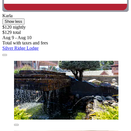
Karla
Show less
$120 nightly
$129 total
Aug 9 - Aug 10
Total with taxes and fees
Silver Ridge Lodge