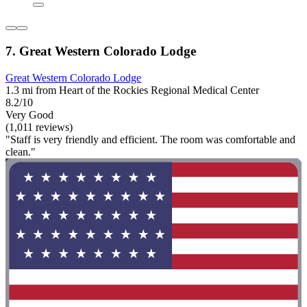
7. Great Western Colorado Lodge
Great Western Colorado Lodge
1.3 mi from Heart of the Rockies Regional Medical Center
8.2/10
Very Good
(1,011 reviews)
"Staff is very friendly and efficient. The room was comfortable and
clean."