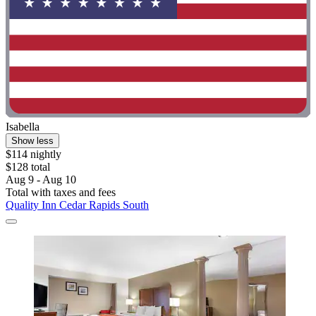
Isabella
Show less
$114 nightly
$128 total
Aug 9 - Aug 10
Total with taxes and fees
Quality Inn Cedar Rapids South