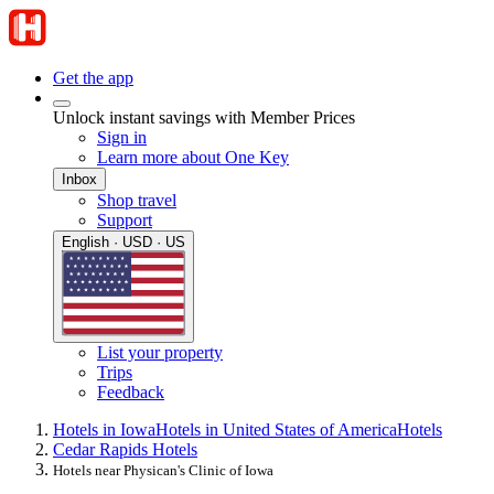
Get the app
Unlock instant savings with Member Prices
Sign in
Learn more about One Key
Inbox
Shop travel
Support
English · USD · US
List your property
Trips
Feedback
Hotels in Iowa
Hotels in United States of America
Hotels
Cedar Rapids Hotels
Hotels near Physican's Clinic of Iowa