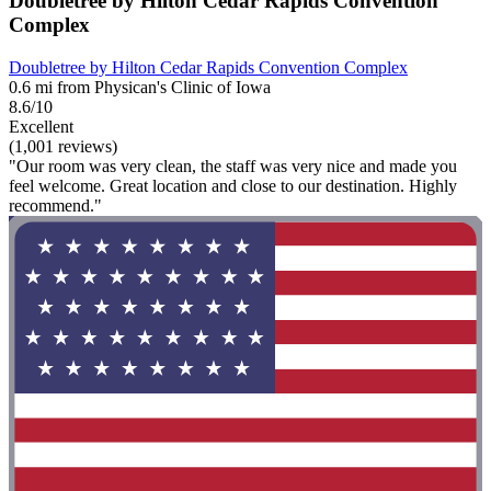
Doubletree by Hilton Cedar Rapids Convention
Complex
Doubletree by Hilton Cedar Rapids Convention Complex
0.6 mi from Physican's Clinic of Iowa
8.6/10
Excellent
(1,001 reviews)
"Our room was very clean, the staff was very nice and made you
feel welcome. Great location and close to our destination. Highly
recommend."