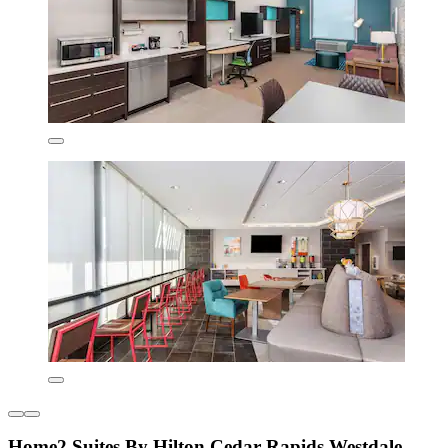
Home2 Suites By Hilton Cedar Rapids Westdale