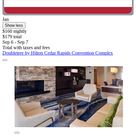
Jan
Show less
$160 nightly
$179 total
Sep 6 - Sep 7
Total with taxes and fees
Doubletree by Hilton Cedar Rapids Convention Complex