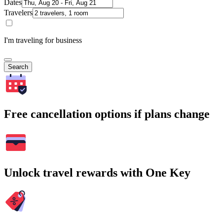
Dates
Travelers
I'm traveling for business
Search
Free cancellation options if plans change
Unlock travel rewards with One Key