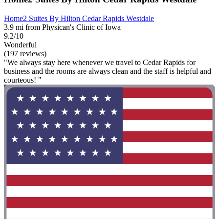
Home2 Suites By Hilton Cedar Rapids Westdale
3.9 mi from Physican's Clinic of Iowa
9.2/10
Wonderful
(197 reviews)
"We always stay here whenever we travel to Cedar Rapids for
business and the rooms are always clean and the staff is helpful and
courteous! "