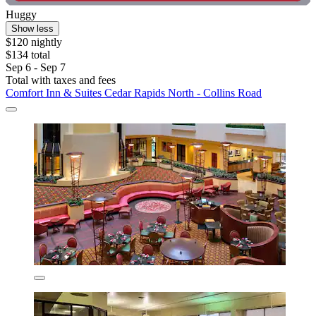
Huggy
Show less
$120 nightly
$134 total
Sep 6 - Sep 7
Total with taxes and fees
Comfort Inn & Suites Cedar Rapids North - Collins Road