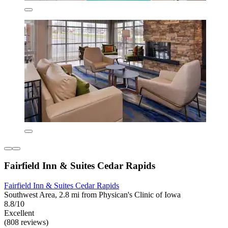
Fairfield Inn & Suites Cedar Rapids
Fairfield Inn & Suites Cedar Rapids
Southwest Area, 2.8 mi from Physican's Clinic of Iowa
8.8/10
Excellent
(808 reviews)