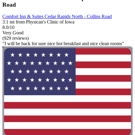
Road
Comfort Inn & Suites Cedar Rapids North - Collins Road
3.1 mi from Physican's Clinic of Iowa
8.0/10
Very Good
(929 reviews)
"I will be back for sure nice hot breakfast and nice clean rooms"