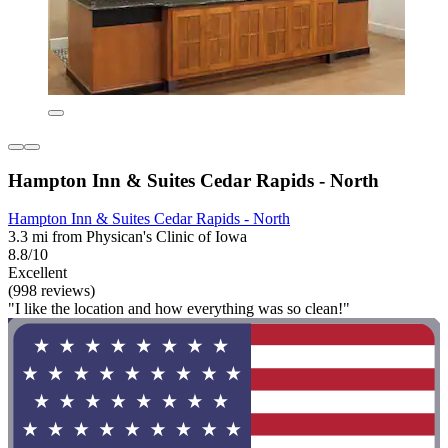
Hampton Inn & Suites Cedar Rapids - North
Hampton Inn & Suites Cedar Rapids - North
3.3 mi from Physican's Clinic of Iowa
8.8/10
Excellent
(998 reviews)
"I like the location and how everything was so clean!"