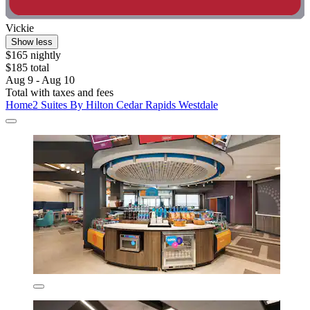
Vickie
Show less
$165 nightly
$185 total
Aug 9 - Aug 10
Total with taxes and fees
Home2 Suites By Hilton Cedar Rapids Westdale