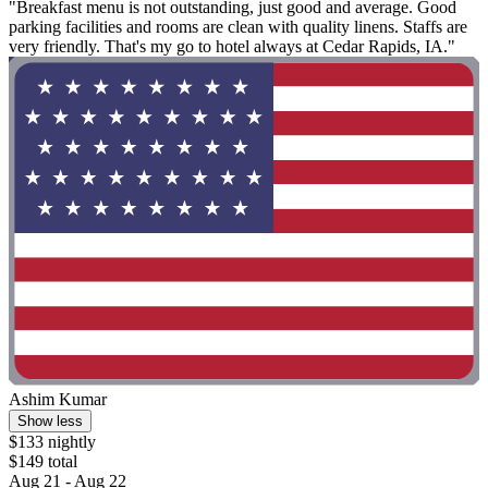
"Breakfast menu is not outstanding, just good and average. Good
parking facilities and rooms are clean with quality linens. Staffs are
very friendly. That's my go to hotel always at Cedar Rapids, IA."
Ashim Kumar
Show less
$133 nightly
$149 total
Aug 21 - Aug 22