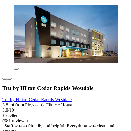
Tru by Hilton Cedar Rapids Westdale
Tru by Hilton Cedar Rapids Westdale
3.8 mi from Physican's Clinic of Iowa
8.8/10
Excellent
(981 reviews)
"Staff was so friendly and helpful. Everything was clean and