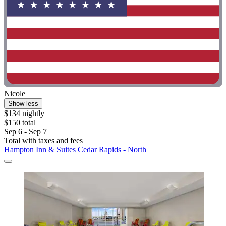
Nicole
Show less
$134 nightly
$150 total
Sep 6 - Sep 7
Total with taxes and fees
Hampton Inn & Suites Cedar Rapids - North