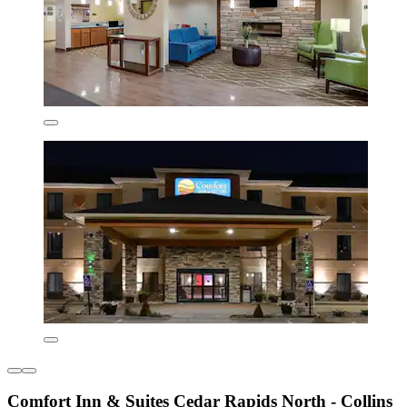
Comfort Inn & Suites Cedar Rapids North - Collins