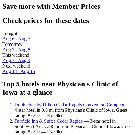
Save more with Member Prices
Check prices for these dates
Tonight
Aug 6 - Aug 7
Tomorrow
Aug 7 - Aug 8
This weekend
Aug 7 - Aug 9
Next weekend
Aug 14 - Aug 16
Top 5 hotels near Physican's Clinic of
Iowa at a glance
Doubletree by Hilton Cedar Rapids Convention Complex
—
4-star hotel in 0.6 mi from Physican's Clinic of Iowa. Guest
rating: 8.6/10 — Excellent.
Fairfield Inn & Suites Cedar Rapids
— 3-star hotel in
Southwest Area, 2.8 mi from Physican's Clinic of Iowa. Guest
rating: 8.8/10 — Excellent.