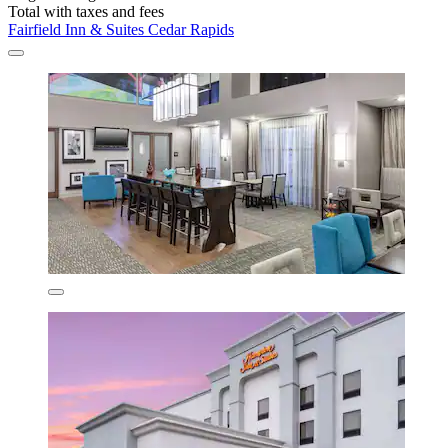
Total with taxes and fees
Fairfield Inn & Suites Cedar Rapids