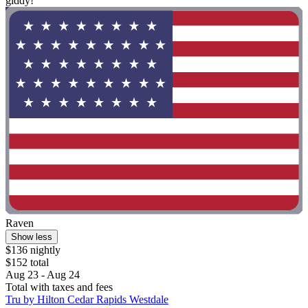
giddy!"
Raven
Show less
$136 nightly
$152 total
Aug 23 - Aug 24
Total with taxes and fees
Tru by Hilton Cedar Rapids Westdale