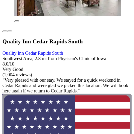
Quality Inn Cedar Rapids South
Quality Inn Cedar Rapids South
Southwest Area, 2.8 mi from Physican's Clinic of Iowa
8.0/10
Very Good
(1,004 reviews)
"Very pleased with our stay. We stayed for a quick weekend in
Cedar Rapids and were glad we picked this location. We will book
here again if we return to Cedar Rapids."