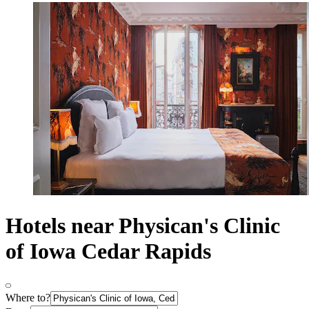
Hotels near Physican's Clinic
of Iowa Cedar Rapids
Where to?