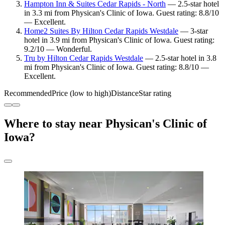
Hampton Inn & Suites Cedar Rapids - North
— 2.5-star hotel
in 3.3 mi from Physican's Clinic of Iowa. Guest rating: 8.8/10
— Excellent.
Home2 Suites By Hilton Cedar Rapids Westdale
— 3-star
hotel in 3.9 mi from Physican's Clinic of Iowa. Guest rating:
9.2/10 — Wonderful.
Tru by Hilton Cedar Rapids Westdale
— 2.5-star hotel in 3.8
mi from Physican's Clinic of Iowa. Guest rating: 8.8/10 —
Excellent.
Recommended
Price (low to high)
Distance
Star rating
Where to stay near Physican's Clinic of
Iowa?