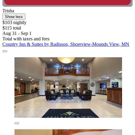
Trisha
Show less
$103 nightly
$115 total
Aug 31 - Sep 1
Total with taxes and fees
Country Inn & Suites by Radisson, Shoreview-Mounds View, MN