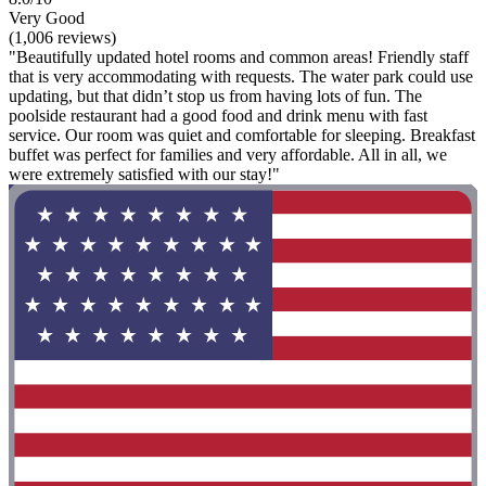
Very Good
(1,006 reviews)
"Beautifully updated hotel rooms and common areas! Friendly staff
that is very accommodating with requests. The water park could use
updating, but that didn’t stop us from having lots of fun. The
poolside restaurant had a good food and drink menu with fast
service. Our room was quiet and comfortable for sleeping. Breakfast
buffet was perfect for families and very affordable. All in all, we
were extremely satisfied with our stay!"