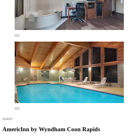
AmericInn by Wyndham Coon Rapids