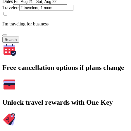
Dates
Travelers
I'm traveling for business
Search
Free cancellation options if plans change
Unlock travel rewards with One Key