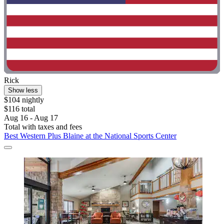
Rick
Show less
$104 nightly
$116 total
Aug 16 - Aug 17
Total with taxes and fees
Best Western Plus Blaine at the National Sports Center