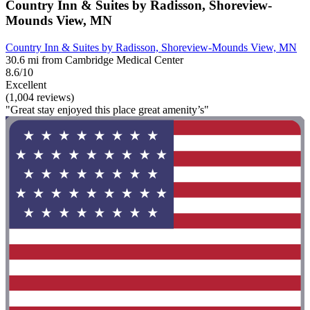
Country Inn & Suites by Radisson, Shoreview-
Mounds View, MN
Country Inn & Suites by Radisson, Shoreview-Mounds View, MN
30.6 mi from Cambridge Medical Center
8.6/10
Excellent
(1,004 reviews)
"Great stay enjoyed this place great amenity’s"