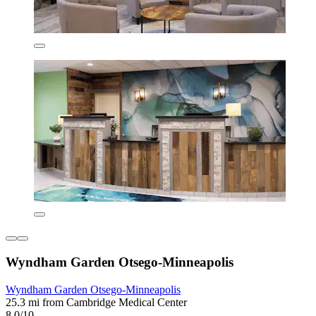
Wyndham Garden Otsego-Minneapolis
Wyndham Garden Otsego-Minneapolis
25.3 mi from Cambridge Medical Center
8.0/10