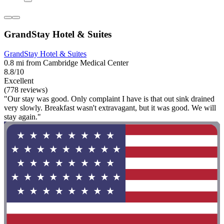
GrandStay Hotel & Suites
GrandStay Hotel & Suites
0.8 mi from Cambridge Medical Center
8.8/10
Excellent
(778 reviews)
"Our stay was good. Only complaint I have is that out sink drained
very slowly. Breakfast wasn't extravagant, but it was good. We will
stay again."