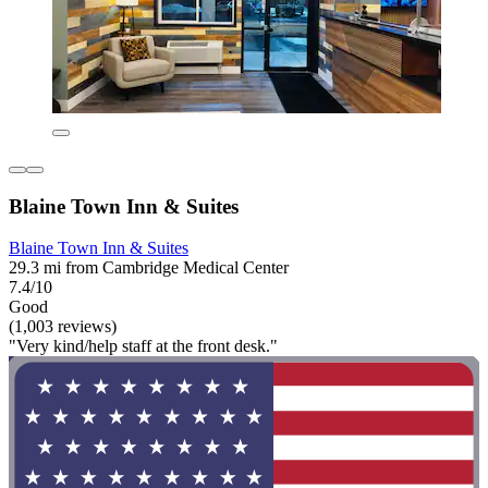
Blaine Town Inn & Suites
Blaine Town Inn & Suites
29.3 mi from Cambridge Medical Center
7.4/10
Good
(1,003 reviews)
"Very kind/help staff at the front desk."