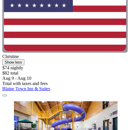
Christine
Show less
$74 nightly
$82 total
Aug 9 - Aug 10
Total with taxes and fees
Blaine Town Inn & Suites