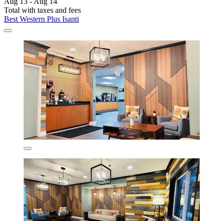
Aug 13 - Aug 14
Total with taxes and fees
Best Western Plus Isanti