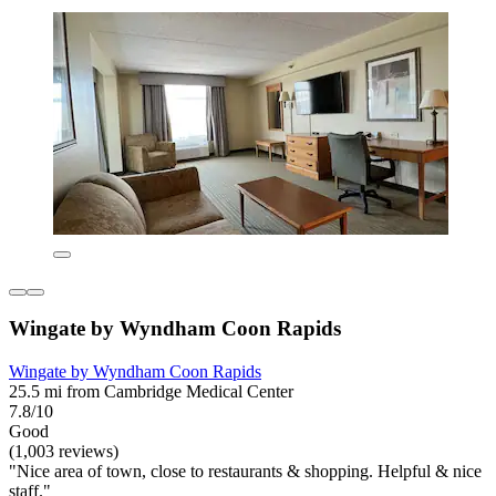
Wingate by Wyndham Coon Rapids
Wingate by Wyndham Coon Rapids
25.5 mi from Cambridge Medical Center
7.8/10
Good
(1,003 reviews)
"Nice area of town, close to restaurants & shopping. Helpful & nice
staff."