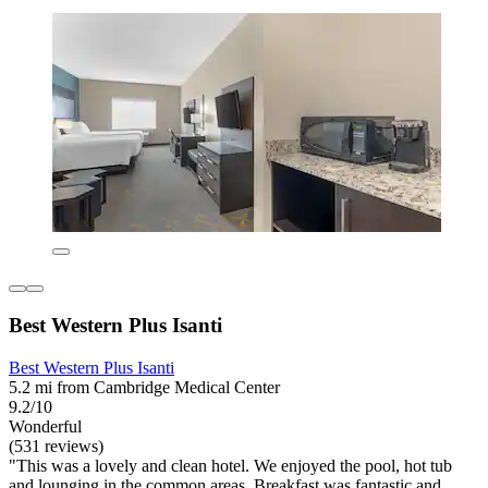
Best Western Plus Isanti
Best Western Plus Isanti
5.2 mi from Cambridge Medical Center
9.2/10
Wonderful
(531 reviews)
"This was a lovely and clean hotel. We enjoyed the pool, hot tub
and lounging in the common areas. Breakfast was fantastic and