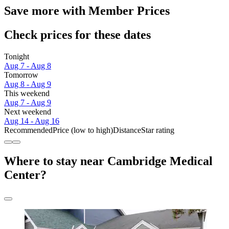
Save more with Member Prices
Check prices for these dates
Tonight
Aug 7 - Aug 8
Tomorrow
Aug 8 - Aug 9
This weekend
Aug 7 - Aug 9
Next weekend
Aug 14 - Aug 16
Recommended
Price (low to high)
Distance
Star rating
Where to stay near Cambridge Medical
Center?