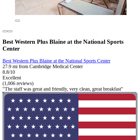
Best Western Plus Blaine at the National Sports
Center
Best Western Plus Blaine at the National Sports Center
27.9 mi from Cambridge Medical Center
8.8/10
Excellent
(1,006 reviews)
"The staff was great and friendly, very clean, great breakfast"