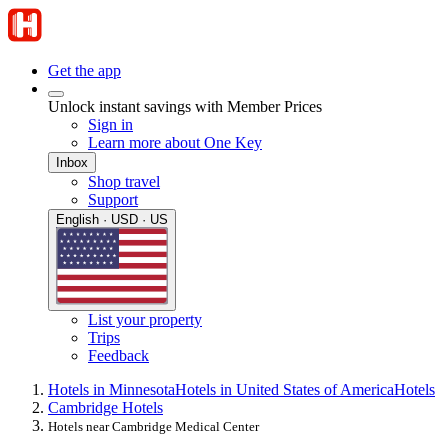
Get the app
Unlock instant savings with Member Prices
Sign in
Learn more about One Key
Inbox
Shop travel
Support
English · USD · US
List your property
Trips
Feedback
Hotels in Minnesota
Hotels in United States of America
Hotels
Cambridge Hotels
Hotels near Cambridge Medical Center