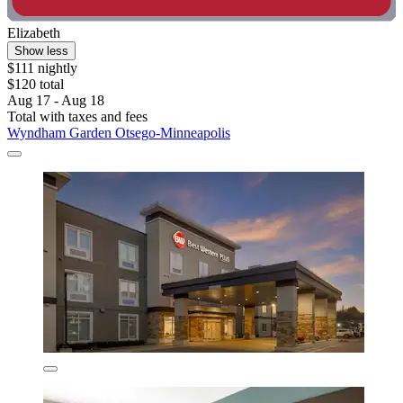
Elizabeth
Show less
$111 nightly
$120 total
Aug 17 - Aug 18
Total with taxes and fees
Wyndham Garden Otsego-Minneapolis