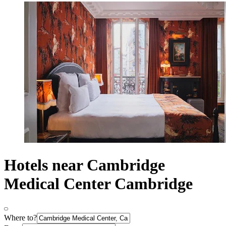
Hotels near Cambridge
Medical Center Cambridge
Where to?