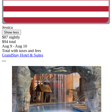
Jessica
Show less
$87 nightly
$94 total
Aug 9 - Aug 10
Total with taxes and fees
GrandStay Hotel & Suites