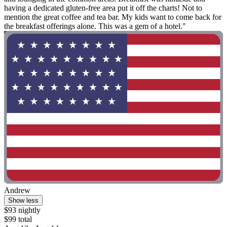
having a dedicated gluten-free area put it off the charts! Not to
mention the great coffee and tea bar. My kids want to come back for
the breakfast offerings alone. This was a gem of a hotel."
Andrew
Show less
$93 nightly
$99 total