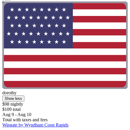
dorothy
Show less
$98 nightly
$109 total
Aug 9 - Aug 10
Total with taxes and fees
Wingate by Wyndham Coon Rapids