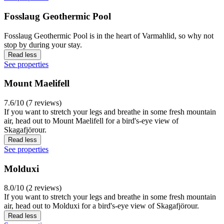
Fosslaug Geothermic Pool
Fosslaug Geothermic Pool is in the heart of Varmahlid, so why not
stop by during your stay.
Read less
See properties
Mount Maelifell
7.6/10 (7 reviews)
If you want to stretch your legs and breathe in some fresh mountain
air, head out to Mount Maelifell for a bird's-eye view of
Skagafjörour.
Read less
See properties
Molduxi
8.0/10 (2 reviews)
If you want to stretch your legs and breathe in some fresh mountain
air, head out to Molduxi for a bird's-eye view of Skagafjörour.
Read less