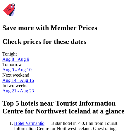
Save more with Member Prices
Check prices for these dates
Tonight
Aug 8 - Aug 9
Tomorrow
Aug 9 - Aug 10
Next weekend
Aug 14 - Aug 16
In two weeks
Aug 21 - Aug 23
Top 5 hotels near Tourist Information
Centre for Northwest Iceland at a glance
Hótel Varmahlíð
— 3-star hotel in < 0.1 mi from Tourist
Information Centre for Northwest Iceland. Guest rating: