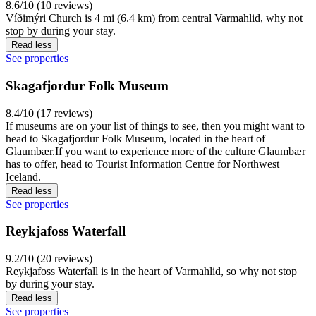
8.6/10 (10 reviews)
Víðimýri Church is 4 mi (6.4 km) from central Varmahlid, why not
stop by during your stay.
Read less
See properties
Skagafjordur Folk Museum
8.4/10 (17 reviews)
If museums are on your list of things to see, then you might want to
head to Skagafjordur Folk Museum, located in the heart of
Glaumbær.If you want to experience more of the culture Glaumbær
has to offer, head to Tourist Information Centre for Northwest
Iceland.
Read less
See properties
Reykjafoss Waterfall
9.2/10 (20 reviews)
Reykjafoss Waterfall is in the heart of Varmahlid, so why not stop
by during your stay.
Read less
See properties