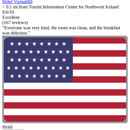
Hótel Varmahlíð
< 0.1 mi from Tourist Information Centre for Northwest Iceland
8.6/10
Excellent
(167 reviews)
"Everyone was very kind, the room was clean, and the breakfast
was delicious."
Heidi