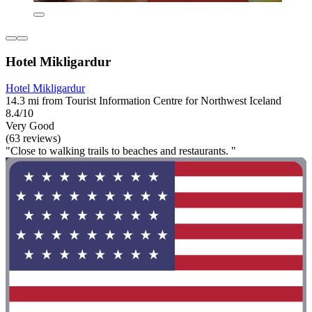
Hotel Mikligardur
Hotel Mikligardur
14.3 mi from Tourist Information Centre for Northwest Iceland
8.4/10
Very Good
(63 reviews)
"Close to walking trails to beaches and restaurants. "