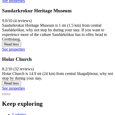
See properties
Saudarkrokur Heritage Museum
9.0/10 (4 reviews)
Saudarkrokur Heritage Museum is 1 mi (1.5 km) from central
Sauðárkrókur, why not stop by during your stay. If you want to
experience more of the culture Sauðárkrókur has to offer, head to
Grettislaug.
Read less
See properties
Holar Church
8.2/10 (32 reviews)
Holar Church is 14.9 mi (24 km) from central Skagafjörour, why not
stop by during your stay.
Read less
See properties
Keep exploring
Lodging