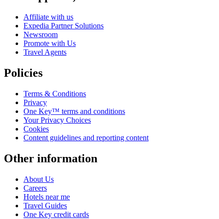
Affiliate with us
Expedia Partner Solutions
Newsroom
Promote with Us
Travel Agents
Policies
Terms & Conditions
Privacy
One Key™ terms and conditions
Your Privacy Choices
Cookies
Content guidelines and reporting content
Other information
About Us
Careers
Hotels near me
Travel Guides
One Key credit cards