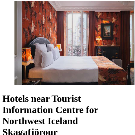
Hotels near Tourist
Information Centre for
Northwest Iceland
Skagafjörour