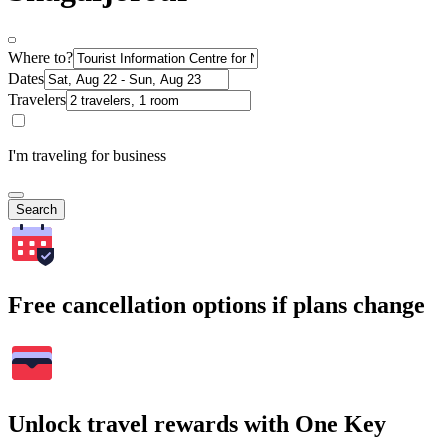
Where to?
Dates
Travelers
I'm traveling for business
Search
Free cancellation options if plans change
Unlock travel rewards with One Key