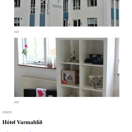
Hótel Varmahlíð