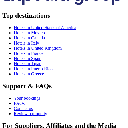
Top destinations
Hotels in United States of America
Hotels in Mexico
Hotels in Canada
Hotels in Italy
Hotels in United Kingdom
Hotels in France
Hotels in Spain
Hotels in Japan
Hotels in Puerto Rico
Hotels in Greece
Support & FAQs
Your bookings
FAQs
Contact us
Review a property
For Suppliers, Affiliates and the Media