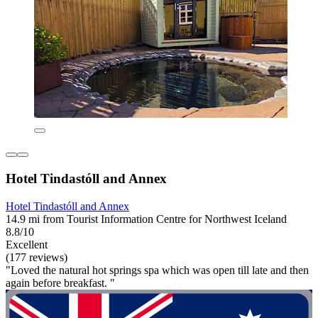
Hotel Tindastóll and Annex
Hotel Tindastóll and Annex
14.9 mi from Tourist Information Centre for Northwest Iceland
8.8/10
Excellent
(177 reviews)
"Loved the natural hot springs spa which was open till late and then
again before breakfast. "