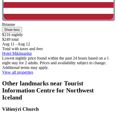
Brianne
Show less
$216 nightly
$249 total
Aug 11 - Aug 12
Total with taxes and fees
Hotel Mikligardur
Lowest nightly price found within the past 24 hours based on a 1
night stay for 2 adults. Prices and availability subject to change.
Additional terms may apply.
View all properties
Other landmarks near Tourist
Information Centre for Northwest
Iceland
Víðimýri Church