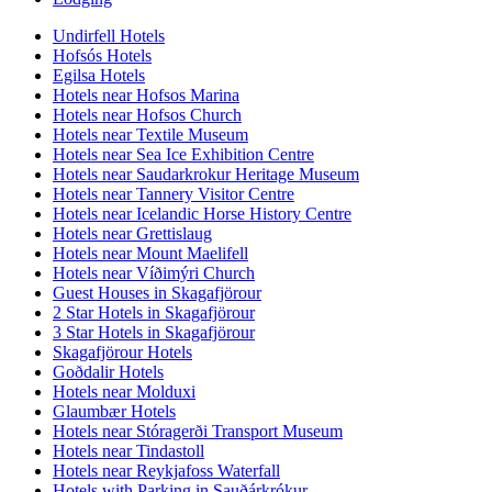
Undirfell Hotels
Hofsós Hotels
Egilsa Hotels
Hotels near Hofsos Marina
Hotels near Hofsos Church
Hotels near Textile Museum
Hotels near Sea Ice Exhibition Centre
Hotels near Saudarkrokur Heritage Museum
Hotels near Tannery Visitor Centre
Hotels near Icelandic Horse History Centre
Hotels near Grettislaug
Hotels near Mount Maelifell
Hotels near Víðimýri Church
Guest Houses in Skagafjörour
2 Star Hotels in Skagafjörour
3 Star Hotels in Skagafjörour
Skagafjörour Hotels
Goðdalir Hotels
Hotels near Molduxi
Glaumbær Hotels
Hotels near Stóragerði Transport Museum
Hotels near Tindastoll
Hotels near Reykjafoss Waterfall
Hotels with Parking in Sauðárkrókur