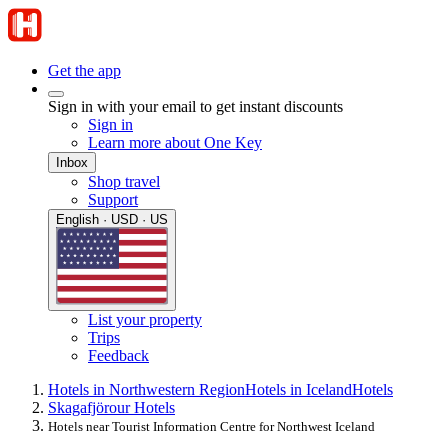
Get the app
Sign in with your email to get instant discounts
Sign in
Learn more about One Key
Inbox
Shop travel
Support
English · USD · US
List your property
Trips
Feedback
Hotels in Northwestern Region
Hotels in Iceland
Hotels
Skagafjörour Hotels
Hotels near Tourist Information Centre for Northwest Iceland