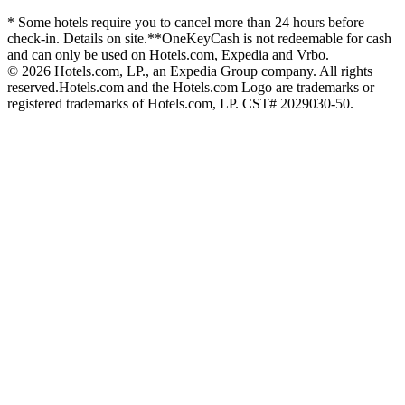
* Some hotels require you to cancel more than 24 hours before
check-in. Details on site.
**OneKeyCash is not redeemable for cash
and can only be used on Hotels.com, Expedia and Vrbo.
© 2026 Hotels.com, LP., an Expedia Group company. All rights
reserved.
Hotels.com and the Hotels.com Logo are trademarks or
registered trademarks of Hotels.com, LP. CST# 2029030-50.