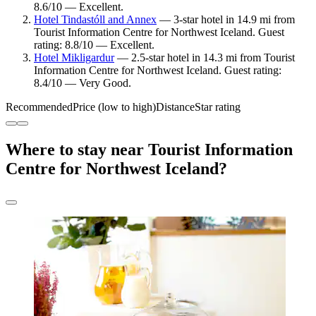
8.6/10 — Excellent.
Hotel Tindastóll and Annex
— 3-star hotel in 14.9 mi from
Tourist Information Centre for Northwest Iceland. Guest
rating: 8.8/10 — Excellent.
Hotel Mikligardur
— 2.5-star hotel in 14.3 mi from Tourist
Information Centre for Northwest Iceland. Guest rating:
8.4/10 — Very Good.
Recommended
Price (low to high)
Distance
Star rating
Where to stay near Tourist Information
Centre for Northwest Iceland?