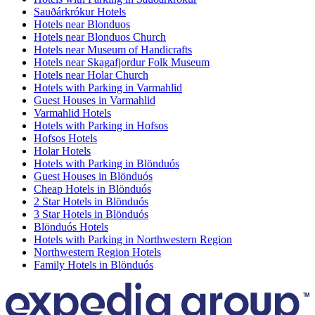
Sauðárkrókur Hotels
Hotels near Blonduos
Hotels near Blonduos Church
Hotels near Museum of Handicrafts
Hotels near Skagafjordur Folk Museum
Hotels near Holar Church
Hotels with Parking in Varmahlid
Guest Houses in Varmahlid
Varmahlid Hotels
Hotels with Parking in Hofsos
Hofsos Hotels
Holar Hotels
Hotels with Parking in Blönduós
Guest Houses in Blönduós
Cheap Hotels in Blönduós
2 Star Hotels in Blönduós
3 Star Hotels in Blönduós
Blönduós Hotels
Hotels with Parking in Northwestern Region
Northwestern Region Hotels
Family Hotels in Blönduós