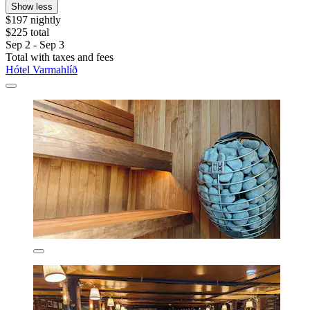
Show less
$197 nightly
$225 total
Sep 2 - Sep 3
Total with taxes and fees
Hótel Varmahlíð