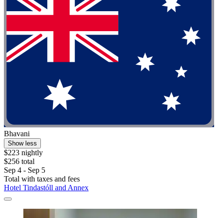
Bhavani
Show less
$223 nightly
$256 total
Sep 4 - Sep 5
Total with taxes and fees
Hotel Tindastóll and Annex