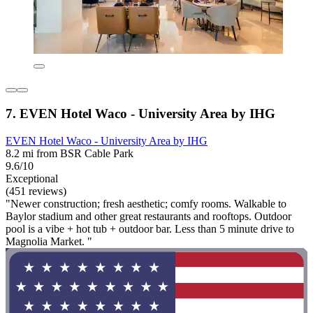
7. EVEN Hotel Waco - University Area by IHG
EVEN Hotel Waco - University Area by IHG
8.2 mi from BSR Cable Park
9.6/10
Exceptional
(451 reviews)
"Newer construction; fresh aesthetic; comfy rooms. Walkable to
Baylor stadium and other great restaurants and rooftops. Outdoor
pool is a vibe + hot tub + outdoor bar. Less than 5 minute drive to
Magnolia Market. "