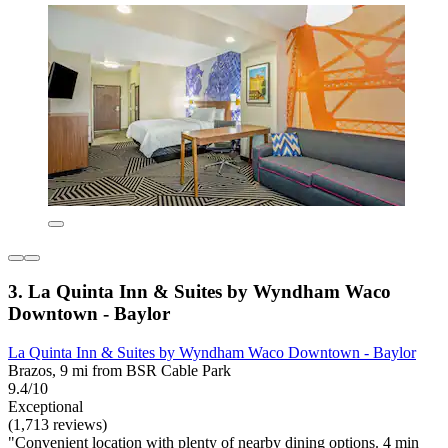
3. La Quinta Inn & Suites by Wyndham Waco
Downtown - Baylor
La Quinta Inn & Suites by Wyndham Waco Downtown - Baylor
Brazos, 9 mi from BSR Cable Park
9.4/10
Exceptional
(1,713 reviews)
"Convenient location with plenty of nearby dining options. 4 min