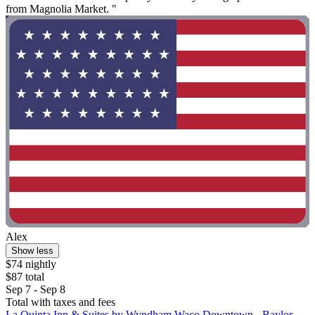
from Magnolia Market. "
Alex
Show less
$74 nightly
$87 total
Sep 7 - Sep 8
Total with taxes and fees
La Quinta Inn & Suites by Wyndham Waco Downtown - Baylor