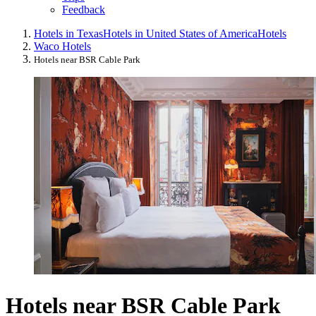
Feedback
Hotels in Texas
Hotels in United States of America
Hotels
Waco Hotels
Hotels near BSR Cable Park
Hotels near BSR Cable Park