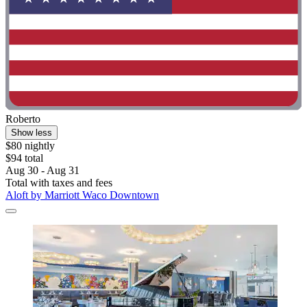
Roberto
Show less
$80 nightly
$94 total
Aug 30 - Aug 31
Total with taxes and fees
Aloft by Marriott Waco Downtown