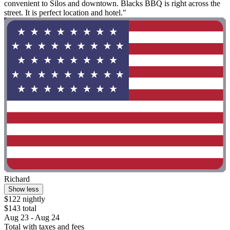
convenient to Silos and downtown. Blacks BBQ is right across the
street. It is perfect location and hotel."
Richard
Show less
$122 nightly
$143 total
Aug 23 - Aug 24
Total with taxes and fees