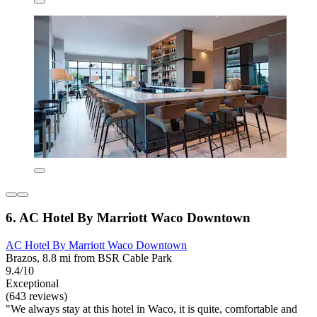
6. AC Hotel By Marriott Waco Downtown
AC Hotel By Marriott Waco Downtown
Brazos, 8.8 mi from BSR Cable Park
9.4/10
Exceptional
(643 reviews)
"We always stay at this hotel in Waco, it is quite, comfortable and