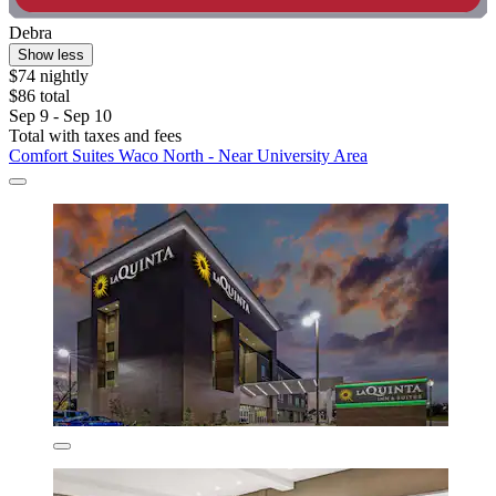
Debra
Show less
$74 nightly
$86 total
Sep 9 - Sep 10
Total with taxes and fees
Comfort Suites Waco North - Near University Area