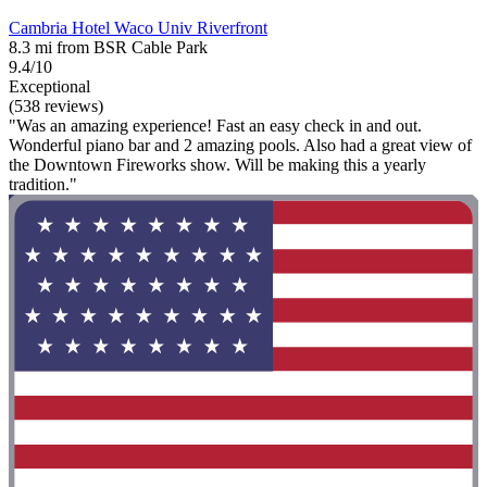
Cambria Hotel Waco Univ Riverfront
8.3 mi from BSR Cable Park
9.4/10
Exceptional
(538 reviews)
"Was an amazing experience! Fast an easy check in and out.
Wonderful piano bar and 2 amazing pools. Also had a great view of
the Downtown Fireworks show. Will be making this a yearly
tradition."