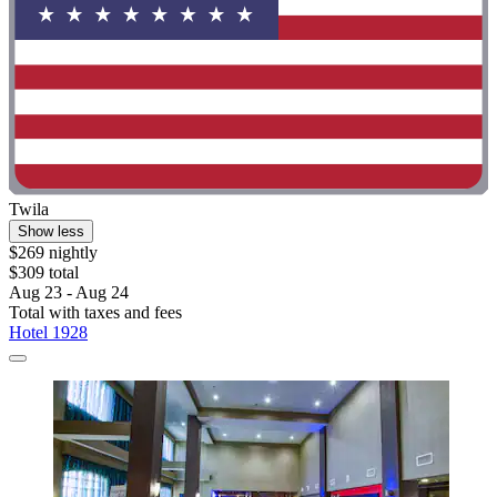
Twila
Show less
$269 nightly
$309 total
Aug 23 - Aug 24
Total with taxes and fees
Hotel 1928