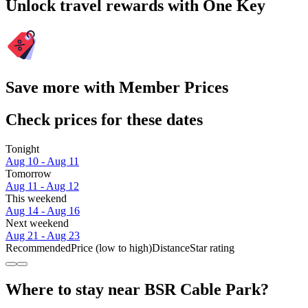
Unlock travel rewards with One Key
Save more with Member Prices
Check prices for these dates
Tonight
Aug 10 - Aug 11
Tomorrow
Aug 11 - Aug 12
This weekend
Aug 14 - Aug 16
Next weekend
Aug 21 - Aug 23
Recommended
Price (low to high)
Distance
Star rating
Where to stay near BSR Cable Park?