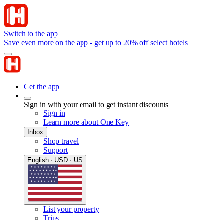
Switch to the app
Save even more on the app - get up to 20% off select hotels
Get the app
Sign in with your email to get instant discounts
Sign in
Learn more about One Key
Inbox
Shop travel
Support
English · USD · US
List your property
Trips