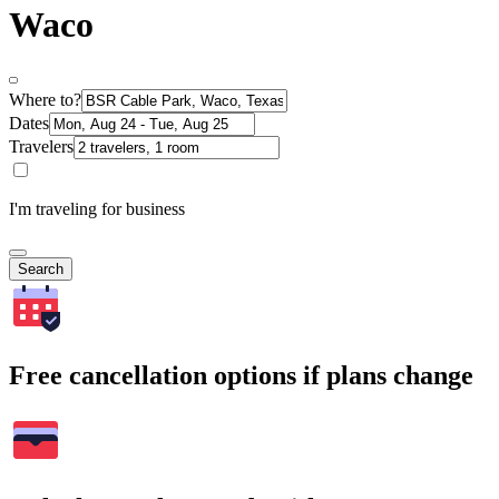
Waco
Where to?
Dates
Travelers
I'm traveling for business
Search
Free cancellation options if plans change