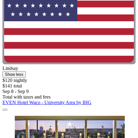
Lindsay
Show less
$120 nightly
$141 total
Sep 8 - Sep 9
Total with taxes and fees
EVEN Hotel Waco - University Area by IHG