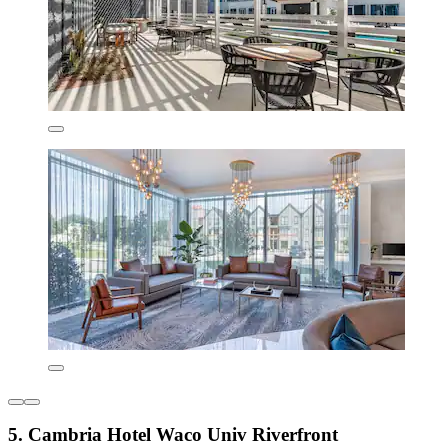
5. Cambria Hotel Waco Univ Riverfront