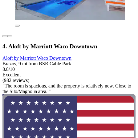
4. Aloft by Marriott Waco Downtown
Aloft by Marriott Waco Downtown
Brazos, 9 mi from BSR Cable Park
8.8/10
Excellent
(982 reviews)
"The room is spacious, and the property is relatively new. Close to
the Silo/Magnolia area. "