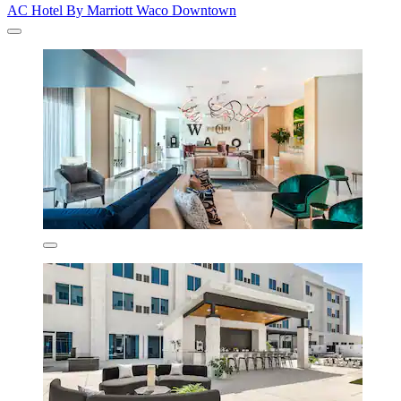
AC Hotel By Marriott Waco Downtown