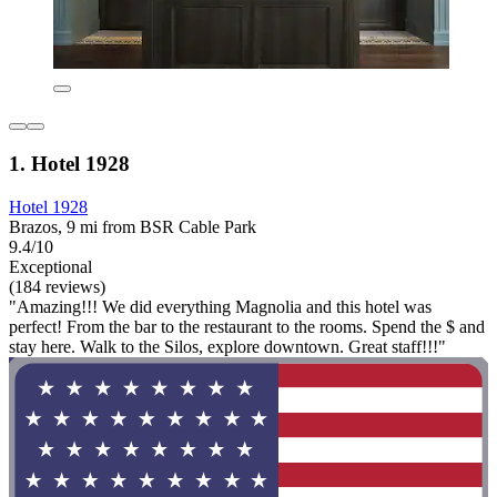
1. Hotel 1928
Hotel 1928
Brazos, 9 mi from BSR Cable Park
9.4/10
Exceptional
(184 reviews)
"Amazing!!! We did everything Magnolia and this hotel was
perfect! From the bar to the restaurant to the rooms. Spend the $ and
stay here. Walk to the Silos, explore downtown. Great staff!!!"