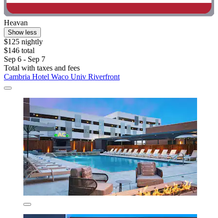
Heavan
Show less
$125 nightly
$146 total
Sep 6 - Sep 7
Total with taxes and fees
Cambria Hotel Waco Univ Riverfront