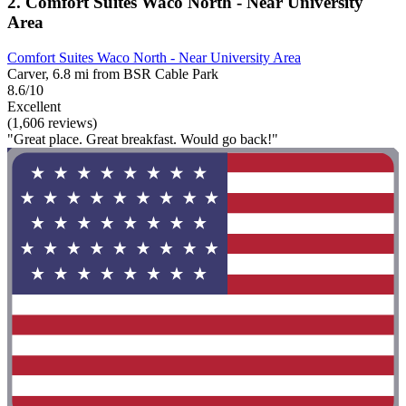
2. Comfort Suites Waco North - Near University
Area
Comfort Suites Waco North - Near University Area
Carver, 6.8 mi from BSR Cable Park
8.6/10
Excellent
(1,606 reviews)
"Great place. Great breakfast. Would go back!"