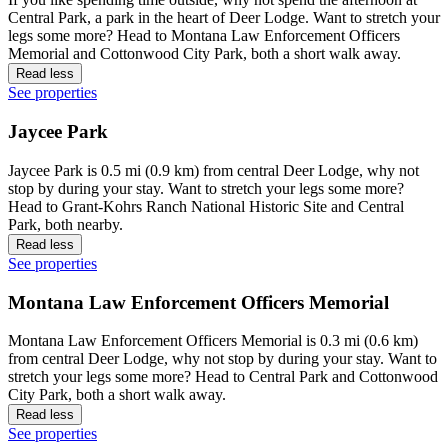
Central Park, a park in the heart of Deer Lodge. Want to stretch your
legs some more? Head to Montana Law Enforcement Officers
Memorial and Cottonwood City Park, both a short walk away.
Read less
See properties
Jaycee Park
Jaycee Park is 0.5 mi (0.9 km) from central Deer Lodge, why not
stop by during your stay. Want to stretch your legs some more?
Head to Grant-Kohrs Ranch National Historic Site and Central
Park, both nearby.
Read less
See properties
Montana Law Enforcement Officers Memorial
Montana Law Enforcement Officers Memorial is 0.3 mi (0.6 km)
from central Deer Lodge, why not stop by during your stay. Want to
stretch your legs some more? Head to Central Park and Cottonwood
City Park, both a short walk away.
Read less
See properties