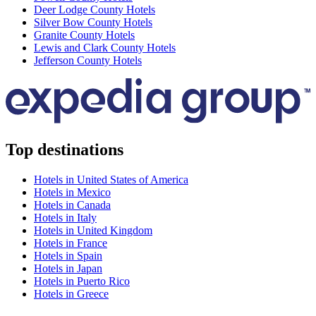
Deer Lodge County Hotels
Silver Bow County Hotels
Granite County Hotels
Lewis and Clark County Hotels
Jefferson County Hotels
Top destinations
Hotels in United States of America
Hotels in Mexico
Hotels in Canada
Hotels in Italy
Hotels in United Kingdom
Hotels in France
Hotels in Spain
Hotels in Japan
Hotels in Puerto Rico
Hotels in Greece