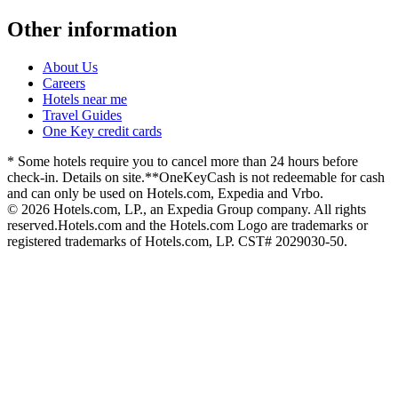
Other information
About Us
Careers
Hotels near me
Travel Guides
One Key credit cards
* Some hotels require you to cancel more than 24 hours before
check-in. Details on site.
**OneKeyCash is not redeemable for cash
and can only be used on Hotels.com, Expedia and Vrbo.
© 2026 Hotels.com, LP., an Expedia Group company. All rights
reserved.
Hotels.com and the Hotels.com Logo are trademarks or
registered trademarks of Hotels.com, LP. CST# 2029030-50.