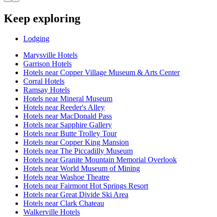
Keep exploring
Lodging
Marysville Hotels
Garrison Hotels
Hotels near Copper Village Museum & Arts Center
Corral Hotels
Ramsay Hotels
Hotels near Mineral Museum
Hotels near Reeder's Alley
Hotels near MacDonald Pass
Hotels near Sapphire Gallery
Hotels near Butte Trolley Tour
Hotels near Copper King Mansion
Hotels near The Piccadilly Museum
Hotels near Granite Mountain Memorial Overlook
Hotels near World Museum of Mining
Hotels near Washoe Theatre
Hotels near Fairmont Hot Springs Resort
Hotels near Great Divide Ski Area
Hotels near Clark Chateau
Walkerville Hotels