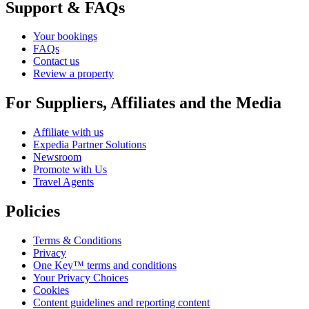
Support & FAQs
Your bookings
FAQs
Contact us
Review a property
For Suppliers, Affiliates and the Media
Affiliate with us
Expedia Partner Solutions
Newsroom
Promote with Us
Travel Agents
Policies
Terms & Conditions
Privacy
One Key™ terms and conditions
Your Privacy Choices
Cookies
Content guidelines and reporting content