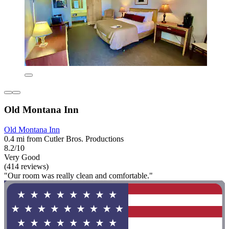
Old Montana Inn
Old Montana Inn
0.4 mi from Cutler Bros. Productions
8.2/10
Very Good
(414 reviews)
"Our room was really clean and comfortable."