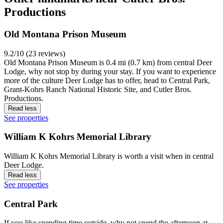
Productions
Old Montana Prison Museum
9.2/10 (23 reviews)
Old Montana Prison Museum is 0.4 mi (0.7 km) from central Deer
Lodge, why not stop by during your stay. If you want to experience
more of the culture Deer Lodge has to offer, head to Central Park,
Grant-Kohrs Ranch National Historic Site, and Cutler Bros.
Productions.
Read less
See properties
William K Kohrs Memorial Library
William K Kohrs Memorial Library is worth a visit when in central
Deer Lodge.
Read less
See properties
Central Park
If you like spending time outside, why not spend the afternoon at