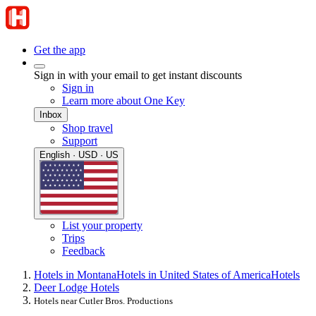
Get the app
Sign in with your email to get instant discounts
Sign in
Learn more about One Key
Inbox
Shop travel
Support
English · USD · US
List your property
Trips
Feedback
Hotels in Montana
Hotels in United States of America
Hotels
Deer Lodge Hotels
Hotels near Cutler Bros. Productions