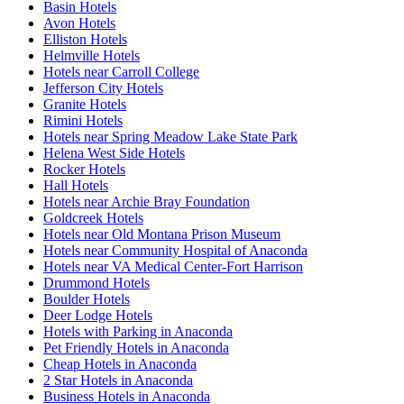
Basin Hotels
Avon Hotels
Elliston Hotels
Helmville Hotels
Hotels near Carroll College
Jefferson City Hotels
Granite Hotels
Rimini Hotels
Hotels near Spring Meadow Lake State Park
Helena West Side Hotels
Rocker Hotels
Hall Hotels
Hotels near Archie Bray Foundation
Goldcreek Hotels
Hotels near Old Montana Prison Museum
Hotels near Community Hospital of Anaconda
Hotels near VA Medical Center-Fort Harrison
Drummond Hotels
Boulder Hotels
Deer Lodge Hotels
Hotels with Parking in Anaconda
Pet Friendly Hotels in Anaconda
Cheap Hotels in Anaconda
2 Star Hotels in Anaconda
Business Hotels in Anaconda