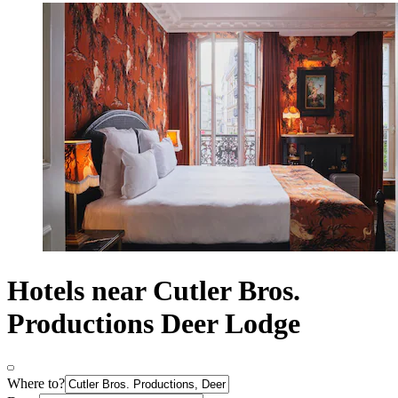
Hotels near Cutler Bros.
Productions Deer Lodge
Where to?