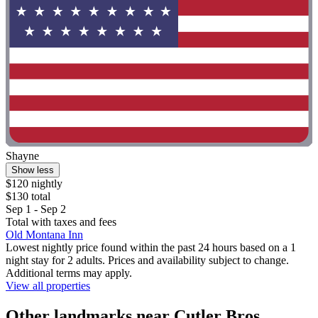
Shayne
Show less
$120 nightly
$130 total
Sep 1 - Sep 2
Total with taxes and fees
Old Montana Inn
Lowest nightly price found within the past 24 hours based on a 1
night stay for 2 adults. Prices and availability subject to change.
Additional terms may apply.
View all properties
Other landmarks near Cutler Bros.