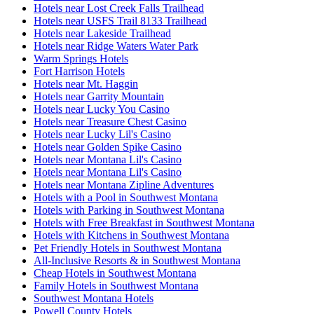
Hotels near Lost Creek Falls Trailhead
Hotels near USFS Trail 8133 Trailhead
Hotels near Lakeside Trailhead
Hotels near Ridge Waters Water Park
Warm Springs Hotels
Fort Harrison Hotels
Hotels near Mt. Haggin
Hotels near Garrity Mountain
Hotels near Lucky You Casino
Hotels near Treasure Chest Casino
Hotels near Lucky Lil's Casino
Hotels near Golden Spike Casino
Hotels near Montana Lil's Casino
Hotels near Montana Lil's Casino
Hotels near Montana Zipline Adventures
Hotels with a Pool in Southwest Montana
Hotels with Parking in Southwest Montana
Hotels with Free Breakfast in Southwest Montana
Hotels with Kitchens in Southwest Montana
Pet Friendly Hotels in Southwest Montana
All-Inclusive Resorts & in Southwest Montana
Cheap Hotels in Southwest Montana
Family Hotels in Southwest Montana
Southwest Montana Hotels
Powell County Hotels