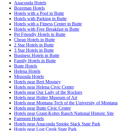
Anaconda Hotels
Bozeman Hotels
Hotels with a Pool in Butte
Hotels with Parking in Butte
Hotels with a Fitness Center in Butte
Hotels with Free Breakfast in Butte
Pet Friendly Hotels in Butte
Cheap Hotels in Butte
2 Star Hotels in Butte
3 Star Hotels in Butte
Business Hotels in Butte
Family Hotels in Butte
Butte Hotels
Helena Hotels
Missoula Hotels
Hotels near Bert Mooney
Hotels near Helena Civic Center
Hotels near Our Lady of the Rockies
Hotels near Holter Museum of Art
Hotels near Montana Tech of the University of Montana
Hotels near Butte Civic Center
Hotels near Grant-Kohrs Ranch National Historic Site
Fairmont Hotels
Hotels near Anaconda Smoke Stack State Park
Hotels near Lost Creek State Park