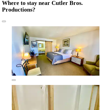
Where to stay near Cutler Bros.
Productions?