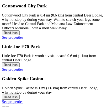
Cottonwood City Park
Cottonwood City Park is 0.4 mi (0.6 km) from central Deer Lodge,
why not stop by during your stay. Want to stretch your legs some
more? Head to Central Park and Montana Law Enforcement
Officers Memorial, both a short walk away.
Read less
See properties
Little Joe E70 Park
Little Joe E70 Park is worth a visit, located 0.6 mi (1 km) from
central Deer Lodge.
Read less
See properties
Golden Spike Casino
Golden Spike Casino is 1 mi (1.6 km) from central Deer Lodge,
why not stop by during your stay.
Read less
See properties