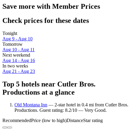
Save more with Member Prices
Check prices for these dates
Tonight
Aug 9 - Aug 10
Tomorrow
Aug 10 - Aug 11
Next weekend
Aug 14 - Aug 16
In two weeks
Aug 21 - Aug 23
Top 5 hotels near Cutler Bros.
Productions at a glance
Old Montana Inn
— 2-star hotel in 0.4 mi from Cutler Bros.
Productions. Guest rating: 8.2/10 — Very Good.
Recommended
Price (low to high)
Distance
Star rating