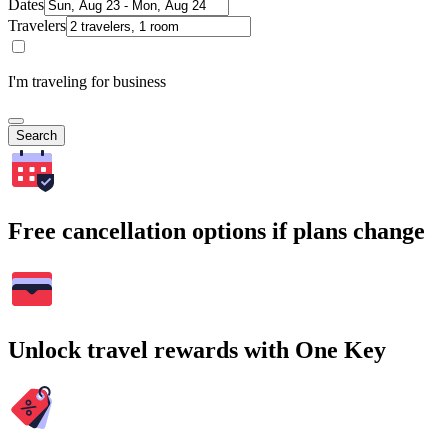
Dates
Travelers
I'm traveling for business
Search
Free cancellation options if plans change
Unlock travel rewards with One Key