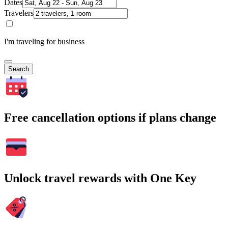
Dates
Travelers
I'm traveling for business
Search
Free cancellation options if plans change
Unlock travel rewards with One Key