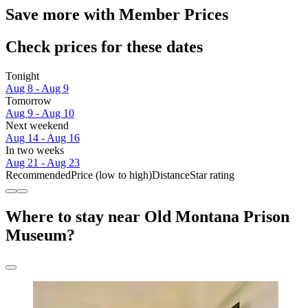
Save more with Member Prices
Check prices for these dates
Tonight
Aug 8 - Aug 9
Tomorrow
Aug 9 - Aug 10
Next weekend
Aug 14 - Aug 16
In two weeks
Aug 21 - Aug 23
Recommended
Price (low to high)
Distance
Star rating
Where to stay near Old Montana Prison
Museum?