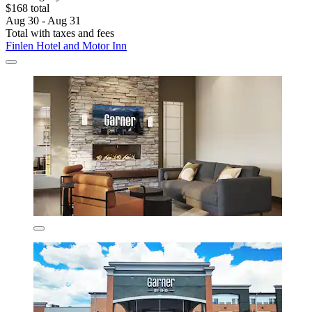
$168 total
Aug 30 - Aug 31
Total with taxes and fees
Finlen Hotel and Motor Inn