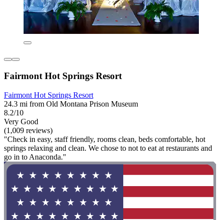
Fairmont Hot Springs Resort
Fairmont Hot Springs Resort
24.3 mi from Old Montana Prison Museum
8.2/10
Very Good
(1,009 reviews)
"Check in easy, staff friendly, rooms clean, beds comfortable, hot
springs relaxing and clean. We chose to not to eat at restaurants and
go in to Anaconda."