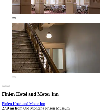
Finlen Hotel and Motor Inn
Finlen Hotel and Motor Inn
27.9 mi from Old Montana Prison Museum