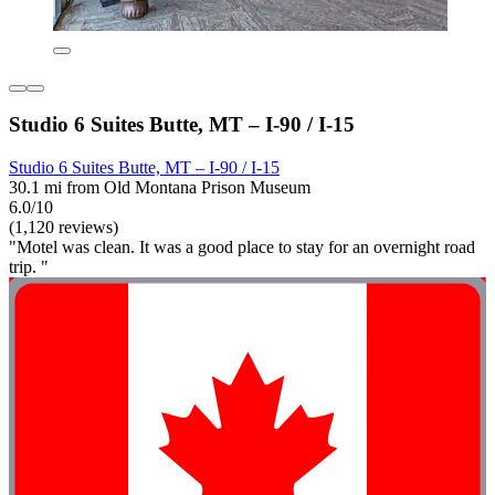
Studio 6 Suites Butte, MT – I-90 / I-15
Studio 6 Suites Butte, MT – I-90 / I-15
30.1 mi from Old Montana Prison Museum
6.0/10
(1,120 reviews)
"Motel was clean. It was a good place to stay for an overnight road
trip. "