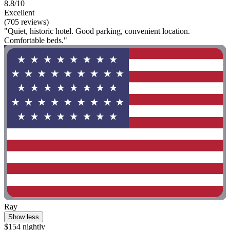
8.8/10
Excellent
(705 reviews)
"Quiet, historic hotel. Good parking, convenient location.
Comfortable beds."
Ray
Show less
$154 nightly