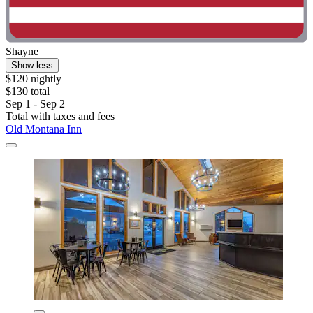
Shayne
Show less
$120 nightly
$130 total
Sep 1 - Sep 2
Total with taxes and fees
Old Montana Inn