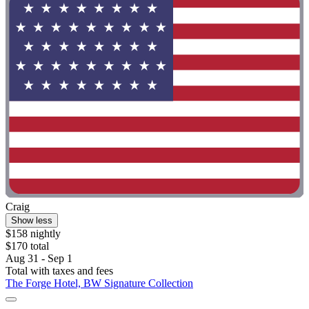
Craig
Show less
$158 nightly
$170 total
Aug 31 - Sep 1
Total with taxes and fees
The Forge Hotel, BW Signature Collection