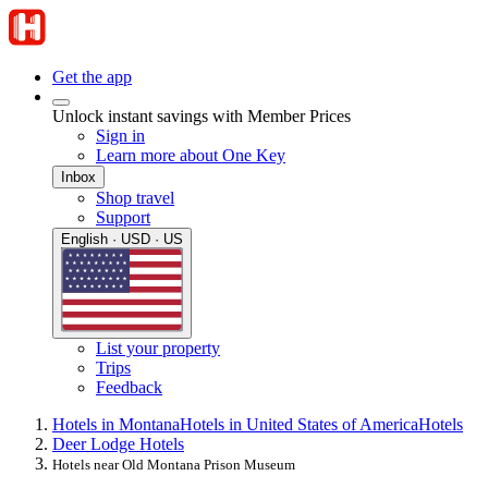
Get the app
Unlock instant savings with Member Prices
Sign in
Learn more about One Key
Inbox
Shop travel
Support
English · USD · US
List your property
Trips
Feedback
Hotels in Montana
Hotels in United States of America
Hotels
Deer Lodge Hotels
Hotels near Old Montana Prison Museum