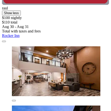
raul
Show less
$100 nightly
$110 total
Aug 30 - Aug 31
Total with taxes and fees
Rocker Inn