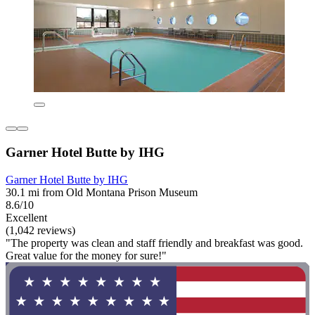
Garner Hotel Butte by IHG
Garner Hotel Butte by IHG
30.1 mi from Old Montana Prison Museum
8.6/10
Excellent
(1,042 reviews)
"The property was clean and staff friendly and breakfast was good.
Great value for the money for sure!"