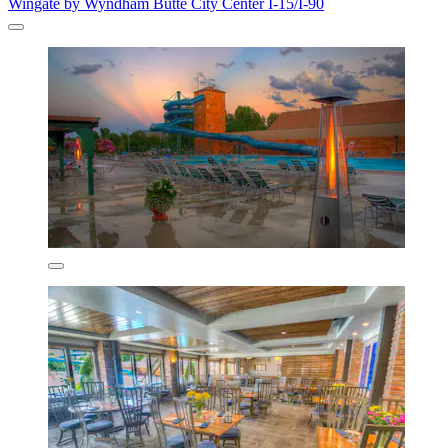
Wingate by Wyndham Butte City Center I-15/I-90