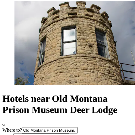
Hotels near Old Montana
Prison Museum Deer Lodge
Where to?