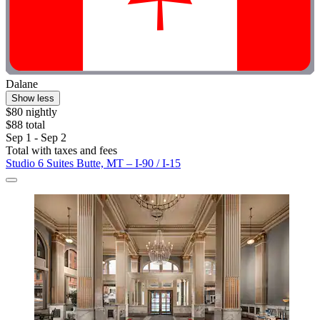
Dalane
Show less
$80 nightly
$88 total
Sep 1 - Sep 2
Total with taxes and fees
Studio 6 Suites Butte, MT – I-90 / I-15