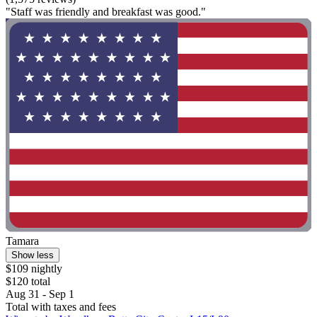
"Staff was friendly and breakfast was good."
Tamara
Show less
$109 nightly
$120 total
Aug 31 - Sep 1
Total with taxes and fees