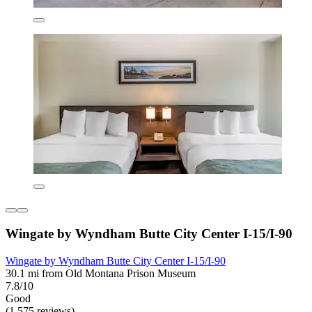
Wingate by Wyndham Butte City Center I-15/I-90
Wingate by Wyndham Butte City Center I-15/I-90
30.1 mi from Old Montana Prison Museum
7.8/10
Good
(1,575 reviews)