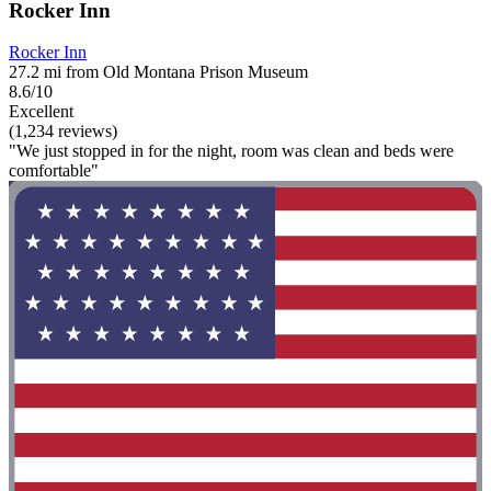
Rocker Inn
Rocker Inn
27.2 mi from Old Montana Prison Museum
8.6/10
Excellent
(1,234 reviews)
"We just stopped in for the night, room was clean and beds were
comfortable"