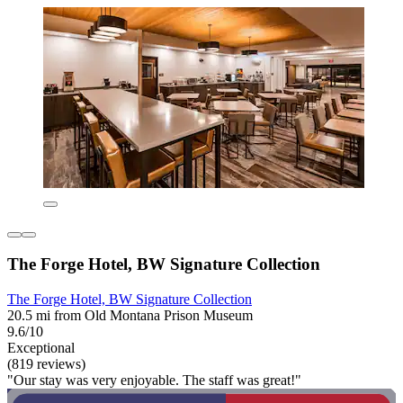
The Forge Hotel, BW Signature Collection
The Forge Hotel, BW Signature Collection
20.5 mi from Old Montana Prison Museum
9.6/10
Exceptional
(819 reviews)
"Our stay was very enjoyable. The staff was great!"