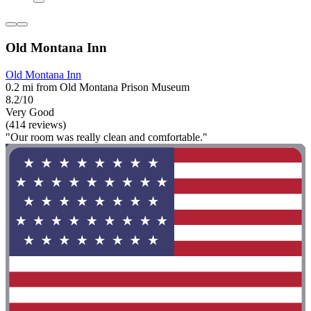
Old Montana Inn
Old Montana Inn
0.2 mi from Old Montana Prison Museum
8.2/10
Very Good
(414 reviews)
"Our room was really clean and comfortable."