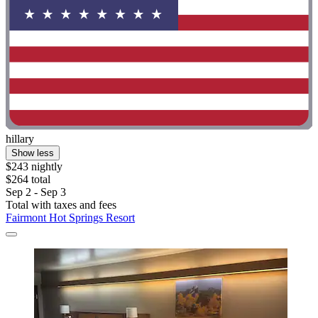
hillary
Show less
$243 nightly
$264 total
Sep 2 - Sep 3
Total with taxes and fees
Fairmont Hot Springs Resort