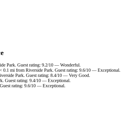
ce
side Park. Guest rating: 9.2/10 — Wonderful.
 0.1 mi from Riverside Park. Guest rating: 9.6/10 — Exceptional.
Riverside Park. Guest rating: 8.4/10 — Very Good.
rk. Guest rating: 9.4/10 — Exceptional.
 Guest rating: 9.6/10 — Exceptional.