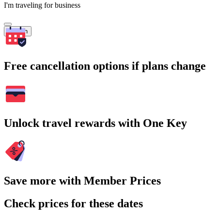
I'm traveling for business
Search
Free cancellation options if plans change
Unlock travel rewards with One Key
Save more with Member Prices
Check prices for these dates