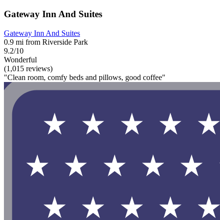
Gateway Inn And Suites
Gateway Inn And Suites
0.9 mi from Riverside Park
9.2/10
Wonderful
(1,015 reviews)
"Clean room, comfy beds and pillows, good coffee"