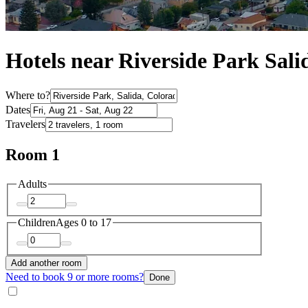
Hotels near Riverside Park Sali
Where to?
Dates
Travelers
Room 1
Adults
Children
Ages 0 to 17
Add another room
Need to book 9 or more rooms?
Done