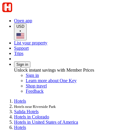
Open app
USD
•
List your property
Support
Trips
Sign in
Unlock instant savings with Member Prices
Sign in
Learn more about One Key
Shop travel
Feedback
Hotels
Hotels near Riverside Park
Salida Hotels
Hotels in Colorado
Hotels in United States of America
Hotels