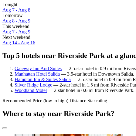
Tonight
Aug 7 - Aug 8
Tomorrow
Aug 8 - Aug 9
This weekend
Aug 7 - Aug 9
Next weekend
Aug 14 - Aug 16
Top 5 hotels near Riverside Park at a glan
Gateway Inn And Suites
— 2.5-star hotel in 0.9 mi from River
Manhattan Hotel Salida
— 3.5-star hotel in Downtown Salida, <
Hampton Inn & Suites Salida
— 2.5-star hotel in 0.9 mi from 
Silver Ridge Lodge
— 2-star hotel in 1.5 mi from Riverside Pa
Woodland Motel
— 2-star hotel in 0.6 mi from Riverside Park.
Recommended
Price (low to high)
Distance
Star rating
Where to stay near Riverside Park?