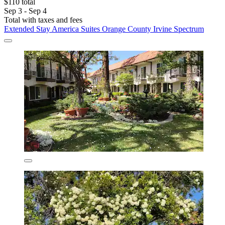
$110 total
Sep 3 - Sep 4
Total with taxes and fees
Extended Stay America Suites Orange County Irvine Spectrum