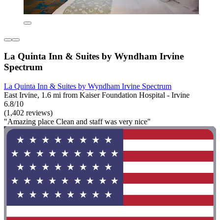
La Quinta Inn & Suites by Wyndham Irvine
Spectrum
La Quinta Inn & Suites by Wyndham Irvine Spectrum
East Irvine, 1.6 mi from Kaiser Foundation Hospital - Irvine
6.8/10
(1,402 reviews)
"Amazing place Clean and staff was very nice"