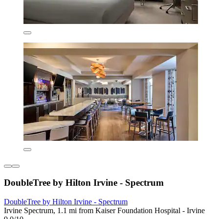
DoubleTree by Hilton Irvine - Spectrum
DoubleTree by Hilton Irvine - Spectrum
Irvine Spectrum, 1.1 mi from Kaiser Foundation Hospital - Irvine