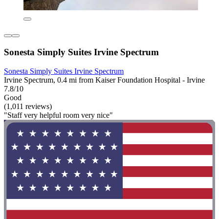
Sonesta Simply Suites Irvine Spectrum
Sonesta Simply Suites Irvine Spectrum
Irvine Spectrum, 0.4 mi from Kaiser Foundation Hospital - Irvine
7.8/10
Good
(1,011 reviews)
"Staff very helpful room very nice"