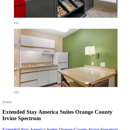
Extended Stay America Suites Orange County
Irvine Spectrum
Extended Stay America Suites Orange County Irvine Spectrum