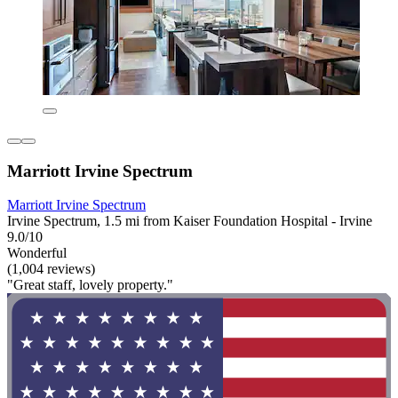
Marriott Irvine Spectrum
Marriott Irvine Spectrum
Irvine Spectrum, 1.5 mi from Kaiser Foundation Hospital - Irvine
9.0/10
Wonderful
(1,004 reviews)
"Great staff, lovely property."