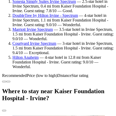
Sonesta Simply Suites Irvine Spectrum
— 2.5-star hotel in
Irvine Spectrum, 0.4 mi from Kaiser Foundation Hospital -
Irvine. Guest rating: 7.8/10 — Good.
DoubleTree by Hilton Irvine - Spectrum
— 4-star hotel in
Irvine Spectrum, 1.1 mi from Kaiser Foundation Hospital -
Irvine. Guest rating: 9.0/10 — Wonderful.
Marriott Irvine Spectrum
— 3.5-star hotel in Irvine Spectrum,
1.5 mi from Kaiser Foundation Hospital - Irvine. Guest rating:
9.0/10 — Wonderful.
Courtyard Irvine Spectrum
— 3-star hotel in Irvine Spectrum,
1.5 mi from Kaiser Foundation Hospital - Irvine. Guest rating:
9.4/10 — Exceptional.
Hilton Anaheim
— 4-star hotel in 12.8 mi from Kaiser
Foundation Hospital - Irvine. Guest rating: 9.0/10 —
Wonderful.
Recommended
Price (low to high)
Distance
Star rating
Where to stay near Kaiser Foundation
Hospital - Irvine?