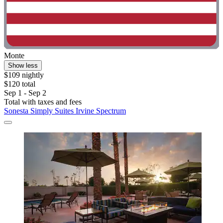
Monte
Show less
$109 nightly
$120 total
Sep 1 - Sep 2
Total with taxes and fees
Sonesta Simply Suites Irvine Spectrum