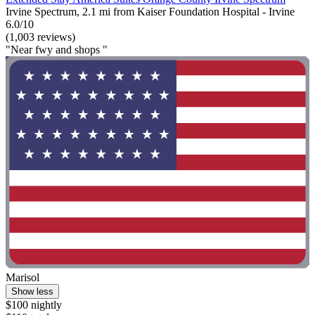
Irvine Spectrum, 2.1 mi from Kaiser Foundation Hospital - Irvine
6.0/10
(1,003 reviews)
"Near fwy and shops "
Marisol
Show less
$100 nightly