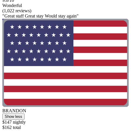
9.0/10
Wonderful
(1,022 reviews)
"Great staff Great stay Would stay again"
BRANDON
Show less
$147 nightly
$162 total