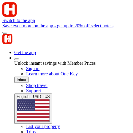
Switch to the app
Save even more on the app - get up to 20% off select hotels
Get the app
Unlock instant savings with Member Prices
Sign in
Learn more about One Key
Inbox
Shop travel
Support
English · USD · US
List your property
Trips