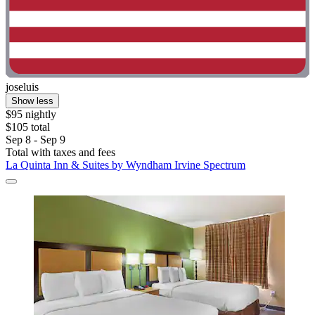
joseluis
Show less
$95 nightly
$105 total
Sep 8 - Sep 9
Total with taxes and fees
La Quinta Inn & Suites by Wyndham Irvine Spectrum