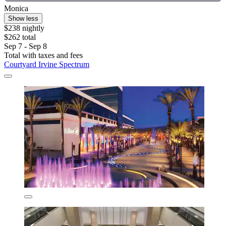
Monica
Show less
$238 nightly
$262 total
Sep 7 - Sep 8
Total with taxes and fees
Courtyard Irvine Spectrum