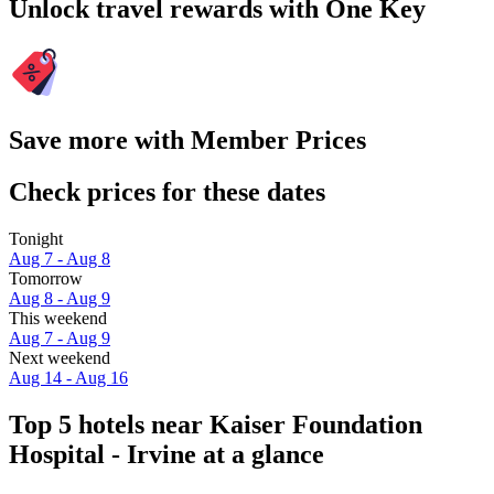
Unlock travel rewards with One Key
Save more with Member Prices
Check prices for these dates
Tonight
Aug 7 - Aug 8
Tomorrow
Aug 8 - Aug 9
This weekend
Aug 7 - Aug 9
Next weekend
Aug 14 - Aug 16
Top 5 hotels near Kaiser Foundation
Hospital - Irvine at a glance