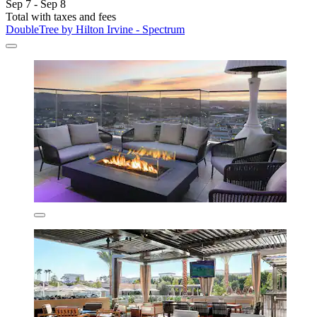
Sep 7 - Sep 8
Total with taxes and fees
DoubleTree by Hilton Irvine - Spectrum