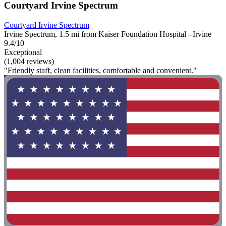
Courtyard Irvine Spectrum
Courtyard Irvine Spectrum
Irvine Spectrum, 1.5 mi from Kaiser Foundation Hospital - Irvine
9.4/10
Exceptional
(1,004 reviews)
"Friendly staff, clean facilities, comfortable and convenient."