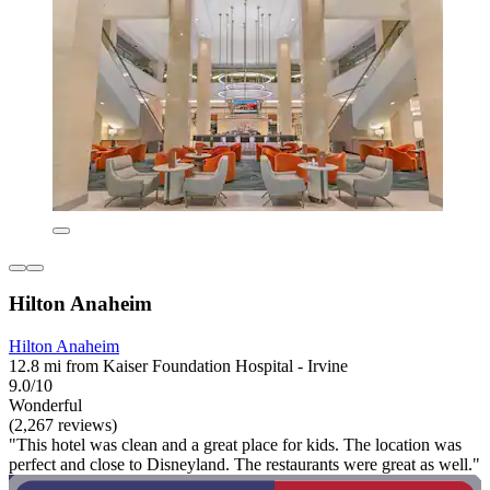
Hilton Anaheim
Hilton Anaheim
12.8 mi from Kaiser Foundation Hospital - Irvine
9.0/10
Wonderful
(2,267 reviews)
"This hotel was clean and a great place for kids. The location was
perfect and close to Disneyland. The restaurants were great as well."