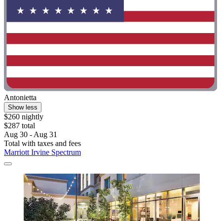
Antonietta
Show less
$260 nightly
$287 total
Aug 30 - Aug 31
Total with taxes and fees
Marriott Irvine Spectrum