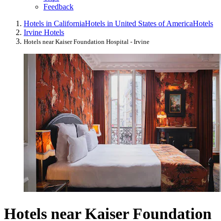
Feedback
Hotels in California
Hotels in United States of America
Hotels
Irvine Hotels
Hotels near Kaiser Foundation Hospital - Irvine
Hotels near Kaiser Foundation