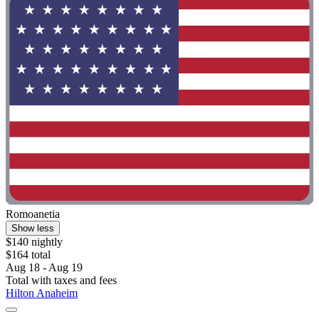
Romoanetia
Show less
$140 nightly
$164 total
Aug 18 - Aug 19
Total with taxes and fees
Hilton Anaheim