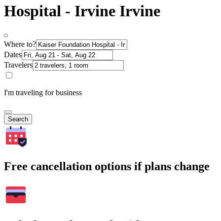
Hospital - Irvine Irvine
Where to?
Dates
Travelers
I'm traveling for business
Search
Free cancellation options if plans change