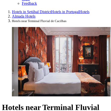
Feedback
Hotels in Setúbal District
Hotels in Portugal
Hotels
Almada Hotels
Hotels near Terminal Fluvial de Cacilhas
Hotels near Terminal Fluvial