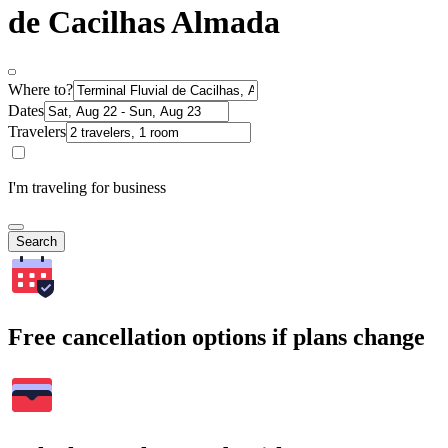
de Cacilhas Almada
Where to?
Dates
Travelers
I'm traveling for business
Search
Free cancellation options if plans change