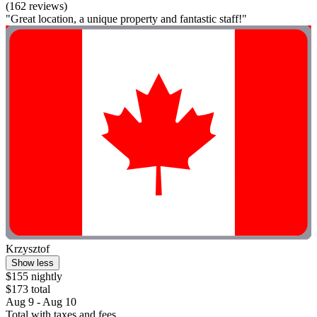
(162 reviews)
"Great location, a unique property and fantastic staff!"
Krzysztof
Show less
$155 nightly
$173 total
Aug 9 - Aug 10
Total with taxes and fees