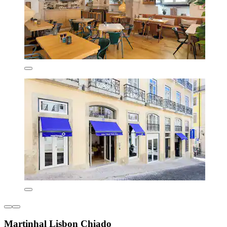
Martinhal Lisbon Chiado