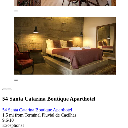
54 Santa Catarina Boutique Aparthotel
54 Santa Catarina Boutique Aparthotel
1.5 mi from Terminal Fluvial de Cacilhas
9.6/10
Exceptional