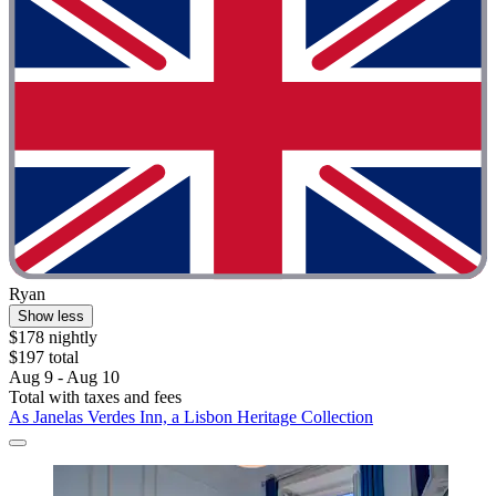
Ryan
Show less
$178 nightly
$197 total
Aug 9 - Aug 10
Total with taxes and fees
As Janelas Verdes Inn, a Lisbon Heritage Collection