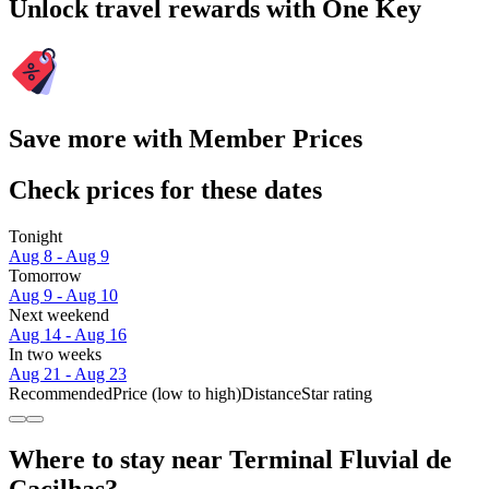
Unlock travel rewards with One Key
Save more with Member Prices
Check prices for these dates
Tonight
Aug 8 - Aug 9
Tomorrow
Aug 9 - Aug 10
Next weekend
Aug 14 - Aug 16
In two weeks
Aug 21 - Aug 23
Recommended
Price (low to high)
Distance
Star rating
Where to stay near Terminal Fluvial de
Cacilhas?