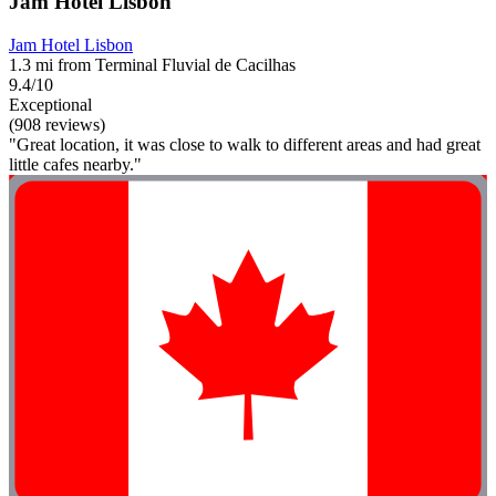
Jam Hotel Lisbon
Jam Hotel Lisbon
1.3 mi from Terminal Fluvial de Cacilhas
9.4/10
Exceptional
(908 reviews)
"Great location, it was close to walk to different areas and had great
little cafes nearby."