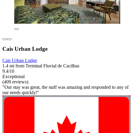
Cais Urban Lodge
Cais Urban Lodge
1.4 mi from Terminal Fluvial de Cacilhas
9.4/10
Exceptional
(409 reviews)
"Our stay was great, the staff was amazing and responded to any of
our needs quickly!"