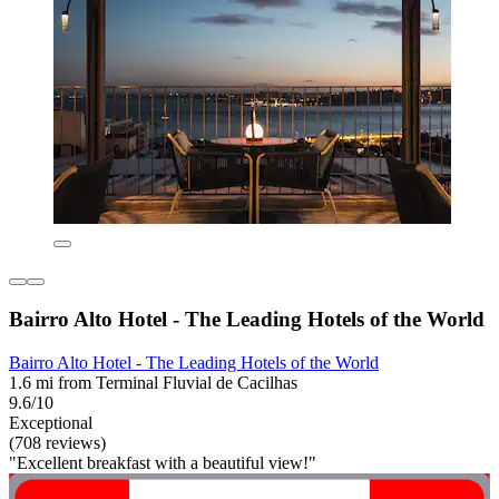
Bairro Alto Hotel - The Leading Hotels of the World
Bairro Alto Hotel - The Leading Hotels of the World
1.6 mi from Terminal Fluvial de Cacilhas
9.6/10
Exceptional
(708 reviews)
"Excellent breakfast with a beautiful view!"