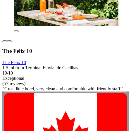
The Felix 10
The Felix 10
1.5 mi from Terminal Fluvial de Cacilhas
10/10
Exceptional
(57 reviews)
"Great little hotel, very clean and comfortable with friendly staff."