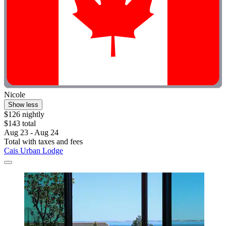
Nicole
Show less
$126 nightly
$143 total
Aug 23 - Aug 24
Total with taxes and fees
Cais Urban Lodge