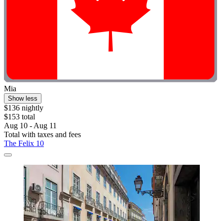
Mia
Show less
$136 nightly
$153 total
Aug 10 - Aug 11
Total with taxes and fees
The Felix 10