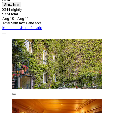
Show less
$344 nightly
$374 total
Aug 10 - Aug 11
Total with taxes and fees
Martinhal Lisbon Chiado