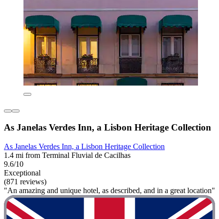
As Janelas Verdes Inn, a Lisbon Heritage Collection
As Janelas Verdes Inn, a Lisbon Heritage Collection
1.4 mi from Terminal Fluvial de Cacilhas
9.6/10
Exceptional
(871 reviews)
"An amazing and unique hotel, as described, and in a great location"