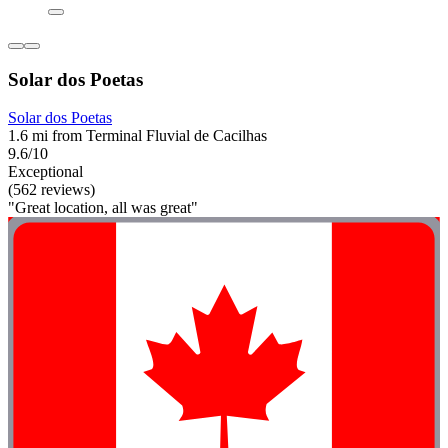
Solar dos Poetas
Solar dos Poetas
1.6 mi from Terminal Fluvial de Cacilhas
9.6/10
Exceptional
(562 reviews)
"Great location, all was great"