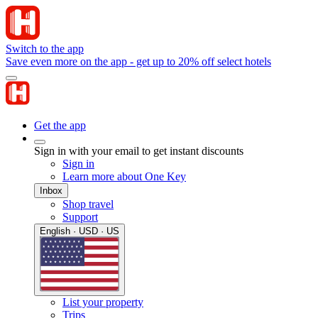
Switch to the app
Save even more on the app - get up to 20% off select hotels
Get the app
Sign in with your email to get instant discounts
Sign in
Learn more about One Key
Inbox
Shop travel
Support
English · USD · US
List your property
Trips