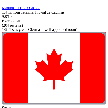
Martinhal Lisbon Chiado
1.4 mi from Terminal Fluvial de Cacilhas
9.8/10
Exceptional
(204 reviews)
"Staff was great, Clean and well appointed room"
Savas