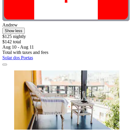
Andrew
Show less
$125 nightly
$142 total
Aug 10 - Aug 11
Total with taxes and fees
Solar dos Poetas