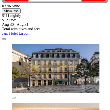
Kerri-Anne
Show less
$111 nightly
$127 total
Aug 30 - Aug 31
Total with taxes and fees
Jam Hotel Lisbon