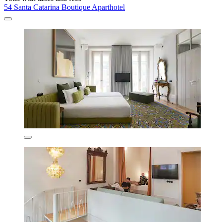
54 Santa Catarina Boutique Aparthotel