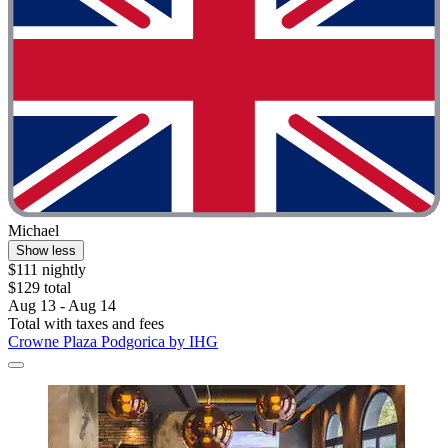
Michael
Show less
$111 nightly
$129 total
Aug 13 - Aug 14
Total with taxes and fees
Crowne Plaza Podgorica by IHG