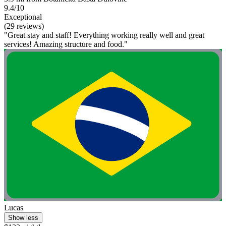
9.4/10
Exceptional
(29 reviews)
"Great stay and staff! Everything working really well and great
services! Amazing structure and food."
Lucas
Show less