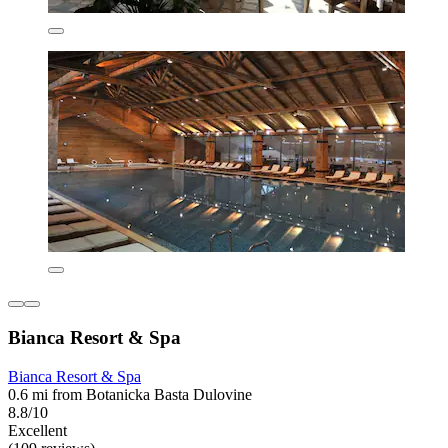
Bianca Resort & Spa
Bianca Resort & Spa
0.6 mi from Botanicka Basta Dulovine
8.8/10
Excellent