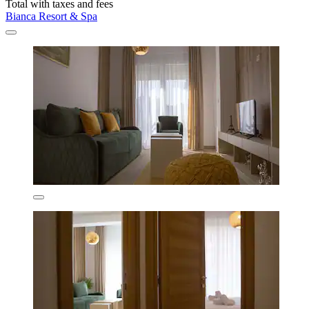
Total with taxes and fees
Bianca Resort & Spa