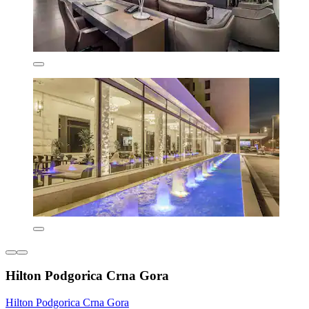
Hilton Podgorica Crna Gora
Hilton Podgorica Crna Gora