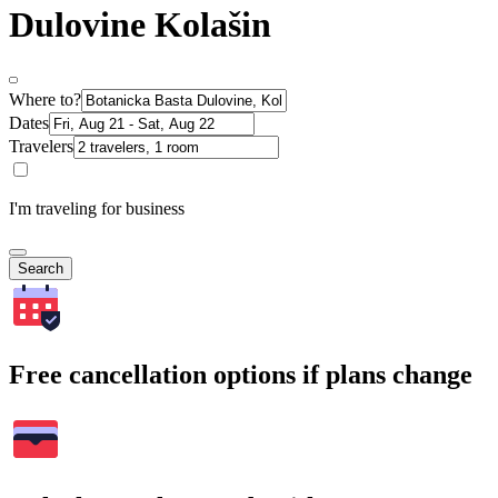
Dulovine Kolašin
Where to?
Dates
Travelers
I'm traveling for business
Search
Free cancellation options if plans change