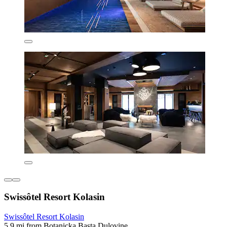
Swissôtel Resort Kolasin
Swissôtel Resort Kolasin
5.9 mi from Botanicka Basta Dulovine