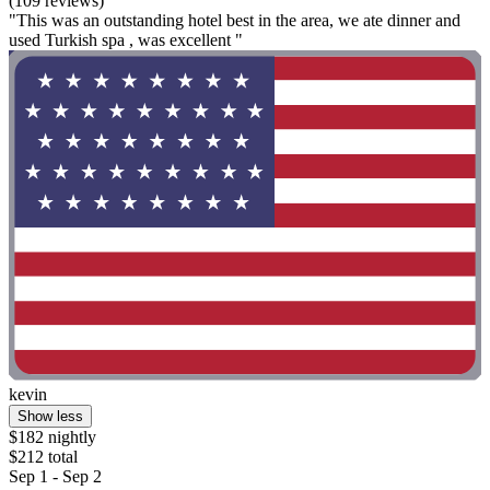
(109 reviews)
"This was an outstanding hotel best in the area, we ate dinner and
used Turkish spa , was excellent "
kevin
Show less
$182 nightly
$212 total
Sep 1 - Sep 2