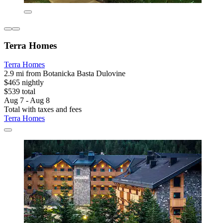
Terra Homes
Terra Homes
2.9 mi from Botanicka Basta Dulovine
$465 nightly
$539 total
Aug 7 - Aug 8
Total with taxes and fees
Terra Homes