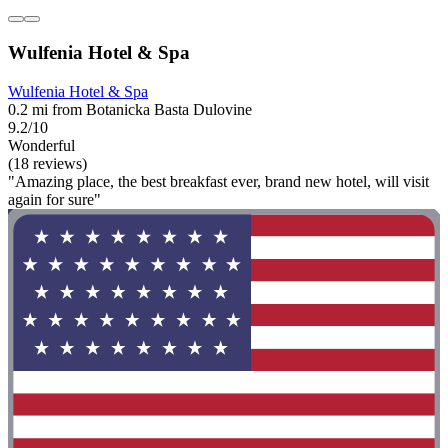
Wulfenia Hotel & Spa
Wulfenia Hotel & Spa
0.2 mi from Botanicka Basta Dulovine
9.2/10
Wonderful
(18 reviews)
"Amazing place, the best breakfast ever, brand new hotel, will visit
again for sure"