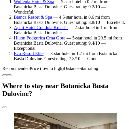
Wulfenia Hotel & Spa
— 5-star hotel in 0.2 mi from
Botanicka Basta Dulovine. Guest rating: 9.2/10 —
Wonderful.
Bianca Resort & Spa
— 4.5-star hotel in 0.6 mi from
Botanicka Basta Dulovine. Guest rating: 8.8/10 — Excellent.
Apart Hotel Gondola Kolasin
— 2-star hotel in 1 mi from
Botanicka Basta Dulovine.
Hilton Podgorica Crna Gora
— 5-star hotel in 29.5 mi from
Botanicka Basta Dulovine. Guest rating: 9.4/10 —
Exceptional.
Eco Resort Elite
— 3-star hotel in 1.7 mi from Botanicka
Basta Dulovine. Guest rating: 7.8/10 — Good.
Recommended
Price (low to high)
Distance
Star rating
Where to stay near Botanicka Basta
Dulovine?