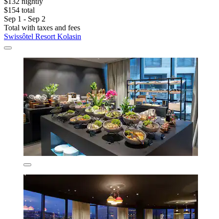
$132 nightly
$154 total
Sep 1 - Sep 2
Total with taxes and fees
Swissôtel Resort Kolasin