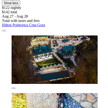
Show less
$122 nightly
$142 total
Aug 27 - Aug 28
Total with taxes and fees
Hilton Podgorica Crna Gora