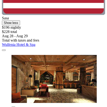
Sasa
Show less
$196 nightly
$228 total
Aug 28 - Aug 29
Total with taxes and fees
Wulfenia Hotel & Spa