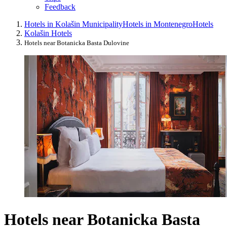
Feedback
Hotels in Kolašin Municipality
Hotels in Montenegro
Hotels
Kolašin Hotels
Hotels near Botanicka Basta Dulovine
Hotels near Botanicka Basta