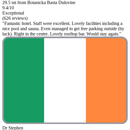
29.5 mi from Botanicka Basta Dulovine
9.4/10
Exceptional
(626 reviews)
"Fantastic hotel. Staff were excellent. Lovely facilities including a
nice pool and sauna. Even managed to get free parking outside (by
luck). Right in the centre. Lovely rooftop bar. Would stay again."
Dr Stephen