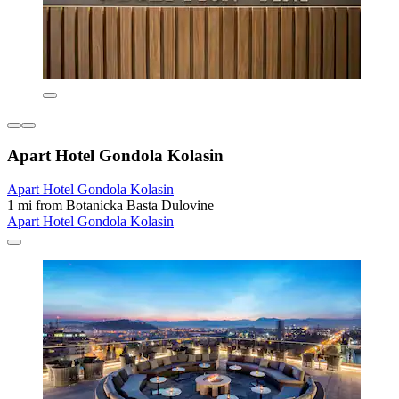
Apart Hotel Gondola Kolasin
Apart Hotel Gondola Kolasin
1 mi from Botanicka Basta Dulovine
Apart Hotel Gondola Kolasin