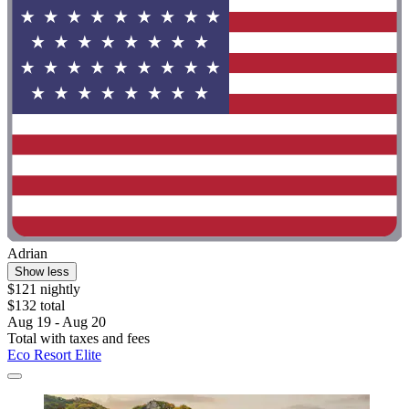
Adrian
Show less
$121 nightly
$132 total
Aug 19 - Aug 20
Total with taxes and fees
Eco Resort Elite