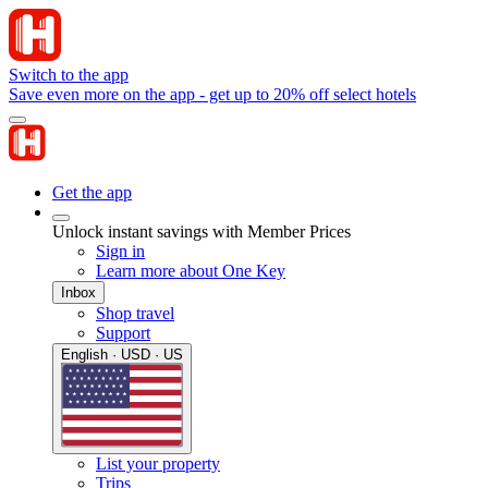
Switch to the app
Save even more on the app - get up to 20% off select hotels
Get the app
Unlock instant savings with Member Prices
Sign in
Learn more about One Key
Inbox
Shop travel
Support
English · USD · US
List your property
Trips