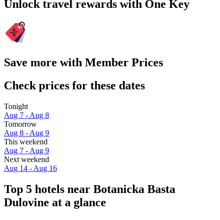
Unlock travel rewards with One Key
Save more with Member Prices
Check prices for these dates
Tonight
Aug 7 - Aug 8
Tomorrow
Aug 8 - Aug 9
This weekend
Aug 7 - Aug 9
Next weekend
Aug 14 - Aug 16
Top 5 hotels near Botanicka Basta
Dulovine at a glance