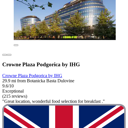
Crowne Plaza Podgorica by IHG
Crowne Plaza Podgorica by IHG
29.9 mi from Botanicka Basta Dulovine
9.6/10
Exceptional
(215 reviews)
"Great location, wonderful food selection for breakfast ."