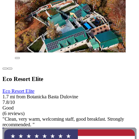
Eco Resort Elite
Eco Resort Elite
1.7 mi from Botanicka Basta Dulovine
7.8/10
Good
(6 reviews)
"Clean, very warm, welcoming staff, good breakfast. Strongly
recommended. "