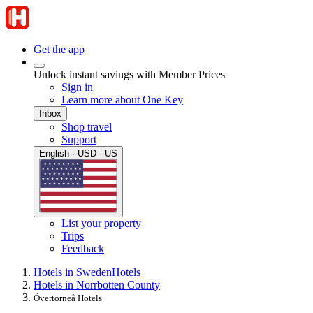
Get the app
Unlock instant savings with Member Prices
Sign in
Learn more about One Key
Inbox
Shop travel
Support
English · USD · US
List your property
Trips
Feedback
Hotels in Sweden
Hotels
Hotels in Norrbotten County
Övertorneå Hotels