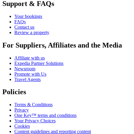
Support & FAQs
Your bookings
FAQs
Contact us
Review a property
For Suppliers, Affiliates and the Media
Affiliate with us
Expedia Partner Solutions
Newsroom
Promote with Us
Travel Agents
Policies
Terms & Conditions
Privacy
One Key™ terms and conditions
Your Privacy Choices
Cookies
Content guidelines and reporting content