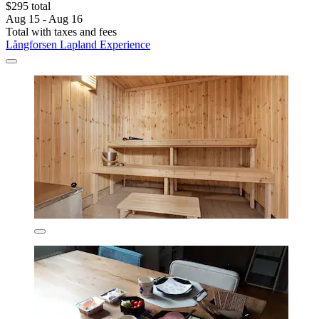
$295 total
Aug 15 - Aug 16
Total with taxes and fees
Långforsen Lapland Experience