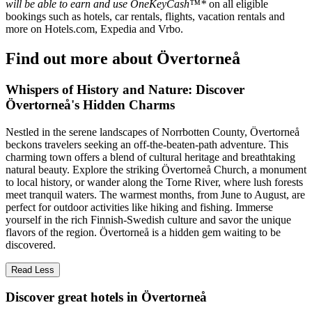
will be able to earn and use OneKeyCash™*
on all eligible
bookings such as hotels, car rentals, flights, vacation rentals and
more on Hotels.com, Expedia and Vrbo.
Find out more about Övertorneå
Whispers of History and Nature: Discover
Övertorneå's Hidden Charms
Nestled in the serene landscapes of Norrbotten County, Övertorneå
beckons travelers seeking an off-the-beaten-path adventure. This
charming town offers a blend of cultural heritage and breathtaking
natural beauty. Explore the striking Övertorneå Church, a monument
to local history, or wander along the Torne River, where lush forests
meet tranquil waters. The warmest months, from June to August, are
perfect for outdoor activities like hiking and fishing. Immerse
yourself in the rich Finnish-Swedish culture and savor the unique
flavors of the region. Övertorneå is a hidden gem waiting to be
discovered.
Read Less
Discover great hotels in Övertorneå