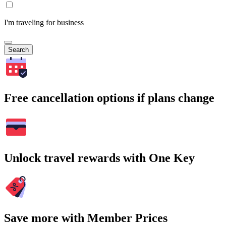
I'm traveling for business
Search
Free cancellation options if plans change
Unlock travel rewards with One Key
Save more with Member Prices