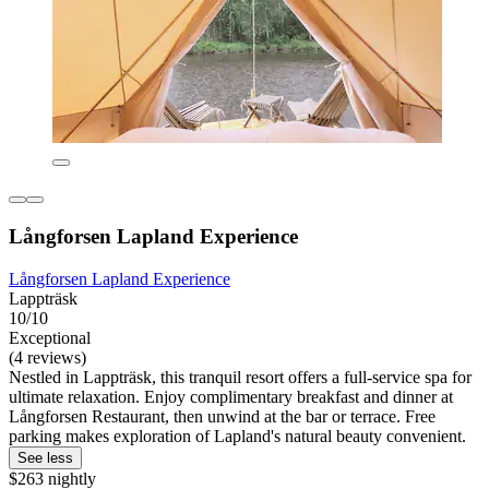
Långforsen Lapland Experience
Långforsen Lapland Experience
Lappträsk
10/10
Exceptional
(4 reviews)
Nestled in Lappträsk, this tranquil resort offers a full-service spa for
ultimate relaxation. Enjoy complimentary breakfast and dinner at
Långforsen Restaurant, then unwind at the bar or terrace. Free
parking makes exploration of Lapland's natural beauty convenient.
See less
$263 nightly