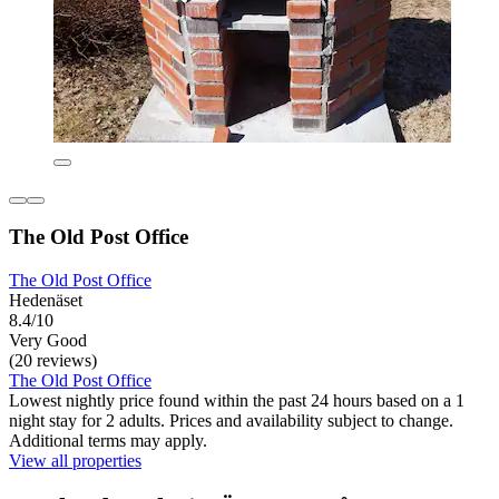
The Old Post Office
The Old Post Office
Hedenäset
8.4/10
Very Good
(20 reviews)
The Old Post Office
Lowest nightly price found within the past 24 hours based on a 1
night stay for 2 adults. Prices and availability subject to change.
Additional terms may apply.
View all properties