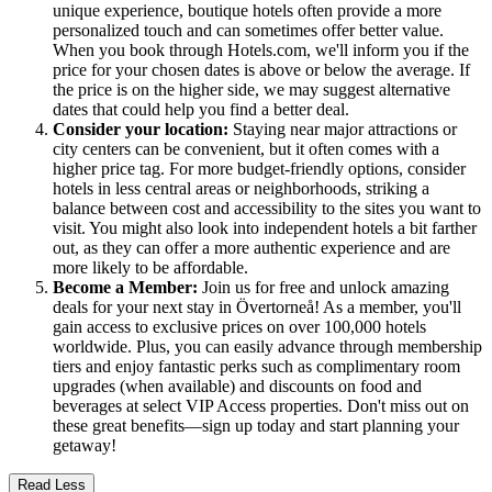
unique experience, boutique hotels often provide a more
personalized touch and can sometimes offer better value.
When you book through Hotels.com, we'll inform you if the
price for your chosen dates is above or below the average. If
the price is on the higher side, we may suggest alternative
dates that could help you find a better deal.
Consider your location:
Staying near major attractions or
city centers can be convenient, but it often comes with a
higher price tag. For more budget-friendly options, consider
hotels in less central areas or neighborhoods, striking a
balance between cost and accessibility to the sites you want to
visit. You might also look into independent hotels a bit farther
out, as they can offer a more authentic experience and are
more likely to be affordable.
Become a Member:
Join us for free and unlock amazing
deals for your next stay in Övertorneå! As a member, you'll
gain access to exclusive prices on over 100,000 hotels
worldwide. Plus, you can easily advance through membership
tiers and enjoy fantastic perks such as complimentary room
upgrades (when available) and discounts on food and
beverages at select VIP Access properties. Don't miss out on
these great benefits—sign up today and start planning your
getaway!
Read Less