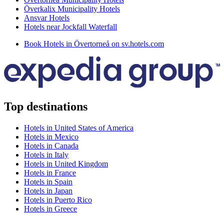
Överkalix Municipality Hotels
Ansvar Hotels
Hotels near Jockfall Waterfall
Book Hotels in Övertorneå on sv.hotels.com
Top destinations
Hotels in United States of America
Hotels in Mexico
Hotels in Canada
Hotels in Italy
Hotels in United Kingdom
Hotels in France
Hotels in Spain
Hotels in Japan
Hotels in Puerto Rico
Hotels in Greece