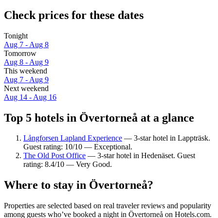
Check prices for these dates
Tonight
Aug 7 - Aug 8
Tomorrow
Aug 8 - Aug 9
This weekend
Aug 7 - Aug 9
Next weekend
Aug 14 - Aug 16
Top 5 hotels in Övertorneå at a glance
Långforsen Lapland Experience
— 3-star hotel in Lappträsk.
Guest rating: 10/10 — Exceptional.
The Old Post Office
— 3-star hotel in Hedenäset. Guest
rating: 8.4/10 — Very Good.
Where to stay in Övertorneå?
Properties are selected based on real traveler reviews and popularity
among guests who’ve booked a night in Övertorneå on Hotels.com.