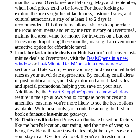
months to visit Övertorneå are February, May, and September,
when hotel prices tend to be lower. For those looking to
explore the area’s significant landmarks, historical sites, and
cultural attractions, a stay of at least 1 to 2 days is
recommended. This timeframe allows visitors to appreciate
the local monuments and enjoy the rich history of Övertorneå,
making it a great value for money for travelers on a budget.
Prices may drop during these months, making it an even more
attractive option for affordable travel.
Look for last-minute deals on Hotels.com:
To discover last-
minute deals to Övertorneå, visit the
Deals
Opens in a new
window
or
Last-Minute Deals
Opens in a new window
sections on Hotels.com, where you may find discounted hotel
rates as your travel date approaches. By enabling email alerts
or push notifications, you'll stay informed about flash sales
and special promotions, helping you save on your stay.
Additionally, the
Smart Shopping
Opens in a new window
feature in the app allows you to compare hotel prices and
amenities, ensuring you're more likely to see the best options
available. With these tools, you could be among the first to
book a fantastic last-minute getaway.
Be flexible with dates:
Prices can fluctuate based on factors
like the hotel's location, star rating, and the time of year, so
being flexible with your travel dates might help you save on
your stay in an Övertorneå hotel. If you're interested in a