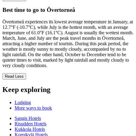
Best time to go to Övertorneå
Övertorneå experiences its lowest average temperature in January, at
12.7°F (-10.7°C), while July is the hottest month, with an average
temperature of 61.0°F (16.1°C). August is usually the wettest month.
March, June, and July are the peak travel months in Övertorneå,
attracting a higher number of tourists. During this peak period, the
weather is mostly sunny to mostly cloudy, accompanied by no to
light rainfall. On the other hand, October to December tend to be
quieter times to visit, marked by light rainfall and mostly cloudy to
very cloudy conditions.
Read Less
Keep exploring
Lodging
More ways to book
Sangis Hotels
Risudden Hotels
Kukkola Hotels
Korpikylä Hotels