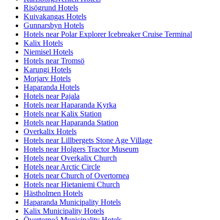
Risögrund Hotels
Kuivakangas Hotels
Gunnarsbyn Hotels
Hotels near Polar Explorer Icebreaker Cruise Terminal
Kalix Hotels
Niemisel Hotels
Hotels near Tromsö
Karungi Hotels
Morjarv Hotels
Haparanda Hotels
Hotels near Pajala
Hotels near Haparanda Kyrka
Hotels near Kalix Station
Hotels near Haparanda Station
Overkalix Hotels
Hotels near Lillbergets Stone Age Village
Hotels near Holgers Tractor Museum
Hotels near Overkalix Church
Hotels near Arctic Circle
Hotels near Church of Overtornea
Hotels near Hietaniemi Church
Hästholmen Hotels
Haparanda Municipality Hotels
Kalix Municipality Hotels
Övertorneå Municipality Hotels