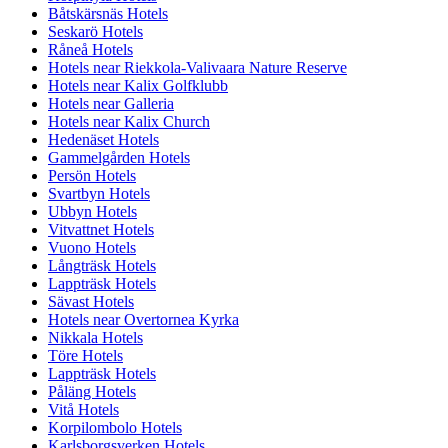
Båtskärsnäs Hotels
Seskarö Hotels
Råneå Hotels
Hotels near Riekkola-Valivaara Nature Reserve
Hotels near Kalix Golfklubb
Hotels near Galleria
Hotels near Kalix Church
Hedenäset Hotels
Gammelgården Hotels
Persön Hotels
Svartbyn Hotels
Ubbyn Hotels
Vitvattnet Hotels
Vuono Hotels
Långträsk Hotels
Lappträsk Hotels
Sävast Hotels
Hotels near Overtornea Kyrka
Nikkala Hotels
Töre Hotels
Lappträsk Hotels
Påläng Hotels
Vitå Hotels
Korpilombolo Hotels
Karlsborgsverken Hotels