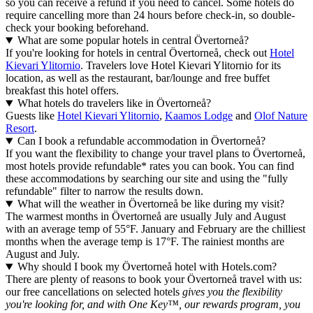
so you can receive a refund if you need to cancel. Some hotels do
require cancelling more than 24 hours before check-in, so double-
check your booking beforehand.
What are some popular hotels in central Övertorneå?
If you're looking for hotels in central Övertorneå, check out
Hotel
Kievari Ylitornio
. Travelers love Hotel Kievari Ylitornio for its
location, as well as the restaurant, bar/lounge and free buffet
breakfast this hotel offers.
What hotels do travelers like in Övertorneå?
Guests like
Hotel Kievari Ylitornio
,
Kaamos Lodge
and
Olof Nature
Resort
.
Can I book a refundable accommodation in Övertorneå?
If you want the flexibility to change your travel plans to Övertorneå,
most hotels provide refundable* rates you can book. You can find
these accommodations by searching our site and using the "fully
refundable" filter to narrow the results down.
What will the weather in Övertorneå be like during my visit?
The warmest months in Övertorneå are usually July and August
with an average temp of 55°F. January and February are the chilliest
months when the average temp is 17°F. The rainiest months are
August and July.
Why should I book my Övertorneå hotel with Hotels.com?
There are plenty of reasons to book your Övertorneå travel with us:
our free cancellations on selected hotels
gives you the flexibility
you're looking for, and with One Key™, our rewards program, you