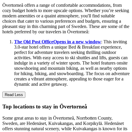
Övertorneå offers a range of comfortable accommodations, from
cozy budget hotels to more upscale options. Whether you’re seeking
modern amenities or a quaint atmosphere, you'll find suitable
choices that cater to various preferences and budgets, ensuring a
pleasant stay in this charming part of Sweden. These are some of the
hotels preferred by our travelers in Övertorneå:
The Old Post Office
Opens in a new window
: This inviting
3.0-star hotel offers a unique Bed & Breakfast experience,
perfect for adventure travelers seeking thrilling outdoor
activities. With easy access to ski shuttles and lifts, guests can
indulge in a variety of winter sports. The hotel features onsite
snowshoeing and mountain biking, as well as nearby options
for hiking, biking, and snowboarding. The focus on adventure
creates a vibrant atmosphere, appealing to those eager for a
dynamic and active getaway.
Read Less
Top locations to stay in Övertorneå
Some great areas to stay in Övertorneå, Norrbotten County,
Sweden, are Hedenäset, Kuivakangas, and Korpikylä. Hedenäset
offers stunning natural scenery, while Kuivakangas is known for its