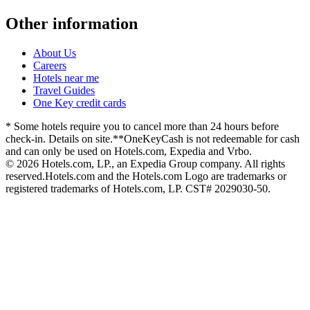
Other information
About Us
Careers
Hotels near me
Travel Guides
One Key credit cards
* Some hotels require you to cancel more than 24 hours before
check-in. Details on site.
**OneKeyCash is not redeemable for cash
and can only be used on Hotels.com, Expedia and Vrbo.
© 2026 Hotels.com, LP., an Expedia Group company. All rights
reserved.
Hotels.com and the Hotels.com Logo are trademarks or
registered trademarks of Hotels.com, LP. CST# 2029030-50.