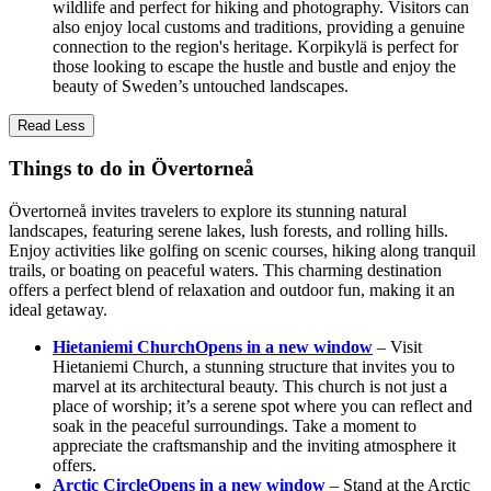
wildlife and perfect for hiking and photography. Visitors can
also enjoy local customs and traditions, providing a genuine
connection to the region's heritage. Korpikylä is perfect for
those looking to escape the hustle and bustle and enjoy the
beauty of Sweden’s untouched landscapes.
Read Less
Things to do in Övertorneå
Övertorneå invites travelers to explore its stunning natural
landscapes, featuring serene lakes, lush forests, and rolling hills.
Enjoy activities like golfing on scenic courses, hiking along tranquil
trails, or boating on peaceful waters. This charming destination
offers a perfect blend of relaxation and outdoor fun, making it an
ideal getaway.
Hietaniemi Church
Opens in a new window
– Visit
Hietaniemi Church, a stunning structure that invites you to
marvel at its architectural beauty. This church is not just a
place of worship; it’s a serene spot where you can reflect and
soak in the peaceful surroundings. Take a moment to
appreciate the craftsmanship and the inviting atmosphere it
offers.
Arctic Circle
Opens in a new window
– Stand at the Arctic