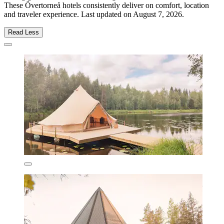
These Övertorneå hotels consistently deliver on comfort, location
and traveler experience. Last updated on
August 7, 2026
.
Read Less