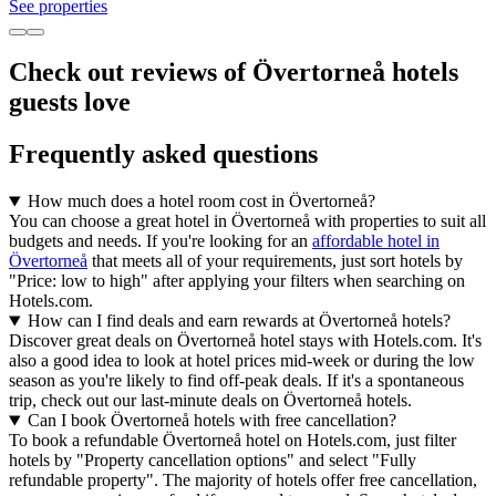
See properties
Check out reviews of Övertorneå hotels
guests love
Frequently asked questions
How much does a hotel room cost in Övertorneå?
You can choose a great hotel in Övertorneå with properties to suit all
budgets and needs. If you're looking for an
affordable hotel in
Övertorneå
that meets all of your requirements, just sort hotels by
"Price: low to high" after applying your filters when searching on
Hotels.com.
How can I find deals and earn rewards at Övertorneå hotels?
Discover great deals on Övertorneå hotel stays with Hotels.com. It's
also a good idea to look at hotel prices mid-week or during the low
season as you're likely to find off-peak deals. If it's a spontaneous
trip, check out our last-minute deals on Övertorneå hotels.
Can I book Övertorneå hotels with free cancellation?
To book a refundable Övertorneå hotel on Hotels.com, just filter
hotels by "Property cancellation options" and select "Fully
refundable property". The majority of hotels offer free cancellation,