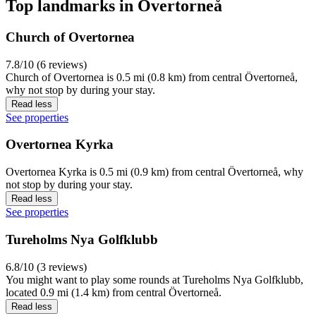
Top landmarks in Övertorneå
Church of Overtornea
7.8/10 (6 reviews)
Church of Overtornea is 0.5 mi (0.8 km) from central Övertorneå,
why not stop by during your stay.
Read less
See properties
Overtornea Kyrka
Overtornea Kyrka is 0.5 mi (0.9 km) from central Övertorneå, why
not stop by during your stay.
Read less
See properties
Tureholms Nya Golfklubb
6.8/10 (3 reviews)
You might want to play some rounds at Tureholms Nya Golfklubb,
located 0.9 mi (1.4 km) from central Övertorneå.
Read less