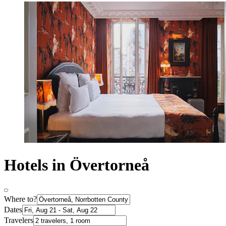
Hotels in Övertorneå
Where to?
Dates
Travelers