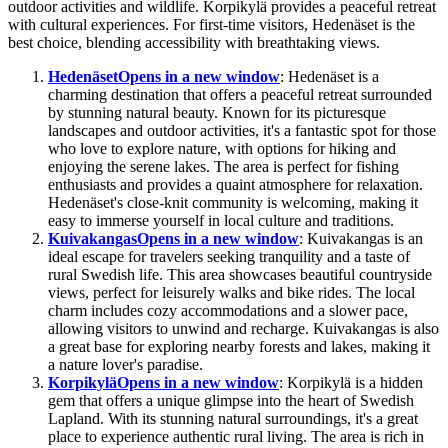
outdoor activities and wildlife. Korpikylä provides a peaceful retreat
with cultural experiences. For first-time visitors, Hedenäset is the
best choice, blending accessibility with breathtaking views.
Hedenäset
Opens in a new window
: Hedenäset is a
charming destination that offers a peaceful retreat surrounded
by stunning natural beauty. Known for its picturesque
landscapes and outdoor activities, it's a fantastic spot for those
who love to explore nature, with options for hiking and
enjoying the serene lakes. The area is perfect for fishing
enthusiasts and provides a quaint atmosphere for relaxation.
Hedenäset's close-knit community is welcoming, making it
easy to immerse yourself in local culture and traditions.
Kuivakangas
Opens in a new window
: Kuivakangas is an
ideal escape for travelers seeking tranquility and a taste of
rural Swedish life. This area showcases beautiful countryside
views, perfect for leisurely walks and bike rides. The local
charm includes cozy accommodations and a slower pace,
allowing visitors to unwind and recharge. Kuivakangas is also
a great base for exploring nearby forests and lakes, making it
a nature lover's paradise.
Korpikylä
Opens in a new window
: Korpikylä is a hidden
gem that offers a unique glimpse into the heart of Swedish
Lapland. With its stunning natural surroundings, it's a great
place to experience authentic rural living. The area is rich in