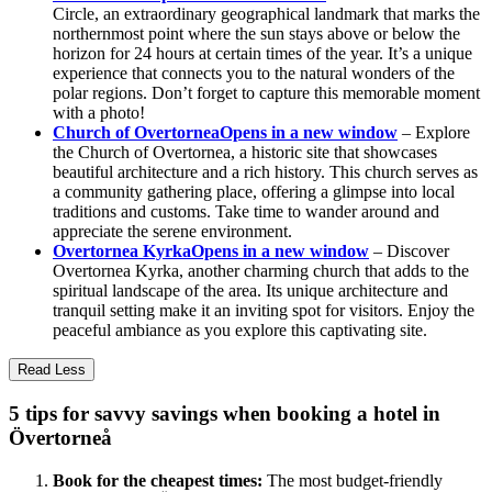
Circle, an extraordinary geographical landmark that marks the
northernmost point where the sun stays above or below the
horizon for 24 hours at certain times of the year. It’s a unique
experience that connects you to the natural wonders of the
polar regions. Don’t forget to capture this memorable moment
with a photo!
Church of Overtornea
Opens in a new window
– Explore
the Church of Overtornea, a historic site that showcases
beautiful architecture and a rich history. This church serves as
a community gathering place, offering a glimpse into local
traditions and customs. Take time to wander around and
appreciate the serene environment.
Overtornea Kyrka
Opens in a new window
– Discover
Overtornea Kyrka, another charming church that adds to the
spiritual landscape of the area. Its unique architecture and
tranquil setting make it an inviting spot for visitors. Enjoy the
peaceful ambiance as you explore this captivating site.
Read Less
5 tips for savvy savings when booking a hotel in
Övertorneå
Book for the cheapest times:
The most budget-friendly