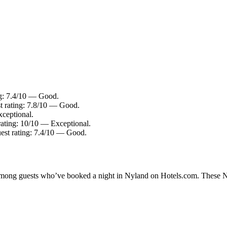
ng: 7.4/10 — Good.
t rating: 7.8/10 — Good.
xceptional.
rating: 10/10 — Exceptional.
uest rating: 7.4/10 — Good.
y among guests who’ve booked a night in Nyland on Hotels.com. These Nyl