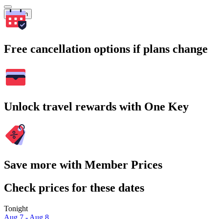
Search
Free cancellation options if plans change
Unlock travel rewards with One Key
Save more with Member Prices
Check prices for these dates
Tonight
Aug 7 - Aug 8