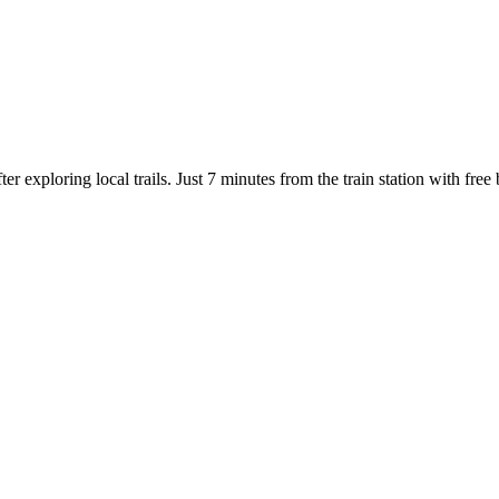
r exploring local trails. Just 7 minutes from the train station with fre