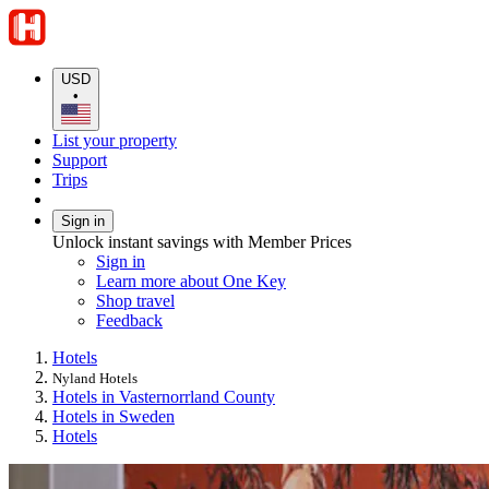
USD
•
List your property
Support
Trips
Sign in
Unlock instant savings with Member Prices
Sign in
Learn more about One Key
Shop travel
Feedback
Hotels
Nyland Hotels
Hotels in Vasternorrland County
Hotels in Sweden
Hotels