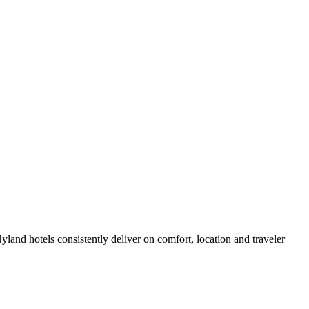
and hotels consistently deliver on comfort, location and traveler