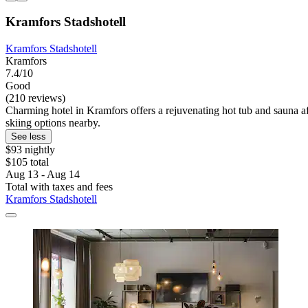
Kramfors Stadshotell
Kramfors Stadshotell
Kramfors
7.4/10
Good
(210 reviews)
Charming hotel in Kramfors offers a rejuvenating hot tub and sauna afte
skiing options nearby.
See less
$93 nightly
$105 total
Aug 13 - Aug 14
Total with taxes and fees
Kramfors Stadshotell