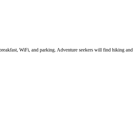
e breakfast, WiFi, and parking. Adventure seekers will find hiking and