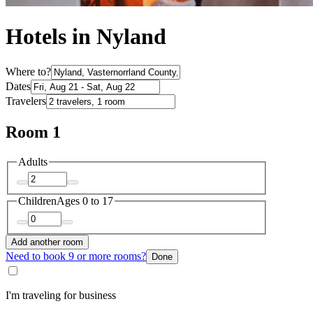
Hotels in Nyland
Where to?
Dates
Travelers
Room 1
Adults
Children
Ages 0 to 17
Add another room
Need to book 9 or more rooms?
Done
I'm traveling for business