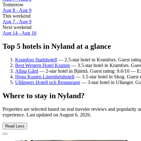
Tomorrow
Aug 8 - Aug 9
This weekend
Aug 7 - Aug 9
Next weekend
Aug 14 - Aug 16
Top 5 hotels in Nyland at a glance
Kramfors Stadshotell
— 2.5-star hotel in Kramfors. Guest rati
Best Western Hotel Kramm
— 3.5-star hotel in Kramfors. Gues
Allsta Gård
— 2-star hotel in Bjärtrå. Guest rating: 9.6/10 — E
Höga Kusten Lägenhetshotell
— 3.5-star hotel in Skog. Guest 
Ullångers Hotell och Restaurang
— 3-star hotel in Ullanger. G
Where to stay in Nyland?
Properties are selected based on real traveler reviews and popularit
experience. Last updated on
August 6, 2026
.
Read Less